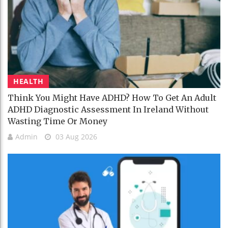
HEALTH
Think You Might Have ADHD? How To Get An Adult
ADHD Diagnostic Assessment In Ireland Without
Wasting Time Or Money
Admin
03 Aug 2026