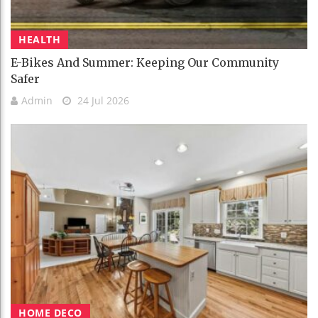
HEALTH
E-Bikes And Summer: Keeping Our Community
Safer
Admin
24 Jul 2026
HOME DECO