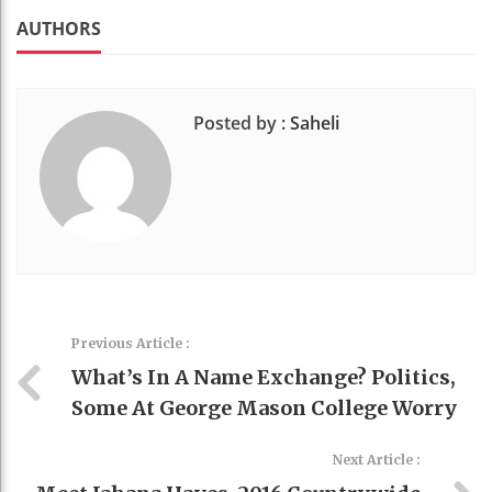
k
t
AUTHORS
Posted by :
Saheli
Previous Article :
What’s In A Name Exchange? Politics,
Some At George Mason College Worry
Next Article :