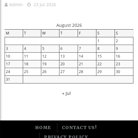
Admin
23 Jul 2026
August 2026
M
T
W
T
F
S
S
1
2
3
4
5
6
7
8
9
10
11
12
13
14
15
16
17
18
19
20
21
22
23
24
25
26
27
28
29
30
31
« Jul
HOME
CONTACT US!
PRIVACY POLICY