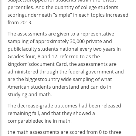
percentiles. And the
quantity
of
college students
scoring
underneath
“
simple
” in
each
topics
increased
from 2013.
The
assessments
are given to a
representative
sampling of
approximately
30,000
private
and
public
faculty
students
national
every
two
years in
Grades
four
,
8
and 12.
referred to as
the
kingdom
’s
document
Card, the
assessments
are
administered
through
the federal
government
and
are
the biggest
country wide
sampling of what
American
students
understand
and can
do in
studying
and math.
The
decrease
-grade
outcomes
had been
released
remaining
fall,
and that they
showed
a
comparable
decline in math.
the math
assessments
are scored from
0
to
three