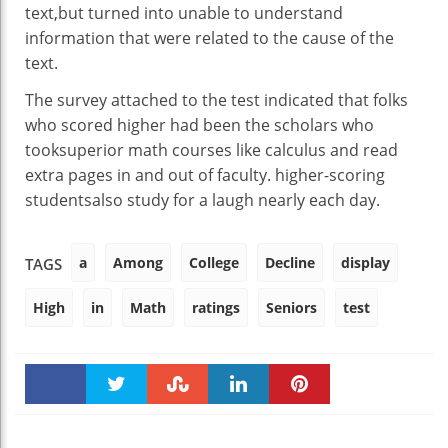
text
,
but
turned into
unable
to
understand
information
that
were
related to
the
cause
of the
text
.
The survey
attached
to the
test
indicated that
folks
who
scored
higher
had been
the scholars
who
took
superior
math
courses
like calculus and
read
extra
pages
in and out
of
faculty
.
higher
-scoring
students
also
study
for
a laugh
nearly
each day
.
a
Among
College
Decline
display
TAGS
High
in
Math
ratings
Seniors
test
Faceboo
Twitter
Stumble
linkedin
Pinteres