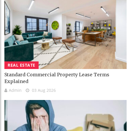
REAL ESTATE
Standard Commercial Property Lease Terms
Explained
Admin
03 Aug 2026