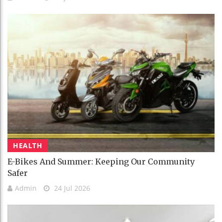
HEALTH
E-Bikes And Summer: Keeping Our Community
Safer
Admin
24 Jul 2026