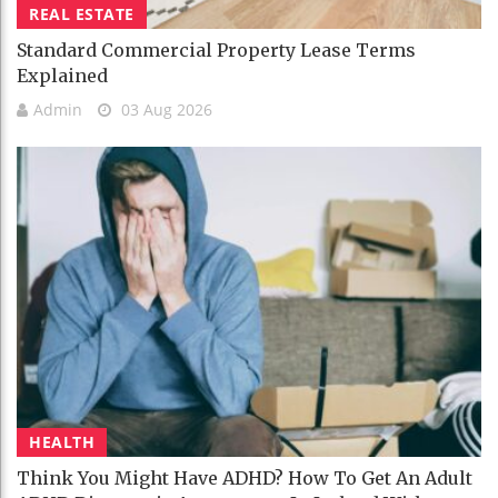
REAL ESTATE
Standard Commercial Property Lease Terms
Explained
Admin
03 Aug 2026
HEALTH
Think You Might Have ADHD? How To Get An Adult