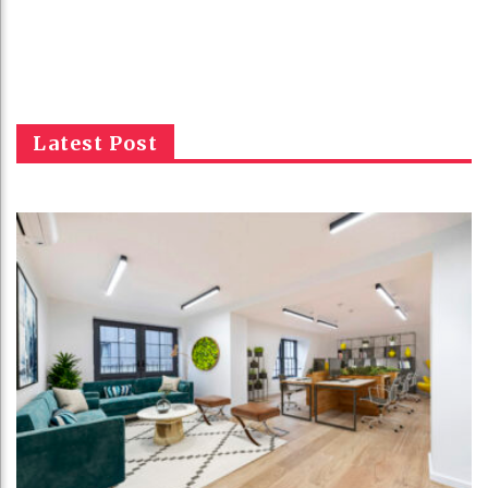
Latest Post