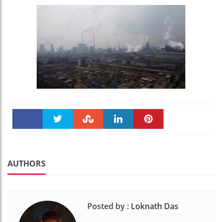
Faceboo
Twitter
Stumble
linkedin
Pinteres
k
t
AUTHORS
Posted by :
Loknath Das