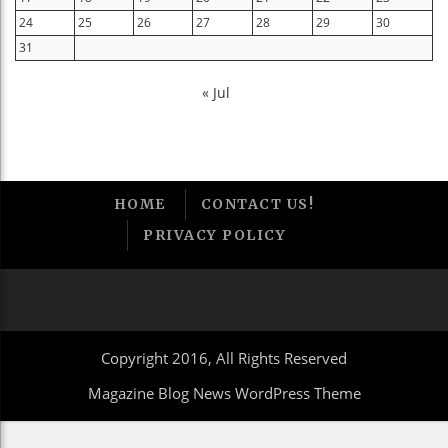
24
25
26
27
28
29
30
31
« Jul
HOME
CONTACT US!
PRIVACY POLICY
Copyright 2016, All Rights Reserved
Magazine Blog News WordPress Theme