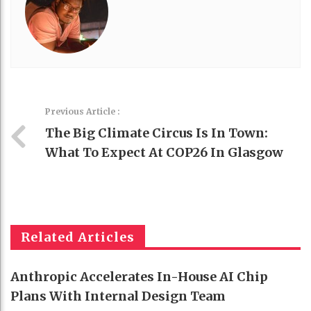
Previous Article :
The Big Climate Circus Is In Town:
What To Expect At COP26 In Glasgow
Related Articles
Anthropic Accelerates In-House AI Chip
Plans With Internal Design Team