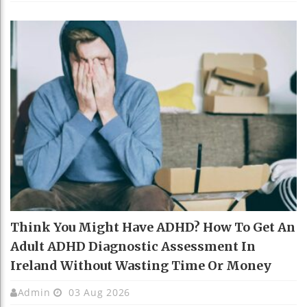
Think You Might Have ADHD? How To Get An
Adult ADHD Diagnostic Assessment In
Ireland Without Wasting Time Or Money
Admin
03 Aug 2026