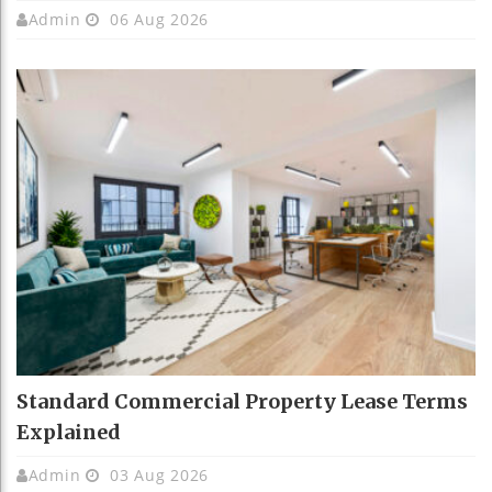
Admin
06 Aug 2026
Standard Commercial Property Lease Terms
Explained
Admin
03 Aug 2026