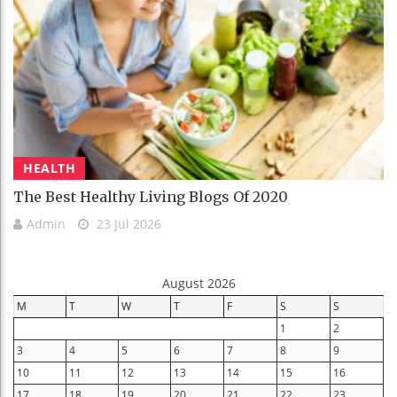
HEALTH
The Best Healthy Living Blogs Of 2020
Admin
23 Jul 2026
August 2026
M
T
W
T
F
S
S
1
2
3
4
5
6
7
8
9
10
11
12
13
14
15
16
17
18
19
20
21
22
23