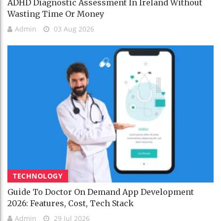
ADHD Diagnostic Assessment In Ireland Without
Wasting Time Or Money
Admin
03 Aug 2026
TECHNOLOGY
Guide To Doctor On Demand App Development
2026: Features, Cost, Tech Stack
Admin
29 Jul 2026