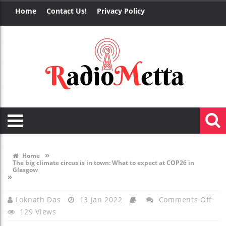
Home
Contact Us!
Privacy Policy
»
Home
The big climate circus is in town: What to expect at COP26 in
Glasgow
»
On
Loknath Das
13 Jan 2022
Comments Off
129 Views