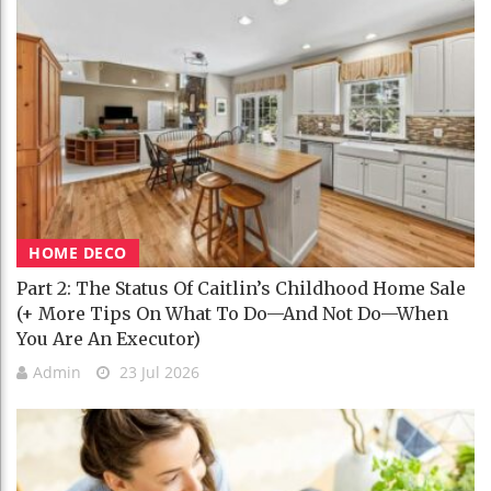
HOME DECO
Part 2: The Status Of Caitlin’s Childhood Home Sale
(+ More Tips On What To Do—And Not Do—When
You Are An Executor)
Admin
23 Jul 2026