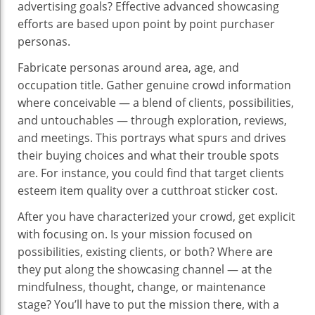
advertising goals? Effective advanced showcasing
efforts are based upon point by point purchaser
personas.
Fabricate personas around area, age, and
occupation title. Gather genuine crowd information
where conceivable — a blend of clients, possibilities,
and untouchables — through exploration, reviews,
and meetings. This portrays what spurs and drives
their buying choices and what their trouble spots
are. For instance, you could find that target clients
esteem item quality over a cutthroat sticker cost.
After you have characterized your crowd, get explicit
with focusing on. Is your mission focused on
possibilities, existing clients, or both? Where are
they put along the showcasing channel — at the
mindfulness, thought, change, or maintenance
stage? You’ll have to put the mission there, with a