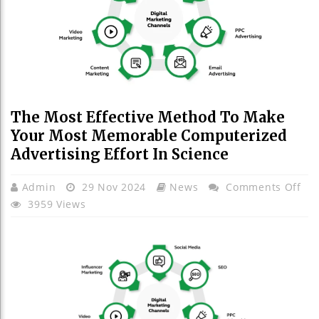
The Most Effective Method To Make
Your Most Memorable Computerized
Advertising Effort In Science
On
Admin
29 Nov 2024
News
Comments Off
Th
3959 Views
Mo
Eff
Me
To
Ma
You