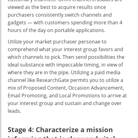
viewed as the best to acquire results since
purchasers consistently switch channels and
gadgets — with customers spending more than 4
hours of the day on portable applications.
Utilize your market purchaser personae to
comprehend what your interest group favors and
which channels to pick. Then send possibilities the
ideal substance with impeccable timing, in view of
where they are in the pipe. Utilizing a paid media
channel like ResearchGate permits you to utilize a
mix of Proposed Content, Occasion Advancement,
Email Promoting, and Local Promotions to arrive at
your interest group and sustain and change over
leads.
Stage 4: Characterize a mission