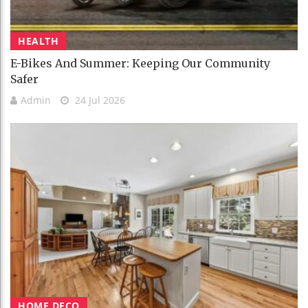
HEALTH
E-Bikes And Summer: Keeping Our Community
Safer
Admin
24 Jul 2026
HOME DECO