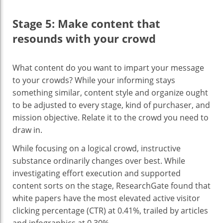
Stage 5: Make content that
resounds with your crowd
What content do you want to impart your message
to your crowds? While your informing stays
something similar, content style and organize ought
to be adjusted to every stage, kind of purchaser, and
mission objective. Relate it to the crowd you need to
draw in.
While focusing on a logical crowd, instructive
substance ordinarily changes over best. While
investigating effort execution and supported
content sorts on the stage, ResearchGate found that
white papers have the most elevated active visitor
clicking percentage (CTR) at 0.41%, trailed by articles
and infographics at 0.30%.