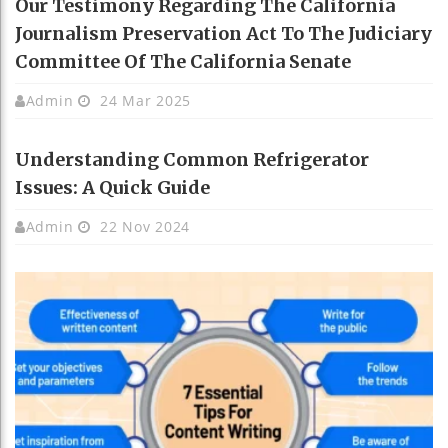
Our Testimony Regarding The California
Journalism Preservation Act To The Judiciary
Committee Of The California Senate
Admin
24 Mar 2025
Understanding Common Refrigerator
Issues: A Quick Guide
Admin
22 Nov 2024