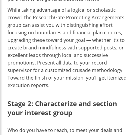
While taking advantage of a logical or scholastic
crowd, the ResearchGate Promoting Arrangements
group can assist you with distinguishing effort
focusing on boundaries and financial plan choices,
upgrading these toward your goal — whether it’s to
create brand mindfulness with supported posts, or
excellent leads through local and successive
promotions. Present all data to your record
supervisor for a customized crusade methodology.
Toward the finish of your mission, you’ll get itemized
execution reports.
Stage 2: Characterize and section
your interest group
‍Who do you have to reach, to meet your deals and