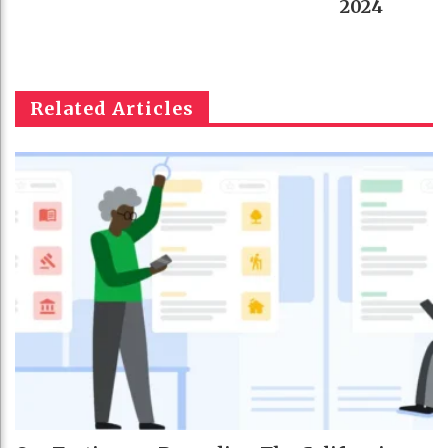
2024
Related Articles