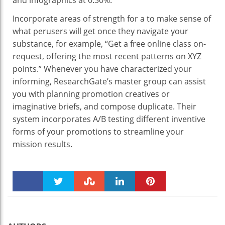
Incorporate areas of strength for a to make sense of
what perusers will get once they navigate your
substance, for example, “Get a free online class on-
request, offering the most recent patterns on XYZ
points.” Whenever you have characterized your
informing, ResearchGate’s master group can assist
you with planning promotion creatives or
imaginative briefs, and compose duplicate. Their
system incorporates A/B testing different inventive
forms of your promotions to streamline your
mission results.
Faceboo
Twitter
Stumble
linkedin
Pinteres
k
t