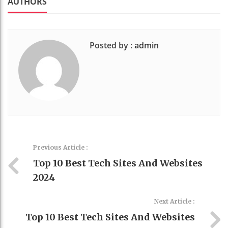
AUTHORS
Posted by :
admin
Previous Article :
Top 10 Best Tech Sites And Websites
2024
Next Article :
Top 10 Best Tech Sites And Websites