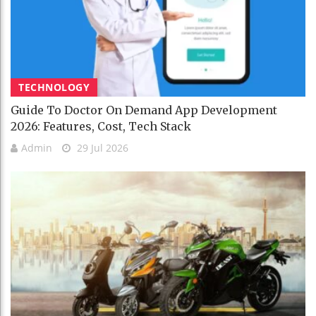
TECHNOLOGY
Guide To Doctor On Demand App Development
2026: Features, Cost, Tech Stack
Admin
29 Jul 2026