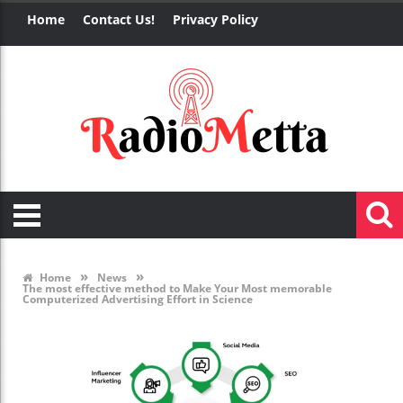
Home
Contact Us!
Privacy Policy
»
»
Home
News
The most effective method to Make Your Most memorable
Computerized Advertising Effort in Science