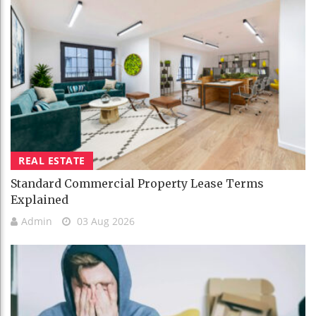
REAL ESTATE
Standard Commercial Property Lease Terms
Explained
Admin
03 Aug 2026