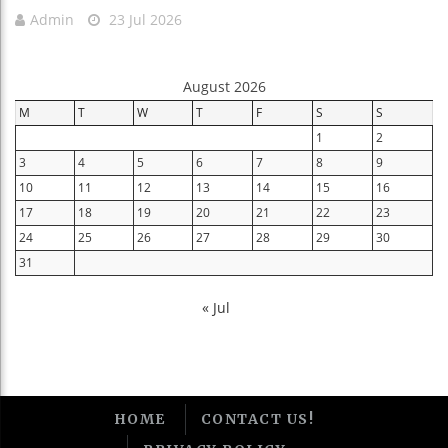
Admin
23 Jul 2026
August 2026
M
T
W
T
F
S
S
1
2
3
4
5
6
7
8
9
10
11
12
13
14
15
16
17
18
19
20
21
22
23
24
25
26
27
28
29
30
31
« Jul
HOME
CONTACT US!