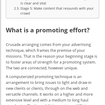
is clear and vital
Stage 5: Make content that resounds with your
crowd
What is a promoting effort?
Crusade arranging comes from your advertising
technique, which frames the premise of your
missions. That is the reason your beginning stage is
to foster areas of strength for a promoting system.
The two are connected, however unique.
A computerized promoting technique is an
arrangement to bring issues to light and draw in
new clients or clients, through on the web and
versatile channels. It works on a higher and more
extensive level and with a medium to long haul