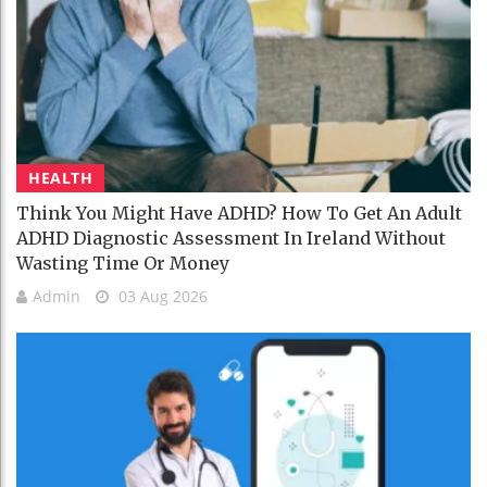
HEALTH
Think You Might Have ADHD? How To Get An Adult
ADHD Diagnostic Assessment In Ireland Without
Wasting Time Or Money
Admin
03 Aug 2026