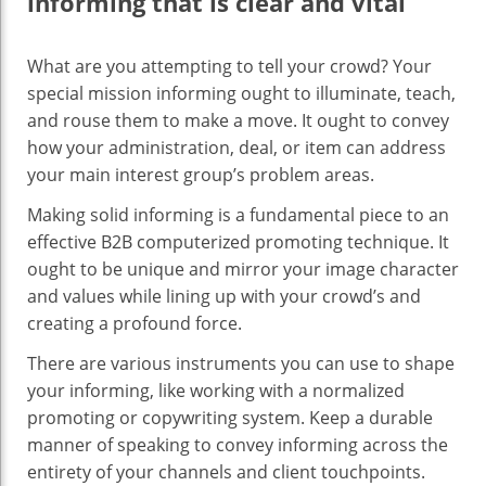
informing that is clear and vital
‍What are you attempting to tell your crowd? Your
special mission informing ought to illuminate, teach,
and rouse them to make a move. It ought to convey
how your administration, deal, or item can address
your main interest group’s problem areas.
Making solid informing is a fundamental piece to an
effective B2B computerized promoting technique. It
ought to be unique and mirror your image character
and values while lining up with your crowd’s and
creating a profound force.
There are various instruments you can use to shape
your informing, like working with a normalized
promoting or copywriting system. Keep a durable
manner of speaking to convey informing across the
entirety of your channels and client touchpoints.