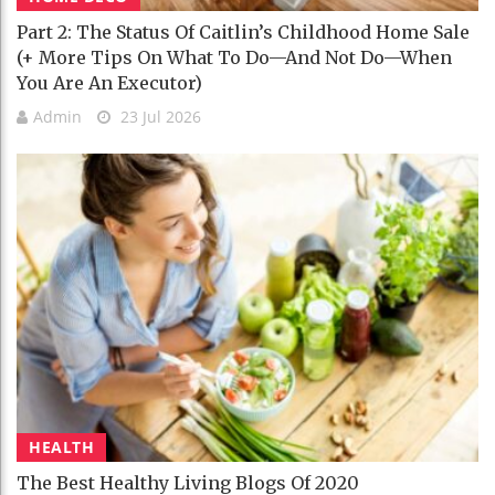
Part 2: The Status Of Caitlin’s Childhood Home Sale
(+ More Tips On What To Do—And Not Do—When
You Are An Executor)
Admin
23 Jul 2026
HEALTH
The Best Healthy Living Blogs Of 2020