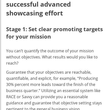
successful advanced
showcasing effort
Stage 1: Set clear promoting targets
for your mission
You can’t quantify the outcome of your mission
without objectives. What results would you like to
reach?
Guarantee that your objectives are reachable,
quantifiable, and explicit, for example, “Producing
30% percent more leads toward the finish of the
business quarter.” Utilizing an essential system like
RACE or Savvy can provide you a reasonable
guidance and guarantee that objective setting stays
pertinent to the general business vision.