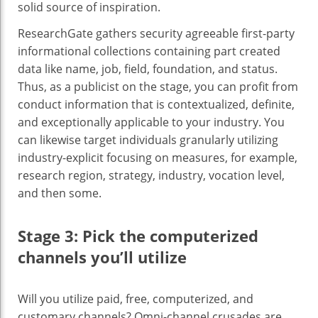
solid source of inspiration.
ResearchGate gathers security agreeable first-party
informational collections containing part created
data like name, job, field, foundation, and status.
Thus, as a publicist on the stage, you can profit from
conduct information that is contextualized, definite,
and exceptionally applicable to your industry. You
can likewise target individuals granularly utilizing
industry-explicit focusing on measures, for example,
research region, strategy, industry, vocation level,
and then some.
Stage 3: Pick the computerized
channels you’ll utilize
‍Will you utilize paid, free, computerized, and
customary channels? Omni-channel crusades are