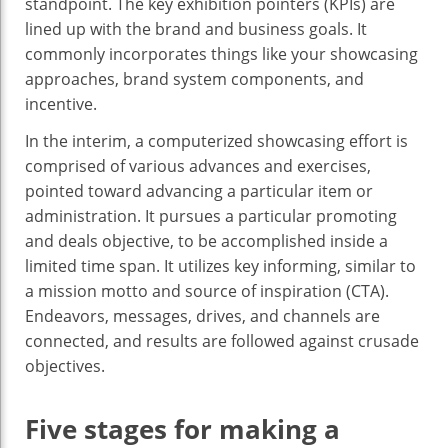
standpoint. The key exhibition pointers (KPIs) are
lined up with the brand and business goals. It
commonly incorporates things like your showcasing
approaches, brand system components, and
incentive.
In the interim, a computerized showcasing effort is
comprised of various advances and exercises,
pointed toward advancing a particular item or
administration. It pursues a particular promoting
and deals objective, to be accomplished inside a
limited time span. It utilizes key informing, similar to
a mission motto and source of inspiration (CTA).
Endeavors, messages, drives, and channels are
connected, and results are followed against crusade
objectives.
Five stages for making a