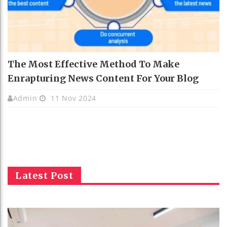
The Most Effective Method To Make
Enrapturing News Content For Your Blog
Admin
11 Nov 2024
Latest Post