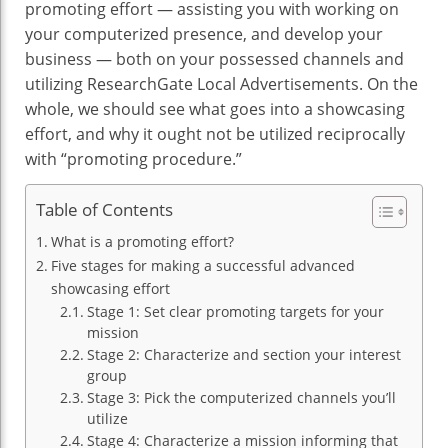
promoting effort — assisting you with working on
your computerized presence, and develop your
business — both on your possessed channels and
utilizing ResearchGate Local Advertisements. On the
whole, we should see what goes into a showcasing
effort, and why it ought not be utilized reciprocally
with “promoting procedure.”
Table of Contents
What is a promoting effort?
Five stages for making a successful advanced
showcasing effort
Stage 1: Set clear promoting targets for your
mission
Stage 2: Characterize and section your interest
group
Stage 3: Pick the computerized channels you’ll
utilize
Stage 4: Characterize a mission informing that