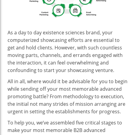
Mo
Me
Com
Adv
Eff
As a day to day existence sciences brand, your
In
computerized showcasing efforts are essential to
Sci
get and hold clients. However, with such countless
moving parts, channels, and errands engaged with
the interaction, it can feel overwhelming and
confounding to start your showcasing venture.
All in all, where would it be advisable for you to begin
while sending off your most memorable advanced
promoting battle? From methodology to execution,
the initial not many strides of mission arranging are
urgent in setting the establishments for progress.
To help you, we’ve assembled five critical stages to
make your most memorable B2B advanced