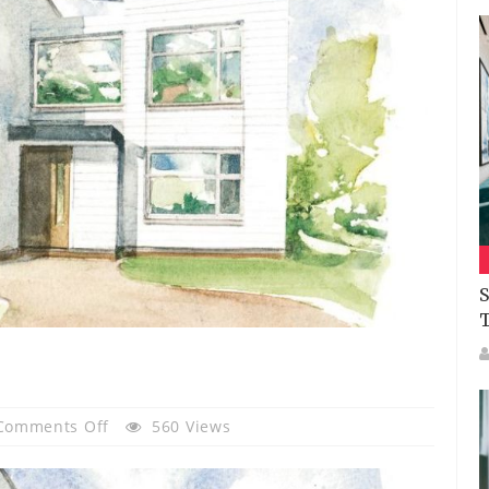
S
On
Comments Off
560 Views
The
Rowan