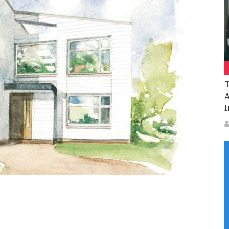
T
A
I