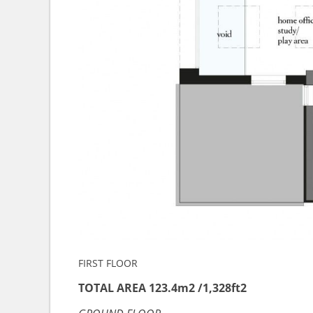
FIRST FLOOR
TOTAL AREA 123.4m2 /1,328ft2