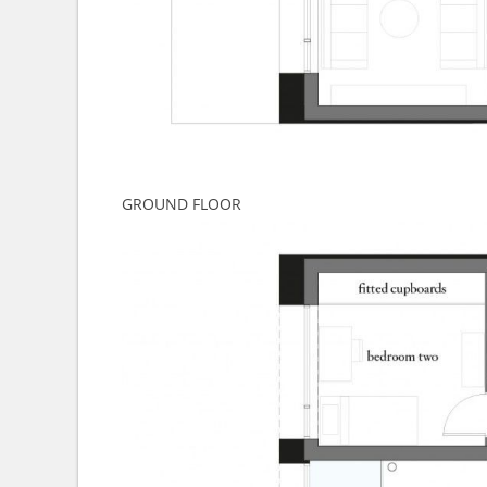
GROUND FLOOR