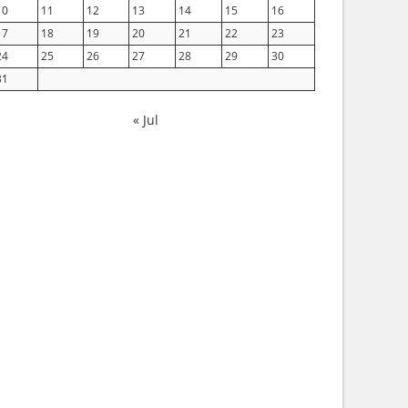
10
11
12
13
14
15
16
17
18
19
20
21
22
23
24
25
26
27
28
29
30
31
« Jul