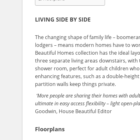
LIVING SIDE BY SIDE
The changing shape of family life – boomerang
lodgers – means modern homes have to wor
Beautiful Homes collection has the ideal lay
three separate living areas downstairs, with
shower room, perfect for adult children wh
enhancing features, such as a double-height 
partition walls keep things private.
‘More people are sharing their homes with adult 
ultimate in easy access flexibility – light open-
Goodwin, House Beautiful Editor
Floorplans