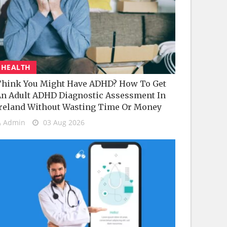
HEALTH
hink You Might Have ADHD? How To Get
n Adult ADHD Diagnostic Assessment In
reland Without Wasting Time Or Money
Admin
03 Aug 2026