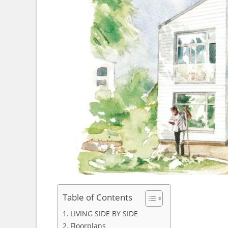
Table of Contents
LIVING SIDE BY SIDE
Floorplans