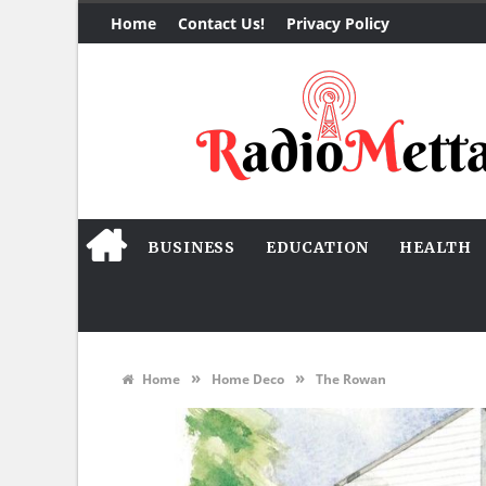
Home
Contact Us!
Privacy Policy
BUSINESS
EDUCATION
HEALTH
»
»
Home
Home Deco
The Rowan