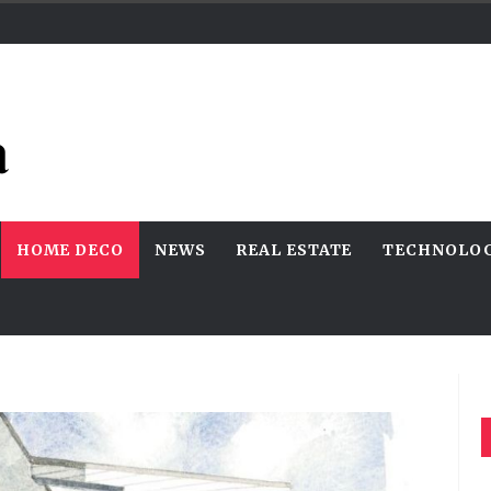
HOME DECO
NEWS
REAL ESTATE
TECHNOLO