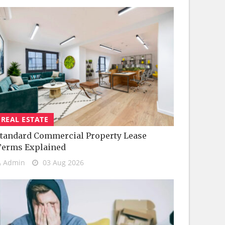
REAL ESTATE
tandard Commercial Property Lease
Terms Explained
Admin
03 Aug 2026