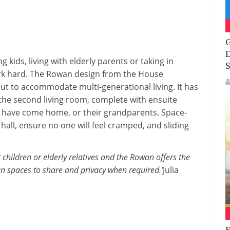
G
D
 kids, living with elderly parents or taking in
S
k hard. The Rowan design from the House
out to accommodate multi-generational living. It has
 the second living room, complete with ensuite
o have come home, or their grandparents. Space-
hall, ensure no one will feel cramped, and sliding
children or elderly relatives and the Rowan offers the
plan spaces to share and privacy when required.’
Julia