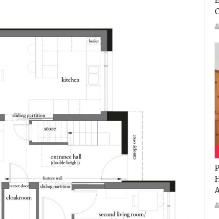
E
P
H
A