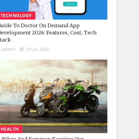
TECHNOLOGY
uide To Doctor On Demand App
evelopment 2026: Features, Cost, Tech
tack
Admin
29 Jul 2026
HEALTH