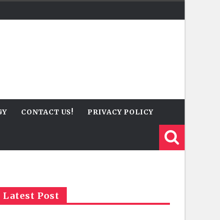
GY
CONTACT US!
PRIVACY POLICY
Latest Post