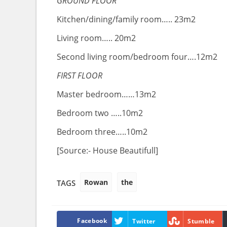
GROUND FLOOR
Kitchen/dining/family room….. 23m2
Living room….. 20m2
Second living room/bedroom four….12m2
FIRST FLOOR
Master bedroom……13m2
Bedroom two …..10m2
Bedroom three…..10m2
[Source:- House Beautifull]
Rowan
the
TAGS
Facebook
Twitter
Stumble