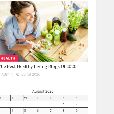
HEALTH
he Best Healthy Living Blogs Of 2020
Admin
23 Jul 2026
August 2026
M
T
W
T
F
S
S
1
2
3
4
5
6
7
8
9