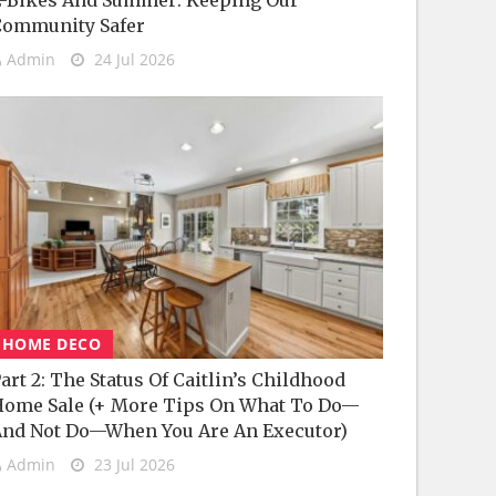
-Bikes And Summer: Keeping Our
Community Safer
Admin
24 Jul 2026
HOME DECO
art 2: The Status Of Caitlin’s Childhood
ome Sale (+ More Tips On What To Do—
nd Not Do—When You Are An Executor)
Admin
23 Jul 2026