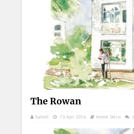
The Rowan
Saheli
13 Apr 2016
Home Deco