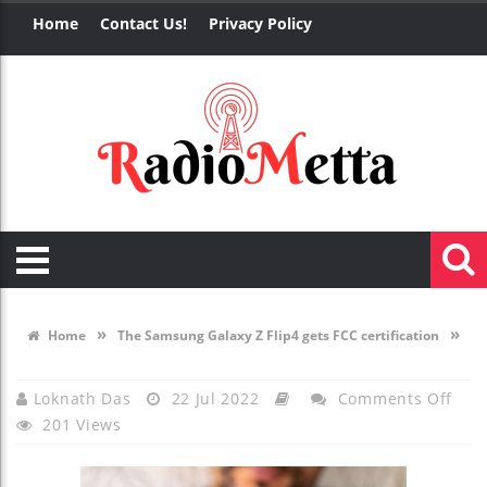
Home
Contact Us!
Privacy Policy
»
»
Home
The Samsung Galaxy Z Flip4 gets FCC certification
On
Loknath Das
22 Jul 2022
Comments Off
201 Views