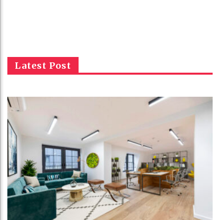
Latest Post