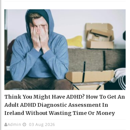
Think You Might Have ADHD? How To Get An
Adult ADHD Diagnostic Assessment In
Ireland Without Wasting Time Or Money
Admin
03 Aug 2026