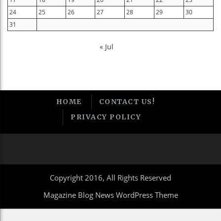
24
25
26
27
28
29
30
31
« Jul
HOME
CONTACT US!
PRIVACY POLICY
Copyright 2016, All Rights Reserved
Magazine Blog News WordPress Theme