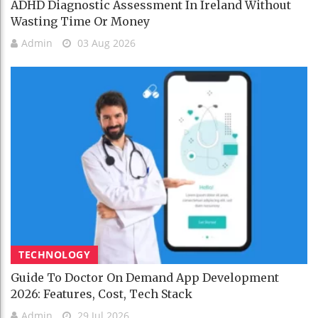
ADHD Diagnostic Assessment In Ireland Without
Wasting Time Or Money
Admin
03 Aug 2026
TECHNOLOGY
Guide To Doctor On Demand App Development
2026: Features, Cost, Tech Stack
Admin
29 Jul 2026