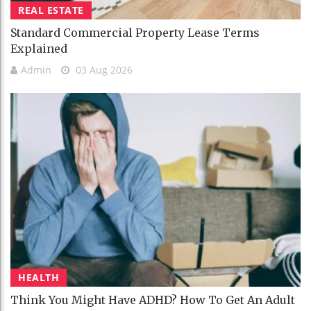
REAL ESTATE
Standard Commercial Property Lease Terms
Explained
Admin
03 Aug 2026
HEALTH
Think You Might Have ADHD? How To Get An Adult