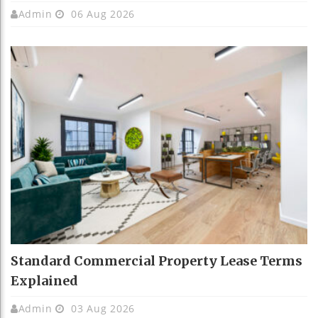
Admin
06 Aug 2026
Standard Commercial Property Lease Terms
Explained
Admin
03 Aug 2026