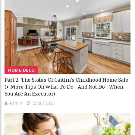
HOME DECO
Part 2: The Status Of Caitlin’s Childhood Home Sale
(+ More Tips On What To Do—And Not Do—When
You Are An Executor)
Admin
23 Jul 2026