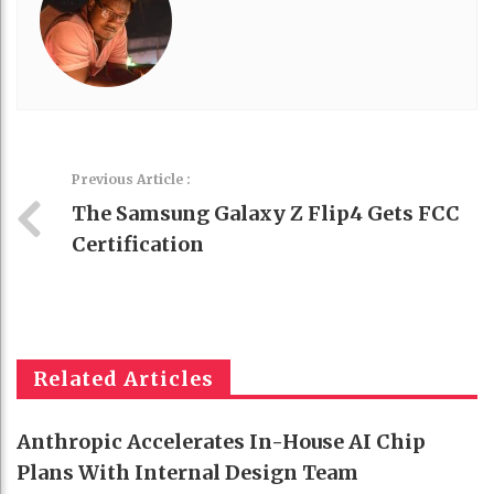
Previous Article :
The Samsung Galaxy Z Flip4 Gets FCC
Certification
Related Articles
Anthropic Accelerates In-House AI Chip
Plans With Internal Design Team