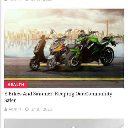
HEALTH
E-Bikes And Summer: Keeping Our Community
Safer
Admin
24 Jul 2026