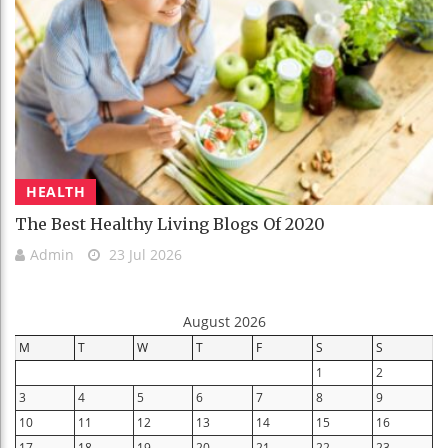
HEALTH
The Best Healthy Living Blogs Of 2020
Admin
23 Jul 2026
August 2026
M
T
W
T
F
S
S
1
2
3
4
5
6
7
8
9
10
11
12
13
14
15
16
17
18
19
20
21
22
23