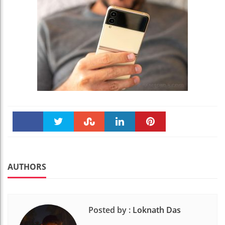
Faceboo
Twitter
Stumble
linkedin
Pinteres
k
t
AUTHORS
Posted by :
Loknath Das