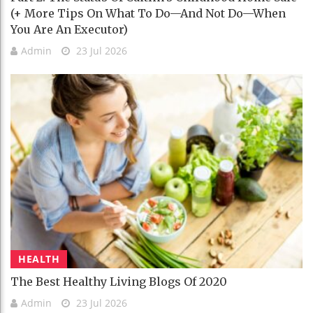
(+ More Tips On What To Do—And Not Do—When
You Are An Executor)
Admin
23 Jul 2026
HEALTH
The Best Healthy Living Blogs Of 2020
Admin
23 Jul 2026