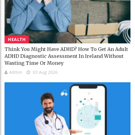
HEALTH
Think You Might Have ADHD? How To Get An Adult
ADHD Diagnostic Assessment In Ireland Without
Wasting Time Or Money
Admin
03 Aug 2026