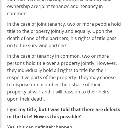
ownership are ‘joint tenancy’ and ‘tenancy in
common’.
In the case of joint tenancy, two or more people hold
title to the property jointly and equally. Upon the
death of one of the partners, his rights of title pass
on to the surviving partners.
In the case of tenancy in common, two or more
persons hold title over a property jointly. However,
they individually hold all rights to title for their
respective parts of the property. They may choose
to dispose or encumber their share of their
property at will, and it will pass on to their heirs
upon their death.
I got my title, but I was told that there are defects
in the title! How is this possible?
Yes, this can definitely happen.