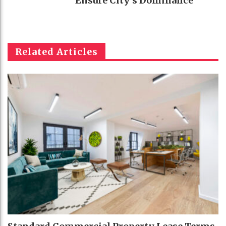
Ensure City’s Dominance
Related Articles