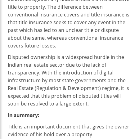
title to property. The difference between
conventional insurance covers and title insurance is
that title insurance seeks to cover any event in the
past which has led to an unclear title or dispute
about the same, whereas conventional insurance
covers future losses.
Disputed ownership is a widespread hurdle in the
Indian real estate sector due to the lack of
transparency. With the introduction of digital
infrastructure by most state governments and the
Real Estate (Regulation & Development) regime, it is
expected that this problem of disputed titles will
soon be resolved to a large extent.
In summary:
Title is an important document that gives the owner
evidence of his hold over a property