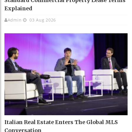
Standard Commercial Property Lease Terms
Explained
Admin
03 Aug 2026
Italian Real Estate Enters The Global MLS
Conversation