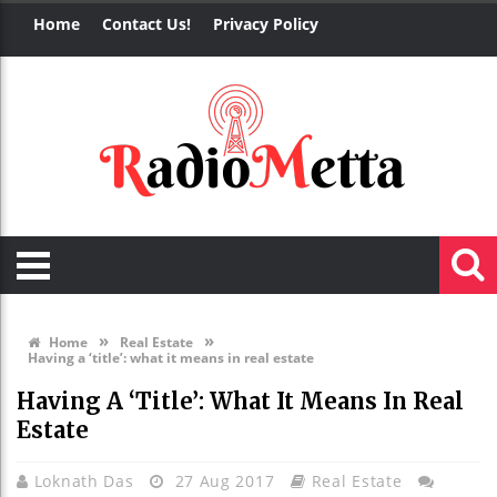
Home
Contact Us!
Privacy Policy
»
»
Home
Real Estate
Having a ‘title’: what it means in real estate
Having A ‘title’: What It Means In Real
Estate
Loknath Das
27 Aug 2017
Real Estate