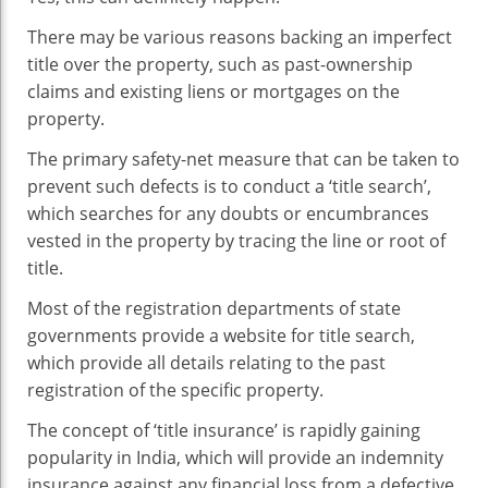
There may be various reasons backing an imperfect
title over the property, such as past-ownership
claims and existing liens or mortgages on the
property.
The primary safety-net measure that can be taken to
prevent such defects is to conduct a ‘title search’,
which searches for any doubts or encumbrances
vested in the property by tracing the line or root of
title.
Most of the registration departments of state
governments provide a website for title search,
which provide all details relating to the past
registration of the specific property.
The concept of ‘title insurance’ is rapidly gaining
popularity in India, which will provide an indemnity
insurance against any financial loss from a defective