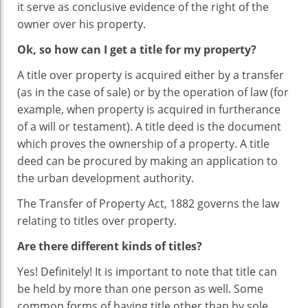
it serve as conclusive evidence of the right of the
owner over his property.
Ok, so how can I get a title for my property?
A title over property is acquired either by a transfer
(as in the case of sale) or by the operation of law (for
example, when property is acquired in furtherance
of a will or testament). A title deed is the document
which proves the ownership of a property. A title
deed can be procured by making an application to
the urban development authority.
The Transfer of Property Act, 1882 governs the law
relating to titles over property.
Are there different kinds of titles?
Yes! Definitely! It is important to note that title can
be held by more than one person as well. Some
common forms of having title other than by sole