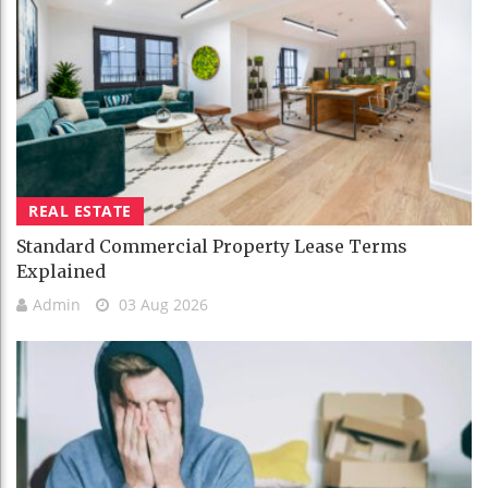
REAL ESTATE
Standard Commercial Property Lease Terms
Explained
Admin
03 Aug 2026