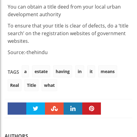
You can obtain a title deed from your local urban
development authority
To ensure that your title is clear of defects, do a ‘title
search’ on the registration websites of government
websites.
Source:-thehindu
a
estate
having
in
it
means
TAGS
Real
Title
what
Faceboo
Twitter
Stumble
linkedin
Pinteres
k
t
AUTHORS