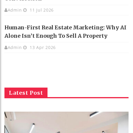
Admin
11 Jul 2026
Human-First Real Estate Marketing: Why AI
Alone Isn’t Enough To Sell A Property
Admin
13 Apr 2026
Latest Post