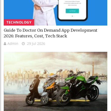
TECHNOLOGY
Guide To Doctor On Demand App Development
2026: Features, Cost, Tech Stack
Admin
29 Jul 2026