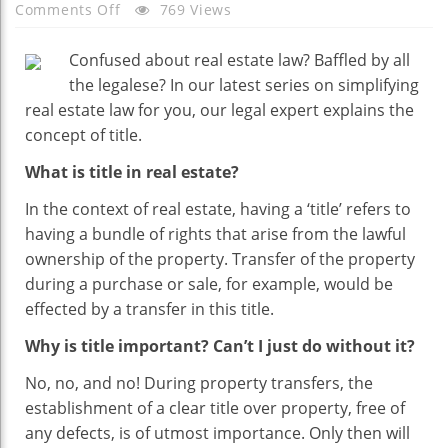
On
Comments Off
769 Views
Having
A
Confused about real estate law? Baffled by all
‘title’:
the legalese? In our latest series on simplifying
What
real estate law for you, our legal expert explains the
It
concept of title.
Means
What is title in real estate?
In
Real
In the context of real estate, having a ‘title’ refers to
Estate
having a bundle of rights that arise from the lawful
ownership of the property. Transfer of the property
during a purchase or sale, for example, would be
effected by a transfer in this title.
Why is title important? Can’t I just do without it?
No, no, and no! During property transfers, the
establishment of a clear title over property, free of
any defects, is of utmost importance. Only then will