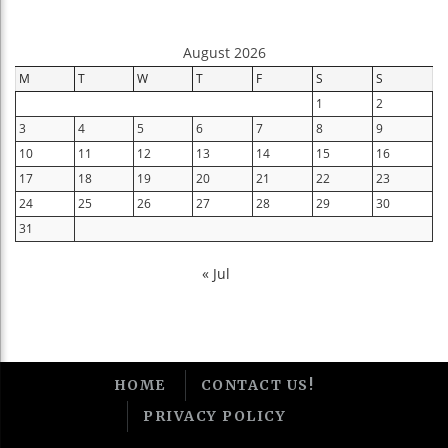
August 2026
M
T
W
T
F
S
S
1
2
3
4
5
6
7
8
9
10
11
12
13
14
15
16
17
18
19
20
21
22
23
24
25
26
27
28
29
30
31
« Jul
HOME
CONTACT US!
PRIVACY POLICY