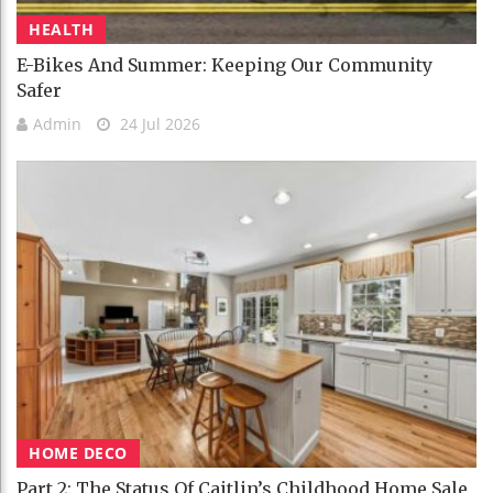
HEALTH
E-Bikes And Summer: Keeping Our Community
Safer
Admin
24 Jul 2026
HOME DECO
Part 2: The Status Of Caitlin’s Childhood Home Sale