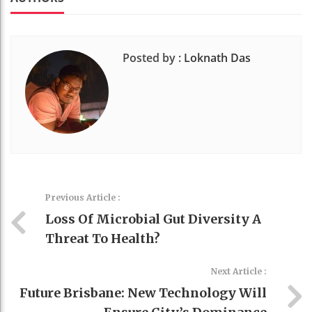
Posted by :
Loknath Das
Previous Article :
Loss Of Microbial Gut Diversity A
Threat To Health?
Next Article :
Future Brisbane: New Technology Will