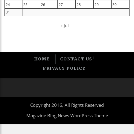
24
25
26
27
28
29
30
31
« Jul
HOME
CONTACT US!
PRIVACY POLICY
Copyright 2016, All Rights Reserved
Magazine Blog News WordPress Theme