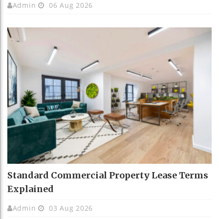
Admin
06 Aug 2026
Standard Commercial Property Lease Terms
Explained
Admin
03 Aug 2026