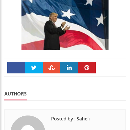
Faceboo
Twitter
Stumble
linkedin
Pinteres
k
t
AUTHORS
Posted by :
Saheli