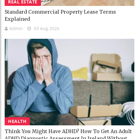
REAL ESTATE
Standard Commercial Property Lease Terms
Explained
Admin
03 Aug 2026
HEALTH
Think You Might Have ADHD? How To Get An Adult
ADHD Diagnostic Assessment In Ireland Without