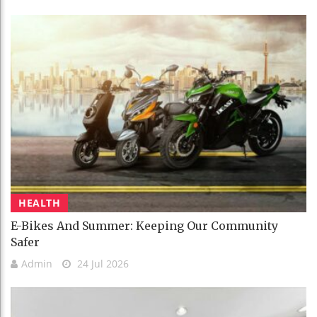
HEALTH
E-Bikes And Summer: Keeping Our Community
Safer
Admin
24 Jul 2026