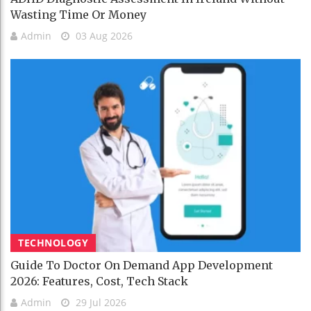
Wasting Time Or Money
Admin
03 Aug 2026
TECHNOLOGY
Guide To Doctor On Demand App Development
2026: Features, Cost, Tech Stack
Admin
29 Jul 2026