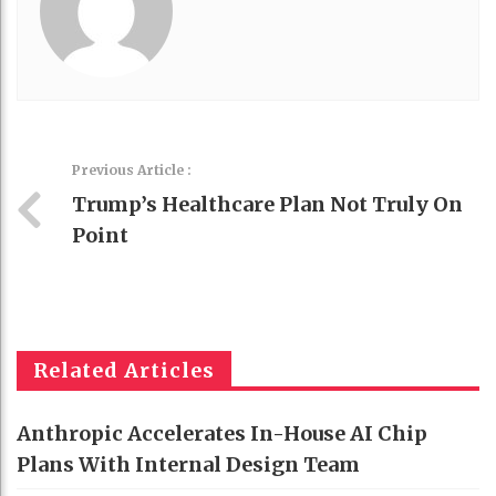
Previous Article :
Trump’s Healthcare Plan Not Truly On
Point
Related Articles
Anthropic Accelerates In-House AI Chip
Plans With Internal Design Team