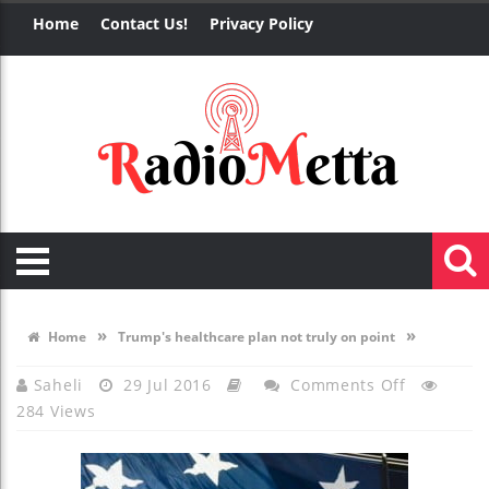
Home
Contact Us!
Privacy Policy
»
»
Home
Trump's healthcare plan not truly on point
On
Saheli
29 Jul 2016
Comments Off
284 Views