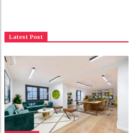
Latest Post