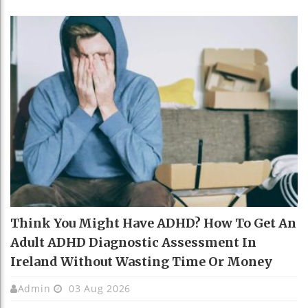
Think You Might Have ADHD? How To Get An
Adult ADHD Diagnostic Assessment In
Ireland Without Wasting Time Or Money
Admin
03 Aug 2026