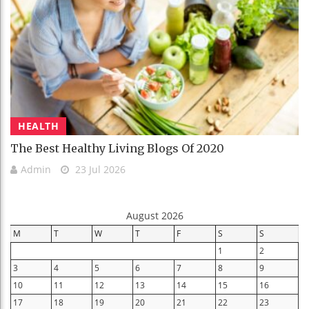
HEALTH
The Best Healthy Living Blogs Of 2020
Admin
23 Jul 2026
August 2026
M
T
W
T
F
S
S
1
2
3
4
5
6
7
8
9
10
11
12
13
14
15
16
17
18
19
20
21
22
23