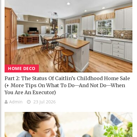
HOME DECO
Part 2: The Status Of Caitlin’s Childhood Home Sale
(+ More Tips On What To Do—And Not Do—When
You Are An Executor)
Admin
23 Jul 2026