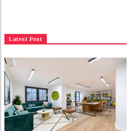
Latest Post