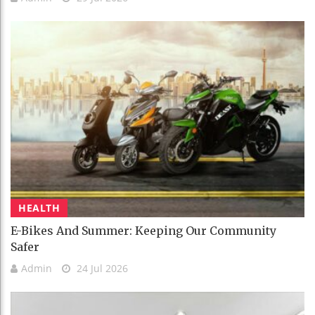
HEALTH
E-Bikes And Summer: Keeping Our Community
Safer
Admin
24 Jul 2026