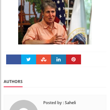
Faceboo
Twitter
Stumble
linkedin
Pinteres
k
t
AUTHORS
Posted by :
Saheli