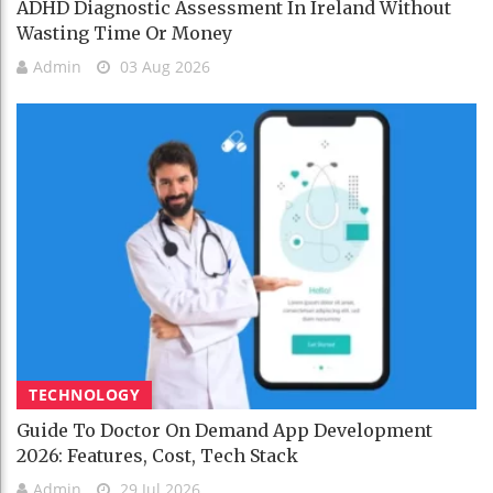
ADHD Diagnostic Assessment In Ireland Without
Wasting Time Or Money
Admin
03 Aug 2026
TECHNOLOGY
Guide To Doctor On Demand App Development
2026: Features, Cost, Tech Stack
Admin
29 Jul 2026