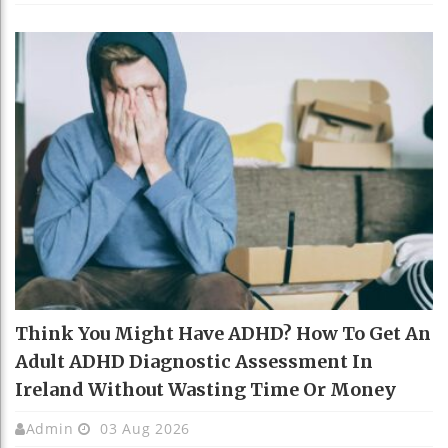
Think You Might Have ADHD? How To Get An
Adult ADHD Diagnostic Assessment In
Ireland Without Wasting Time Or Money
Admin
03 Aug 2026