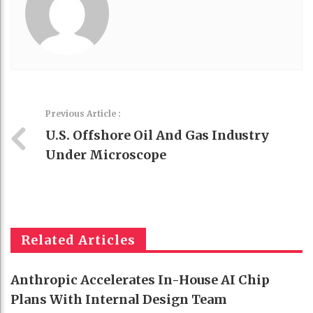
Previous Article :
U.S. Offshore Oil And Gas Industry
Under Microscope
Related Articles
Anthropic Accelerates In-House AI Chip
Plans With Internal Design Team