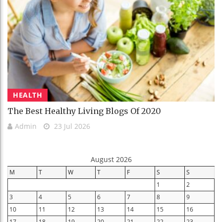
HEALTH
The Best Healthy Living Blogs Of 2020
Admin
23 Jul 2026
August 2026
M
T
W
T
F
S
S
1
2
3
4
5
6
7
8
9
10
11
12
13
14
15
16
17
18
19
20
21
22
23