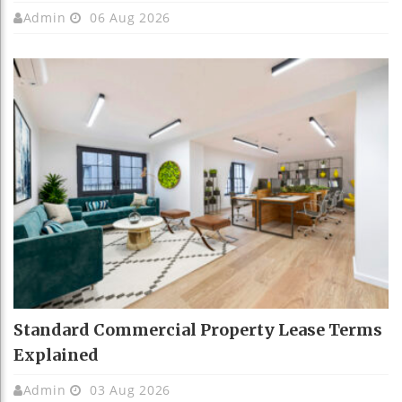
Admin
06 Aug 2026
Standard Commercial Property Lease Terms
Explained
Admin
03 Aug 2026