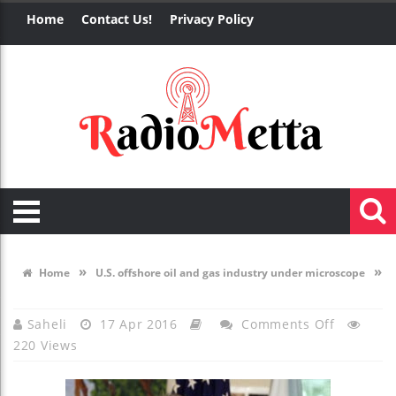
Home
Contact Us!
Privacy Policy
»
»
Home
U.S. offshore oil and gas industry under microscope
On
Saheli
17 Apr 2016
Comments Off
220 Views