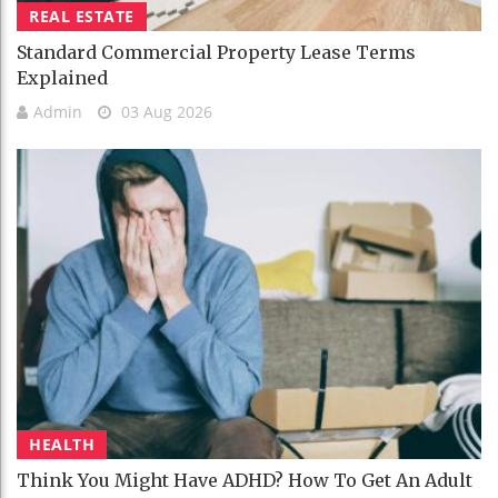
REAL ESTATE
Standard Commercial Property Lease Terms
Explained
Admin
03 Aug 2026
HEALTH
Think You Might Have ADHD? How To Get An Adult