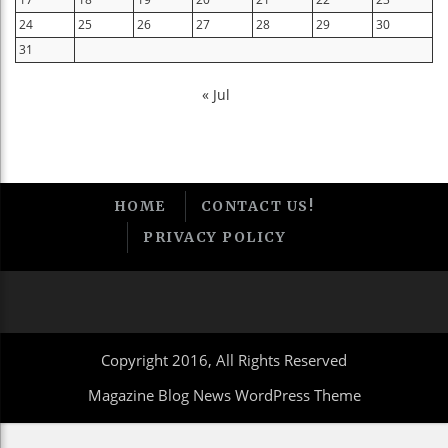
24
25
26
27
28
29
30
31
« Jul
HOME
CONTACT US!
PRIVACY POLICY
Copyright 2016, All Rights Reserved
Magazine Blog News WordPress Theme