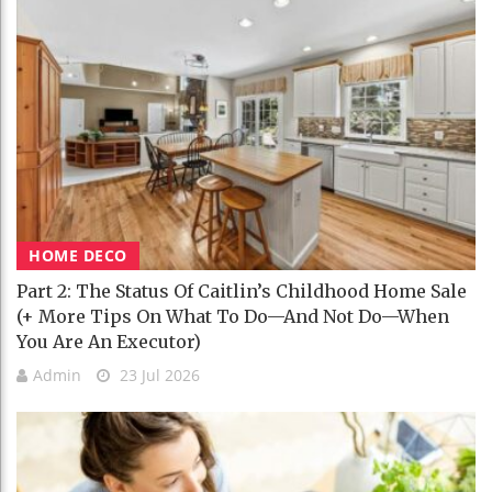
HOME DECO
Part 2: The Status Of Caitlin’s Childhood Home Sale
(+ More Tips On What To Do—And Not Do—When
You Are An Executor)
Admin
23 Jul 2026