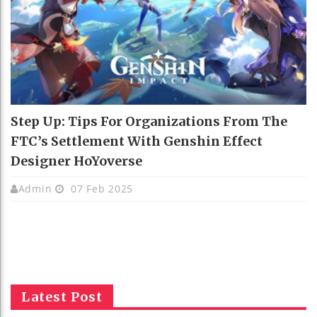
Step Up: Tips For Organizations From The
FTC’s Settlement With Genshin Effect
Designer HoYoverse
Admin
07 Feb 2025
Latest Post