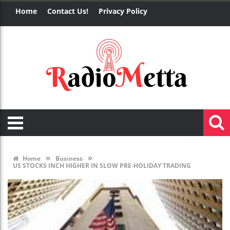
Home
Contact Us!
Privacy Policy
»
»
Home
Business
US STOCKS INCH HIGHER IN SLOW PRE-HOLIDAY TRADING