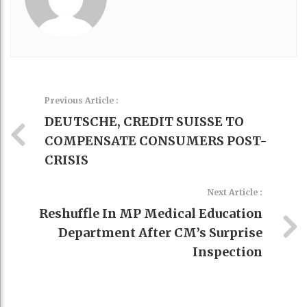
Previous Article :
DEUTSCHE, CREDIT SUISSE TO
COMPENSATE CONSUMERS POST-
CRISIS
Next Article :
Reshuffle In MP Medical Education
Department After CM’s Surprise
Inspection