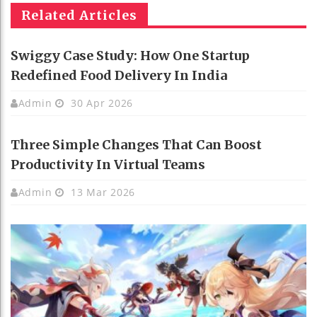
Related Articles
Swiggy Case Study: How One Startup
Redefined Food Delivery In India
Admin
30 Apr 2026
Three Simple Changes That Can Boost
Productivity In Virtual Teams
Admin
13 Mar 2026