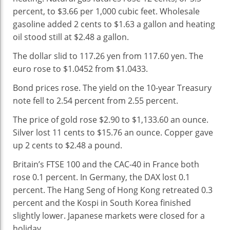
percent, to $3.66 per 1,000 cubic feet. Wholesale
gasoline added 2 cents to $1.63 a gallon and heating
oil stood still at $2.48 a gallon.
The dollar slid to 117.26 yen from 117.60 yen. The
euro rose to $1.0452 from $1.0433.
Bond prices rose. The yield on the 10-year Treasury
note fell to 2.54 percent from 2.55 percent.
The price of gold rose $2.90 to $1,133.60 an ounce.
Silver lost 11 cents to $15.76 an ounce. Copper gave
up 2 cents to $2.48 a pound.
Britain’s FTSE 100 and the CAC-40 in France both
rose 0.1 percent. In Germany, the DAX lost 0.1
percent. The Hang Seng of Hong Kong retreated 0.3
percent and the Kospi in South Korea finished
slightly lower. Japanese markets were closed for a
holiday.