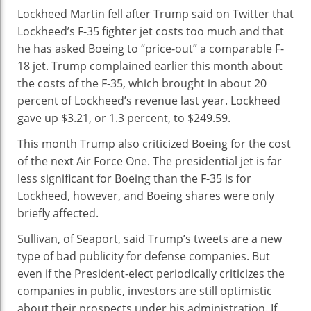
Lockheed Martin fell after Trump said on Twitter that
Lockheed’s F-35 fighter jet costs too much and that
he has asked Boeing to “price-out” a comparable F-
18 jet. Trump complained earlier this month about
the costs of the F-35, which brought in about 20
percent of Lockheed’s revenue last year. Lockheed
gave up $3.21, or 1.3 percent, to $249.59.
This month Trump also criticized Boeing for the cost
of the next Air Force One. The presidential jet is far
less significant for Boeing than the F-35 is for
Lockheed, however, and Boeing shares were only
briefly affected.
Sullivan, of Seaport, said Trump’s tweets are a new
type of bad publicity for defense companies. But
even if the President-elect periodically criticizes the
companies in public, investors are still optimistic
about their prospects under his administration. If