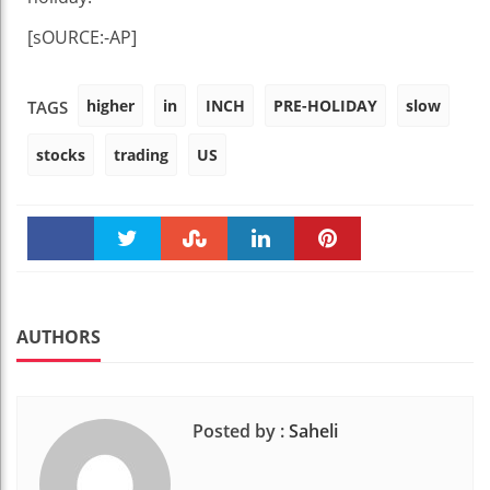
[sOURCE:-AP]
higher
in
INCH
PRE-HOLIDAY
slow
TAGS
stocks
trading
US
Faceboo
Twitter
Stumble
linkedin
Pinteres
k
t
AUTHORS
Posted by :
Saheli