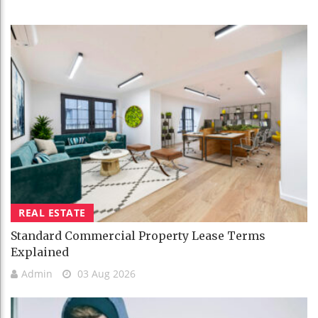
REAL ESTATE
Standard Commercial Property Lease Terms
Explained
Admin
03 Aug 2026