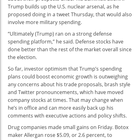
Trump builds up the U.S. nuclear arsenal, as he
proposed doing in a tweet Thursday, that would also
involve more military spending.
“Ultimately (Trump) ran on a strong defense
spending platform,” he said. Defense stocks have
done better than the rest of the market overall since
the election.
So far, investor optimism that Trump’s spending
plans could boost economic growth is outweighing
any concerns about his trade proposals, brash style
and Twitter pronouncements, which have moved
company stocks at times. That may change when
he’s in office and can more easily back up his
comments with executive actions and policy shifts.
Drug companies made small gains on Friday. Botox
maker Allergan rose $5.09, or 2.6 percent, to