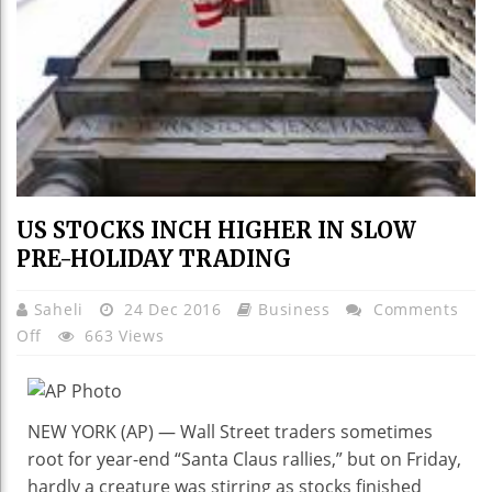
US STOCKS INCH HIGHER IN SLOW
PRE-HOLIDAY TRADING
Saheli
24 Dec 2016
Business
Comments
On
Off
663 Views
US
STOCKS
INCH
NEW YORK (AP) — Wall Street traders sometimes
HIGHER
root for year-end “Santa Claus rallies,” but on Friday,
IN
hardly a creature was stirring as stocks finished