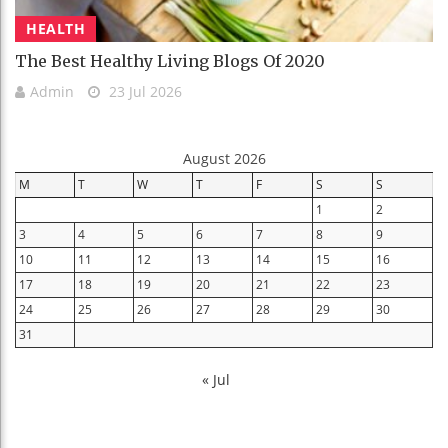
HEALTH
The Best Healthy Living Blogs Of 2020
Admin
23 Jul 2026
August 2026
M
T
W
T
F
S
S
1
2
3
4
5
6
7
8
9
10
11
12
13
14
15
16
17
18
19
20
21
22
23
24
25
26
27
28
29
30
31
« Jul