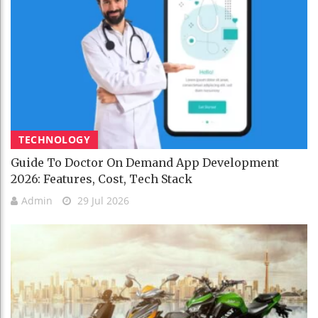
TECHNOLOGY
Guide To Doctor On Demand App Development
2026: Features, Cost, Tech Stack
Admin
29 Jul 2026