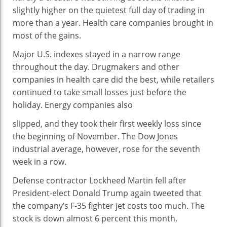
SLOW
slightly higher on the quietest full day of trading in
PRE-
more than a year. Health care companies brought in
HOLIDAY
most of the gains.
TRADING
Major U.S. indexes stayed in a narrow range
throughout the day. Drugmakers and other
companies in health care did the best, while retailers
continued to take small losses just before the
holiday. Energy companies also
slipped, and they took their first weekly loss since
the beginning of November. The Dow Jones
industrial average, however, rose for the seventh
week in a row.
Defense contractor Lockheed Martin fell after
President-elect Donald Trump again tweeted that
the company’s F-35 fighter jet costs too much. The
stock is down almost 6 percent this month.