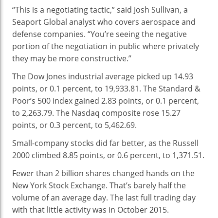
“This is a negotiating tactic,” said Josh Sullivan, a
Seaport Global analyst who covers aerospace and
defense companies. “You’re seeing the negative
portion of the negotiation in public where privately
they may be more constructive.”
The Dow Jones industrial average picked up 14.93
points, or 0.1 percent, to 19,933.81. The Standard &
Poor’s 500 index gained 2.83 points, or 0.1 percent,
to 2,263.79. The Nasdaq composite rose 15.27
points, or 0.3 percent, to 5,462.69.
Small-company stocks did far better, as the Russell
2000 climbed 8.85 points, or 0.6 percent, to 1,371.51.
Fewer than 2 billion shares changed hands on the
New York Stock Exchange. That’s barely half the
volume of an average day. The last full trading day
with that little activity was in October 2015.