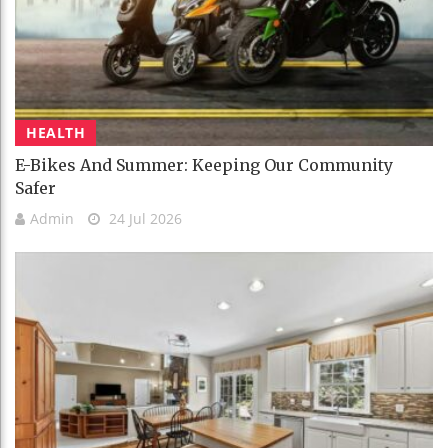
HEALTH
E-Bikes And Summer: Keeping Our Community
Safer
Admin
24 Jul 2026