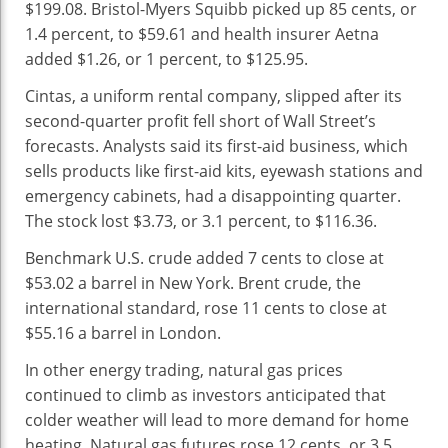
$199.08. Bristol-Myers Squibb picked up 85 cents, or
1.4 percent, to $59.61 and health insurer Aetna
added $1.26, or 1 percent, to $125.95.
Cintas, a uniform rental company, slipped after its
second-quarter profit fell short of Wall Street’s
forecasts. Analysts said its first-aid business, which
sells products like first-aid kits, eyewash stations and
emergency cabinets, had a disappointing quarter.
The stock lost $3.73, or 3.1 percent, to $116.36.
Benchmark U.S. crude added 7 cents to close at
$53.02 a barrel in New York. Brent crude, the
international standard, rose 11 cents to close at
$55.16 a barrel in London.
In other energy trading, natural gas prices
continued to climb as investors anticipated that
colder weather will lead to more demand for home
heating. Natural gas futures rose 12 cents, or 3.5