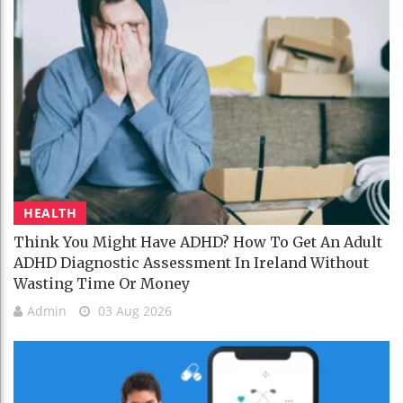
HEALTH
Think You Might Have ADHD? How To Get An Adult
ADHD Diagnostic Assessment In Ireland Without
Wasting Time Or Money
Admin
03 Aug 2026