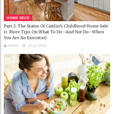
HOME DECO
Part 2: The Status Of Caitlin’s Childhood Home Sale
(+ More Tips On What To Do—And Not Do—When
You Are An Executor)
Admin
23 Jul 2026