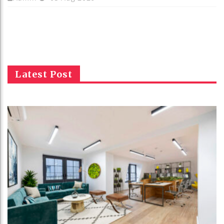
Latest Post