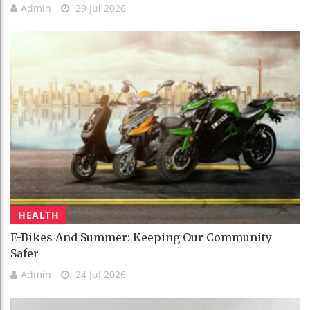
Admin
29 Jul 2026
HEALTH
E-Bikes And Summer: Keeping Our Community
Safer
Admin
24 Jul 2026