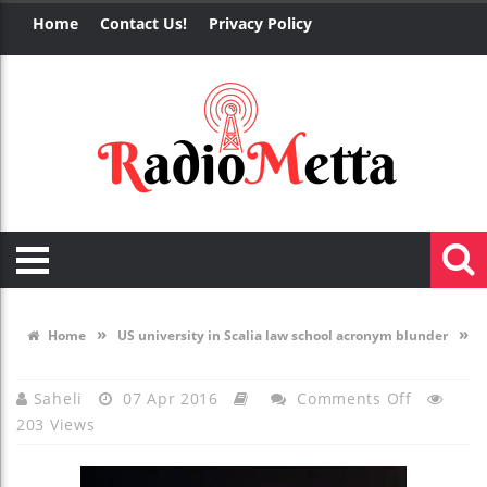
Home
Contact Us!
Privacy Policy
»
»
Home
US university in Scalia law school acronym blunder
On
Saheli
07 Apr 2016
Comments Off
203 Views