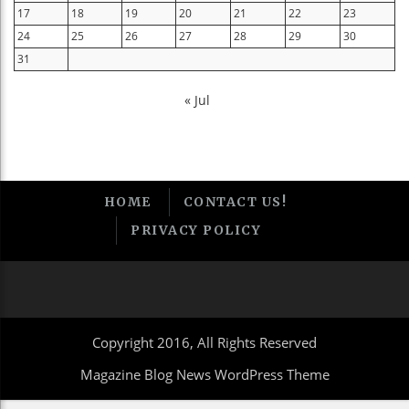
17
18
19
20
21
22
23
24
25
26
27
28
29
30
31
« Jul
HOME
CONTACT US!
PRIVACY POLICY
Copyright 2016, All Rights Reserved
Magazine Blog News WordPress Theme