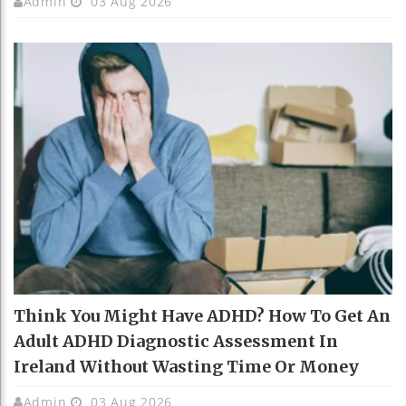
Admin
03 Aug 2026
Think You Might Have ADHD? How To Get An
Adult ADHD Diagnostic Assessment In
Ireland Without Wasting Time Or Money
Admin
03 Aug 2026