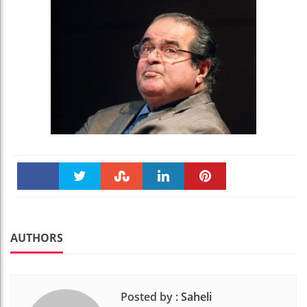
Faceboo
Twitter
Stumble
linkedin
Pinteres
k
t
AUTHORS
Posted by :
Saheli