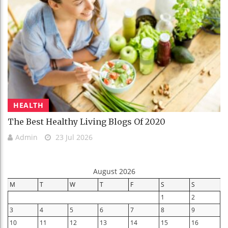
HEALTH
The Best Healthy Living Blogs Of 2020
Admin
23 Jul 2026
August 2026
M
T
W
T
F
S
S
1
2
3
4
5
6
7
8
9
10
11
12
13
14
15
16