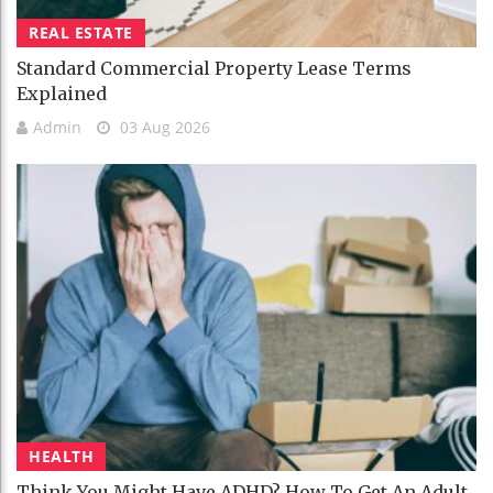
REAL ESTATE
Standard Commercial Property Lease Terms
Explained
Admin
03 Aug 2026
HEALTH
Think You Might Have ADHD? How To Get An Adult