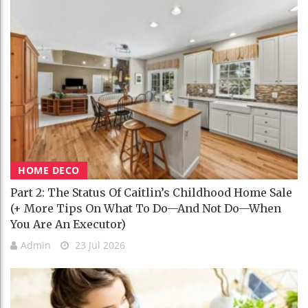
HOME DECO
Part 2: The Status Of Caitlin’s Childhood Home Sale
(+ More Tips On What To Do—And Not Do—When
You Are An Executor)
Admin
23 Jul 2026