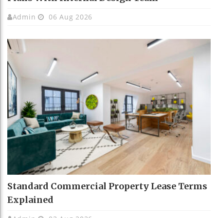
Admin
06 Aug 2026
Standard Commercial Property Lease Terms
Explained