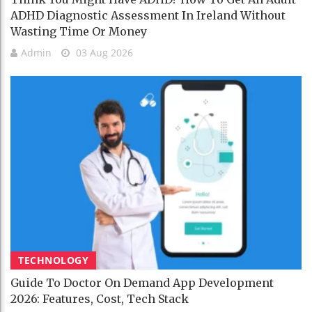
ADHD Diagnostic Assessment In Ireland Without
Wasting Time Or Money
Admin
03 Aug 2026
TECHNOLOGY
Guide To Doctor On Demand App Development
2026: Features, Cost, Tech Stack