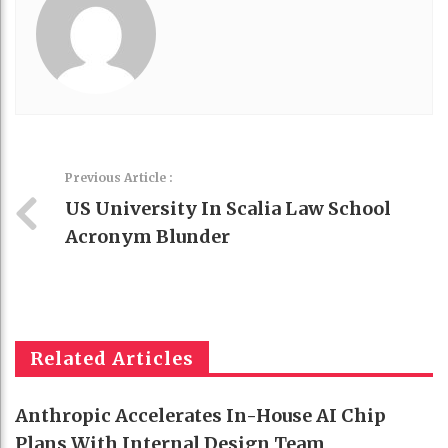
Previous Article :
US University In Scalia Law School
Acronym Blunder
Related Articles
Anthropic Accelerates In-House AI Chip
Plans With Internal Design Team