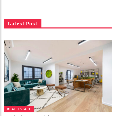
Latest Post
REAL ESTATE