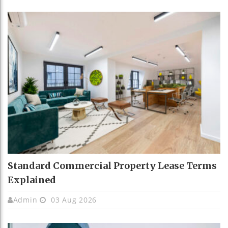
Standard Commercial Property Lease Terms
Explained
Admin
03 Aug 2026