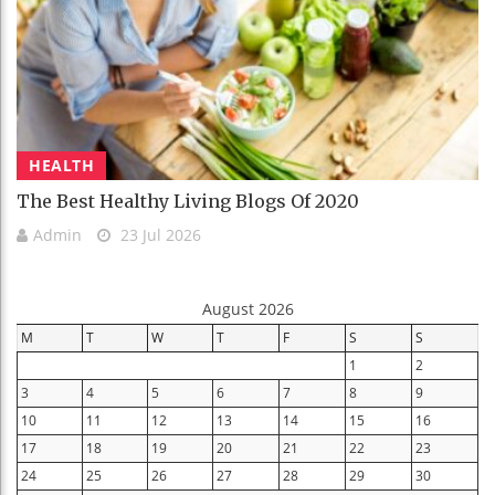
HEALTH
The Best Healthy Living Blogs Of 2020
Admin
23 Jul 2026
August 2026
M
T
W
T
F
S
S
1
2
3
4
5
6
7
8
9
10
11
12
13
14
15
16
17
18
19
20
21
22
23
24
25
26
27
28
29
30