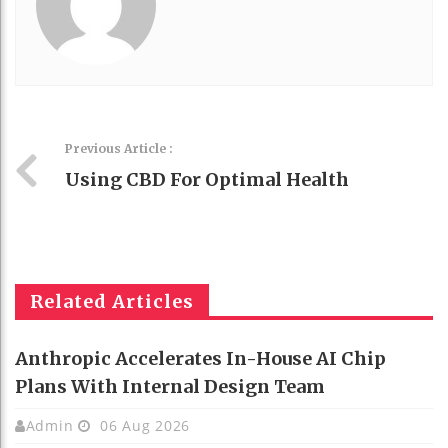
Previous Article :
Using CBD For Optimal Health
Related Articles
Anthropic Accelerates In-House AI Chip
Plans With Internal Design Team
Admin
06 Aug 2026