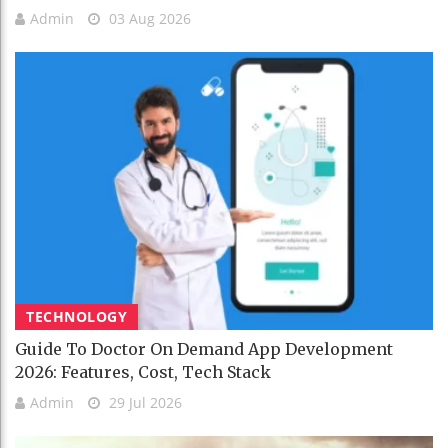
Admin
03 Aug 2026
TECHNOLOGY
Guide To Doctor On Demand App Development
2026: Features, Cost, Tech Stack
Admin
29 Jul 2026