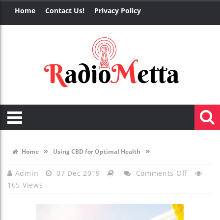
Home
Contact Us!
Privacy Policy
»
»
Home
Using CBD for Optimal Health
On
Admin
07 Dec 2019
Comments Off
165 Views