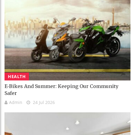
HEALTH
E-Bikes And Summer: Keeping Our Community
Safer
Admin
24 Jul 2026