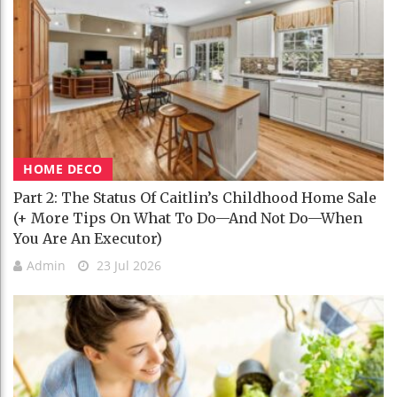
HOME DECO
Part 2: The Status Of Caitlin’s Childhood Home Sale
(+ More Tips On What To Do—And Not Do—When
You Are An Executor)
Admin
23 Jul 2026