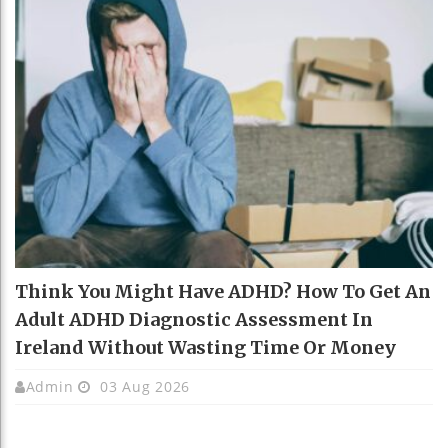
Think You Might Have ADHD? How To Get An
Adult ADHD Diagnostic Assessment In
Ireland Without Wasting Time Or Money
Admin
03 Aug 2026