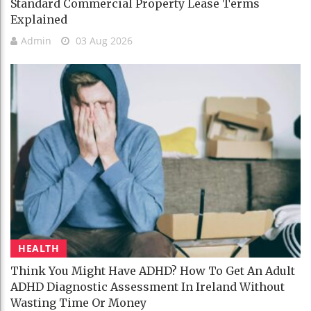
Standard Commercial Property Lease Terms
Explained
Admin
03 Aug 2026
HEALTH
Think You Might Have ADHD? How To Get An Adult
ADHD Diagnostic Assessment In Ireland Without
Wasting Time Or Money