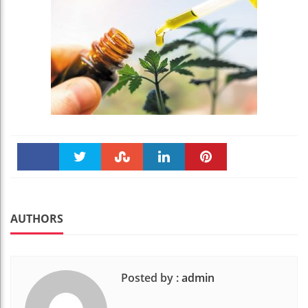
Faceboo
Twitter
Stumble
linkedin
Pinteres
k
t
AUTHORS
Posted by :
admin