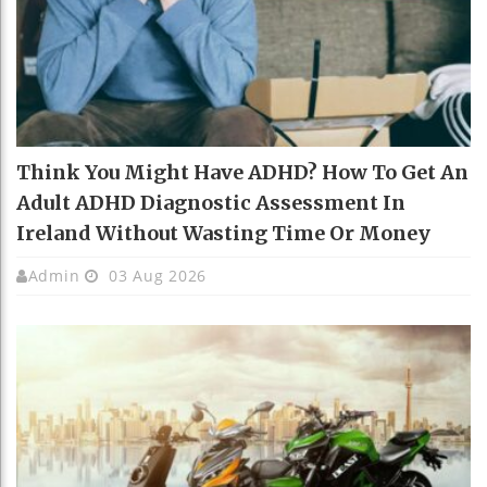
Think You Might Have ADHD? How To Get An
Adult ADHD Diagnostic Assessment In
Ireland Without Wasting Time Or Money
Admin
03 Aug 2026