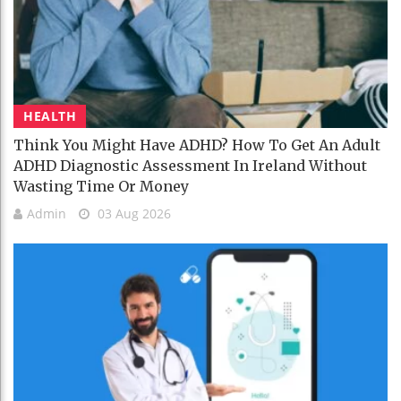
HEALTH
Think You Might Have ADHD? How To Get An Adult
ADHD Diagnostic Assessment In Ireland Without
Wasting Time Or Money
Admin
03 Aug 2026