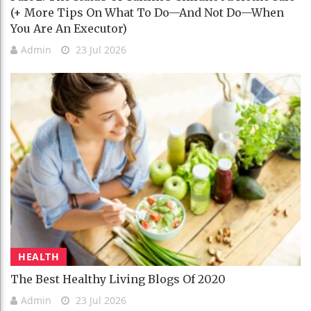
(+ More Tips On What To Do—And Not Do—When
You Are An Executor)
Admin
23 Jul 2026
HEALTH
The Best Healthy Living Blogs Of 2020
Admin
23 Jul 2026