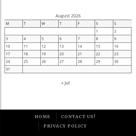
August 2026
M
T
W
T
F
S
S
1
2
3
4
5
6
7
8
9
10
11
12
13
14
15
16
17
18
19
20
21
22
23
24
25
26
27
28
29
30
31
« Jul
HOME
CONTACT US!
PRIVACY POLICY