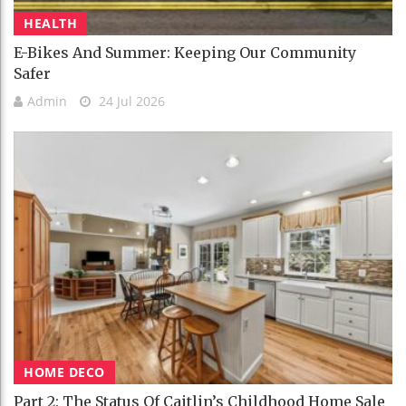
HEALTH
E-Bikes And Summer: Keeping Our Community
Safer
Admin
24 Jul 2026
HOME DECO
Part 2: The Status Of Caitlin’s Childhood Home Sale