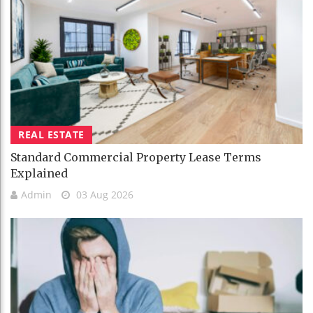
REAL ESTATE
Standard Commercial Property Lease Terms
Explained
Admin
03 Aug 2026