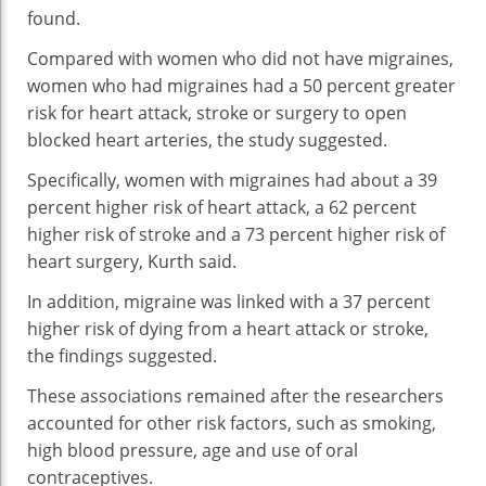
found.
Compared with women who did not have migraines,
women who had migraines had a 50 percent greater
risk for heart attack, stroke or surgery to open
blocked heart arteries, the study suggested.
Specifically, women with migraines had about a 39
percent higher risk of heart attack, a 62 percent
higher risk of stroke and a 73 percent higher risk of
heart surgery, Kurth said.
In addition, migraine was linked with a 37 percent
higher risk of dying from a heart attack or stroke,
the findings suggested.
These associations remained after the researchers
accounted for other risk factors, such as smoking,
high blood pressure, age and use of oral
contraceptives.