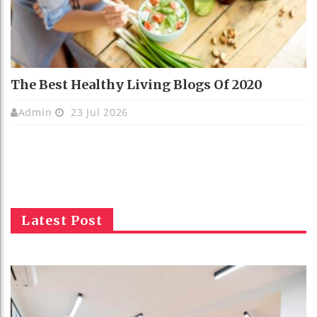
The Best Healthy Living Blogs Of 2020
Admin
23 Jul 2026
Latest Post