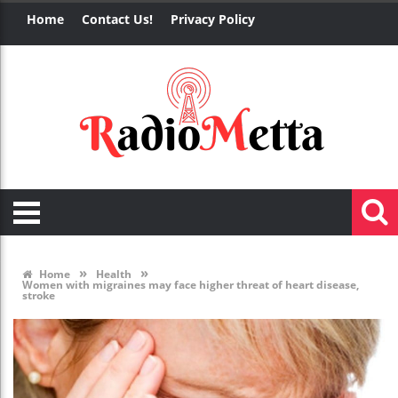
Home
Contact Us!
Privacy Policy
»
»
Home
Health
Women with migraines may face higher threat of heart disease,
stroke