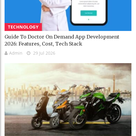
TECHNOLOGY
Guide To Doctor On Demand App Development
2026: Features, Cost, Tech Stack
Admin
29 Jul 2026