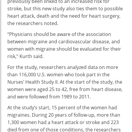
previously been linked to an increased risk for
stroke, but this new study also ties them to possible
heart attack, death and the need for heart surgery,
the researchers noted.
“Physicians should be aware of the association
between migraine and cardiovascular disease, and
women with migraine should be evaluated for their
risk,” Kurth said.
For the study, researchers analyzed data on more
than 116,000 U.S. women who took part in the
Nurses’ Health Study II. At the start of the study, the
women were aged 25 to 42, free from heart disease,
and were followed from 1989 to 2011.
At the study’s start, 15 percent of the women had
migraines. During 20 years of follow-up, more than
1,300 women had a heart attack or stroke and 223
died from one of those conditions, the researchers