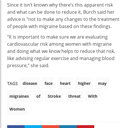
Since it isn’t known why there’s this apparent risk
and what can be done to reduce it, Burch said her
advice is “not to make any changes to the treatment
of people with migraine based on these findings.
“It is important to make sure we are evaluating
cardiovascular risk among women with migraine
and doing what we know helps to reduce that risk,
like advising regular exercise and managing blood
pressure,” she said.
disease
face
heart
higher
may
TAGS
migraines
of
Stroke
threat
With
Women