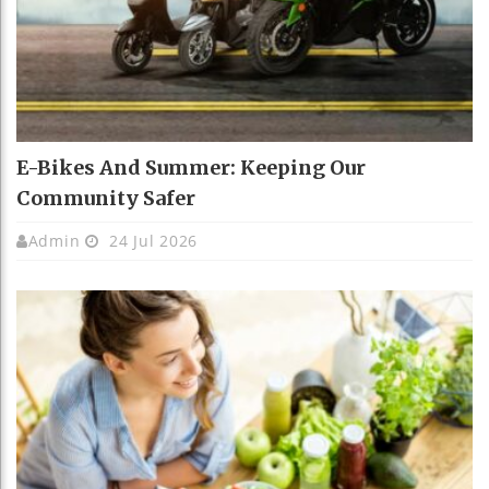
E-Bikes And Summer: Keeping Our
Community Safer
Admin
24 Jul 2026