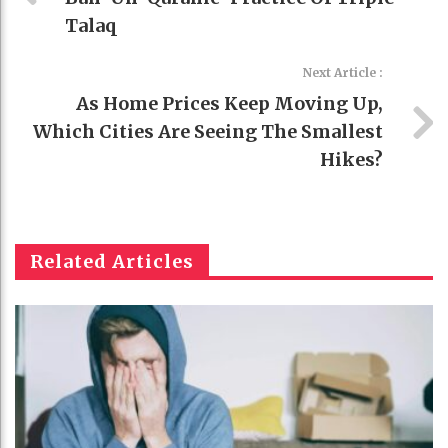
Talaq
Next Article :
As Home Prices Keep Moving Up,
Which Cities Are Seeing The Smallest
Hikes?
Related Articles