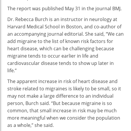
The report was published May 31 in the journal BMJ.
Dr. Rebecca Burch is an instructor in neurology at
Harvard Medical School in Boston, and co-author of
an accompanying journal editorial. She said, “We can
add migraine to the list of known risk factors for
heart disease, which can be challenging because
migraine tends to occur earlier in life and
cardiovascular disease tends to show up later in
life.”
The apparent increase in risk of heart disease and
stroke related to migraines is likely to be small, so it
may not make a large difference to an individual
person, Burch said. “But because migraine is so
common, that small increase in risk may be much
more meaningful when we consider the population
as a whole,” she said.