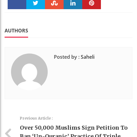
Faceboo
Twitter
Stumble
linkedin
Pinteres
k
t
AUTHORS
Posted by :
Saheli
Previous Article :
Over 50,000 Muslims Sign Petition To
Ban ‘un-Quranic’ Practice Of Triple