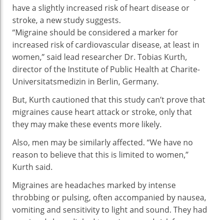
have a slightly increased risk of heart disease or
Hi
stroke, a new study suggests.
Thr
“Migraine should be considered a marker for
Of
increased risk of cardiovascular disease, at least in
He
women,” said lead researcher Dr. Tobias Kurth,
Dis
director of the Institute of Public Health at Charite-
Str
Universitatsmedizin in Berlin, Germany.
But, Kurth cautioned that this study can’t prove that
migraines cause heart attack or stroke, only that
they may make these events more likely.
Also, men may be similarly affected. “We have no
reason to believe that this is limited to women,”
Kurth said.
Migraines are headaches marked by intense
throbbing or pulsing, often accompanied by nausea,
vomiting and sensitivity to light and sound. They had