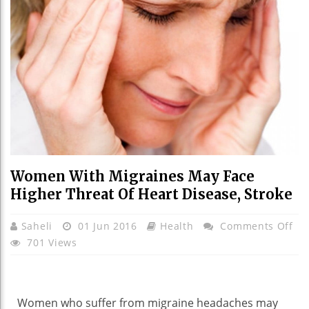
Women With Migraines May Face
Higher Threat Of Heart Disease, Stroke
On
Saheli
01 Jun 2016
Health
Comments Off
Wo
701 Views
Wi
Mi
Ma
Women who suffer from migraine headaches may
Fa