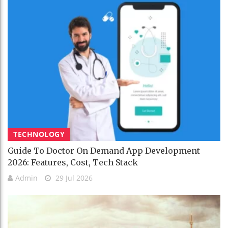
TECHNOLOGY
Guide To Doctor On Demand App Development
2026: Features, Cost, Tech Stack
Admin
29 Jul 2026