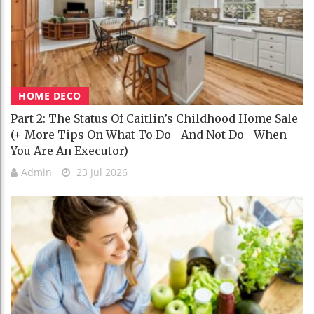
HOME DECO
Part 2: The Status Of Caitlin’s Childhood Home Sale
(+ More Tips On What To Do—And Not Do—When
You Are An Executor)
Admin
23 Jul 2026