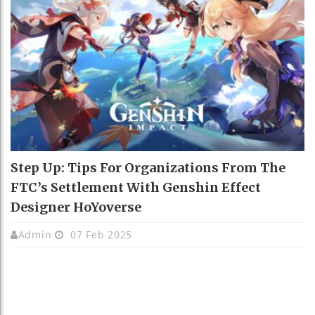
Step Up: Tips For Organizations From The
FTC’s Settlement With Genshin Effect
Designer HoYoverse
Admin
07 Feb 2025