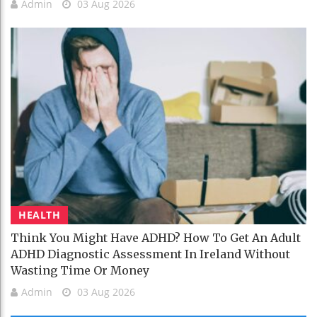
Admin
03 Aug 2026
HEALTH
Think You Might Have ADHD? How To Get An Adult
ADHD Diagnostic Assessment In Ireland Without
Wasting Time Or Money
Admin
03 Aug 2026