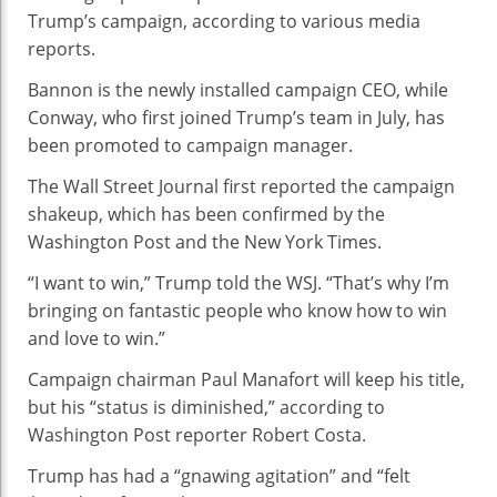
Now
Trump’s campaign, according to various media
Running
reports.
Donald
Bannon is the newly installed campaign CEO, while
Trump’s
Conway, who first joined Trump’s team in July, has
Campaign
been promoted to campaign manager.
The Wall Street Journal first reported the campaign
shakeup, which has been confirmed by the
Washington Post and the New York Times.
“I want to win,” Trump told the WSJ. “That’s why I’m
bringing on fantastic people who know how to win
and love to win.”
Campaign chairman Paul Manafort will keep his title,
but his “status is diminished,” according to
Washington Post reporter Robert Costa.
Trump has had a “gnawing agitation” and “felt