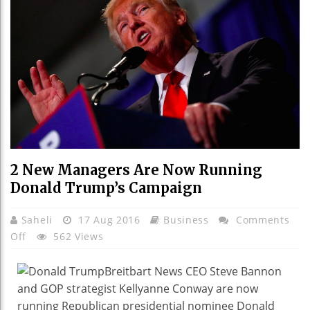
2 New Managers Are Now Running
Donald Trump’s Campaign
Saheli
17 Aug 2016
Business
Comments
On
Off
562 Views
2
New
Breitbart News CEO Steve Bannon
Managers
and GOP strategist Kellyanne Conway are now
Are
running Republican presidential nominee Donald