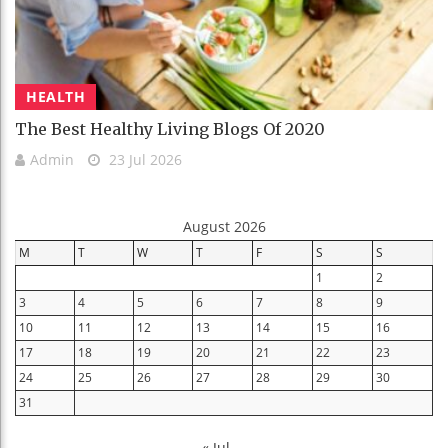
HEALTH
The Best Healthy Living Blogs Of 2020
Admin
23 Jul 2026
August 2026
M
T
W
T
F
S
S
1
2
3
4
5
6
7
8
9
10
11
12
13
14
15
16
17
18
19
20
21
22
23
24
25
26
27
28
29
30
31
« Jul