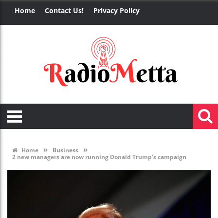
Home
Contact Us!
Privacy Policy
»
»
Home
Business
2 new managers are now running Donald Trump’s campaign