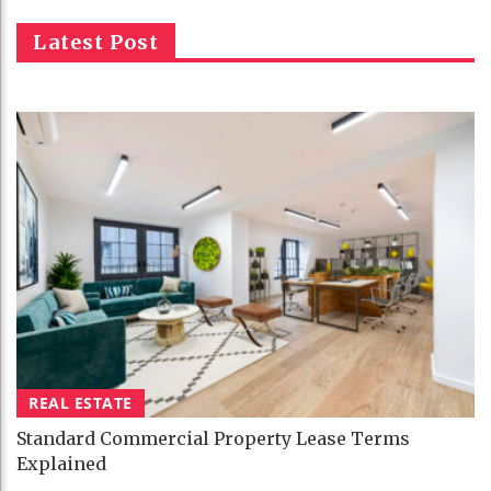
Latest Post
REAL ESTATE
Standard Commercial Property Lease Terms
Explained