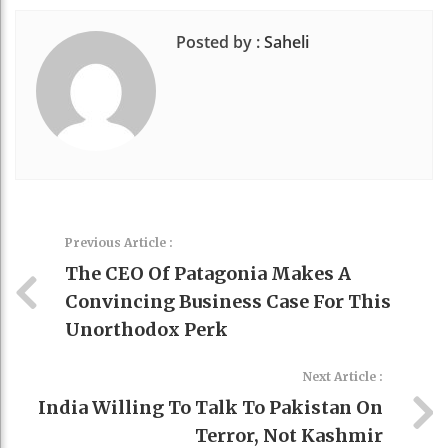
Posted by :
Saheli
Previous Article :
The CEO Of Patagonia Makes A
Convincing Business Case For This
Unorthodox Perk
Next Article :
India Willing To Talk To Pakistan On
Terror, Not Kashmir