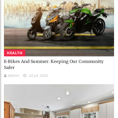
HEALTH
E-Bikes And Summer: Keeping Our Community
Safer
Admin
24 Jul 2026