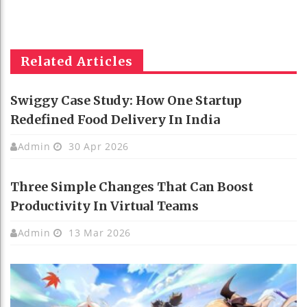
Related Articles
Swiggy Case Study: How One Startup
Redefined Food Delivery In India
Admin
30 Apr 2026
Three Simple Changes That Can Boost
Productivity In Virtual Teams
Admin
13 Mar 2026