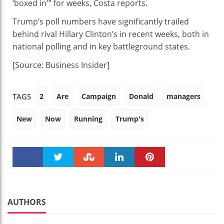
‘boxed in'” for weeks, Costa reports.
Trump’s poll numbers have significantly trailed
behind rival Hillary Clinton’s in recent weeks, both in
national polling and in key battleground states.
[Source: Business Insider]
2
Are
Campaign
Donald
managers
TAGS
New
Now
Running
Trump's
Faceboo
Twitter
Stumble
linkedin
Pinteres
k
t
AUTHORS