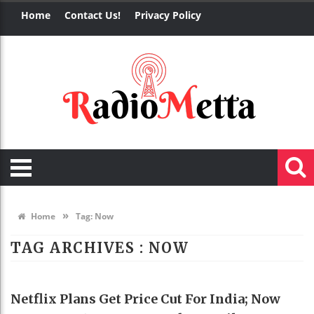
Home
Contact Us!
Privacy Policy
»
Home
Tag:
Now
TAG ARCHIVES :
NOW
TECHNOLOGY
Netflix Plans Get Price Cut For India; Now