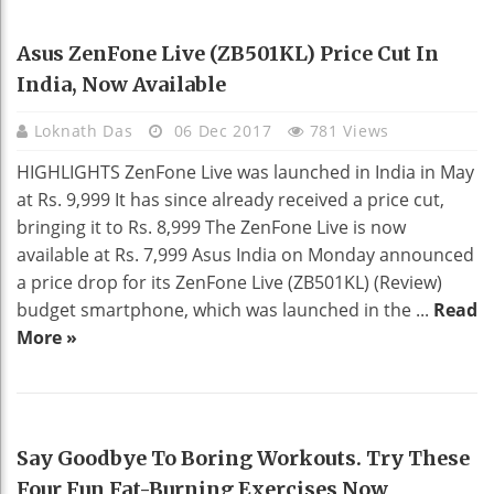
TECHNOLOGY
Asus ZenFone Live (ZB501KL) Price Cut In
India, Now Available
Loknath Das
06 Dec 2017
781 Views
HIGHLIGHTS ZenFone Live was launched in India in May
at Rs. 9,999 It has since already received a price cut,
bringing it to Rs. 8,999 The ZenFone Live is now
available at Rs. 7,999 Asus India on Monday announced
a price drop for its ZenFone Live (ZB501KL) (Review)
budget smartphone, which was launched in the ...
Read
More »
HEALTH
Say Goodbye To Boring Workouts. Try These
Four Fun Fat-Burning Exercises Now