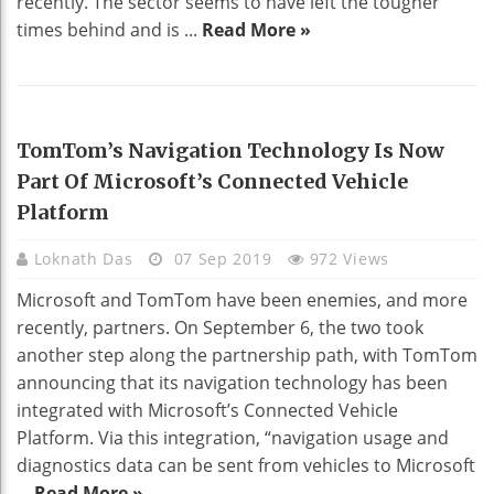
recently. The sector seems to have left the tougher
times behind and is ...
Read More »
TECHNOLOGY
TomTom’s Navigation Technology Is Now
Part Of Microsoft’s Connected Vehicle
Platform
Loknath Das
07 Sep 2019
972 Views
Microsoft and TomTom have been enemies, and more
recently, partners. On September 6, the two took
another step along the partnership path, with TomTom
announcing that its navigation technology has been
integrated with Microsoft’s Connected Vehicle
Platform. Via this integration, “navigation usage and
diagnostics data can be sent from vehicles to Microsoft
...
Read More »