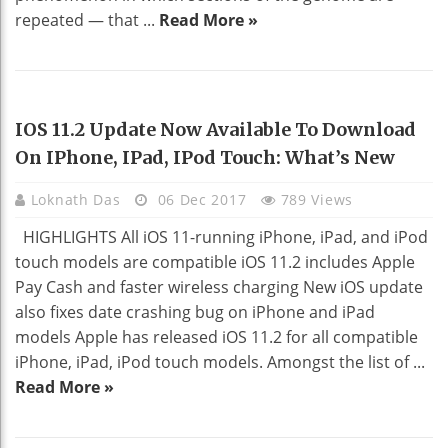
repeated — that ...
Read More »
TECHNOLOGY
IOS 11.2 Update Now Available To Download
On IPhone, IPad, IPod Touch: What’s New
Loknath Das
06 Dec 2017
789 Views
HIGHLIGHTS All iOS 11-running iPhone, iPad, and iPod
touch models are compatible iOS 11.2 includes Apple
Pay Cash and faster wireless charging New iOS update
also fixes date crashing bug on iPhone and iPad
models Apple has released iOS 11.2 for all compatible
iPhone, iPad, iPod touch models. Amongst the list of ...
Read More »