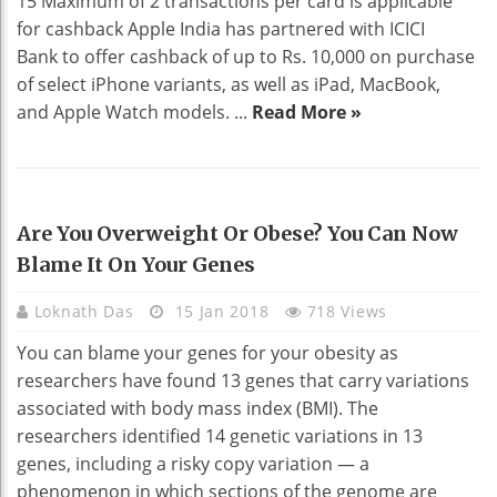
15 Maximum of 2 transactions per card is applicable
for cashback Apple India has partnered with ICICI
Bank to offer cashback of up to Rs. 10,000 on purchase
of select iPhone variants, as well as iPad, MacBook,
and Apple Watch models. ...
Read More »
HEALTH
Are You Overweight Or Obese? You Can Now
Blame It On Your Genes
Loknath Das
15 Jan 2018
718 Views
You can blame your genes for your obesity as
researchers have found 13 genes that carry variations
associated with body mass index (BMI). The
researchers identified 14 genetic variations in 13
genes, including a risky copy variation — a
phenomenon in which sections of the genome are