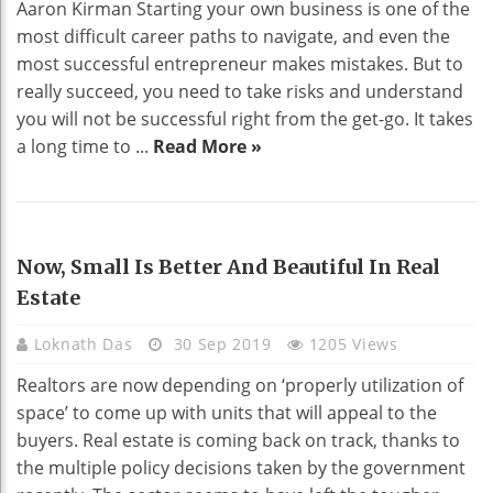
Aaron Kirman Starting your own business is one of the
most difficult career paths to navigate, and even the
most successful entrepreneur makes mistakes. But to
really succeed, you need to take risks and understand
you will not be successful right from the get-go. It takes
a long time to ...
Read More »
REAL ESTATE
Now, Small Is Better And Beautiful In Real
Estate
Loknath Das
30 Sep 2019
1205 Views
Realtors are now depending on ‘properly utilization of
space’ to come up with units that will appeal to the
buyers. Real estate is coming back on track, thanks to
the multiple policy decisions taken by the government