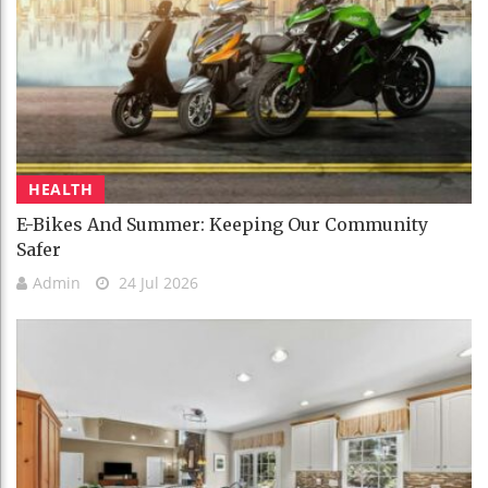
HEALTH
E-Bikes And Summer: Keeping Our Community
Safer
Admin
24 Jul 2026