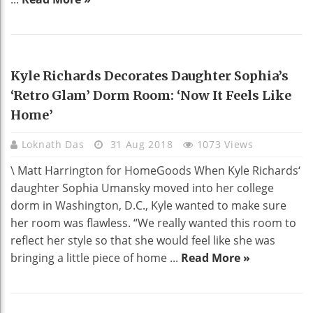
HOME DECO
Kyle Richards Decorates Daughter Sophia’s
‘Retro Glam’ Dorm Room: ‘Now It Feels Like
Home’
Loknath Das
31 Aug 2018
1073 Views
\ Matt Harrington for HomeGoods When Kyle Richards‘
daughter Sophia Umansky moved into her college
dorm in Washington, D.C., Kyle wanted to make sure
her room was flawless. “We really wanted this room to
reflect her style so that she would feel like she was
bringing a little piece of home ...
Read More »