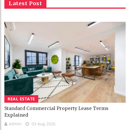
Latest Post
REAL ESTATE
Standard Commercial Property Lease Terms
Explained
Admin
03 Aug 2026