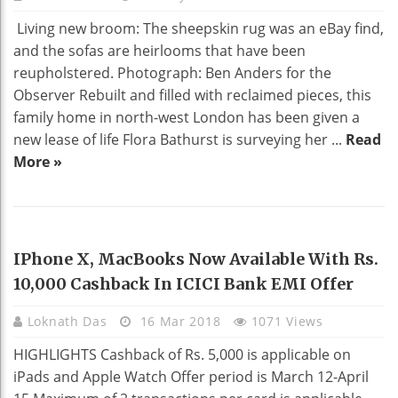
Living new broom: The sheepskin rug was an eBay find,
and the sofas are heirlooms that have been
reupholstered. Photograph: Ben Anders for the
Observer Rebuilt and filled with reclaimed pieces, this
family home in north-west London has been given a
new lease of life Flora Bathurst is surveying her ...
Read
More »
NEWS
IPhone X, MacBooks Now Available With Rs.
10,000 Cashback In ICICI Bank EMI Offer
Loknath Das
16 Mar 2018
1071 Views
HIGHLIGHTS Cashback of Rs. 5,000 is applicable on
iPads and Apple Watch Offer period is March 12-April