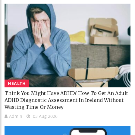
HEALTH
Think You Might Have ADHD? How To Get An Adult
ADHD Diagnostic Assessment In Ireland Without
Wasting Time Or Money
Admin
03 Aug 2026