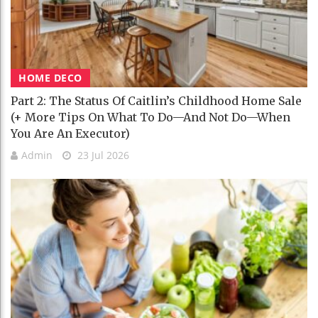
HOME DECO
Part 2: The Status Of Caitlin’s Childhood Home Sale
(+ More Tips On What To Do—And Not Do—When
You Are An Executor)
Admin
23 Jul 2026