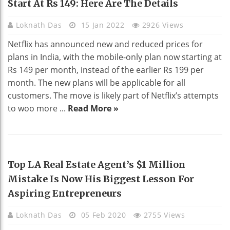
Start At Rs 149: Here Are The Details
Loknath Das
15 Jan 2022
2926 Views
Netflix has announced new and reduced prices for
plans in India, with the mobile-only plan now starting at
Rs 149 per month, instead of the earlier Rs 199 per
month. The new plans will be applicable for all
customers. The move is likely part of Netflix’s attempts
to woo more ...
Read More »
REAL ESTATE
Top LA Real Estate Agent’s $1 Million
Mistake Is Now His Biggest Lesson For
Aspiring Entrepreneurs
Loknath Das
05 Feb 2020
2755 Views