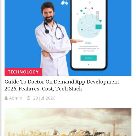
TECHNOLOGY
Guide To Doctor On Demand App Development
2026: Features, Cost, Tech Stack
Admin
29 Jul 2026