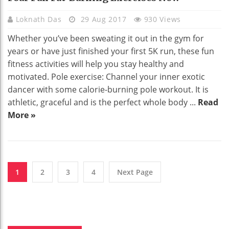
Loknath Das
29 Aug 2017
930 Views
Whether you’ve been sweating it out in the gym for
years or have just finished your first 5K run, these fun
fitness activities will help you stay healthy and
motivated. Pole exercise: Channel your inner exotic
dancer with some calorie-burning pole workout. It is
athletic, graceful and is the perfect whole body ...
Read
More »
1
2
3
4
Next Page