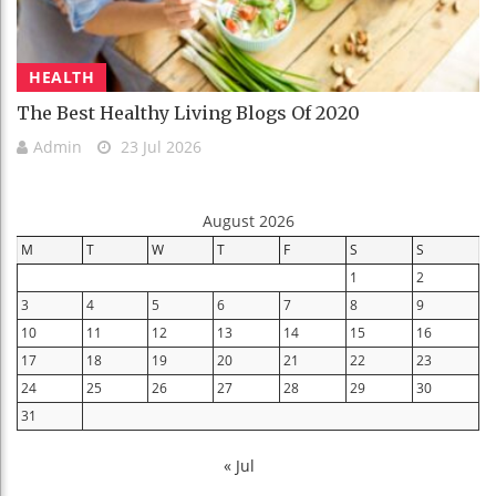
HEALTH
The Best Healthy Living Blogs Of 2020
Admin
23 Jul 2026
August 2026
M
T
W
T
F
S
S
1
2
3
4
5
6
7
8
9
10
11
12
13
14
15
16
17
18
19
20
21
22
23
24
25
26
27
28
29
30
31
« Jul