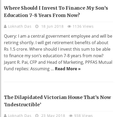
EDUCATION
Where Should I Invest To Finance My Son’s
Education 7-8 Years From Now?
Loknath Das
18 Jun 2018
1136 Views
Query: I am a central government employee and will be
retiring shortly. I will get retirement benefits of about
Rs 1.5 crore. Where should I invest this sum to be able
to finance my son’s education 7-8 years from now?
Jayant R. Pai, CFP and Head of Marketing, PPFAS Mutual
Fund replies: Assuming ...
Read More »
HOME DECO
The Dilapidated Victorian House That’s Now
‘indestructible’
Loknath Das
23 May 2018
938 Views