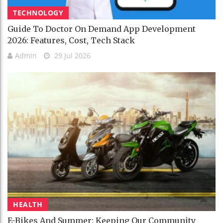
TECHNOLOGY
Guide To Doctor On Demand App Development
2026: Features, Cost, Tech Stack
Admin
29 Jul 2026
HEALTH
E-Bikes And Summer: Keeping Our Community