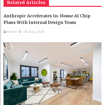
Related Articles
Anthropic Accelerates In-House AI Chip
Plans With Internal Design Team
Admin
06 Aug 2026