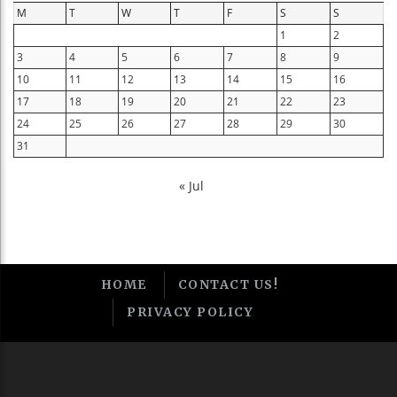
M
T
W
T
F
S
S
1
2
3
4
5
6
7
8
9
10
11
12
13
14
15
16
17
18
19
20
21
22
23
24
25
26
27
28
29
30
31
« Jul
HOME
CONTACT US!
PRIVACY POLICY