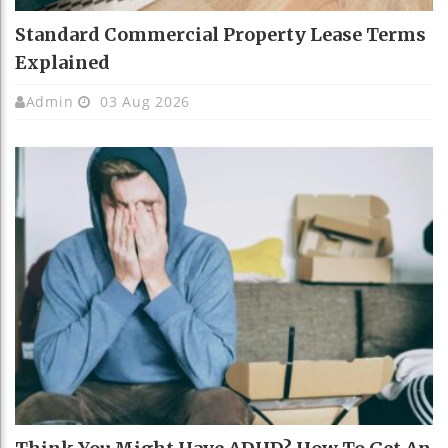
Standard Commercial Property Lease Terms
Explained
Admin
03 Aug 2026