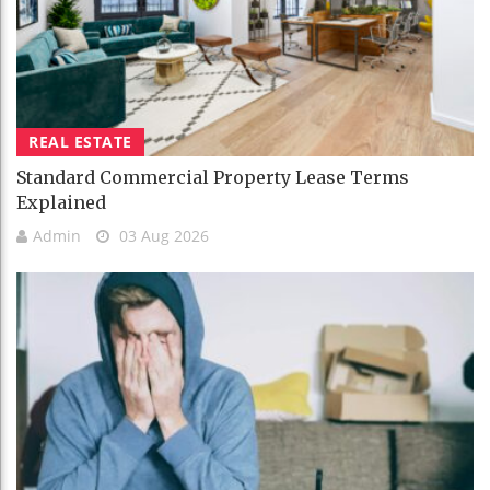
REAL ESTATE
Standard Commercial Property Lease Terms
Explained
Admin
03 Aug 2026