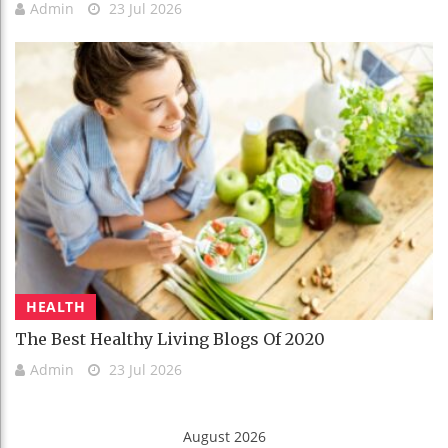
Admin
23 Jul 2026
HEALTH
The Best Healthy Living Blogs Of 2020
Admin
23 Jul 2026
August 2026