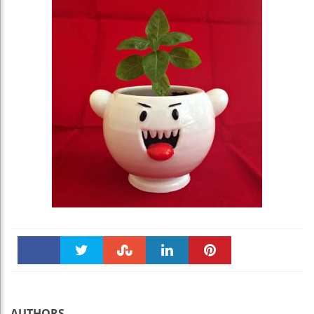
Faceboo
Twitter
Stumble
linkedin
Pinteres
k
t
AUTHORS