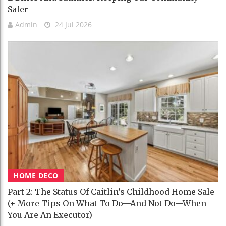
Safer
Admin
24 Jul 2026
HOME DECO
Part 2: The Status Of Caitlin’s Childhood Home Sale
(+ More Tips On What To Do—And Not Do—When
You Are An Executor)