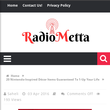
Home
Contact Us!
Privacy Policy
»
Home
»
20 Nintendo-Inspired Décor Items Guaranteed To 1-Up Your Life
On
Saheli
03 Apr 2016
Comments Off
193 Views