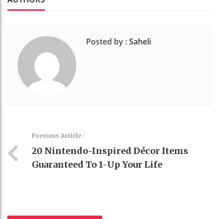
Posted by :
Saheli
Previous Article :
20 Nintendo-Inspired Décor Items
Guaranteed To 1-Up Your Life