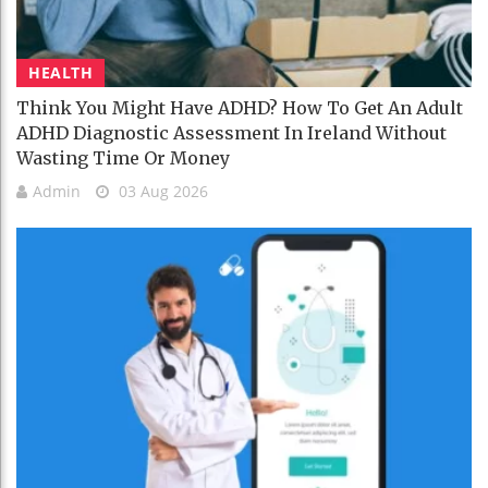
HEALTH
Think You Might Have ADHD? How To Get An Adult
ADHD Diagnostic Assessment In Ireland Without
Wasting Time Or Money
Admin
03 Aug 2026