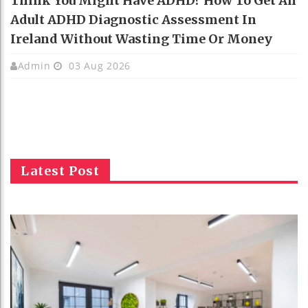
Think You Might Have ADHD? How To Get An
Adult ADHD Diagnostic Assessment In
Ireland Without Wasting Time Or Money
Admin
03 Aug 2026
Latest Post