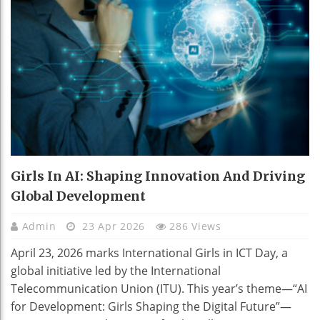
Girls In AI: Shaping Innovation And Driving
Global Development
Admin
23 Apr 2026
286 Views
April 23, 2026 marks International Girls in ICT Day, a
global initiative led by the International
Telecommunication Union (ITU). This year’s theme—“AI
for Development: Girls Shaping the Digital Future”—