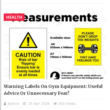
HEALTH
Warning Labels On Gym Equipment: Useful
Advice Or Unnecessary Fear?
Admin
25 Apr 2026
300 Views