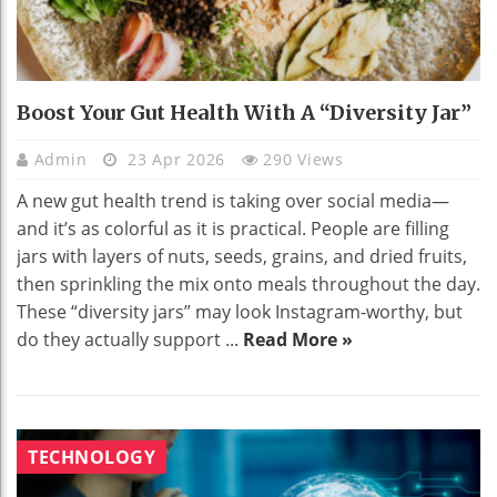
Boost Your Gut Health With A “Diversity Jar”
Admin
23 Apr 2026
290 Views
A new gut health trend is taking over social media—
and it’s as colorful as it is practical. People are filling
jars with layers of nuts, seeds, grains, and dried fruits,
then sprinkling the mix onto meals throughout the day.
These “diversity jars” may look Instagram-worthy, but
do they actually support ...
Read More »
TECHNOLOGY