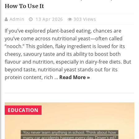
How To Use It
Admin
13 Apr 2026
303 Views
If you’ve explored plant-based eating, chances are
you’ve come across nutritional yeast—often called
“nooch.” This golden, flaky ingredient is loved for its
cheesy, savoury taste and its ability to boost both
flavour and nutrition, especially in dairy-free diets. But
beyond taste, nutritional yeast stands out for its
protein content, rich ...
Read More »
EDUCATION