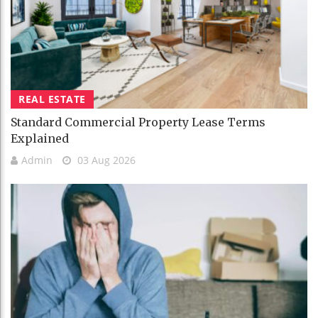
REAL ESTATE
Standard Commercial Property Lease Terms
Explained
Admin
03 Aug 2026