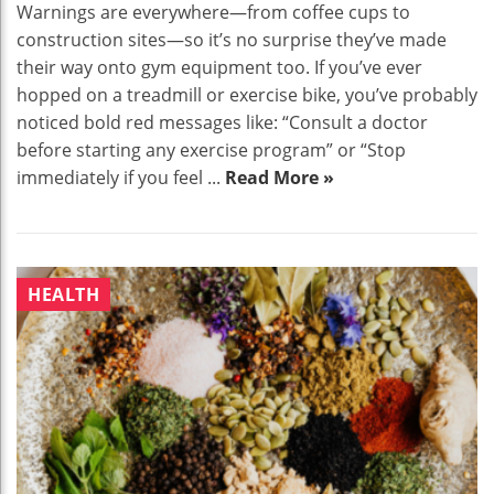
Warnings are everywhere—from coffee cups to
construction sites—so it’s no surprise they’ve made
their way onto gym equipment too. If you’ve ever
hopped on a treadmill or exercise bike, you’ve probably
noticed bold red messages like: “Consult a doctor
before starting any exercise program” or “Stop
immediately if you feel ...
Read More »
HEALTH