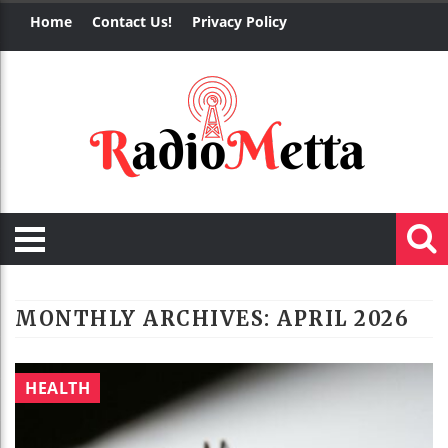
Home
Contact Us!
Privacy Policy
MONTHLY ARCHIVES:
APRIL 2026
HEALTH