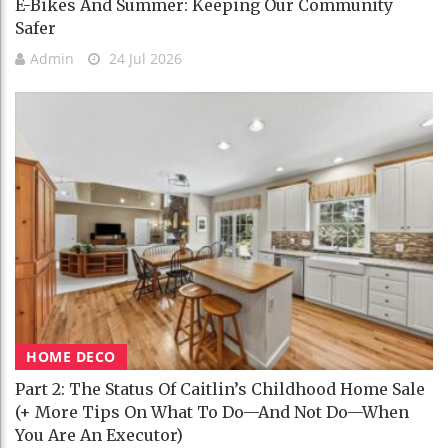
E-Bikes And Summer: Keeping Our Community
Safer
Admin
24 Jul 2026
HOME DECO
Part 2: The Status Of Caitlin’s Childhood Home Sale
(+ More Tips On What To Do—And Not Do—When
You Are An Executor)