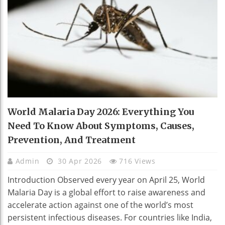
World Malaria Day 2026: Everything You
Need To Know About Symptoms, Causes,
Prevention, And Treatment
Admin
30 Apr 2026
716 Views
Introduction Observed every year on April 25, World
Malaria Day is a global effort to raise awareness and
accelerate action against one of the world’s most
persistent infectious diseases. For countries like India,