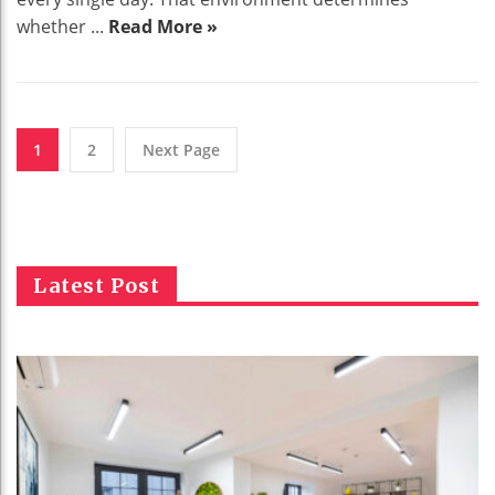
whether ...
Read More »
1
2
Next Page
Latest Post