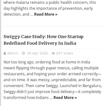
where malaria remains a public health concern, this
day highlights the importance of prevention, early
detection, and ...
Read More »
Swiggy Case Study: How One Startup
Redefined Food Delivery In India
Admin
30 Apr 2026
291 Views
Not too long ago, ordering food at home in India
meant flipping through paper menus, calling multiple
restaurants, and hoping your order arrived correctly—
and on time. It was messy, unpredictable, and far from
convenient. Then came Swiggy. Launched in Bengaluru,
Swiggy didn’t just improve food delivery—it completely
transformed how Indians ...
Read More »