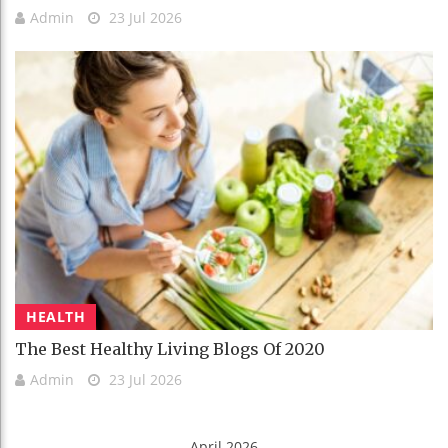
Admin
23 Jul 2026
HEALTH
The Best Healthy Living Blogs Of 2020
Admin
23 Jul 2026
April 2026