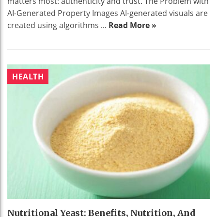
matters most: authenticity and trust. The Problem with
AI-Generated Property Images AI-generated visuals are
created using algorithms ...
Read More »
HEALTH
Nutritional Yeast: Benefits, Nutrition, And