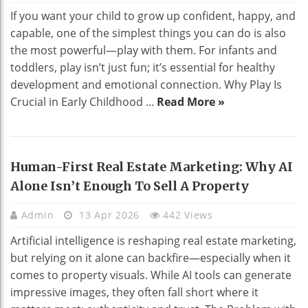
If you want your child to grow up confident, happy, and
capable, one of the simplest things you can do is also
the most powerful—play with them. For infants and
toddlers, play isn’t just fun; it’s essential for healthy
development and emotional connection. Why Play Is
Crucial in Early Childhood ...
Read More »
Human-First Real Estate Marketing: Why AI
Alone Isn’t Enough To Sell A Property
Admin
13 Apr 2026
442 Views
Artificial intelligence is reshaping real estate marketing,
but relying on it alone can backfire—especially when it
comes to property visuals. While AI tools can generate
impressive images, they often fall short where it