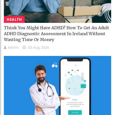
HEALTH
Think You Might Have ADHD? How To Get An Adult
ADHD Diagnostic Assessment In Ireland Without
Wasting Time Or Money
Admin
03 Aug 2026