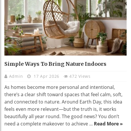
Simple Ways To Bring Nature Indoors
Admin
17 Apr 2026
472 Views
As homes become more personal and intentional,
there’s a clear shift toward spaces that feel calm, soft,
and connected to nature. Around Earth Day, this idea
feels even more relevant—but the truth is, it works
beautifully all year round. The good news? You don’t
need a complete makeover to achieve ...
Read More »