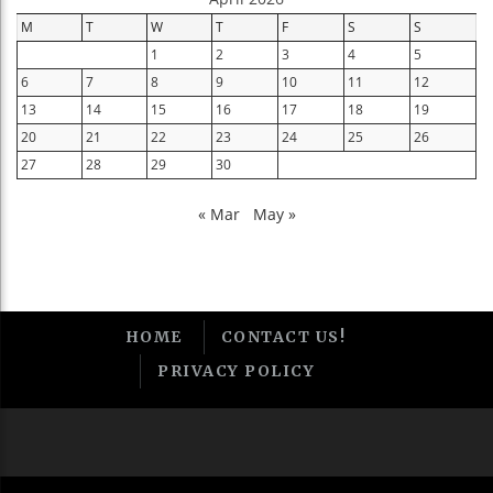
M
T
W
T
F
S
S
1
2
3
4
5
6
7
8
9
10
11
12
13
14
15
16
17
18
19
20
21
22
23
24
25
26
27
28
29
30
« Mar
May »
HOME
CONTACT US!
PRIVACY POLICY