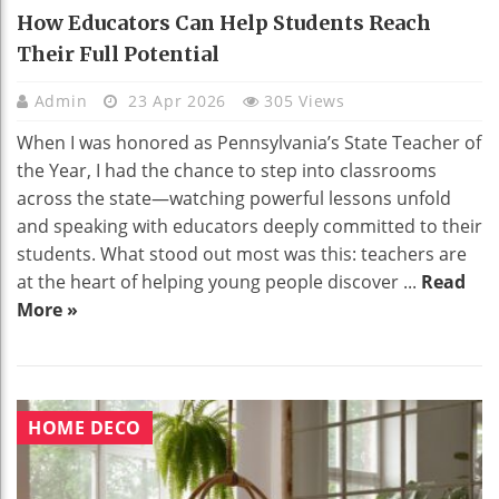
How Educators Can Help Students Reach
Their Full Potential
Admin
23 Apr 2026
305 Views
When I was honored as Pennsylvania’s State Teacher of
the Year, I had the chance to step into classrooms
across the state—watching powerful lessons unfold
and speaking with educators deeply committed to their
students. What stood out most was this: teachers are
at the heart of helping young people discover ...
Read
More »
HOME DECO