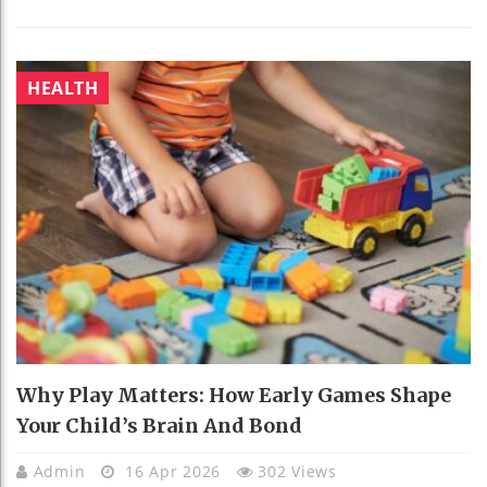
HEALTH
Why Play Matters: How Early Games Shape
Your Child’s Brain And Bond
Admin
16 Apr 2026
302 Views