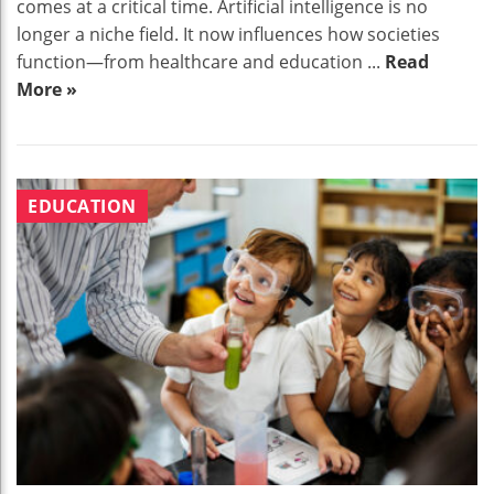
comes at a critical time. Artificial intelligence is no
longer a niche field. It now influences how societies
function—from healthcare and education ...
Read
More »
EDUCATION