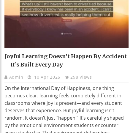
Joyful Learning Doesn’t Happen By Accident
—It’s Built Every Day
Admin
10 Apr 2026
298 Views
On the International Day of Happiness, one thing
becomes clear: learning feels completely different in
classrooms where joy is present—and every student
deserves that experience. But joyful learning isn’t
random. It doesn’t just “happen.” It’s carefully shaped
by the emotional environment students encounter
every single day. That environment determines