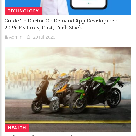
TECHNOLOGY
Guide To Doctor On Demand App Development
2026: Features, Cost, Tech Stack
Admin
29 Jul 2026
HEALTH