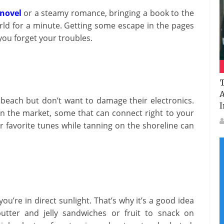
novel
or a steamy romance, bringing a book to the
ld for a minute. Getting some escape in the pages
you forget your troubles.
T
A
 beach but don’t want to damage their electronics.
I
on the market, some that can connect right to your
r favorite tunes while tanning on the shoreline can
ou’re in direct sunlight. That’s why it’s a good idea
utter and jelly sandwiches or fruit to snack on