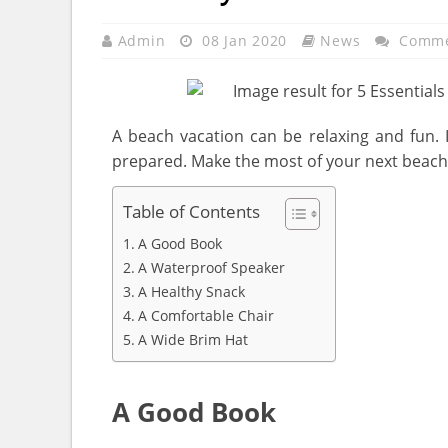
Admin
08 Jan 2020
News
Comme
A beach vacation can be relaxing and fun. 
prepared. Make the most of your next beach 
Table of Contents
A Good Book
A Waterproof Speaker
A Healthy Snack
A Comfortable Chair
A Wide Brim Hat
A Good Book