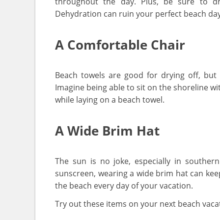
throughout the day. Plus, be sure to dr
Dehydration can ruin your perfect beach day 
A Comfortable Chair
Beach towels are good for drying off, bu
Imagine being able to sit on the shoreline wi
while laying on a beach towel.
A Wide Brim Hat
The sun is no joke, especially in southern
sunscreen, wearing a wide brim hat can kee
the beach every day of your vacation.
Try out these items on your next beach vacat