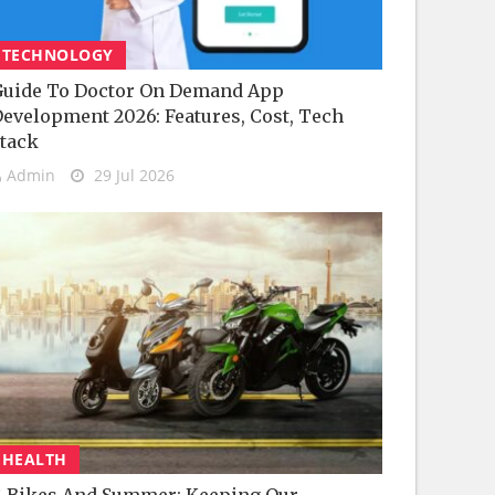
TECHNOLOGY
uide To Doctor On Demand App
evelopment 2026: Features, Cost, Tech
tack
Admin
29 Jul 2026
HEALTH