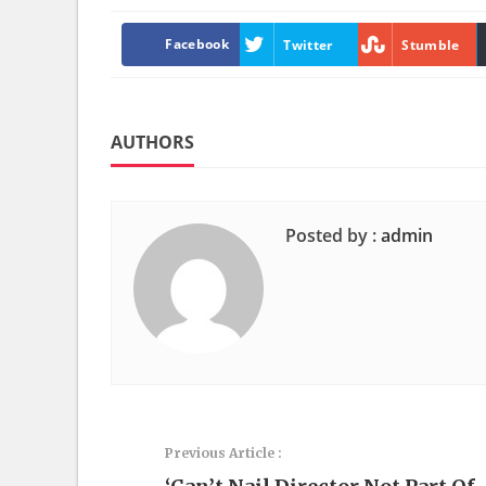
Facebook
Twitter
Stumble
AUTHORS
Posted by :
admin
Previous Article :