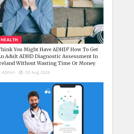
HEALTH
hink You Might Have ADHD? How To Get
n Adult ADHD Diagnostic Assessment In
reland Without Wasting Time Or Money
Admin
03 Aug 2026