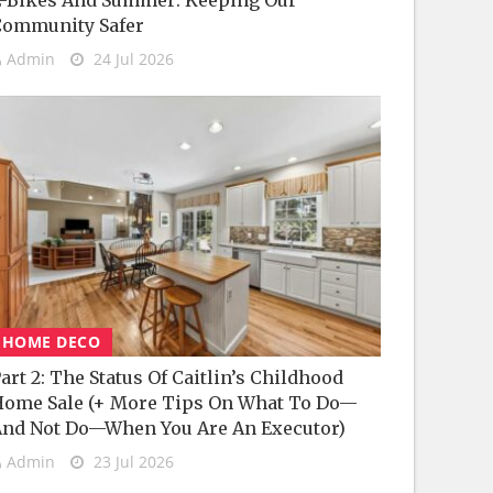
-Bikes And Summer: Keeping Our
Community Safer
Admin
24 Jul 2026
HOME DECO
art 2: The Status Of Caitlin’s Childhood
ome Sale (+ More Tips On What To Do—
nd Not Do—When You Are An Executor)
Admin
23 Jul 2026