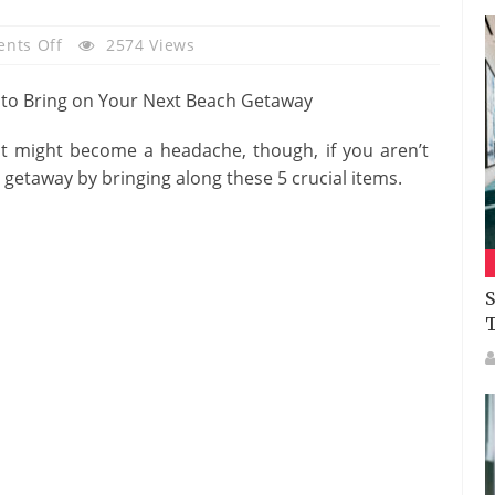
On
nts Off
2574 Views
5
Essentials
To
It might become a headache, though, if you aren’t
Bring
getaway by bringing along these 5 crucial items.
On
Your
Next
Beach
Getaway
S