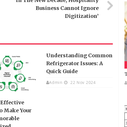
‘In The New Decade, Hospitality
Business Cannot Ignore
Digitization’
Understanding Common
Refrigerator Issues: A
Quick Guide
T
Admin
22 Nov 2024
Effective
o Make Your
orable
ized