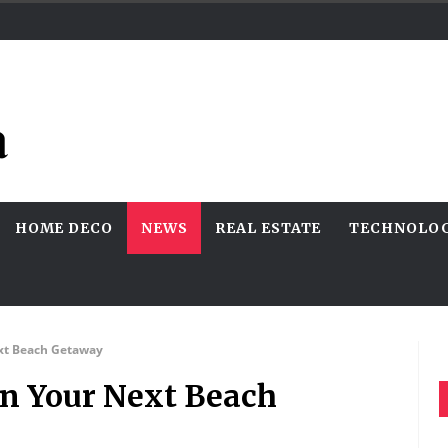
HOME DECO
NEWS
REAL ESTATE
TECHNOLO
ext Beach Getaway
On Your Next Beach