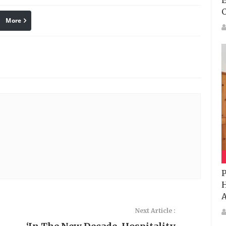
E
More
linkedin
Pinterest
P
H
A
Next Article :