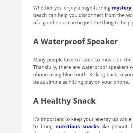
Whether you enjoy a page-turning
mystery 
beach can help you disconnect from the wor
of a good book can be just the thing to help 
A Waterproof Speaker
Many people love to listen to music on the
Thankfully, there are waterproof speakers 
phone using blue tooth. Kicking back to you
be as simple as hitting play on your phone.
A Healthy Snack
It’s important to keep your energy up while y
to bring
nutritious snacks
like peanut b