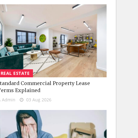
REAL ESTATE
tandard Commercial Property Lease
Terms Explained
Admin
03 Aug 2026