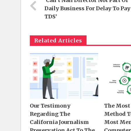
‘Can’t Nail Director Not Part Of
Daily Business For Delay To Pay
TDS’
Related Articles
Our Testimony
The Most 
Regarding The
Method T
California Journalism
Most Mem
Preservation Act To The
Computer