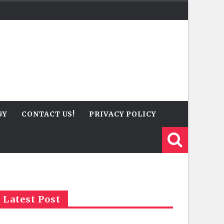
GY
CONTACT US!
PRIVACY POLICY
Latest Post