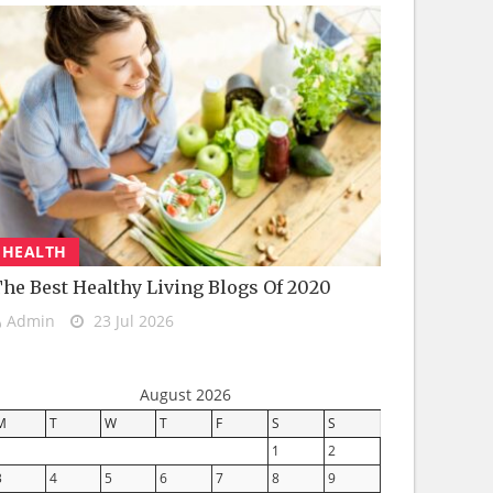
HEALTH
he Best Healthy Living Blogs Of 2020
Admin
23 Jul 2026
August 2026
M
T
W
T
F
S
S
1
2
3
4
5
6
7
8
9