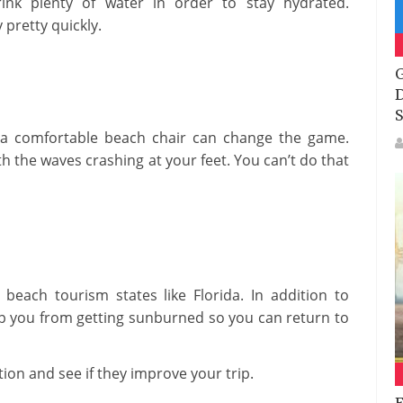
ink plenty of water in order to stay hydrated.
pretty quickly.
G
D
S
t a comfortable beach chair can change the game.
th the waves crashing at your feet. You can’t do that
 beach tourism states like Florida. In addition to
p you from getting sunburned so you can return to
ion and see if they improve your trip.