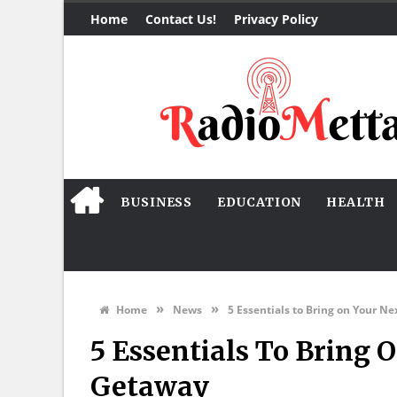
Home
Contact Us!
Privacy Policy
BUSINESS
EDUCATION
HEALTH
»
»
Home
News
5 Essentials to Bring on Your N
5 Essentials To Bring 
Getaway