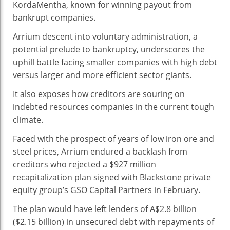
KordaMentha, known for winning payout from
bankrupt companies.
Arrium descent into voluntary administration, a
potential prelude to bankruptcy, underscores the
uphill battle facing smaller companies with high debt
versus larger and more efficient sector giants.
It also exposes how creditors are souring on
indebted resources companies in the current tough
climate.
Faced with the prospect of years of low iron ore and
steel prices, Arrium endured a backlash from
creditors who rejected a $927 million
recapitalization plan signed with Blackstone private
equity group’s GSO Capital Partners in February.
The plan would have left lenders of A$2.8 billion
($2.15 billion) in unsecured debt with repayments of