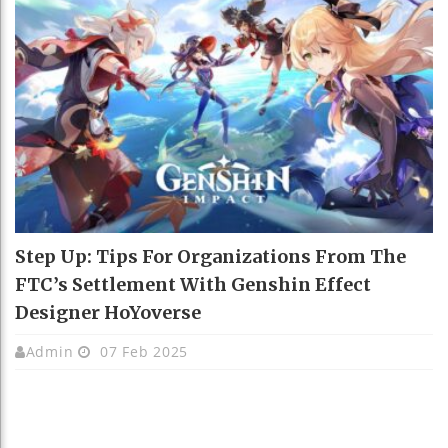
Step Up: Tips For Organizations From The
FTC’s Settlement With Genshin Effect
Designer HoYoverse
Admin
07 Feb 2025