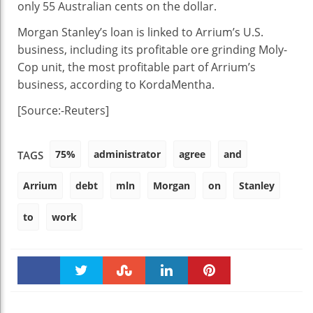
only 55 Australian cents on the dollar.
Morgan Stanley’s loan is linked to Arrium’s U.S.
business, including its profitable ore grinding Moly-
Cop unit, the most profitable part of Arrium’s
business, according to KordaMentha.
[Source:-Reuters]
75%
administrator
agree
and
TAGS
Arrium
debt
mln
Morgan
on
Stanley
to
work
Faceboo
Twitter
Stumble
linkedin
Pinteres