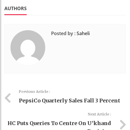
k
t
AUTHORS
Posted by :
Saheli
Previous Article :
PepsiCo Quarterly Sales Fall 3 Percent
Next Article :
HC Puts Queries To Centre On U’khand