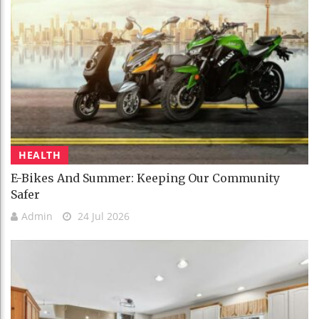
HEALTH
E-Bikes And Summer: Keeping Our Community
Safer
Admin
24 Jul 2026