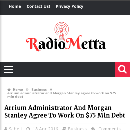
Home
Contact Us!
Privacy Policy
»
»
Home
Business
Arrium administrator and Morgan Stanley agree to work on $75
mln debt
Arrium Administrator And Morgan
Stanley Agree To Work On $75 Mln Debt
Saheli
18 Apr 2016
Business
Comments