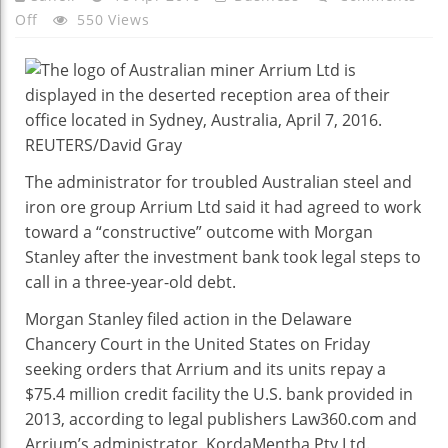
On
Off
550 Views
Arrium
Administrator
And
Morgan
Stanley
Agree
The administrator for troubled Australian steel and
To
iron ore group Arrium Ltd said it had agreed to work
Work
toward a “constructive” outcome with Morgan
On
Stanley after the investment bank took legal steps to
$75
call in a three-year-old debt.
Mln
Debt
Morgan Stanley filed action in the Delaware
Chancery Court in the United States on Friday
seeking orders that Arrium and its units repay a
$75.4 million credit facility the U.S. bank provided in
2013, according to legal publishers Law360.com and
Arrium’s administrator, KordaMentha Pty Ltd.