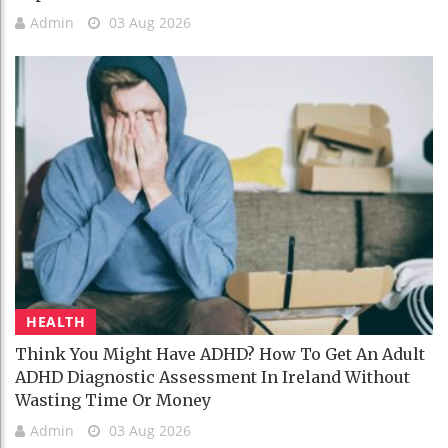
Admin
03 Aug 2026
HEALTH
Think You Might Have ADHD? How To Get An Adult
ADHD Diagnostic Assessment In Ireland Without
Wasting Time Or Money
Admin
03 Aug 2026