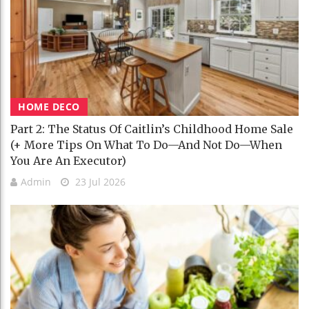
HOME DECO
Part 2: The Status Of Caitlin’s Childhood Home Sale
(+ More Tips On What To Do—And Not Do—When
You Are An Executor)
Admin
23 Jul 2026