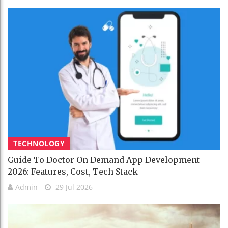
TECHNOLOGY
Guide To Doctor On Demand App Development
2026: Features, Cost, Tech Stack
Admin
29 Jul 2026