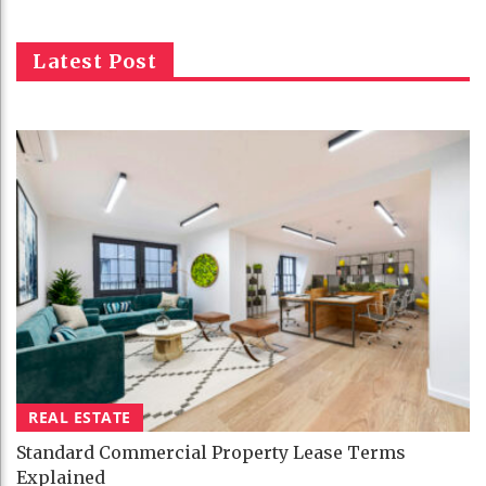
Latest Post
REAL ESTATE
Standard Commercial Property Lease Terms
Explained