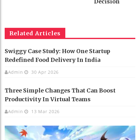
Decision
Related Articles
Swiggy Case Study: How One Startup
Redefined Food Delivery In India
Admin
30 Apr 2026
Three Simple Changes That Can Boost
Productivity In Virtual Teams
Admin
13 Mar 2026