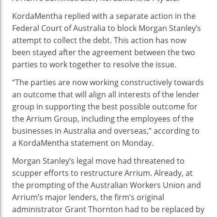
KordaMentha replied with a separate action in the
Federal Court of Australia to block Morgan Stanley’s
attempt to collect the debt. This action has now
been stayed after the agreement between the two
parties to work together to resolve the issue.
“The parties are now working constructively towards
an outcome that will align all interests of the lender
group in supporting the best possible outcome for
the Arrium Group, including the employees of the
businesses in Australia and overseas,” according to
a KordaMentha statement on Monday.
Morgan Stanley’s legal move had threatened to
scupper efforts to restructure Arrium. Already, at
the prompting of the Australian Workers Union and
Arrium’s major lenders, the firm’s original
administrator Grant Thornton had to be replaced by