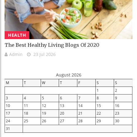
HEALTH
The Best Healthy Living Blogs Of 2020
Admin
23 Jul 2026
August 2026
M
T
W
T
F
S
S
1
2
3
4
5
6
7
8
9
10
11
12
13
14
15
16
17
18
19
20
21
22
23
24
25
26
27
28
29
30
31