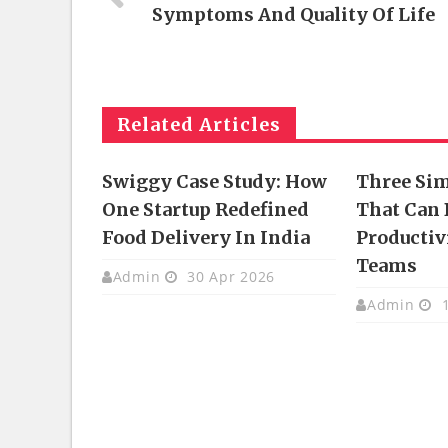
Symptoms And Quality Of Life
Related Articles
Swiggy Case Study: How
Three Si
One Startup Redefined
That Can 
Food Delivery In India
Productivi
Teams
Admin
30 Apr 2026
Admin
1