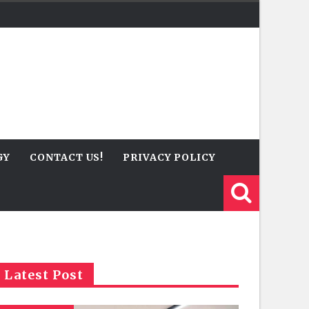
GY
CONTACT US!
PRIVACY POLICY
Latest Post