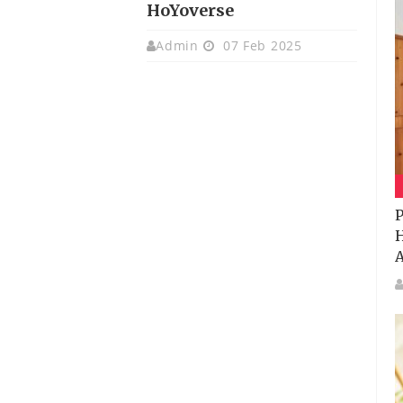
HoYoverse
Admin
07 Feb 2025
P
H
A