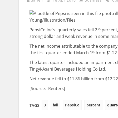
Saheli
18 Apr 2016
Business
Co
PepsiCo Inc’s quarterly sales fell 2.9 percent,
strong dollar and weak revenue in some mar
The net income attributable to the company d
the first quarter ended March 19 from $1.22 bi
The latest quarter included an impairment cha
Tingyi-Asahi Beverages Holding Co Ltd.
Net revenue fell to $11.86 billion from $12.22 
[Source:- Reuters]
3
fall
PepsiCo
percent
quart
TAGS