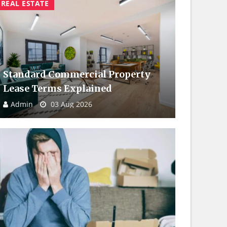
REAL ESTATE
Standard Commercial Property
Lease Terms Explained
Admin
03 Aug 2026