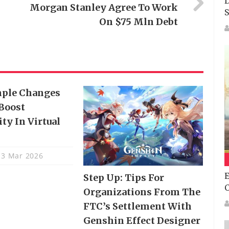
D
Morgan Stanley Agree To Work
S
On $75 Mln Debt
mple Changes
Boost
ty In Virtual
3 Mar 2026
E
Step Up: Tips For
Organizations From The
FTC’s Settlement With
Genshin Effect Designer