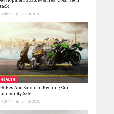
evelopment 2026: Features, Cost, Tech
tack
Admin
29 Jul 2026
HEALTH
-Bikes And Summer: Keeping Our
Community Safer
Admin
24 Jul 2026