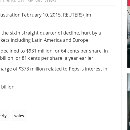
mments Off
687 Views
PepsiCo
Quarterly
Sales
Fall
 the sixth straight quarter of decline, hurt by a
3
kets including Latin America and Europe.
Percent
eclined to $931 million, or 64 cents per share, in
llion, or 81 cents per share, a year earlier.
rge of $373 million related to Pepsi’s interest in
billion.
erly
sales