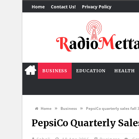
Home
Contact Us!
Privacy Policy
BUSINESS
EDUCATION
HEALTH
»
»
Home
Business
PepsiCo quarterly sales fall 
PepsiCo Quarterly Sales