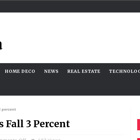
HOME DECO
NEWS
REAL ESTATE
TECHNOLO
3 percent
 Fall 3 Percent
On