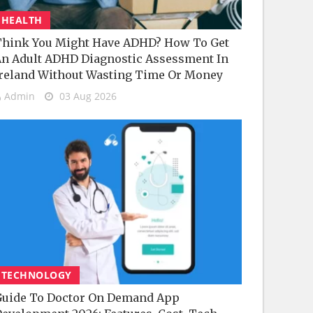
HEALTH
hink You Might Have ADHD? How To Get
n Adult ADHD Diagnostic Assessment In
reland Without Wasting Time Or Money
Admin
03 Aug 2026
TECHNOLOGY
uide To Doctor On Demand App