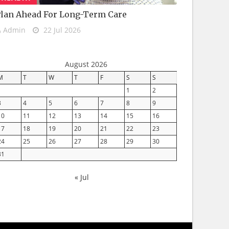
lan Ahead For Long-Term Care
Admin
22 Jul 2026
August 2026
M
T
W
T
F
S
S
1
2
3
4
5
6
7
8
9
10
11
12
13
14
15
16
17
18
19
20
21
22
23
24
25
26
27
28
29
30
31
« Jul