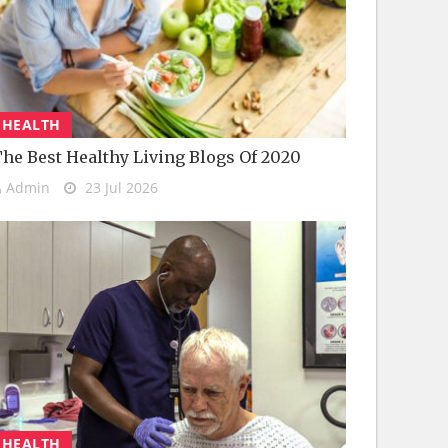
HEALTH
he Best Healthy Living Blogs Of 2020
Admin
23 Jul 2026
HEALTH