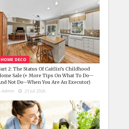
HOME DECO
art 2: The Status Of Caitlin’s Childhood
ome Sale (+ More Tips On What To Do—
nd Not Do—When You Are An Executor)
Admin
23 Jul 2026