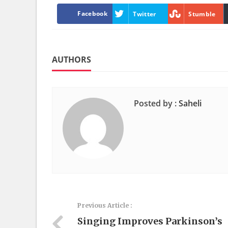
Facebook
Twitter
Stumble
AUTHORS
Posted by :
Saheli
Previous Article :
Singing Improves Parkinson’s