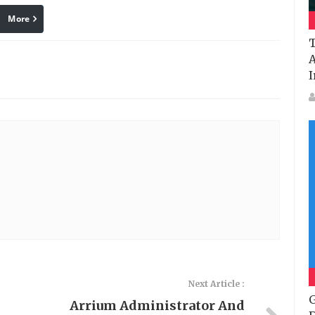
More
linkedin
Pinterest
T
A
I
Next Article :
G
Arrium Administrator And