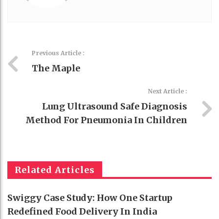
Previous Article :
The Maple
Next Article :
Lung Ultrasound Safe Diagnosis
Method For Pneumonia In Children
Related Articles
Swiggy Case Study: How One Startup
Redefined Food Delivery In India