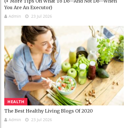
(+ More Tips On What To Do—And Not Do—When
You Are An Executor)
Admin
23 Jul 2026
HEALTH
The Best Healthy Living Blogs Of 2020
Admin
23 Jul 2026