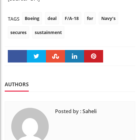
Boeing
deal
F/A-18
for
Navy's
TAGS
secures
sustainment
Faceboo
Twitter
Stumble
linkedin
Pinteres
k
t
AUTHORS
Posted by :
Saheli