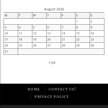
August 2026
M
T
W
T
F
S
S
1
2
3
4
5
6
7
8
9
10
11
12
13
14
15
16
17
18
19
20
21
22
23
24
25
26
27
28
29
30
31
« Jul
HOME
CONTACT US!
PRIVACY POLICY