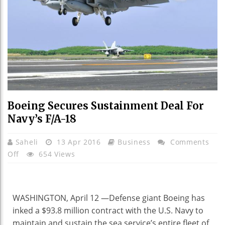
Boeing Secures Sustainment Deal For
Navy’s F/A-18
Saheli
13 Apr 2016
Business
Comments
On
Off
654 Views
Boeing
Secures
Sustainment
WASHINGTON, April 12 —
Defense giant Boeing has
Deal
inked a $93.8 million contract with the U.S. Navy to
For
maintain and sustain the sea service’s entire fleet of