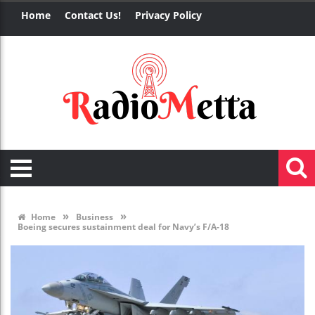
Home
Contact Us!
Privacy Policy
»
»
Home
Business
Boeing secures sustainment deal for Navy’s F/A-18