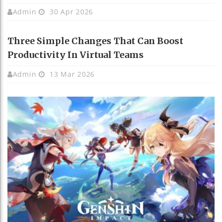
Admin
30 Apr 2026
Three Simple Changes That Can Boost
Productivity In Virtual Teams
Admin
13 Mar 2026