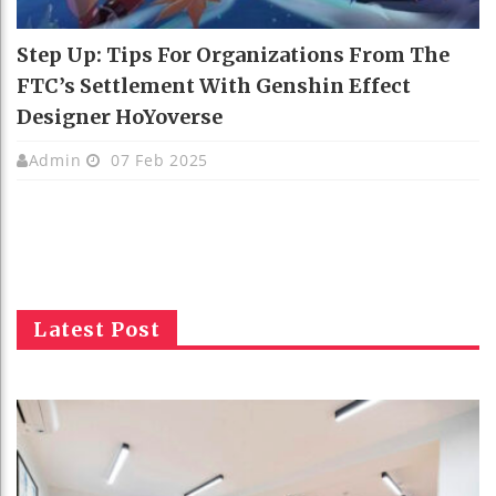
Step Up: Tips For Organizations From The
FTC’s Settlement With Genshin Effect
Designer HoYoverse
Admin
07 Feb 2025
Latest Post