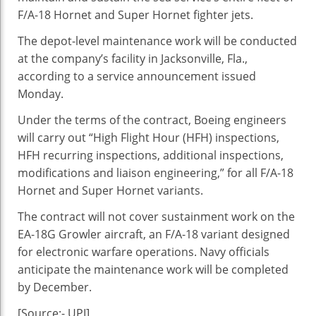
Navy’s
F/A-18 Hornet and Super Hornet fighter jets.
F/A-
18
The depot-level maintenance work will be conducted
at the company’s facility in Jacksonville, Fla.,
according to a service announcement issued
Monday.
Under the terms of the contract, Boeing engineers
will carry out “High Flight Hour (HFH) inspections,
HFH recurring inspections, additional inspections,
modifications and liaison engineering,” for all F/A-18
Hornet and Super Hornet variants.
The contract will not cover sustainment work on the
EA-18G Growler aircraft, an F/A-18 variant designed
for electronic warfare operations. Navy officials
anticipate the maintenance work will be completed
by December.
[Source:- UPI]