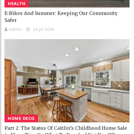
HEALTH
E-Bikes And Summer: Keeping Our Community
Safer
Admin
24 Jul 2026
HOME DECO
Part 2: The Status Of Caitlin’s Childhood Home Sale