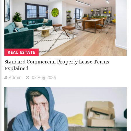
REAL ESTATE
Standard Commercial Property Lease Terms
Explained
Admin
03 Aug 2026