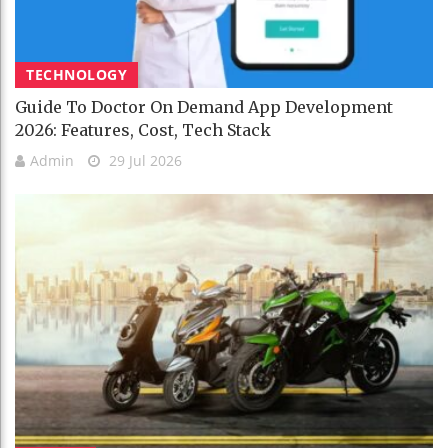
TECHNOLOGY
Guide To Doctor On Demand App Development
2026: Features, Cost, Tech Stack
Admin
29 Jul 2026