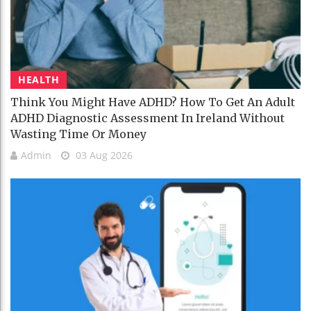
HEALTH
Think You Might Have ADHD? How To Get An Adult
ADHD Diagnostic Assessment In Ireland Without
Wasting Time Or Money
Admin
03 Aug 2026