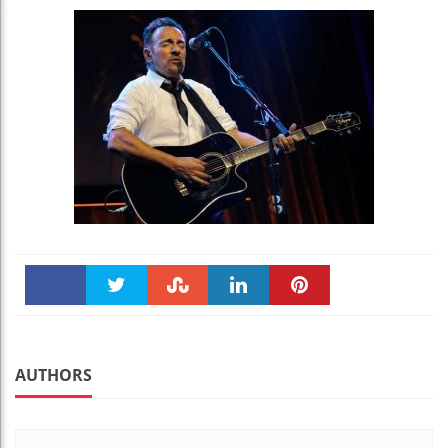
Faceboo
Twitter
Stumble
linkedin
Pinteres
k
t
AUTHORS