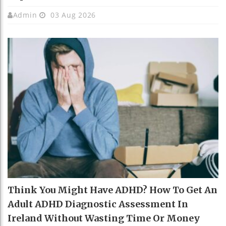
Admin
03 Aug 2026
Think You Might Have ADHD? How To Get An
Adult ADHD Diagnostic Assessment In
Ireland Without Wasting Time Or Money