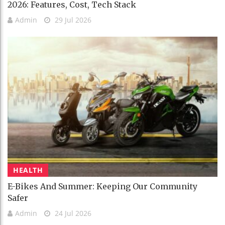
2026: Features, Cost, Tech Stack
Admin
29 Jul 2026
HEALTH
E-Bikes And Summer: Keeping Our Community
Safer
Admin
24 Jul 2026