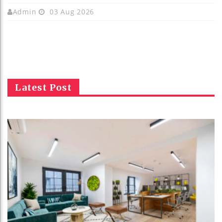
Admin
03 Aug 2026
Latest Post