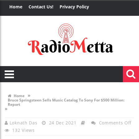
Home
Contact Us!
Privacy Policy
»
Home
Bruce Springsteen Sells Music Catalog To Sony For $500 Million:
Report
»
On
Loknath Das
24 Dec 2021
Comments Off
132 Views