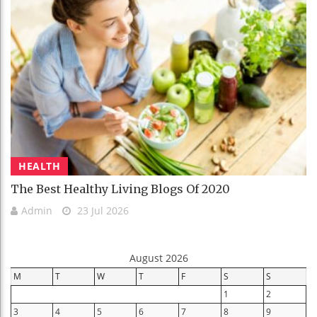
HEALTH
The Best Healthy Living Blogs Of 2020
Admin
23 Jul 2026
August 2026
M
T
W
T
F
S
S
1
2
3
4
5
6
7
8
9