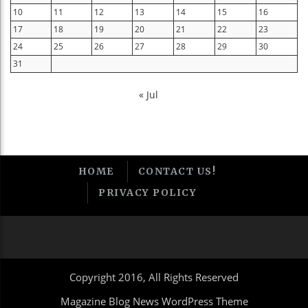
10
11
12
13
14
15
16
17
18
19
20
21
22
23
24
25
26
27
28
29
30
31
« Jul
HOME
CONTACT US!
PRIVACY POLICY
Copyright 2016, All Rights Reserved
Magazine Blog News WordPress Theme