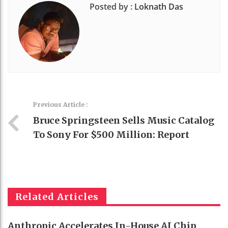
Posted by :
Loknath Das
Previous Article :
Bruce Springsteen Sells Music Catalog
To Sony For $500 Million: Report
Related Articles
Anthropic Accelerates In-House AI Chip