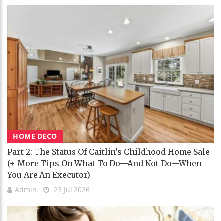
HOME DECO
Part 2: The Status Of Caitlin’s Childhood Home Sale
(+ More Tips On What To Do—And Not Do—When
You Are An Executor)
Admin
23 Jul 2026