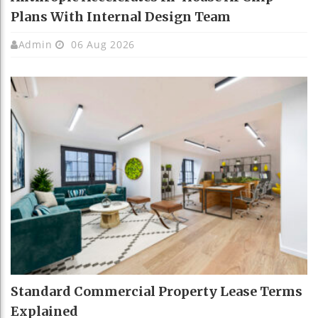
Plans With Internal Design Team
Admin
06 Aug 2026
Standard Commercial Property Lease Terms
Explained