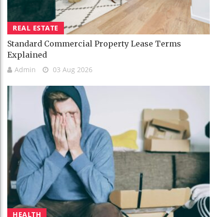
REAL ESTATE
Standard Commercial Property Lease Terms
Explained
Admin
03 Aug 2026
HEALTH