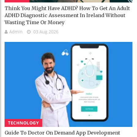
Think You Might Have ADHD? How To Get An Adult
ADHD Diagnostic Assessment In Ireland Without
Wasting Time Or Money
Admin
03 Aug 2026
TECHNOLOGY
Guide To Doctor On Demand App Development