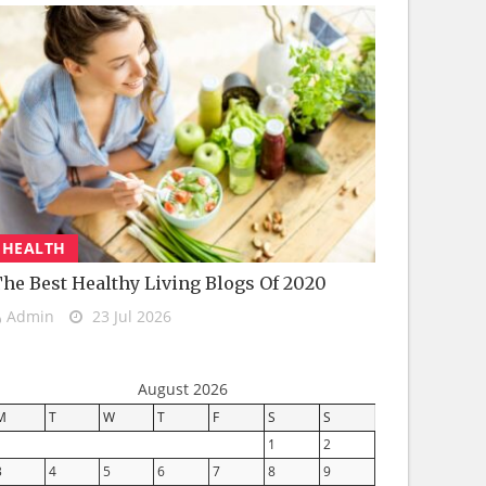
HEALTH
he Best Healthy Living Blogs Of 2020
Admin
23 Jul 2026
August 2026
M
T
W
T
F
S
S
1
2
3
4
5
6
7
8
9