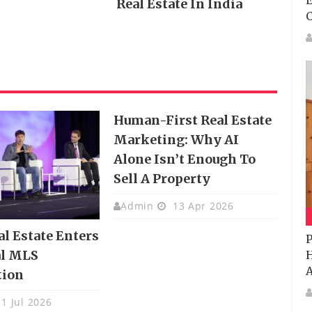
E
Real Estate In India
Human-First Real Estate
Marketing: Why AI
Alone Isn’t Enough To
Sell A Property
Admin
13 Apr 2026
al Estate Enters
P
al MLS
H
A
tion
1 Jul 2026