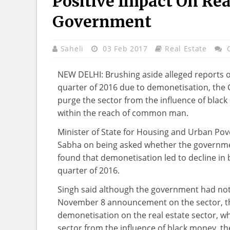
Positive Impact On Rea
Government
Saheli
03 Feb 2017
Real Estate
NEW DELHI: Brushing aside alleged reports of 
quarter of 2016 due to demonetisation, the C
purge the sector from the influence of bla
within the reach of common man.
Minister of State for Housing and Urban Pover
Sabha on being asked whether the governmen
found that demonetisation led to decline in b
quarter of 2016.
Singh said although the government had not 
November 8 announcement on the sector, the
demonetisation on the real estate sector, wh
sector from the influence of black money, t