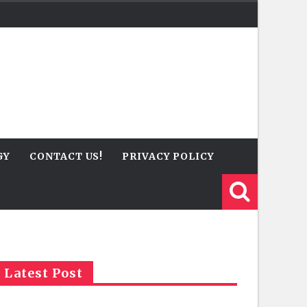
GY
CONTACT US!
PRIVACY POLICY
Latest Post