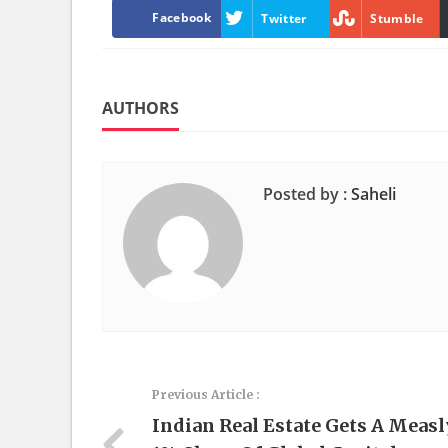
Facebook
Twitter
Stumble
AUTHORS
Posted by :
Saheli
Previous Article :
Indian Real Estate Gets A Measl