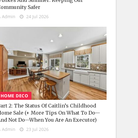
-Bikes And Summer: Keeping Our
Community Safer
Admin
24 Jul 2026
HOME DECO
art 2: The Status Of Caitlin’s Childhood
ome Sale (+ More Tips On What To Do—
nd Not Do—When You Are An Executor)
Admin
23 Jul 2026