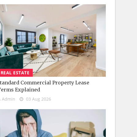
REAL ESTATE
tandard Commercial Property Lease
Terms Explained
Admin
03 Aug 2026