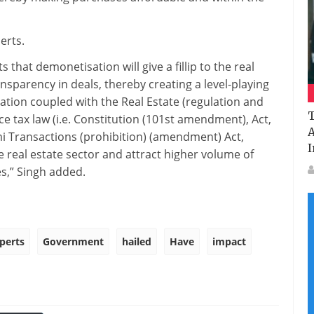
erts.
that demonetisation will give a fillip to the real
nsparency in deals, thereby creating a level-playing
sation coupled with the Real Estate (regulation and
T
e tax law (i.e. Constitution (101st amendment), Act,
A
 Transactions (prohibition) (amendment) Act,
I
e real estate sector and attract higher volume of
es,” Singh added.
perts
Government
hailed
Have
impact