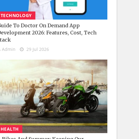
TECHNOLOGY
uide To Doctor On Demand App
evelopment 2026: Features, Cost, Tech
tack
Admin
29 Jul 2026
HEALTH