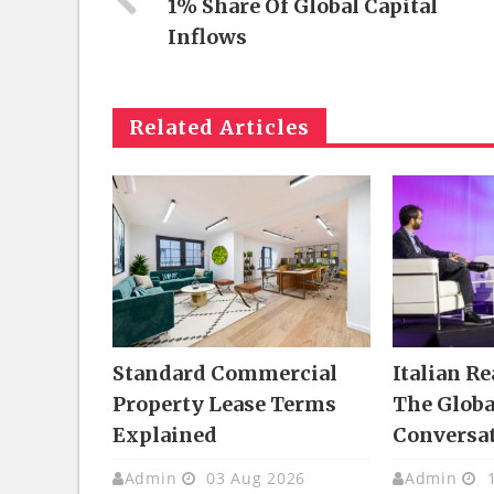
1% Share Of Global Capital
Inflows
Related Articles
Standard Commercial
Italian Re
Property Lease Terms
The Glob
Explained
Conversa
Admin
03 Aug 2026
Admin
1