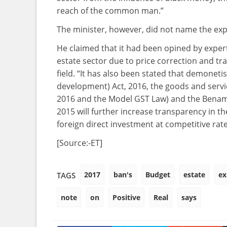
reach of the common man.”
The minister, however, did not name the exp
He claimed that it had been opined by experts 
estate sector due to price correction and tra
field. “It has also been stated that demoneti
development) Act, 2016, the goods and servic
2016 and the Model GST Law) and the Benami
2015 will further increase transparency in th
foreign direct investment at competitive rat
[Source:-ET]
2017
ban's
Budget
estate
ex
TAGS
note
on
Positive
Real
says