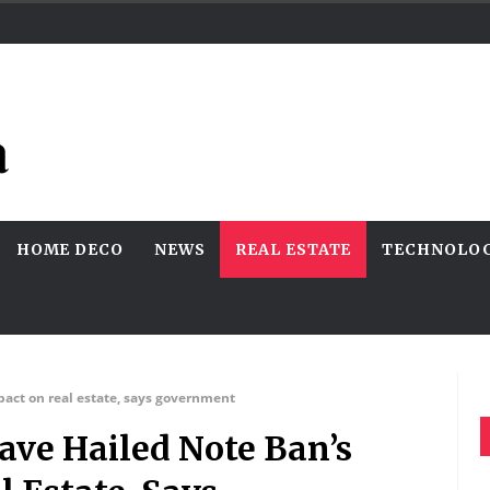
HOME DECO
NEWS
REAL ESTATE
TECHNOLO
pact on real estate, says government
ave Hailed Note Ban’s