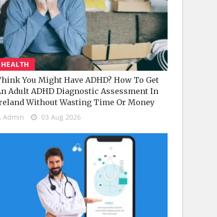
HEALTH
hink You Might Have ADHD? How To Get
n Adult ADHD Diagnostic Assessment In
reland Without Wasting Time Or Money
Admin
03 Aug 2026