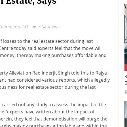
l Estate, Says
On
Comments Off
954 Views
Budget
2017:
losses to the real estate sector during last
Experts
entre today said experts feel that the move will
Have
ck money, thereby making purchases affordable and
Hailed
Note
ty Alleviation Rao Inderjit Singh told this to Rajya
Ban’s
S
t had considered various reports, which allegedly
Positive
usiness for real estate sector during the last
Impact
On
Real
carried out any study to assess the impact of the
Estate,
 “experts have written about the impact of
Says
erein, they feel that demonetisation will purge the
Government
hereby making purchases affordable and within the