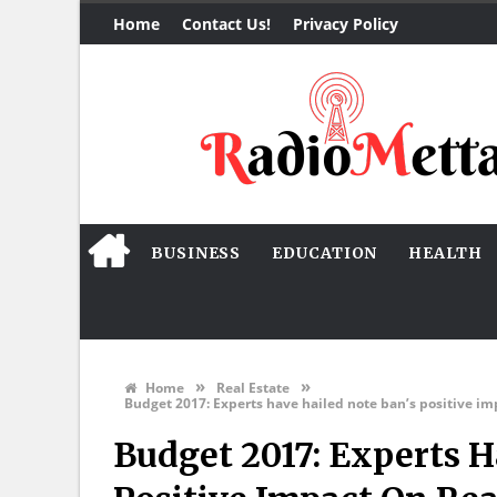
Home
Contact Us!
Privacy Policy
BUSINESS
EDUCATION
HEALTH
»
»
Home
Real Estate
Budget 2017: Experts have hailed note ban’s positive im
Budget 2017: Experts H