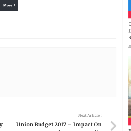
More
linkedin
Pinterest
G
D
S
Next Article :
y
Union Budget 2017 – Impact On