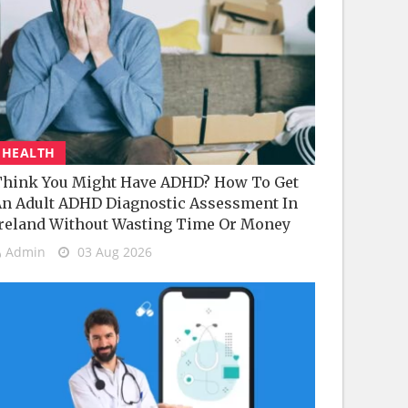
HEALTH
hink You Might Have ADHD? How To Get
n Adult ADHD Diagnostic Assessment In
reland Without Wasting Time Or Money
Admin
03 Aug 2026