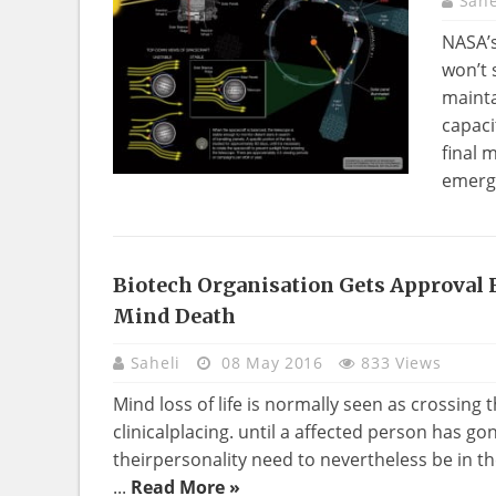
Sahe
NASA’s
won’t 
mainta
capaci
final 
emerge
Biotech Organisation Gets Approval 
Mind Death
Saheli
08 May 2016
833 Views
Mind loss of life is normally seen as crossing t
clinicalplacing. until a affected person has go
theirpersonality need to nevertheless be in t
...
Read More »