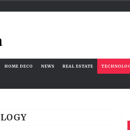
HOME DECO
NEWS
REAL ESTATE
TECHNOLO
OLOGY