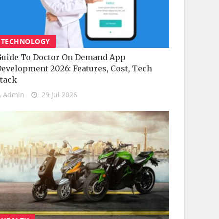
TECHNOLOGY
uide To Doctor On Demand App
evelopment 2026: Features, Cost, Tech
tack
Admin
29 Jul 2026