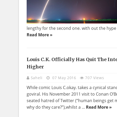
lengthy for the second one. with out the hype f
Read More »
Louis C.k. Officially Has Quit The In
Higher
Saheli
07 May 2016
707 Views
While comic Louis C.okay. takes a cynical stan
goviral. His November 2011 visit to Conan O’B
seated hatred of Twitter (“human beings get
why do they care?”),whilst a ...
Read More »