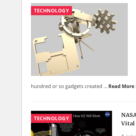
TECHNOLOGY
hundred or so gadgets created ...
Read More 
NASA
TECHNOLOGY
Vita