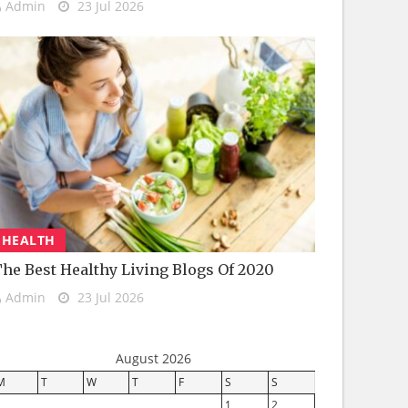
Admin
23 Jul 2026
HEALTH
he Best Healthy Living Blogs Of 2020
Admin
23 Jul 2026
August 2026
M
T
W
T
F
S
S
1
2