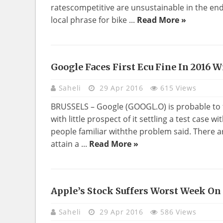
ratescompetitive are unsustainable in the end, 
local phrase for bike ...
Read More »
Google Faces First Ecu Fine In 2016 W
Saheli
29 Apr 2016
615 Views
BRUSSELS – Google (GOOGL.O) is probable to fac
with little prospect of it settling a test case w
people familiar withthe problem said. There are
attain a ...
Read More »
Apple’s Stock Suffers Worst Week On
Saheli
29 Apr 2016
586 Views