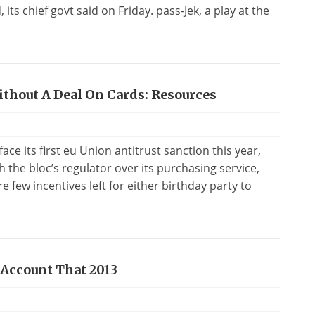
its chief govt said on Friday. pass-Jek, a play at the
ithout A Deal On Cards: Resources
e its first eu Union antitrust sanction this year,
ith the bloc’s regulator over its purchasing service,
 few incentives left for either birthday party to
 Account That 2013