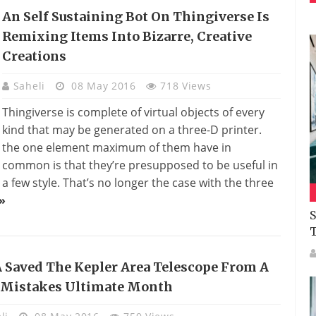
An Self Sustaining Bot On Thingiverse Is
Remixing Items Into Bizarre, Creative
Creations
Saheli
08 May 2016
718 Views
Thingiverse is complete of virtual objects of every
kind that may be generated on a three-D printer.
the one element maximum of them have in
common is that they’re presupposed to be useful in
a few style. That’s no longer the case with the three
»
S
 Saved The Kepler Area Telescope From A
l Mistakes Ultimate Month