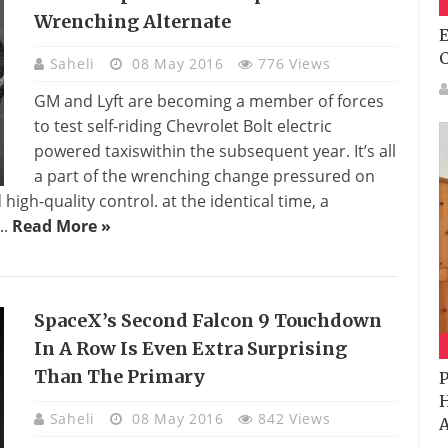
Wrenching Alternate
E
Saheli
08 May 2016
776 Views
GM and Lyft are becoming a member of forces
to test self-riding Chevrolet Bolt electric
powered taxiswithin the subsequent year. It’s all
a part of the wrenching change pressured on
gh-quality control. at the identical time, a
..
Read More »
SpaceX’s Second Falcon 9 Touchdown
In A Row Is Even Extra Surprising
Than The Primary
P
H
Saheli
08 May 2016
842 Views
A