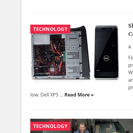
S
TECHNOLOGY
C
Fo
pr
W
an
pr
low. Dell XPS ...
Read More »
TECHNOLOGY