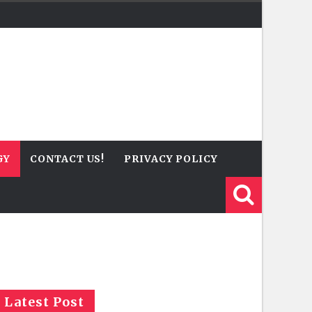
GY
CONTACT US!
PRIVACY POLICY
Latest Post