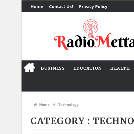
Home
Contact Us!
Privacy Policy
BUSINESS
EDUCATION
HEALTH
»
Home
Technology
CATEGORY : TECHN