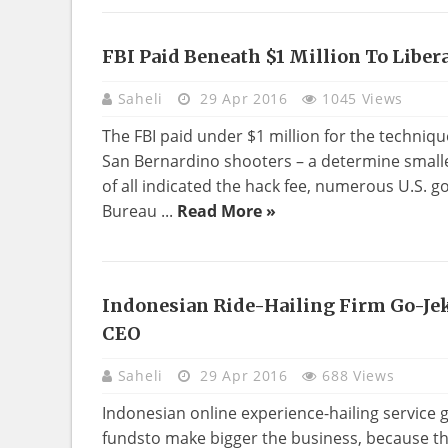
FBI Paid Beneath $1 Million To Liber
Saheli
29 Apr 2016
1045 Views
The FBI paid under $1 million for the techniqu
San Bernardino shooters – a determine smaller
of all indicated the hack fee, numerous U.S.
Bureau ...
Read More »
Indonesian Ride-Hailing Firm Go-J
CEO
Saheli
29 Apr 2016
688 Views
Indonesian online experience-hailing service go
fundsto make bigger the business, because the