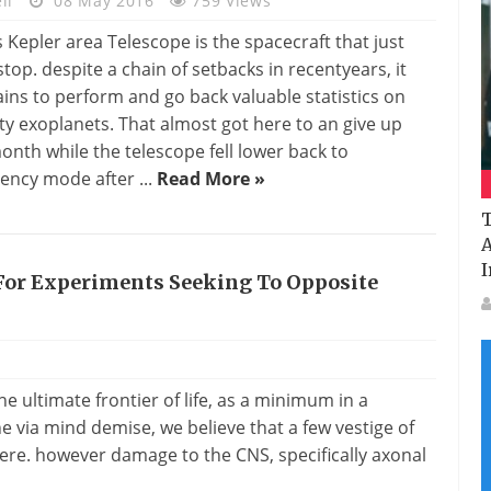
li
08 May 2016
759 Views
 Kepler area Telescope is the spacecraft that just
stop. despite a chain of setbacks in recentyears, it
ins to perform and go back valuable statistics on
ty exoplanets. That almost got here to an give up
month while the telescope fell lower back to
ncy mode after ...
Read More »
T
A
I
For Experiments Seeking To Opposite
he ultimate frontier of life, as a minimum in a
ne via mind demise, we believe that a few vestige of
here. however damage to the CNS, specifically axonal