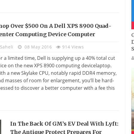
hop Over $500 On A Dell XPS 8900 Quad-
enter Computing Device Computer
G
D
Saheli
08 May 2016
914 Views
S
r a limited time, Dell is supplying up a 40% total cut
ice on the new XPS 8900 computing devicelaptop.
ith a new Skylake CPU, notably rapid DDR4 memory,
d masses of room for enlargement, you’ll be hard-
essed to discover a better computer with a fee this
In The Back Of GM’s EV Deal With Lyft:
The Antique Protect Prepares For