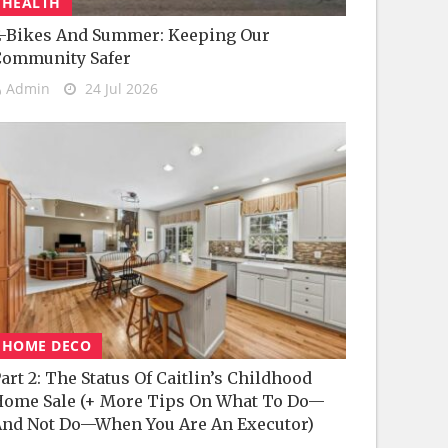
HEALTH
-Bikes And Summer: Keeping Our
Community Safer
Admin
24 Jul 2026
HOME DECO
art 2: The Status Of Caitlin’s Childhood
ome Sale (+ More Tips On What To Do—
nd Not Do—When You Are An Executor)