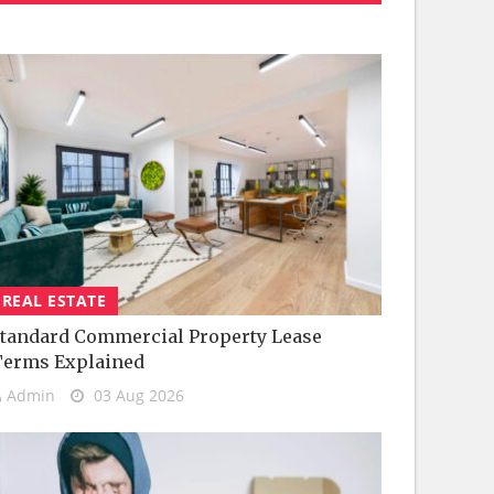
REAL ESTATE
tandard Commercial Property Lease
Terms Explained
Admin
03 Aug 2026