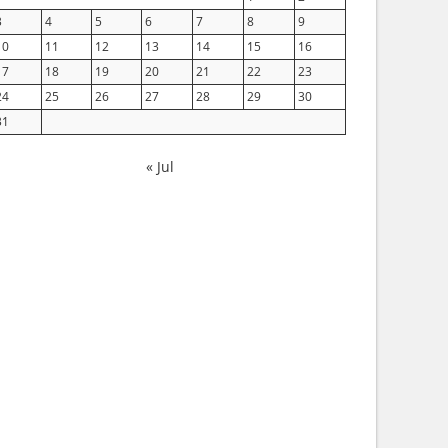
3
4
5
6
7
8
9
10
11
12
13
14
15
16
17
18
19
20
21
22
23
24
25
26
27
28
29
30
31
« Jul