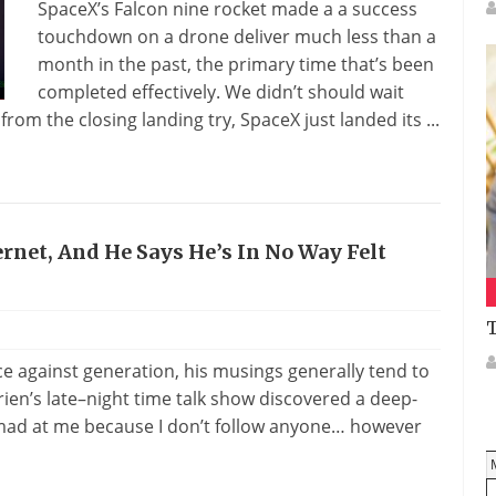
SpaceX’s Falcon nine rocket made a a success
touchdown on a drone deliver much less than a
month in the past, the primary time that’s been
completed effectively. We didn’t should wait
rom the closing landing try, SpaceX just landed its ...
ternet, And He Says He’s In No Way Felt
T
ce against generation, his musings generally tend to
rien’s late–night time talk show discovered a deep-
 mad at me because I don’t follow anyone… however