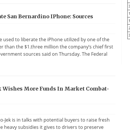
ate San Bernardino IPhone: Sources
e used to liberate the iPhone utilized by one of the
 than the $1.three million the company‘s chief first
 government sources said on Thursday. The Federal
ek Wishes More Funds In Market Combat-
-Jek is in talks with potential buyers to raise fresh
 heavy subsidies it gives to drivers to preserve