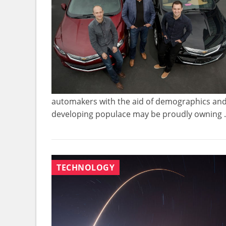
automakers with the aid of demographics and hi
developing populace may be proudly owning .
TECHNOLOGY