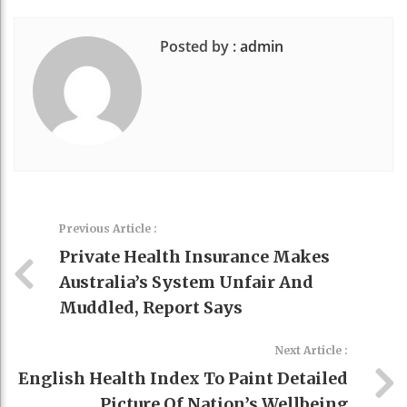
Posted by :
admin
Previous Article :
Private Health Insurance Makes
Australia’s System Unfair And
Muddled, Report Says
Next Article :
English Health Index To Paint Detailed
Picture Of Nation’s Wellbeing