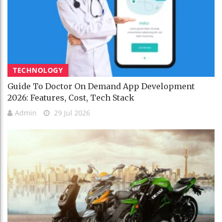
TECHNOLOGY
Guide To Doctor On Demand App Development
2026: Features, Cost, Tech Stack
Admin
29 Jul 2026