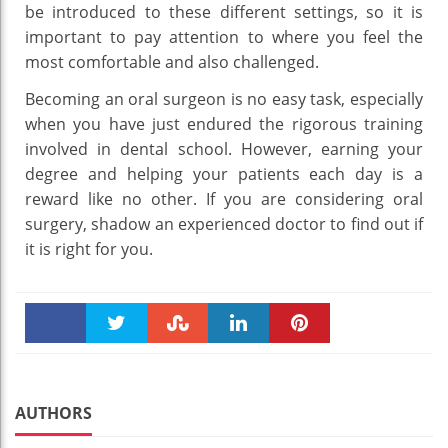
be introduced to these different settings, so it is
important to pay attention to where you feel the
most comfortable and also challenged.
Becoming an oral surgeon is no easy task, especially
when you have just endured the rigorous training
involved in dental school. However, earning your
degree and helping your patients each day is a
reward like no other. If you are considering oral
surgery, shadow an experienced doctor to find out if
it is right for you.
Faceboo
Twitter
Stumble
linkedin
Pinteres
k
t
AUTHORS