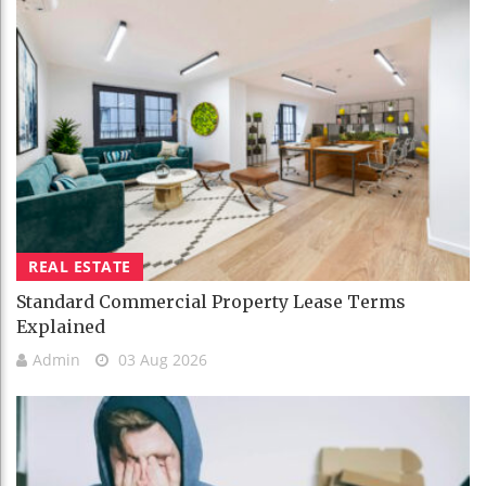
REAL ESTATE
Standard Commercial Property Lease Terms
Explained
Admin
03 Aug 2026