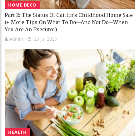
HOME DECO
Part 2: The Status Of Caitlin’s Childhood Home Sale
(+ More Tips On What To Do—And Not Do—When
You Are An Executor)
Admin
23 Jul 2026
HEALTH