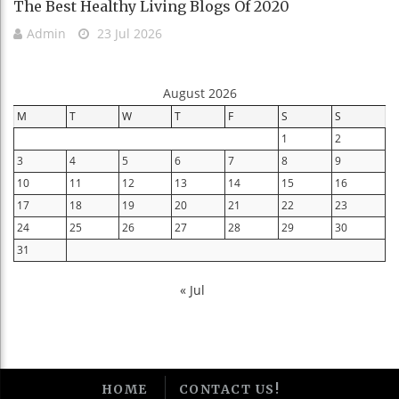
The Best Healthy Living Blogs Of 2020
Admin
23 Jul 2026
August 2026
M
T
W
T
F
S
S
1
2
3
4
5
6
7
8
9
10
11
12
13
14
15
16
17
18
19
20
21
22
23
24
25
26
27
28
29
30
31
« Jul
HOME
CONTACT US!