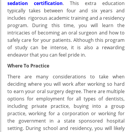
sedation certification
. This extra education
typically takes between four and six years and
includes rigorous academic training and a residency
program. During this time, you will learn the
intricacies of becoming an oral surgeon and how to
safely care for your patients. Although this program
of study can be intense, it is also a rewarding
endeavor that you can feel pride in.
Where To Practice
There are many considerations to take when
deciding where you will work after working so hard
to earn your oral surgery degree. There are multiple
options for employment for all types of dentists,
including private practice, buying into a group
practice, working for a corporation or working for
the government in a state sponsored hospital
setting. During school and residency, you will likely