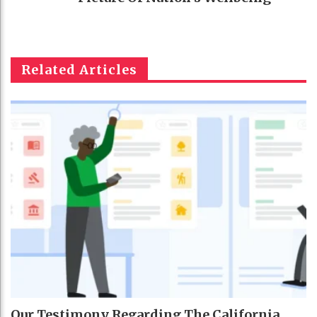
Related Articles
Our Testimony Regarding The California