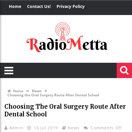
Home
Contact Us!
Privacy Policy
»
»
Home
News
Choosing the Oral Surgery Route After Dental School
Choosing The Oral Surgery Route After
Dental School
On
Admin
16 Jul 2019
News
Comments Off