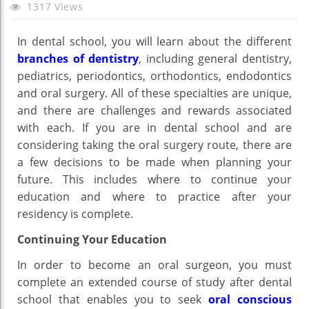
Choo
1317 Views
The
Oral
In dental school, you will learn about the different
Surg
branches of dentistry
, including general dentistry,
Rout
pediatrics, periodontics, orthodontics, endodontics
Afte
and oral surgery. All of these specialties are unique,
Dent
and there are challenges and rewards associated
Scho
with each. If you are in dental school and are
considering taking the oral surgery route, there are
a few decisions to be made when planning your
future. This includes where to continue your
education and where to practice after your
residency is complete.
Continuing Your Education
In order to become an oral surgeon, you must
complete an extended course of study after dental
school that enables you to seek
oral conscious