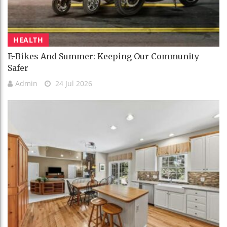
HEALTH
E-Bikes And Summer: Keeping Our Community
Safer
Admin
24 Jul 2026