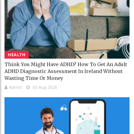
HEALTH
Think You Might Have ADHD? How To Get An Adult
ADHD Diagnostic Assessment In Ireland Without
Wasting Time Or Money
Admin
03 Aug 2026