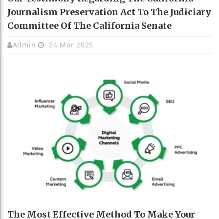
Journalism Preservation Act To The Judiciary
Committee Of The California Senate
Admin
24 Mar 2025
The Most Effective Method To Make Your