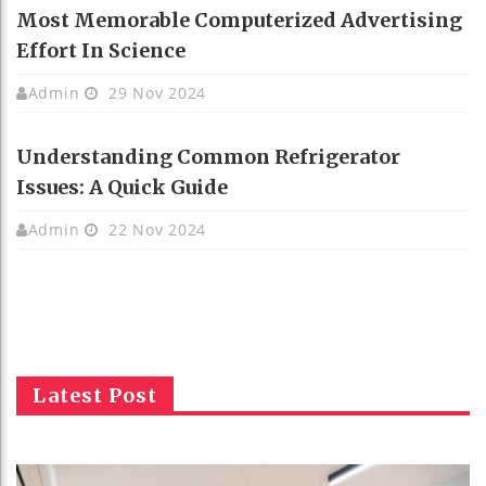
Most Memorable Computerized Advertising
Effort In Science
Admin
29 Nov 2024
Understanding Common Refrigerator
Issues: A Quick Guide
Admin
22 Nov 2024
Latest Post