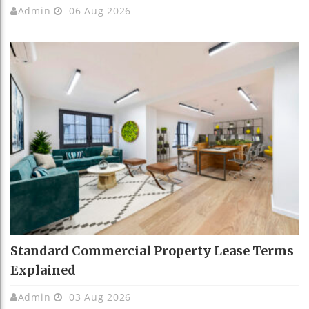
Admin
06 Aug 2026
Standard Commercial Property Lease Terms
Explained
Admin
03 Aug 2026