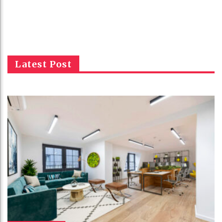
Latest Post