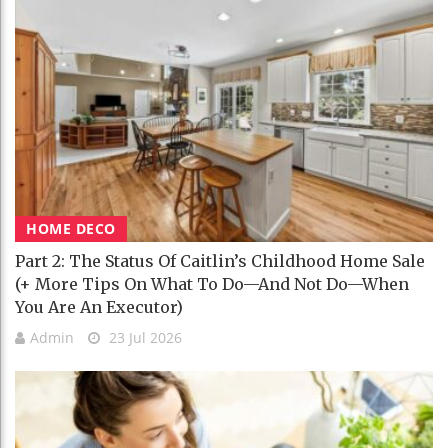
HOME DECO
Part 2: The Status Of Caitlin’s Childhood Home Sale
(+ More Tips On What To Do—And Not Do—When
You Are An Executor)
Admin
23 Jul 2026