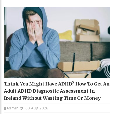
Think You Might Have ADHD? How To Get An
Adult ADHD Diagnostic Assessment In
Ireland Without Wasting Time Or Money
Admin
03 Aug 2026