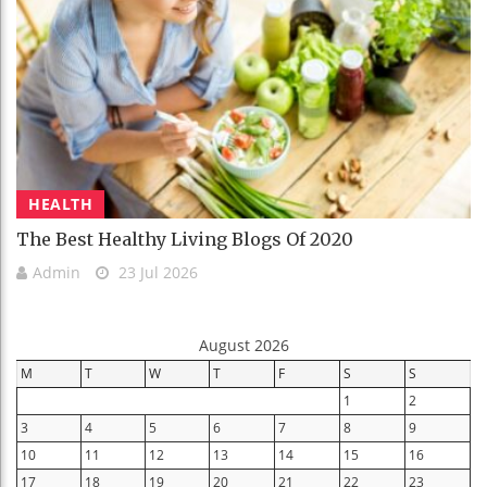
HEALTH
The Best Healthy Living Blogs Of 2020
Admin
23 Jul 2026
August 2026
M
T
W
T
F
S
S
1
2
3
4
5
6
7
8
9
10
11
12
13
14
15
16
17
18
19
20
21
22
23