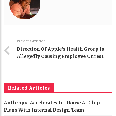
Previous Article :
Direction Of Apple’s Health Group Is
Allegedly Causing Employee Unrest
Related Articles
Anthropic Accelerates In-House AI Chip
Plans With Internal Design Team