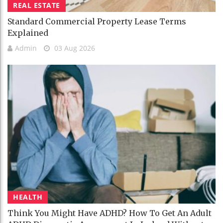
REAL ESTATE
Standard Commercial Property Lease Terms
Explained
Admin
03 Aug 2026
HEALTH
Think You Might Have ADHD? How To Get An Adult