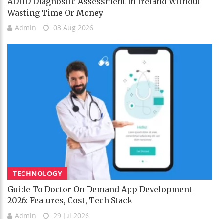
ADHD Diagnostic Assessment In Ireland Without
Wasting Time Or Money
Admin
03 Aug 2026
TECHNOLOGY
Guide To Doctor On Demand App Development
2026: Features, Cost, Tech Stack
Admin
29 Jul 2026