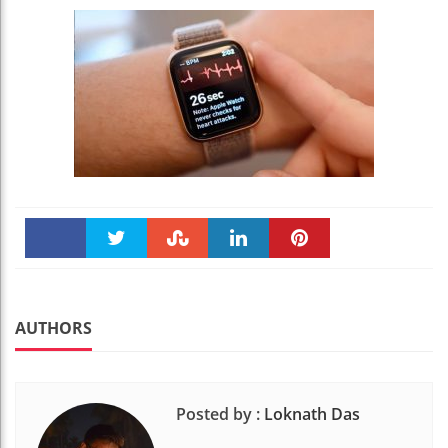
Faceboo
Twitter
Stumble
linkedin
Pinteres
k
t
AUTHORS
Posted by :
Loknath Das