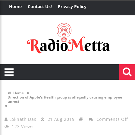
Home
Contact Us!
Privacy Policy
»
Home
Direction of Apple's Health group is allegedly causing employee
unrest
»
On
Loknath Das
21 Aug 2019
Comments Off
123 Views