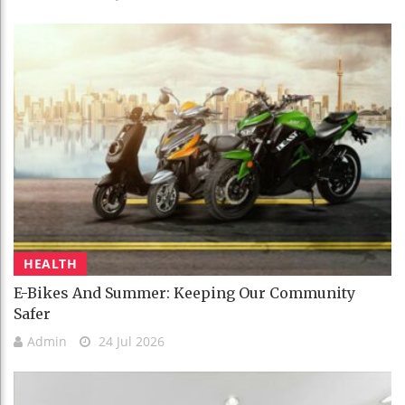
HEALTH
E-Bikes And Summer: Keeping Our Community
Safer
Admin
24 Jul 2026