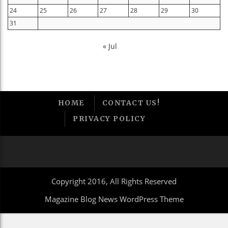
24
25
26
27
28
29
30
31
« Jul
HOME
CONTACT US!
PRIVACY POLICY
Copyright 2016, All Rights Reserved
Magazine Blog News WordPress Theme