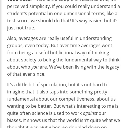
perceived simplicity. If you could really understand a
student’s potential in one-dimensional terms, like a
test score, we should do that! It’s way easier, but it’s
just not true.
Also, averages are really useful in understanding
groups, even today. But over time averages went
from being a useful but fictional way of thinking
about society to being the fundamental way to think
about who
you
are. We’ve been living with the legacy
of that ever since.
It’s a little bit of speculation, but it’s not hard to
imagine that it also taps into something pretty
fundamental about our competitiveness, about us
wanting to be better. But what’s interesting to me is
quite often science is used to work
against
our
biases. It shows us that the world isn’t quite what we
thought it was. But when we doubled down on