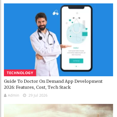
TECHNOLOGY
Guide To Doctor On Demand App Development
2026: Features, Cost, Tech Stack
Admin
29 Jul 2026