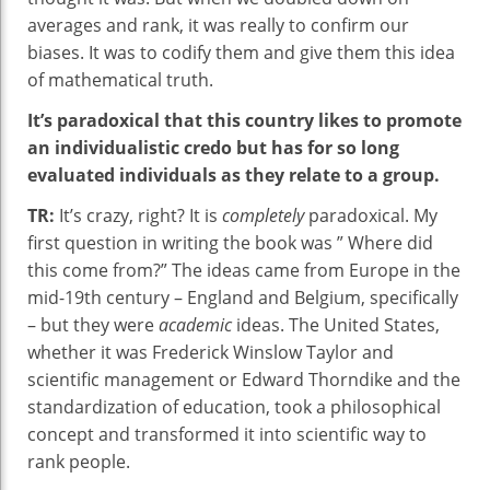
averages and rank, it was really to confirm our
biases. It was to codify them and give them this idea
of mathematical truth.
It’s paradoxical that this country likes to promote
an individualistic credo but has for so long
evaluated individuals as they relate to a group.
TR:
It’s crazy, right? It is
completely
paradoxical. My
first question in writing the book was ” Where did
this come from?” The ideas came from Europe in the
mid-19th century – England and Belgium, specifically
– but they were
academic
ideas. The United States,
whether it was Frederick Winslow Taylor and
scientific management or Edward Thorndike and the
standardization of education, took a philosophical
concept and transformed it into scientific way to
rank people.