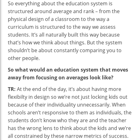
So everything about the education system is
structured around average and rank – from the
physical design of a classroom to the way a
curriculum is structured to the way we assess
students. It’s all naturally built this way because
that’s how we think about things. But the system
shouldn’t be about constantly comparing you to
other people.
So what would an education system that moves
away from focusing on averages look like?
TR:
At the end of the day, it’s about having more
flexibilty in design so we’re not just locking kids out
because of their individuality unnecessarily. When
schools aren’t responsive to them as individuals, the
students don’t know who they are and the teacher
has the wrong lens to think about the kids and we’re
all constrained by these narrow metrics of success.