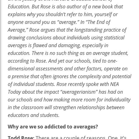
“Average”
Education. But Rose is also author of a new book that
Student
explains why you shouldn’t refer to him, yourself or
anyone around you as “average.” In “The End of
Average,” Rose argues that the longstanding practice of
drawing conclusions about individuals using statistical
averages is flawed and damaging, especially in
education. There is no such thing as an average student,
according to Rose. And yet our schools, tied to one-
dimensional assessments and other factors, operate on
a premise that often ignores the complexity and potential
of individual students. Rose recently spoke with NEA
Today about the impact “averagerianism” has had on
our schools and how making more room for individuality
in the classroom will strengthen relationships between
educators and students.
Why are we so addicted to averages?
Todd Rose:
There are a couple of reasons. One, it’s