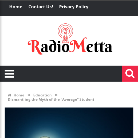
Home
Contact Us!
Privacy Policy
»
»
Home
Education
Dismantling the Myth of the “Average” Student