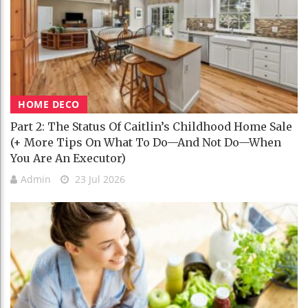
HOME DECO
Part 2: The Status Of Caitlin’s Childhood Home Sale
(+ More Tips On What To Do—And Not Do—When
You Are An Executor)
Admin
23 Jul 2026