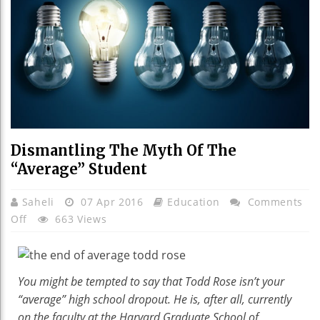
Dismantling The Myth Of The
“Average” Student
Saheli
07 Apr 2016
Education
Comments
On
Off
663 Views
Dismantling
The
Myth
You might be tempted to say that Todd Rose isn’t your
Of
“average” high school dropout. He is, after all, currently
The
on the faculty at the Harvard Graduate School of