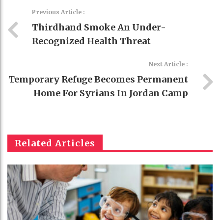
Previous Article :
Thirdhand Smoke An Under-
Recognized Health Threat
Next Article :
Temporary Refuge Becomes Permanent
Home For Syrians In Jordan Camp
Related Articles