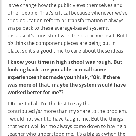
is we change how the public views themselves and
other people. That’s critical because whenever we’ve
tried education reform or transformation it always
snaps back to these average-based systems,
because it’s consistent with the public mindset. But I
do
think the component pieces are being put in
place, so it’s a good time to care about these ideas.
I know your time in high school was rough. But
looking back, are you able to recall some
experiences that made you think, “Ok, if there
was more of that, maybe the system would have
worked better for me”?
TR:
First of all, I’m the first to say that I
contributed
far
more than my share to the problem.
I would not want to have taught me. But the things
that went well for me always came down to having a
teacher who understood me. It’s a big ask when the