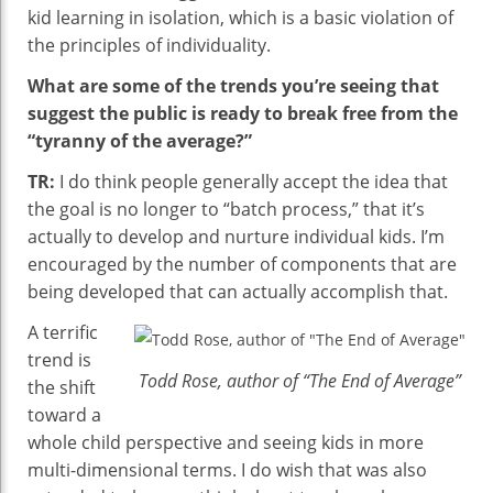
kid learning in isolation, which is a basic violation of
the principles of individuality.
What are some of the trends you’re seeing that
suggest the public is ready to break free from the
“tyranny of the average?”
TR:
I do think people generally accept the idea that
the goal is no longer to “batch process,” that it’s
actually to develop and nurture individual kids. I’m
encouraged by the number of components that are
being developed that can actually accomplish that.
A terrific
trend is
Todd Rose, author of “The End of Average”
the shift
toward a
whole child perspective and seeing kids in more
multi-dimensional terms. I do wish that was also