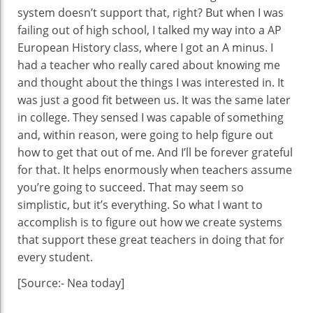
system doesn’t support that, right? But when I was
failing out of high school, I talked my way into a AP
European History class, where I got an A minus. I
had a teacher who really cared about knowing me
and thought about the things I was interested in. It
was just a good fit between us. It was the same later
in college. They sensed I was capable of something
and, within reason, were going to help figure out
how to get that out of me. And I’ll be forever grateful
for that. It helps enormously when teachers assume
you’re going to succeed. That may seem so
simplistic, but it’s everything. So what I want to
accomplish is to figure out how we create systems
that support these great teachers in doing that for
every student.
[Source:- Nea today]