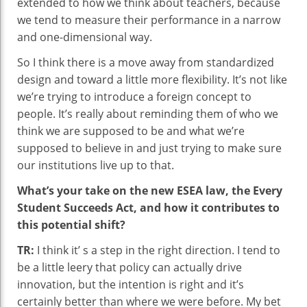
extended to how we think about teachers, because
we tend to measure their performance in a narrow
and one-dimensional way.
So I think there is a move away from standardized
design and toward a little more flexibility. It’s not like
we’re trying to introduce a foreign concept to
people. It’s really about reminding them of who we
think we are supposed to be and what we’re
supposed to believe in and just trying to make sure
our institutions live up to that.
What’s your take on the new ESEA law, the Every
Student Succeeds Act, and how it contributes to
this potential shift?
TR:
I think it’ s a step in the right direction. I tend to
be a little leery that policy can actually drive
innovation, but the intention is right and it’s
certainly better than where we were before. My bet