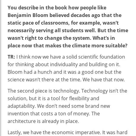
You describe in the book how people like
Benjamin Bloom believed decades ago that the
static pace of classrooms, for example, wasn’t
necessarily serving all students well. But the time
wasn’t right to change the system. What’s in
place now that makes the climate more suitable?
TR:
I think now we have a solid scientific foundation
for thinking about individuality and building on it.
Bloom had a hunch and it was a good one but the
science wasn’t there at the time. We have that now.
The second piece is technology. Technology isn’t the
solution, but it is a tool for flexibility and
adaptability. We don’t need some brand new
invention that costs a ton of money. The
architecture is already in place.
Lastly, we have the economic imperative. It was hard