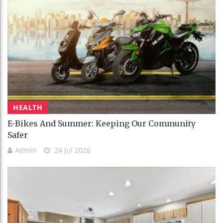
HEALTH
E-Bikes And Summer: Keeping Our Community
Safer
Admin
24 Jul 2026