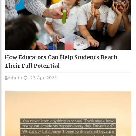
How Educators Can Help Students Reach
Their Full Potential
Admin
23 Apr 2026