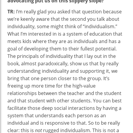
advocating put us on this slippery slope?
TR:
I’m really glad you asked that question because
we’re keenly aware that the second you talk about
individuality, some might think of “individualism.”
What I’m interested in is a system of education that
meets kids where they are as individuals and has a
goal of developing them to their fullest potential.
The principals of individuality that I lay out in the
book, almost paradoxically, show us that by really
understanding individuality and supporting it, we
bring that one person closer to the group. It’s
freeing up more time for the high-value
relationships between the teacher and the student
and that student with other students. You can best
facilitate those deep social interactions by having a
system that understands each person as an
individual and is responsive to that. So to be really
clear: this is
not
rugged individualism. This is not a