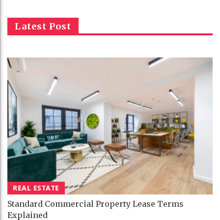
Latest Post
REAL ESTATE
Standard Commercial Property Lease Terms
Explained