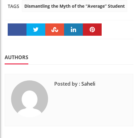
Dismantling the Myth of the “Average” Student
TAGS
Faceboo
Twitter
Stumble
linkedin
Pinteres
k
t
AUTHORS
Posted by :
Saheli