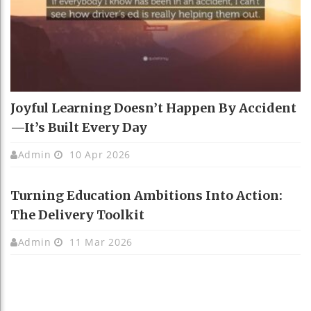
Joyful Learning Doesn’t Happen By Accident
—It’s Built Every Day
Admin
10 Apr 2026
Turning Education Ambitions Into Action:
The Delivery Toolkit
Admin
11 Mar 2026