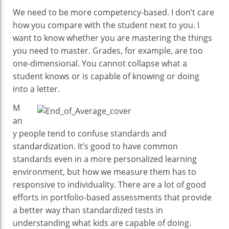
We need to be more competency-based. I don’t care
how you compare with the student next to you. I
want to know whether you are mastering the things
you need to master. Grades, for example, are too
one-dimensional. You cannot collapse what a
student knows or is capable of knowing or doing
into a letter.
M
an
y people tend to confuse standards and
standardization. It’s good to have common
standards even in a more personalized learning
environment, but how we measure them has to
responsive to individuality. There are a lot of good
efforts in portfolio-based assessments that provide
a better way than standardized tests in
understanding what kids are capable of doing.