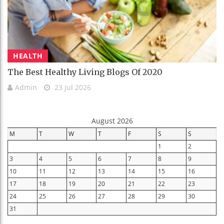
HEALTH
The Best Healthy Living Blogs Of 2020
Admin
23 Jul 2026
August 2026
M
T
W
T
F
S
S
1
2
3
4
5
6
7
8
9
10
11
12
13
14
15
16
17
18
19
20
21
22
23
24
25
26
27
28
29
30
31