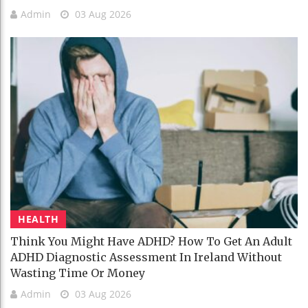
Admin
03 Aug 2026
HEALTH
Think You Might Have ADHD? How To Get An Adult
ADHD Diagnostic Assessment In Ireland Without
Wasting Time Or Money
Admin
03 Aug 2026