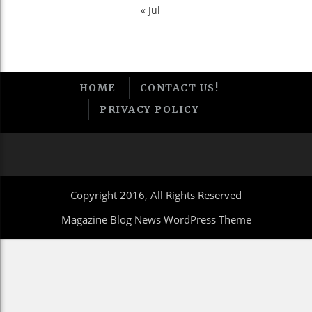
« Jul
HOME
CONTACT US!
PRIVACY POLICY
Copyright 2016, All Rights Reserved
Magazine Blog News WordPress Theme