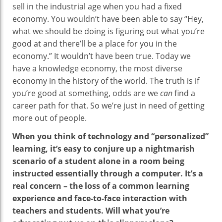
sell in the industrial age when you had a fixed
economy. You wouldn’t have been able to say “Hey,
what we should be doing is figuring out what you’re
good at and there’ll be a place for you in the
economy.” It wouldn’t have been true. Today we
have a knowledge economy, the most diverse
economy in the history of the world. The truth is if
you’re good at something, odds are we
can
find a
career path for that. So we’re just in need of getting
more out of people.
When you think of technology and “personalized”
learning, it’s easy to conjure up a nightmarish
scenario of a student alone in a room being
instructed essentially through a computer. It’s a
real concern – the loss of a common learning
experience and face-to-face interaction with
teachers and students. Will what you’re