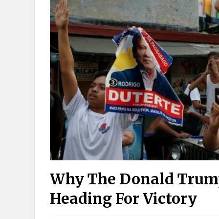
Why The Donald Trump 
Heading For Victory