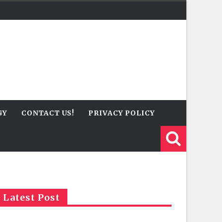
GY
CONTACT US!
PRIVACY POLICY
Latest Post