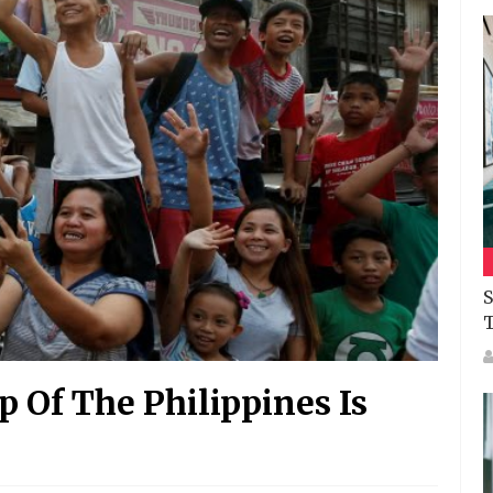
S
Of The Philippines Is