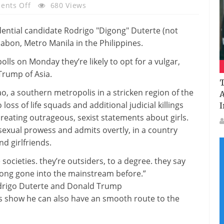
On
nts Off
680 Views
Why
The
Donald
Trump
polls on Monday
they’re
likely
to
opt for
a vulgar,
Of
rump of Asia.
The
T
Philippines
ao, a southern
metropolis
in a
stricken
region
of the
A
Is
o
loss of life
squads
and additional
judicial killings
I
Heading
creating
outrageous, sexist statements
about
girls
.
For
 sexual prowess and admits
overtly
, in
a country
Victory
nd
girlfriends.
e
societies.
they’re
outsiders,
to a degree
.
they say
long gone
into the mainstream
before
.”
rigo Duterte and Donald Trump
ls
show
he
can also
have an
smooth
route
to the