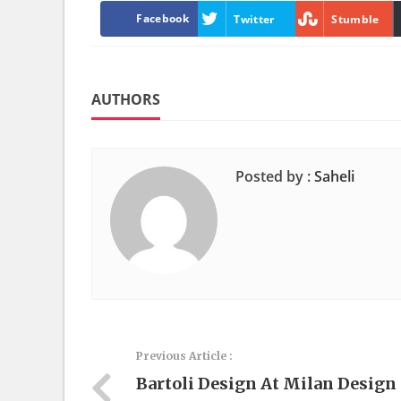
Facebook
Twitter
Stumble
AUTHORS
Posted by :
Saheli
Previous Article :
Bartoli Design At Milan Design