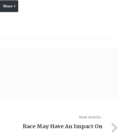
More
linkedin
Pinterest
Next Article :
Race May Have An Impact On