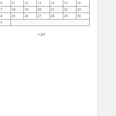
10
11
12
13
14
15
16
17
18
19
20
21
22
23
24
25
26
27
28
29
30
31
« Jul