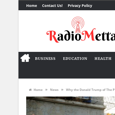
Home
Contact Us!
Privacy Policy
BUSINESS
EDUCATION
HEALTH
»
»
Home
News
Why the Donald Trump of The Phi