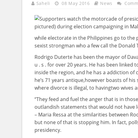
Saheli
08 May 2016
News
Comme
while
electorate
in the
Philippines
go to
the 
sexist strongman who
a few
call
the Donald T
Rodrigo Duterte has been the mayor of Dav
u . s .
for over
20 years
. He has been
linked
t
inside the
region
, and he has a
addiction
of 
he’s
71
years
antique
,
however
boasts of his
where
divorce is
illegal
, to having
two
wives
a
“They feed and
fuel
the anger
that is
in
thos
outlandish statements that
would not
have
– Maria Ressa
at the
similarities
between
Rod
but
none of
that is
stopping
him. In
fact
, pol
presidency.