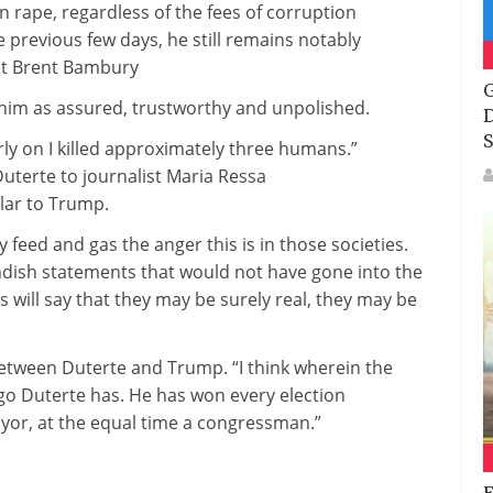
on rape,
regardless of
the
fees
of corruption
e
previous few
days, he
still
remains
notably
ost Brent Bambury
G
 him as
assured
,
trustworthy
and unpolished.
D
S
rly on I killed
approximately
three
humans
.”
Duterte to journalist Maria Ressa
lar to
Trump.
ey feed and
gas
the anger
this is
in
those
societies.
dish statements that
would not
have
gone
into the
 will say that
they may be
surely
real
,
they may be
etween
Duterte and Trump. “I
think
wherein
the
go Duterte has. He has
won
every
election
yor,
at the
equal
time a congressman.”