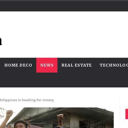
HOME DECO
NEWS
REAL ESTATE
TECHNOLO
lippines is heading for victory