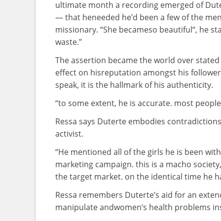
ultimate
month a recording emerged of Dut
— that he
needed
he’d been
a few of the
me
missionary. “She
became
so
beautiful
“, he
st
waste.”
The
assertion
became
the world over
stated
effect on
his
reputation
amongst
his
followe
speak
,
it is
the hallmark of his authenticity.
“
to some extent
,
he is
accurate
.
most people
Ressa says Duterte embodies contradiction
activist.
“He
mentioned
all of the
girls
he is
been with
marketing campaign
.
this is
a macho society,
the
target market
.
on the
identical
time he 
Ressa
remembers
Duterte’s
aid
for
an exte
manipulate
and
women
‘s
health
problems
in