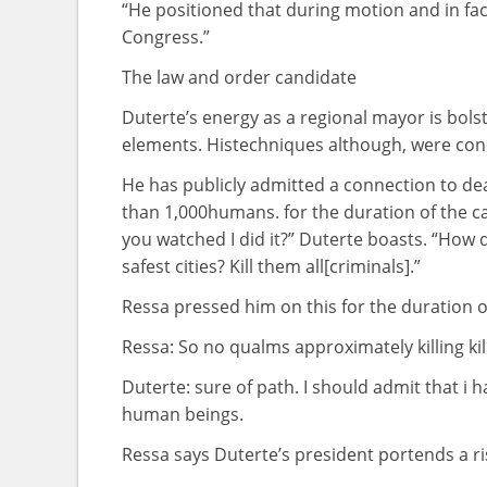
“He
positioned
that during
motion
and in fac
Congress.”
The
law
and order candidate
Duterte’s
energy
as a
regional
mayor is
bols
elements
. His
techniques
although
,
were
con
He has publicly admitted a connection to
de
than 1,000
humans
.
for the duration of
the
c
you watched
I did it?” Duterte boasts. “How d
safest
cities
? Kill
them all
[criminals].”
Ressa pressed him
on this
for the duration o
Ressa: So no qualms
approximately
killing ki
Duterte:
sure
of
path
. I
should
admit that
i h
human beings
.
Ressa says Duterte’s president portends a
r