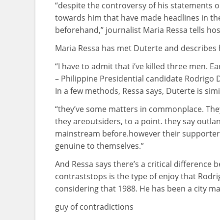
“
despite
the controversy
of his statements 
towards
him
that have
made headlines
in th
beforehand
,” journalist Maria Ressa tells h
Maria Ressa has met Duterte and describes
“I
have to
admit that
i’ve
killed
three
men
. Ea
– Philippine Presidential candidate Rodrigo 
In
a few
methods
, Ressa says, Duterte is
simi
“
they’ve
some
matters
in
commonplace
. Th
they are
outsiders,
to a point
.
they say
outlan
mainstream
before
.
however
their supporters
genuine
to themselves.”
And Ressa says
there’s
a
critical
difference
b
contrast
stops is the
type of
enjoy
that Rodri
considering that
1988. He has been a
city
ma
guy
of contradictions