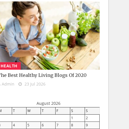
HEALTH
he Best Healthy Living Blogs Of 2020
Admin
23 Jul 2026
August 2026
M
T
W
T
F
S
S
1
2
3
4
5
6
7
8
9