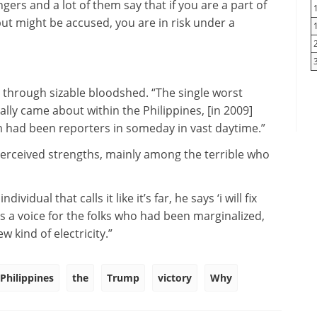
ingers
and
a lot of
them say that
if you
are
a part of
but
might be
accused,
you are
in
risk
under
a
d
through
sizable
bloodshed. “The
single
worst
ally
came about
within the
Philippines, [in 2009]
em
had been
reporters
in
someday
in
vast
daytime
.”
perceived strengths,
mainly
among the
terrible
who
individual
that calls it like
it’s far
, he says ‘
i will
fix
s a voice for the
folks who
had been
marginalized,
few
kind of
electricity
.”
Philippines
the
Trump
victory
Why