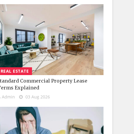
REAL ESTATE
tandard Commercial Property Lease
Terms Explained
Admin
03 Aug 2026