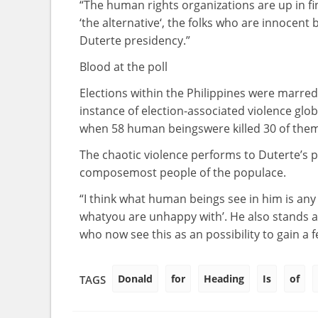
“The human rights
organizations
are up in
f
‘
the alternative
‘, the
folks who
are
innocent
Duterte presidency.”
Blood
at the
poll
Elections
within the
Philippines
were
marre
instance
of election-
associated
violence glob
when
58
human beings
were
killed 30 of th
The chaotic violence
performs
to Duterte’s 
compose
most people
of the
populace
.
“I
think
what
human beings
see in him is
any 
what
you are
unhappy
with’. He
also
stands a
who now see this as an
possibility
to
gain
a 
Donald
for
Heading
Is
of
TAGS