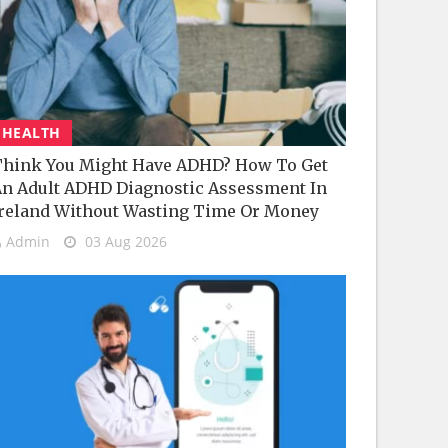
HEALTH
hink You Might Have ADHD? How To Get
n Adult ADHD Diagnostic Assessment In
reland Without Wasting Time Or Money
Admin
03 Aug 2026