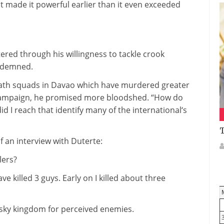
t
made it
powerful
earlier than
it even
exceeded
tered
through
his willingness to
tackle
crook
demned.
ath
squads in Davao
which have
murdered
greater
ampaign
, he promised
more
bloodshed. “How do
id I
reach
that
identify
many of the
international
‘s
T
f
an interview with Duterte:
llers?
ave
killed
3
guys
. Early on I killed
about
three
isky
kingdom
for perceived enemies.