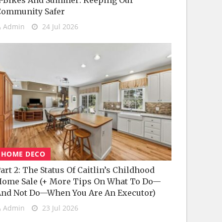
-Bikes And Summer: Keeping Our
Community Safer
Admin
24 Jul 2026
HOME DECO
art 2: The Status Of Caitlin’s Childhood
ome Sale (+ More Tips On What To Do—
nd Not Do—When You Are An Executor)
Admin
23 Jul 2026