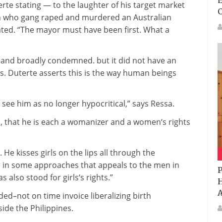
E
erte
stating
— to the laughter of his
target market
n
who gang raped and murdered an Australian
ated
. “The mayor
must
have been
first. What a
and
broadly
condemned.
but
it did
not
have an
rs
. Duterte asserts
this is
the
way
human beings
see him as
no longer
hypocritical,” says Ressa.
s,
that he is
each
a womanizer and a
women
‘s rights
. He kisses
girls
on the
lips
all through
the
 in
some
approaches
that appeals to the
men
in
P
has
also
stood for
girls
‘s rights.”
H
A
nded
–
not on time
invoice
liberalizing
birth
side the
Philippines.