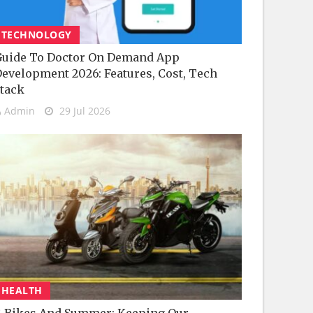
TECHNOLOGY
uide To Doctor On Demand App
evelopment 2026: Features, Cost, Tech
tack
Admin
29 Jul 2026
HEALTH