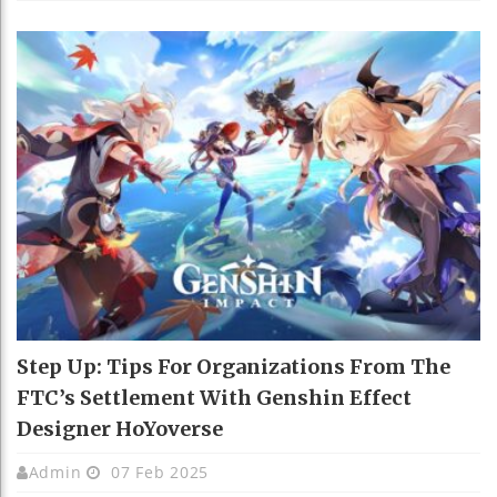
Step Up: Tips For Organizations From The
FTC’s Settlement With Genshin Effect
Designer HoYoverse
Admin
07 Feb 2025