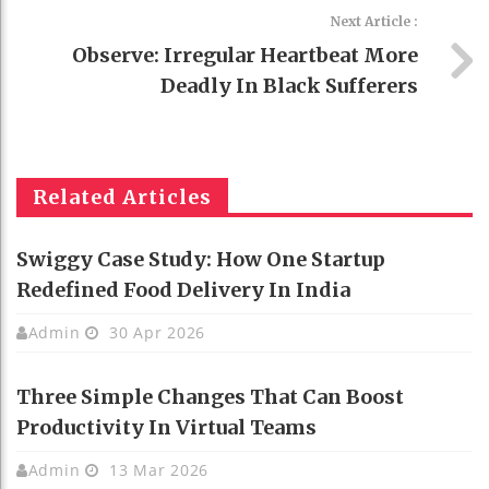
Next Article :
Observe: Irregular Heartbeat More
Deadly In Black Sufferers
Related Articles
Swiggy Case Study: How One Startup
Redefined Food Delivery In India
Admin
30 Apr 2026
Three Simple Changes That Can Boost
Productivity In Virtual Teams
Admin
13 Mar 2026