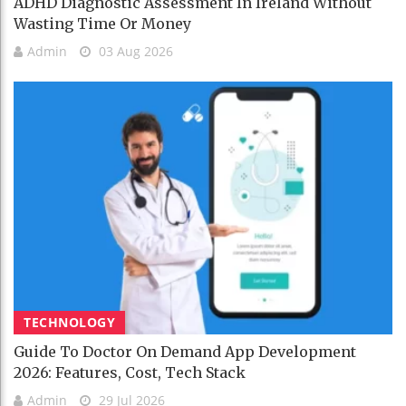
ADHD Diagnostic Assessment In Ireland Without
Wasting Time Or Money
Admin
03 Aug 2026
TECHNOLOGY
Guide To Doctor On Demand App Development
2026: Features, Cost, Tech Stack
Admin
29 Jul 2026