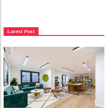
Latest Post