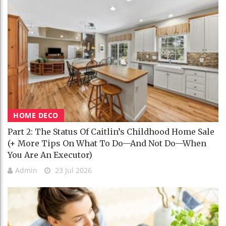
HOME DECO
Part 2: The Status Of Caitlin’s Childhood Home Sale
(+ More Tips On What To Do—And Not Do—When
You Are An Executor)
Admin
23 Jul 2026