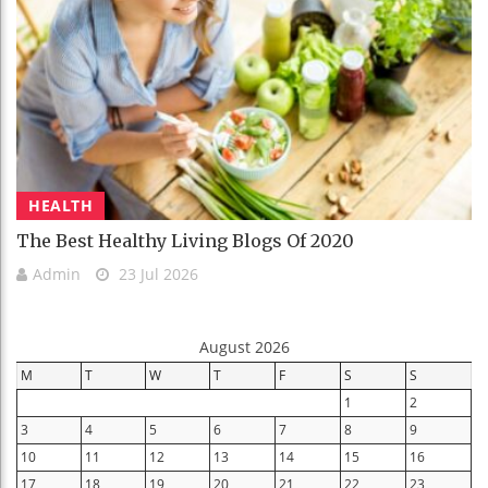
HEALTH
The Best Healthy Living Blogs Of 2020
Admin
23 Jul 2026
August 2026
M
T
W
T
F
S
S
1
2
3
4
5
6
7
8
9
10
11
12
13
14
15
16
17
18
19
20
21
22
23