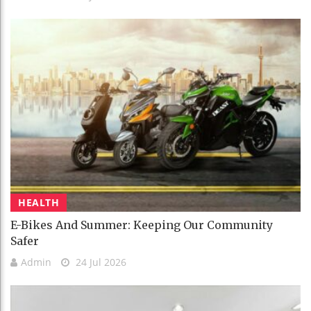
HEALTH
E-Bikes And Summer: Keeping Our Community
Safer
Admin
24 Jul 2026