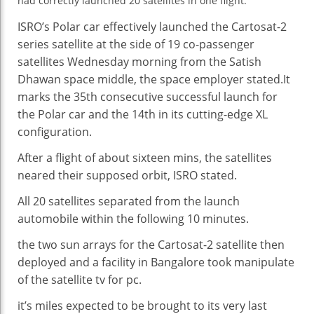
had
A
correctly
launched
20 satellites
in one
flight.
Single
ISRO’s Polar
car
effectively
launched
the Cartosat-2
Flight
series
satellite
at the side of
19 co-passenger
satellites Wednesday morning from the Satish
Dhawan
space
middle
,
the space
employer
stated
.It
marks the
35th
consecutive
successful
launch
for
the Polar
car
and the 14th in its
cutting-edge
XL
configuration.
After a flight of
about
sixteen
mins
, the satellites
neared their
supposed
orbit, ISRO
stated
.
All 20 satellites separated from the
launch
automobile
within the
following 10
minutes
.
the two
sun
arrays for the Cartosat-2
satellite
then
deployed and a facility in Bangalore took
manipulate
of the
satellite tv for pc
.
it’s miles
expected
to be
brought
to its
very last