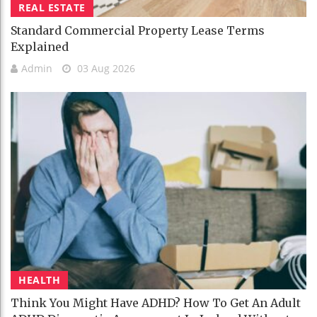
REAL ESTATE
Standard Commercial Property Lease Terms
Explained
Admin
03 Aug 2026
HEALTH
Think You Might Have ADHD? How To Get An Adult