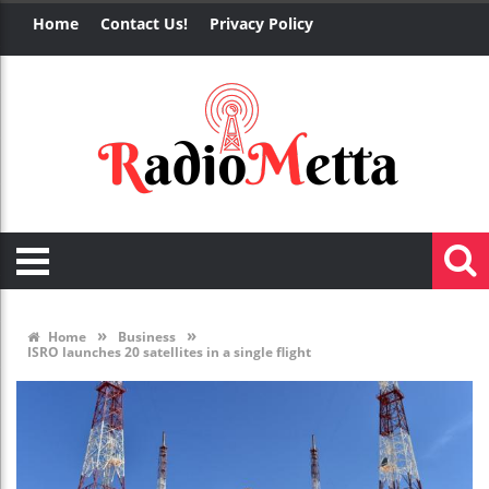
Home
Contact Us!
Privacy Policy
»
»
Home
Business
ISRO launches 20 satellites in a single flight