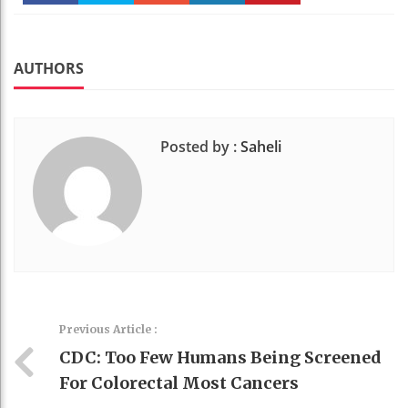
Faceboo
Twitter
Stumble
linkedin
Pinteres
k
t
AUTHORS
Posted by :
Saheli
Previous Article :
CDC: Too Few Humans Being Screened
For Colorectal Most Cancers