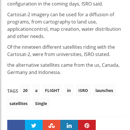
configuration
in the
coming days, ISRO
said
.
Cartosat-2 imagery
can be
used for
a diffusion
of
programs
, from cartography to land use,
application
control
, map
creation
, water distribution
and
other
needs
.
Of
the nineteen
different
satellites
riding
with the
Cartosat-2,
were
from universities, ISRO
stated
.
the alternative
satellites
came
from
the us
, Canada,
Germany and Indonesia.
20
a
FLIGHT
in
ISRO
launches
TAGS
satellites
Single