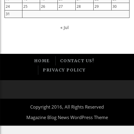
24
25
26
27
28
29
30
31
« Jul
HOME
CONTACT US!
PRIVACY POLICY
Copyright 2016, All Rights Reserved
Magazine Blog News WordPress Theme