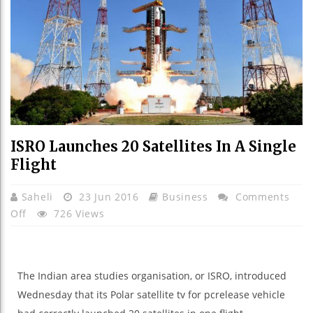
ISRO Launches 20 Satellites In A Single
Flight
Saheli
23 Jun 2016
Business
Comments
On
Off
726 Views
ISRO
Launches
20
The Indian
area
studies
organisation
, or ISRO,
introduced
Satellites
Wednesday that its Polar
satellite tv for pc
release
vehicle
In