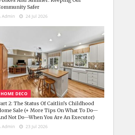
-Bikes And Summer: Keeping Our
Community Safer
Admin
24 Jul 2026
HOME DECO
art 2: The Status Of Caitlin’s Childhood
ome Sale (+ More Tips On What To Do—
nd Not Do—When You Are An Executor)
Admin
23 Jul 2026