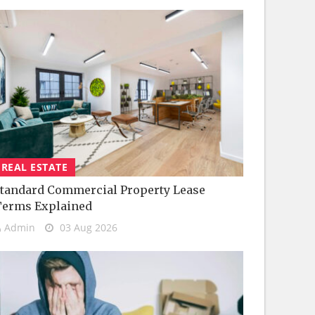
REAL ESTATE
tandard Commercial Property Lease
Terms Explained
Admin
03 Aug 2026