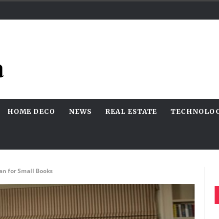
HOME DECO
NEWS
REAL ESTATE
TECHNOLO
an for Small Books