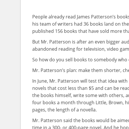
People already read James Patterson’s book
his team of writers had 36 books land on the 
published 156 books that have sold more tha
But Mr. Patterson is after an even bigger au
abandoned reading for television, video gam
So how do you sell books to somebody who 
Mr. Patterson’s plan: make them shorter, ch
In June, Mr. Patterson will test that idea wi
novels that cost less than $5 and can be read 
the books himself, write some with others, a
four books a month through Little, Brown, his 
pages, the length of a novella.
Mr. Patterson said the books would be aimed
time in a 300- or 400-page novel. And he ho