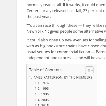
normally read at all. If it works, it could o
Center survey released last fall, 27 percent 
the past year.
“You can race through these — they’re like r
New York. “It gives people some alternative 
It could also open up new avenues for selli
with as big bookstore chains have closed down
usual venues for commercial fiction — Barn
independent bookstores — and will be availab
Table of Contents
JAMES PATTERSON, BY THE NUMBERS
1976
1993
1996
2005
2015