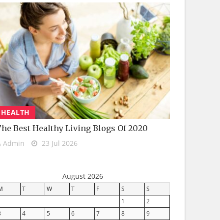
HEALTH
he Best Healthy Living Blogs Of 2020
Admin
23 Jul 2026
August 2026
M
T
W
T
F
S
S
1
2
3
4
5
6
7
8
9