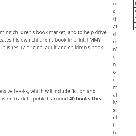
n
s
th
at
oming children’s book market, and to help drive
d
reates his own children’s book imprint, JIMMY
o
ublishes 17 original adult and children’s book
n’
t
n
o
r
m
nsive books, which will include fiction and
al
n is on track to publish around
40 books this
ly
s
el
l
b