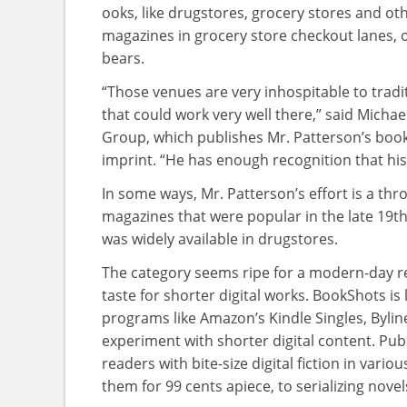
ooks, like drugstores, grocery stores and ot
magazines in grocery store checkout lanes, o
bears.
“Those venues are very inhospitable to tradit
that could work very well there,” said Michae
Group, which publishes Mr. Patterson’s books
imprint. “He has enough recognition that hi
In some ways, Mr. Patterson’s effort is a th
magazines that were popular in the late 19t
was widely available in drugstores.
The category seems ripe for a modern-day r
taste for shorter digital works. BookShots is 
programs like Amazon’s Kindle Singles, Bylin
experiment with shorter digital content. Publ
readers with bite-size digital fiction in vari
them for 99 cents apiece, to serializing novel