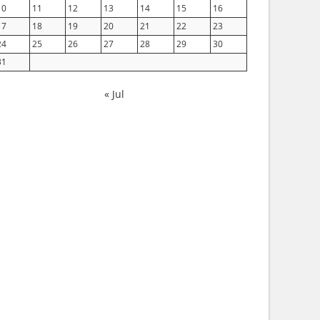
10
11
12
13
14
15
16
17
18
19
20
21
22
23
24
25
26
27
28
29
30
31
« Jul