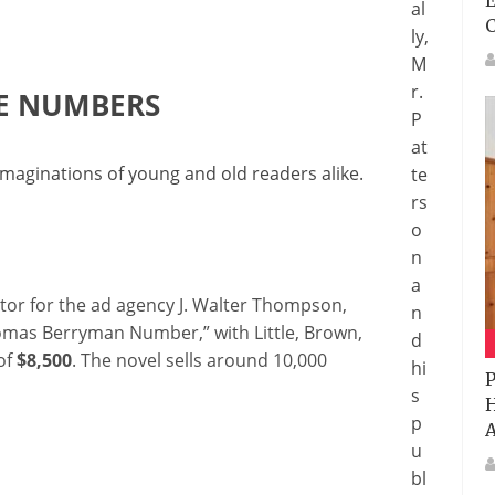
E
al
ly,
M
r.
HE NUMBERS
P
at
maginations of young and old readers alike.
te
rs
o
n
a
ctor for the ad agency J. Walter Thompson,
n
omas Berryman Number,” with Little, Brown,
d
of
$8,500
. The novel sells around 10,000
hi
P
s
H
p
A
u
bl