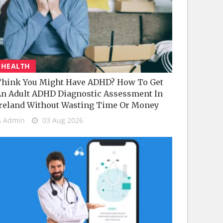
HEALTH
hink You Might Have ADHD? How To Get
n Adult ADHD Diagnostic Assessment In
reland Without Wasting Time Or Money
Admin
03 Aug 2026