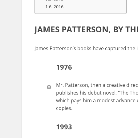
2016
JAMES PATTERSON, BY T
James Patterson’s books have captured the i
1976
Mr. Patterson, then a creative dire
publishes his debut novel, “The Th
which pays him a modest advance 
copies.
1993