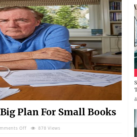
S
 Big Plan For Small Books
On
mments Off
878 Views
James