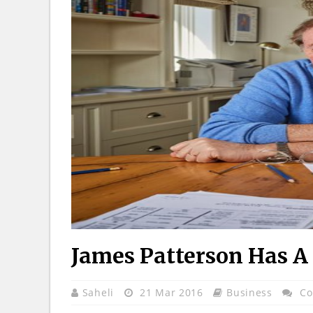
James Patterson Has A
Saheli
21 Mar 2016
Business
Co