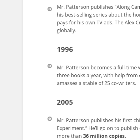
Mr. Patterson publishes “Along Came
his best-selling series about the h
pays for his own TV ads. The Alex C
globally.
1996
Mr. Patterson becomes a full-time 
three books a year, with help from
amasses a stable of 25 co-writers.
2005
Mr. Patterson publishes his first c
Experiment.” He’ll go on to publish
more than
36 million copies
.