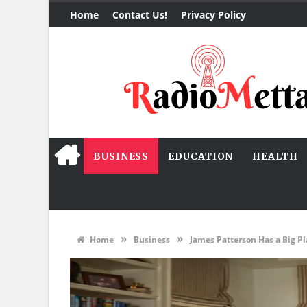
Home
Contact Us!
Privacy Policy
BUSINESS
EDUCATION
HEALTH
»
»
Home
Business
James Patterson Has a Big Pl