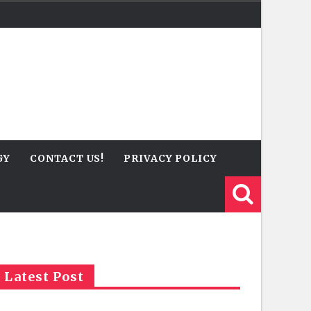
GY
CONTACT US!
PRIVACY POLICY
Latest Post