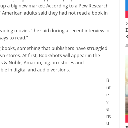
pen up a big new market: According to a Pew Research
of American adults said they had not read a book in
G
D
eading movies,” he said during a recent interview in
S
ways to read.”
ng books, something that publishers have struggled
 stores. At first, BookShots will appear in the
es & Noble, Amazon, big-box stores and
le in digital and audio versions.
B
ut
e
v
e
nt
u