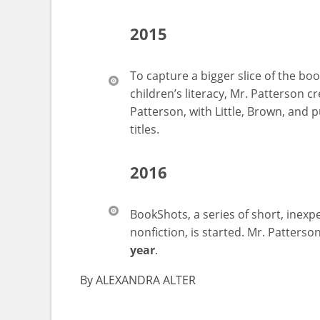
2015
To capture a bigger slice of the bo
children’s literacy, Mr. Patterson c
Patterson, with Little, Brown, and p
titles.
2016
BookShots, a series of short, inexpe
nonfiction, is started. Mr. Patterso
year
.
By
ALEXANDRA ALTER