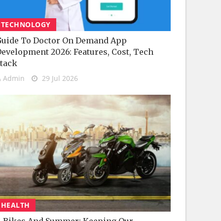
TECHNOLOGY
uide To Doctor On Demand App
evelopment 2026: Features, Cost, Tech
tack
Admin
29 Jul 2026
HEALTH