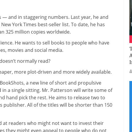
Patterson
Has
s — and in staggering numbers. Last year, he and
A
New York Times best-seller list. To date, he has
Big
n 325 million copies worldwide.
Plan
For
dience. He wants to sell books to people who have
Small
T
es, movies and social media.
Books
A
doesn’t normally read?
I
eaper, more plot-driven and more widely available.
th BookShots, a new line of short and propulsive
in a single sitting. Mr. Patterson will write some of
nd hand pick the rest. He aims to release two to
publisher. All of the titles will be shorter than 150
 at readers who might not want to invest their
pes they might even appeal to people who do not