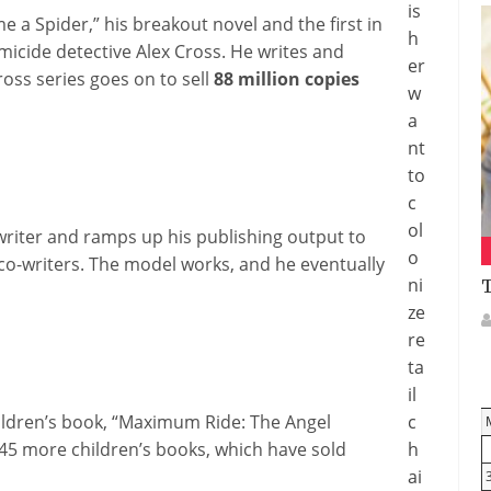
is
 a Spider,” his breakout novel and the first in
h
omicide detective Alex Cross. He writes and
er
ross series goes on to sell
88 million copies
w
a
nt
to
c
ol
writer and ramps up his publishing output to
o
 co-writers. The model works, and he eventually
ni
T
ze
re
ta
il
hildren’s book, “Maximum Ride: The Angel
c
 45 more children’s books, which have sold
h
ai