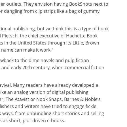
her outlets. They envision having BookShots next to
r dangling from clip strips like a bag of gummy
ional publishing, but we think this is a type of book
l Pietsch, the chief executive of Hachette Book
 in the United States through its Little, Brown
s name can make it work.”
rowback to the dime novels and pulp fiction
h and early 20th century, when commercial fiction
evival. Many readers have already developed a
like an analog version of digital publishing
er, The Atavist or Nook Snaps, Barnes & Noble’s
ishers and writers have tried to engage fickle
ous ways, from unbundling short stories and selling
s as short, plot driven e-books.