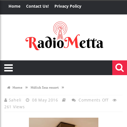
Home
Contact Us!
Privacy Policy
»
»
Home
Hölick Sea resort
On
Saheli
08 May 2016
Comments Off
261 Views