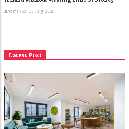
Admin
03 Aug 2026
Latest Post