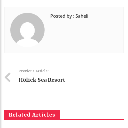
Posted by :
Saheli
Previous Article :
Hölick Sea Resort
Related Articles