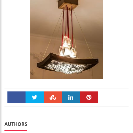
Faceboo
Twitter
Stumble
linkedin
Pinteres
k
t
AUTHORS