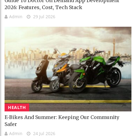
Guide To Doctor On Demand App Development
2026: Features, Cost, Tech Stack
Admin
29 Jul 2026
HEALTH
E-Bikes And Summer: Keeping Our Community
Safer
Admin
24 Jul 2026