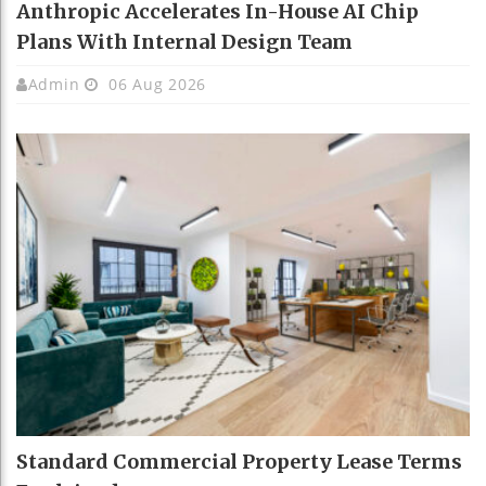
Anthropic Accelerates In-House AI Chip
Plans With Internal Design Team
Admin
06 Aug 2026
Standard Commercial Property Lease Terms