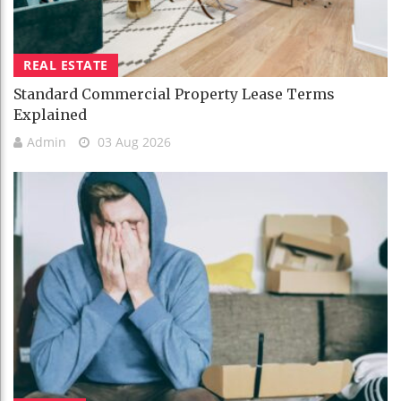
REAL ESTATE
Standard Commercial Property Lease Terms
Explained
Admin
03 Aug 2026