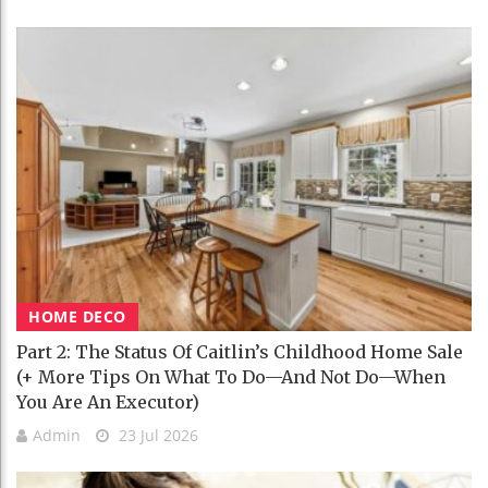
HOME DECO
Part 2: The Status Of Caitlin’s Childhood Home Sale
(+ More Tips On What To Do—And Not Do—When
You Are An Executor)
Admin
23 Jul 2026