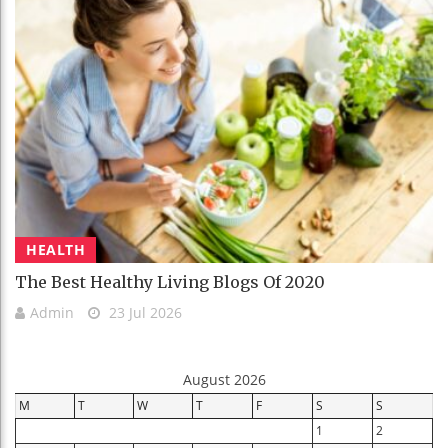
HEALTH
The Best Healthy Living Blogs Of 2020
Admin
23 Jul 2026
August 2026
M
T
W
T
F
S
S
1
2