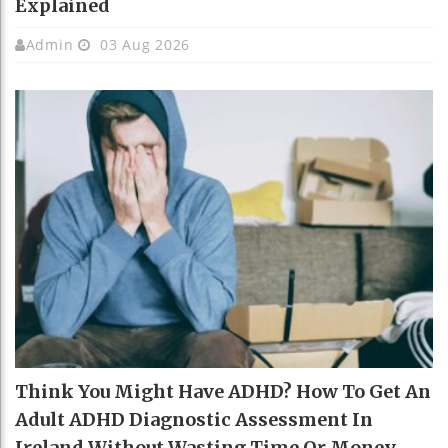
Explained
Admin
03 Aug 2026
Think You Might Have ADHD? How To Get An
Adult ADHD Diagnostic Assessment In
Ireland Without Wasting Time Or Money