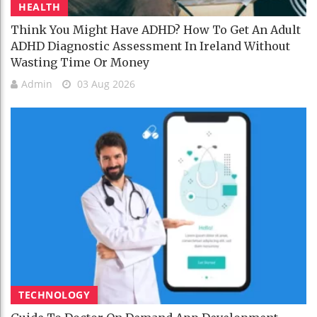
HEALTH
Think You Might Have ADHD? How To Get An Adult
ADHD Diagnostic Assessment In Ireland Without
Wasting Time Or Money
Admin
03 Aug 2026
TECHNOLOGY