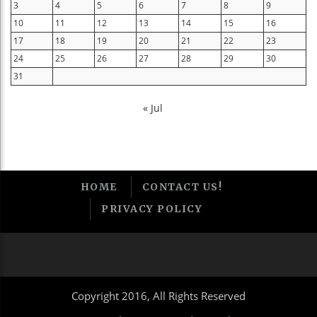
3
4
5
6
7
8
9
10
11
12
13
14
15
16
17
18
19
20
21
22
23
24
25
26
27
28
29
30
31
« Jul
HOME
CONTACT US!
PRIVACY POLICY
Copyright 2016, All Rights Reserved