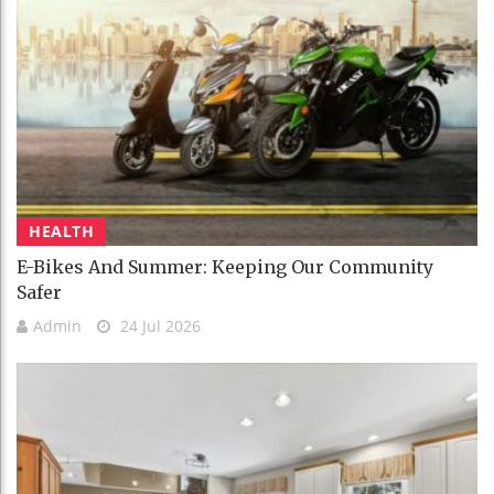
HEALTH
E-Bikes And Summer: Keeping Our Community
Safer
Admin
24 Jul 2026