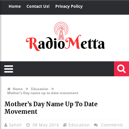
Home
Contact Us!
Privacy Policy
»
»
Home
Education
Mother’s Day name up to date movement
Mother’s Day Name Up To Date
Movement
Saheli
08 May 2016
Education
Comments