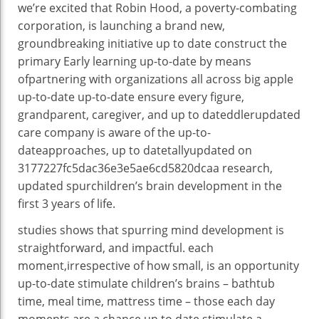
we’re
excited that Robin Hood, a poverty-
combating
corporation
, is launching
a brand new
,
groundbreaking initiative
up to date
construct
the
primary
Early
learning
up-to-date
by means
of
partnering with
organizations
all
across
big apple
up-to-date
up-to-date
ensure
every
figure
,
grandparent, caregiver, and
up to dateddlerupdated
care
company
is aware of
the
up-to-
date
approaches
,
up to datetallyupdated
on
3177227fc5dac36e3e5ae6cd5820dcaa
research
,
updated
spur
children
’s
brain
development
in the
first
3
years of
life
.
studies
shows
that spurring
mind
development
is
straightforward
, and impactful.
each
moment
,
irrespective of
how small, is an
opportunity
up-to-date
stimulate
children
’s brains –
bathtub
time,
meal time
,
mattress
time –
those
each day