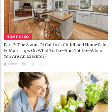
HOME DECO
Part 2: The Status Of Caitlin’s Childhood Home Sale
(+ More Tips On What To Do—And Not Do—When
You Are An Executor)
Admin
23 Jul 2026