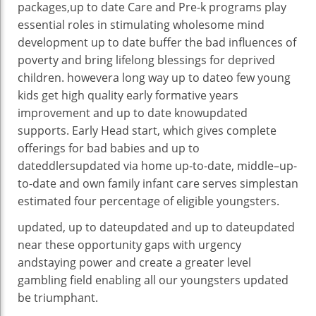
packages
,
up to date
Care and Pre-
k
programs
play
essential
roles in stimulating
wholesome
mind
development
up to date
buffer the
bad
influences
of
poverty
and bring
lifelong
blessings
for
deprived
children
.
however
a long way
up to date
o few
young
kids
get
high
quality
early
formative years
improvement
and
up to date knowupdated
supports
. Early Head
start
, which
gives
complete
offerings
for
bad
babies
and
up to
dateddlersupdated
via
home
up-to-date
,
middle
–
up-
to-date
and
own family
infant
care serves
simplest
an
estimated
four
percentage
of eligible
youngsters
.
updated
,
up to dateupdated
and
up to dateupdated
near
these
opportunity
gaps with urgency
and
staying power
and create a
greater
level
gambling
field
enabling
all
our youngsters
updated
be triumphant
.