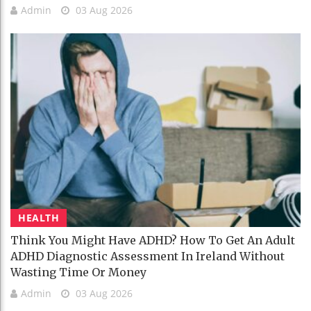
Admin
03 Aug 2026
HEALTH
Think You Might Have ADHD? How To Get An Adult
ADHD Diagnostic Assessment In Ireland Without
Wasting Time Or Money
Admin
03 Aug 2026