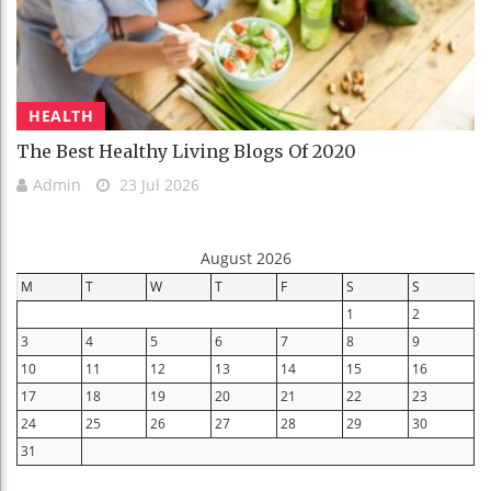
HEALTH
The Best Healthy Living Blogs Of 2020
Admin
23 Jul 2026
August 2026
M
T
W
T
F
S
S
1
2
3
4
5
6
7
8
9
10
11
12
13
14
15
16
17
18
19
20
21
22
23
24
25
26
27
28
29
30
31