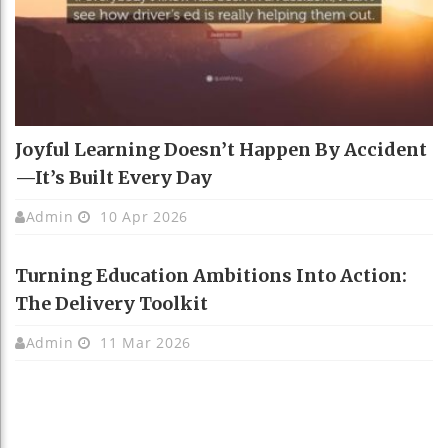
Joyful Learning Doesn’t Happen By Accident
—It’s Built Every Day
Admin
10 Apr 2026
Turning Education Ambitions Into Action:
The Delivery Toolkit
Admin
11 Mar 2026