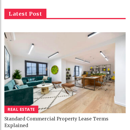
Latest Post
REAL ESTATE
Standard Commercial Property Lease Terms
Explained