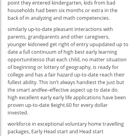
point
they entered kindergarten,
kids
from
bad
households
had been
six months or
extra
in the
back of
in
analyzing
and math
competencies
.
similarly
up-to-date
pleasant
interactions with
parents
, grandparents and
other
caregivers,
younger
kids
need
get right of entry upupdated
up to
date
a
full
continuum of
high
best
early
learning
opportunities
so that
each
child
,
no matter
situation
of
beginning
or lottery of geography,
is ready
for
college
and has a
fair
hazard
up-to-date
reach
their
fullest
ability
. This
isn’t always
handiest
the
just
but
the
smart
and
fee
–
effective
aspect
up to date
do.
high
excellent
early
early life
applications
have been
proven
up-to-date
$
eight
.60 for
every
dollar
invested.
workforce
in
exceptional
voluntary
home
travelling
packages
, Early Head
start
and Head
start