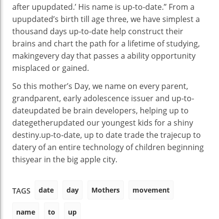
after upupdated
.’ His
name
is
up-to-date
.” From a
upupdated
’s
birth
till
age
three
,
we have
simplest
a
thousand
days
up-to-date
help
construct
their
brains and chart the
path
for
a lifetime
of
studying
,
making
every day
that passes a
ability
opportunity
misplaced
or
gained
.
So this
mother
’s Day, we
name
on
every
parent
,
grandparent, early
adolescence
issuer
and
up-to-
date
updated
be
brain
developers
,
helping
up to
dategetherupdated
our youngest
kids
for a
shiny
destiny
.
up-to-date
,
up to date
trade
the trajec
up to
date
ry of
an entire
technology
of
children
beginning
this
year
in
the big apple
city
.
date
day
Mothers
movement
TAGS
name
to
up