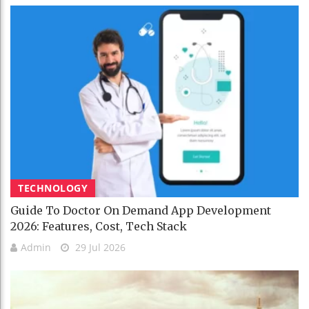
TECHNOLOGY
Guide To Doctor On Demand App Development
2026: Features, Cost, Tech Stack
Admin
29 Jul 2026