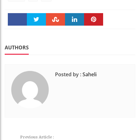
Faceboo
Twitter
Stumble
linkedin
Pinteres
k
t
AUTHORS
Posted by :
Saheli
Previous Article :