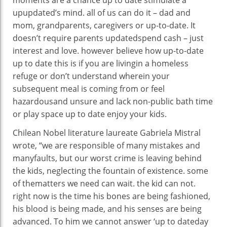
moments are a
chance
up to date
stimulate a
upupdated
’s
mind
.
all of us
can do it –
dad and
mom
, grandparents, caregivers or
up-to-date
. It
doesn’t require
parents
updated
spend
cash
–
just
interest
and love.
however
believe
how
up-to-date
up to date
this is
if you
are
living
in a homeless
refuge
or don’t
understand
wherein
your
subsequent
meal is coming from or
feel
hazardous
and
unsure
and lack
non-public
bath
time
or play
space
up to date
enjoy
your
kids
.
Chilean Nobel literature laureate Gabriela Mistral
wrote, “
we are
responsible
of many
mistakes
and
many
faults,
but
our worst crime is
leaving behind
the
kids
, neglecting the fountain of
existence
.
some
of the
matters
we
need
can wait.
the kid
can not
.
right
now is
the time his bones are being
fashioned
,
his blood is being made, and his senses are being
advanced
. To him we
cannot
answer
‘
up to dateday