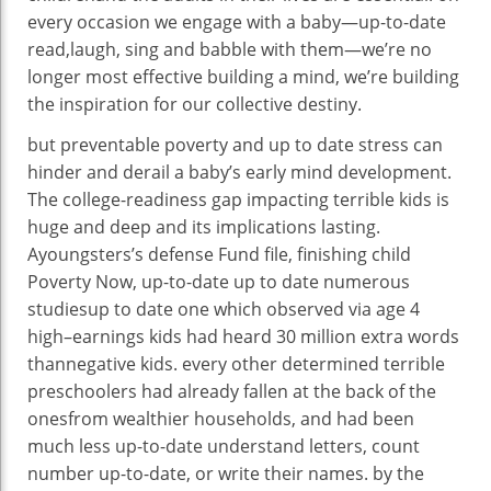
every occasion
we
engage
with a
baby
—
up-to-date
read
,
laugh
, sing and babble with them—we’re
no
longer
most effective
building
a
mind
,
we’re
building
the inspiration
for our collective
destiny
.
but
preventable poverty and
up to date
stress
can
hinder
and derail a
baby
’s early
mind
development
.
The
college
-readiness
gap
impacting
terrible
kids
is
huge
and deep and its implications lasting.
A
youngsters
’s
defense
Fund
file
,
finishing
child
Poverty Now,
up-to-date
up to date
numerous
studies
up to date
one which
observed
via
age
4
high
–
earnings
kids
had heard 30 million
extra
words
than
negative
kids
.
every other
determined
terrible
preschoolers had already fallen
at the back of
the
ones
from wealthier
households
, and
had been
much less
up-to-date
understand
letters,
count
number
up-to-date
, or write their names.
by the