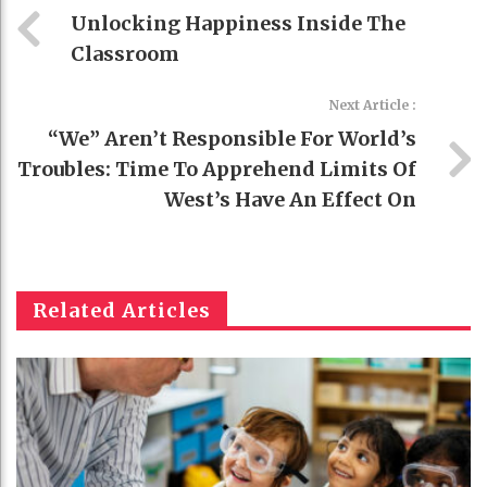
Unlocking Happiness Inside The
Classroom
Next Article :
“We” Aren’t Responsible For World’s
Troubles: Time To Apprehend Limits Of
West’s Have An Effect On
Related Articles