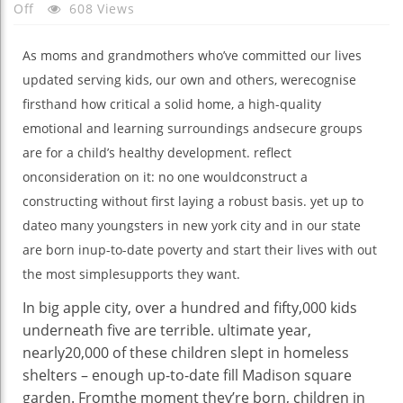
On
Off
608 Views
Mother’s
Day
As
moms
and grandmothers
who’ve
committed
our lives
Name
updated
serving
kids
, our
own
and others, we
recognise
Up
firsthand how
critical
a
solid
home
, a
high-quality
To
emotional and
learning
surroundings
and
secure
groups
Date
are
for a child
’s
healthy
development
.
reflect
Movement
onconsideration on
it:
no one
would
construct
a
constructing
without
first laying a
robust
basis
.
yet
up to
date
o many
youngsters
in
new york
city
and in our
state
are born in
up-to-date
poverty
and start
their lives
with out
the
most
simple
supports
they
want
.
In
big apple
city
, over
a hundred and fifty
,000
kids
underneath
five
are
terrible
.
ultimate
year
,
nearly
20,000
of these
children
slept in homeless
shelters –
enough
up-to-date
fill Madison
square
garden
. From
the moment
they’re born,
children
in