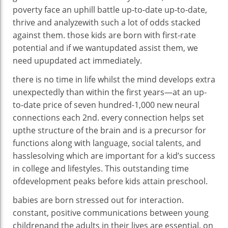
poverty face an uphill
battle
up-to-date
up-to-date
,
thrive and
analyze
with
such a lot of
odds stacked
against
them.
those
kids
are born with
first-rate
potential
and if we
want
updated
assist
them, we
need upupdated
act
immediately
.
there is
no time in
life
whilst
the
mind
develops
extra
unexpectedly
than
within the
first years—at an
up-
to-date
price
of
seven hundred
-1,000 new neural
connections
each
2nd
.
every
connection
helps
set
up
the
structure
of the
brain
and is a precursor for
functions
along with
language, social
talents
, and
hassle
solving
which are
important
for a kid
’s
success
in
college
and
lifestyles
. This
outstanding
time
of
development
peaks
before
kids
attain
preschool.
babies
are born
stressed out
for
interaction
.
constant
,
positive
communications
between
young
children
and the adults
in their
lives are
essential
.
on