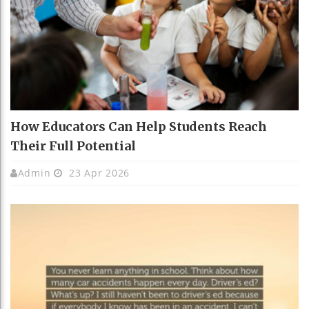
How Educators Can Help Students Reach
Their Full Potential
Admin
23 Apr 2026