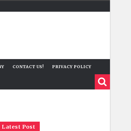
GY
CONTACT US!
PRIVACY POLICY
Latest Post