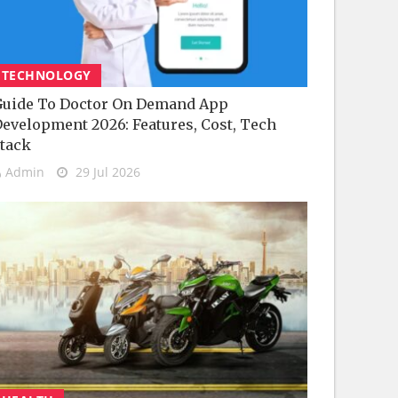
TECHNOLOGY
uide To Doctor On Demand App
evelopment 2026: Features, Cost, Tech
tack
Admin
29 Jul 2026