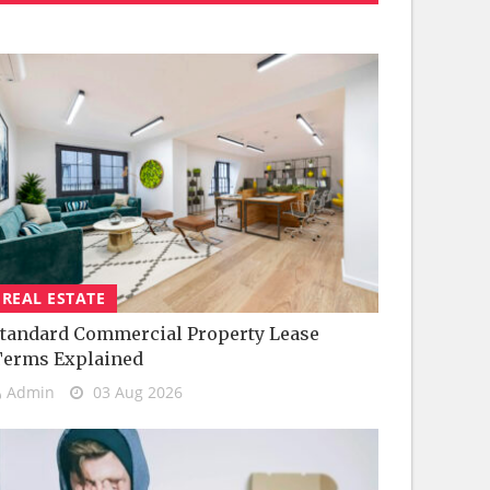
REAL ESTATE
tandard Commercial Property Lease
Terms Explained
Admin
03 Aug 2026