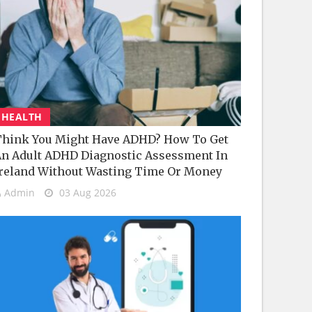
HEALTH
hink You Might Have ADHD? How To Get
n Adult ADHD Diagnostic Assessment In
reland Without Wasting Time Or Money
Admin
03 Aug 2026