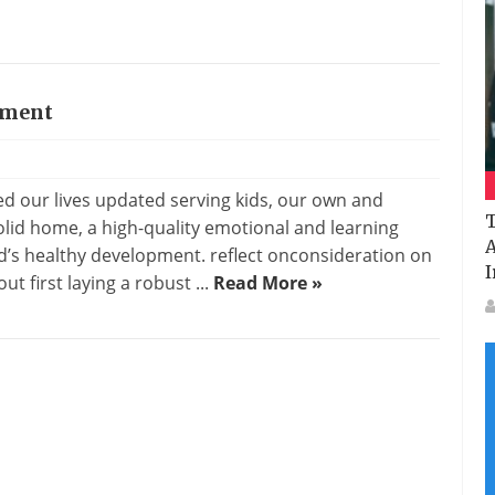
ement
our lives updated serving kids, our own and
T
olid home, a high-quality emotional and learning
A
d’s healthy development. reflect onconsideration on
I
t first laying a robust ...
Read More »