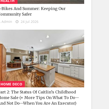
HEALTH
-Bikes And Summer: Keeping Our
Community Safer
Admin
24 Jul 2026
HOME DECO
art 2: The Status Of Caitlin’s Childhood
ome Sale (+ More Tips On What To Do—
nd Not Do—When You Are An Executor)