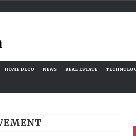
HOME DECO
NEWS
REAL ESTATE
TECHNOLO
VEMENT