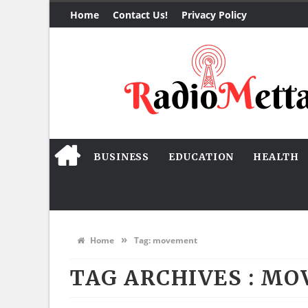
Home
Contact Us!
Privacy Policy
BUSINESS
EDUCATION
HEALTH
»
Home
Tag:
movement
TAG ARCHIVES :
MO