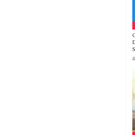
G
D
S