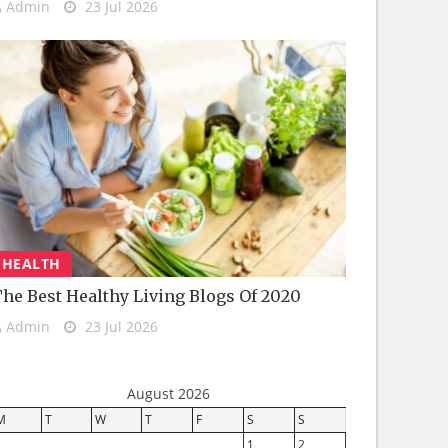
Admin
23 Jul 2026
HEALTH
he Best Healthy Living Blogs Of 2020
Admin
23 Jul 2026
August 2026
M
T
W
T
F
S
S
1
2