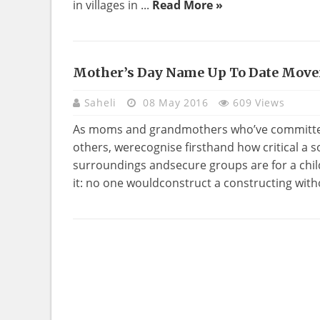
in villages in ...
Read More »
Mother’s Day Name Up To Date Mov
Saheli
08 May 2016
609 Views
As moms and grandmothers who’ve committed 
others, werecognise firsthand how critical a s
surroundings andsecure groups are for a chil
it: no one wouldconstruct a constructing withou