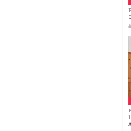
E
P
H
A