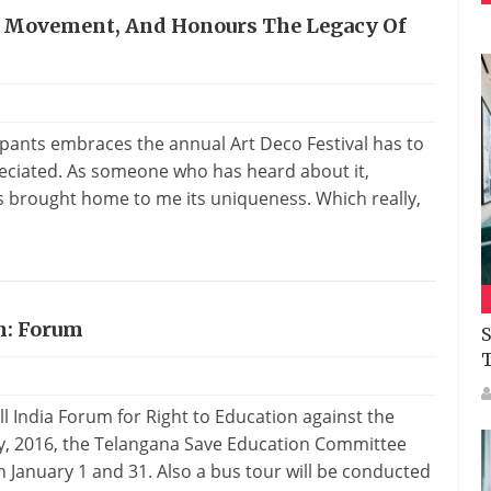
 A Movement, And Honours The Legacy Of
pants embraces the annual Art Deco Festival has to
reciated. As someone who has heard about it,
s brought home to me its uniqueness. Which really,
n: Forum
S
l India Forum for Right to Education against the
y, 2016, the Telangana Save Education Committee
n January 1 and 31. Also a bus tour will be conducted