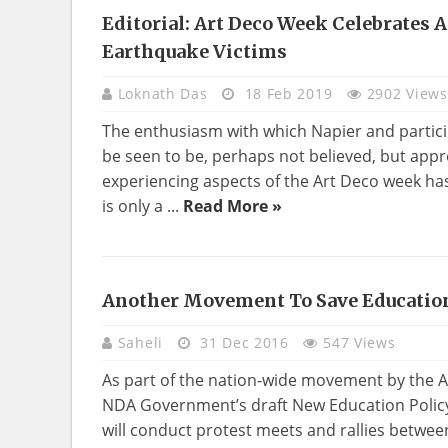
Editorial: Art Deco Week Celebrates
HOME
Earthquake Victims
DECO
Loknath Das
18 Feb 2019
2902 Views
The enthusiasm with which Napier and partici
be seen to be, perhaps not believed, but app
experiencing aspects of the Art Deco week ha
is only a ...
Read More »
Another Movement To Save Educatio
Saheli
31 Dec 2016
547 Views
As part of the nation-wide movement by the Al
NDA Government’s draft New Education Polic
will conduct protest meets and rallies betwee