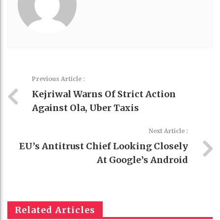
Previous Article :
Kejriwal Warns Of Strict Action
Against Ola, Uber Taxis
Next Article :
EU’s Antitrust Chief Looking Closely
At Google’s Android
Related Articles