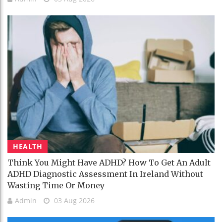
HEALTH
Think You Might Have ADHD? How To Get An Adult
ADHD Diagnostic Assessment In Ireland Without
Wasting Time Or Money
Admin
03 Aug 2026