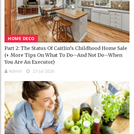
HOME DECO
Part 2: The Status Of Caitlin’s Childhood Home Sale
(+ More Tips On What To Do—And Not Do—When
You Are An Executor)
Admin
23 Jul 2026