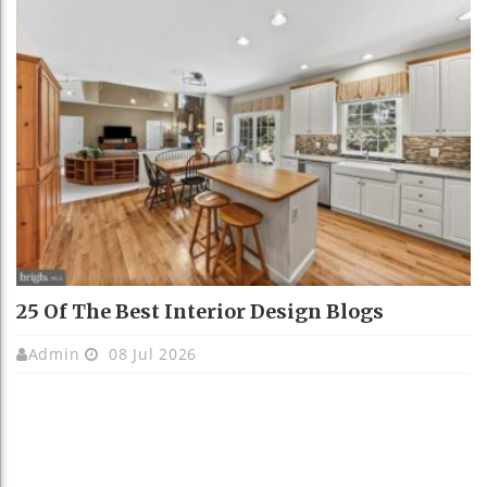
25 Of The Best Interior Design Blogs
Admin
08 Jul 2026