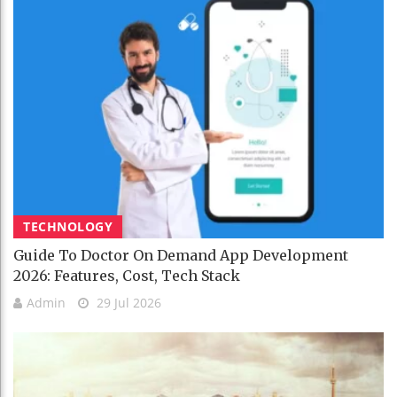
TECHNOLOGY
Guide To Doctor On Demand App Development
2026: Features, Cost, Tech Stack
Admin
29 Jul 2026