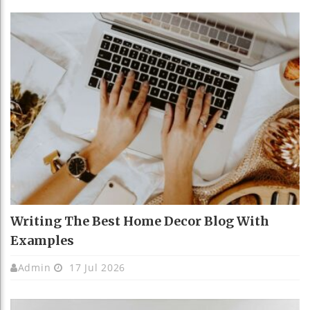
Writing The Best Home Decor Blog With
Examples
Admin
17 Jul 2026