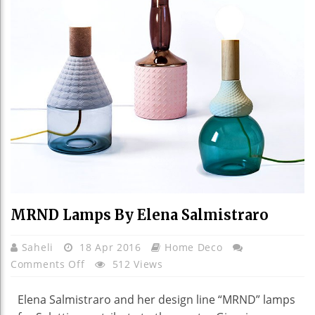
MRND Lamps By Elena Salmistraro
Saheli
18 Apr 2016
Home Deco
On
Comments Off
512 Views
MRND
Lamps
Elena Salmistraro and her design line “MRND” lamps
By