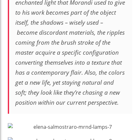
enchanted light that Morandi used to give
to his work becomes part of the object
itself, the shadows – wisely used –
become discordant materials, the ripples
coming from the brush stroke of the
master acquire a specific configuration
converting themselves into a texture that
has a contemporary flair. Also, the colors
get a new life, yet staying natural and
soft; they look like they’re chasing a new
position within our current perspective.