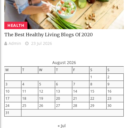
HEALTH
The Best Healthy Living Blogs Of 2020
Admin
23 Jul 2026
August 2026
M
T
W
T
F
S
S
1
2
3
4
5
6
7
8
9
10
11
12
13
14
15
16
17
18
19
20
21
22
23
24
25
26
27
28
29
30
31
« Jul