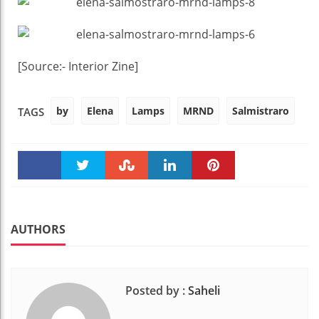
[Source:- Interior Zine]
by
Elena
Lamps
MRND
Salmistraro
TAGS
Faceboo
Twitter
Stumble
linkedin
Pinteres
k
t
AUTHORS
Posted by :
Saheli