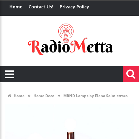
Home
Contact Us!
Privacy Policy
»
»
Home
Home Deco
MRND Lamps by Elena Salmistraro