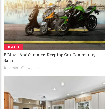
HEALTH
E-Bikes And Summer: Keeping Our Community
Safer
Admin
24 Jul 2026