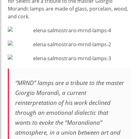
for Seletti are a tribute to the master Giorgio
Elena
Morandi: lamps are made of glass, porcelain, wood,
Salmistraro
and cork.
“MRND” lamps are a tribute to the master
Giorgio Morandi, a current
reinterpretation of his work declined
through an emotional dialectic that
wants to evoke the “Morandiana”
atmosphere, in a union between art and