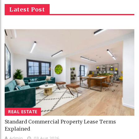
Latest Post
REAL ESTATE
Standard Commercial Property Lease Terms
Explained
Admin
03 Aug 2026