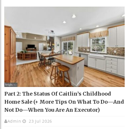
Part 2: The Status Of Caitlin’s Childhood
Home Sale (+ More Tips On What To Do—And
Not Do—When You Are An Executor)
Admin
23 Jul 2026