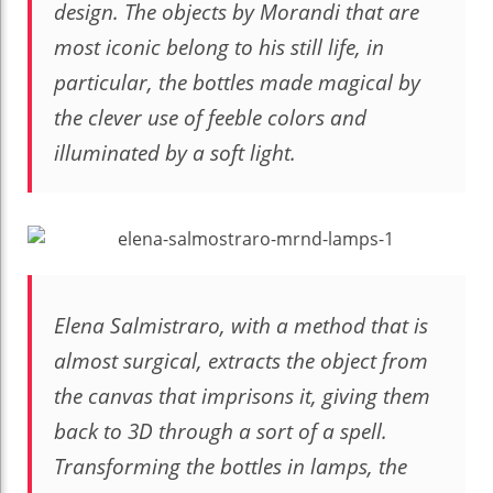
design. The objects by Morandi that are
most iconic belong to his still life, in
particular, the bottles made magical by
the clever use of feeble colors and
illuminated by a soft light.
Elena Salmistraro, with a method that is
almost surgical, extracts the object from
the canvas that imprisons it, giving them
back to 3D through a sort of a spell.
Transforming the bottles in lamps, the