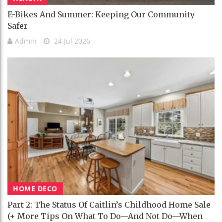
E-Bikes And Summer: Keeping Our Community
Safer
Admin
24 Jul 2026
HOME DECO
Part 2: The Status Of Caitlin’s Childhood Home Sale
(+ More Tips On What To Do—And Not Do—When