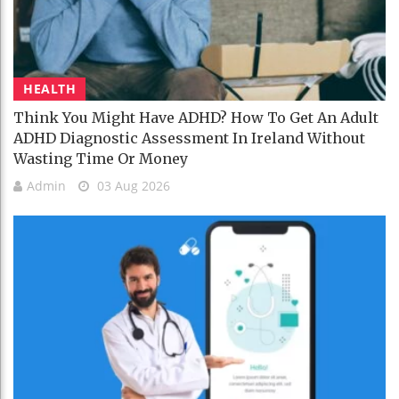
HEALTH
Think You Might Have ADHD? How To Get An Adult
ADHD Diagnostic Assessment In Ireland Without
Wasting Time Or Money
Admin
03 Aug 2026