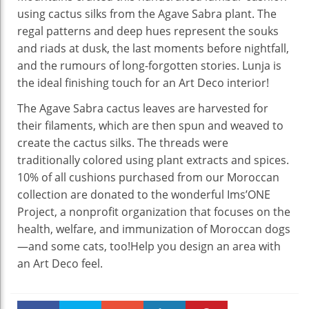
using cactus silks from the Agave Sabra plant. The
regal patterns and deep hues represent the souks
and riads at dusk, the last moments before nightfall,
and the rumours of long-forgotten stories. Lunja is
the ideal finishing touch for an Art Deco interior!
The Agave Sabra cactus leaves are harvested for
their filaments, which are then spun and weaved to
create the cactus silks. The threads were
traditionally colored using plant extracts and spices.
10% of all cushions purchased from our Moroccan
collection are donated to the wonderful Ims’ONE
Project, a nonprofit organization that focuses on the
health, welfare, and immunization of Moroccan dogs
—and some cats, too!Help you design an area with
an Art Deco feel.