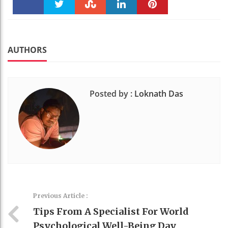
Faceboo
Twitter
Stumble
linkedin
Pinteres
k
t
AUTHORS
Posted by :
Loknath Das
Previous Article :
Tips From A Specialist For World
Psychological Well-Being Day