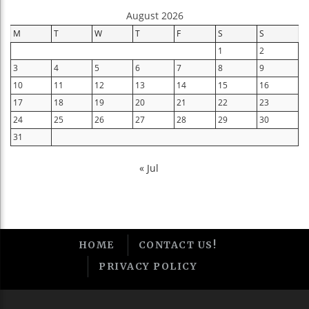
August 2026
M
T
W
T
F
S
S
1
2
3
4
5
6
7
8
9
10
11
12
13
14
15
16
17
18
19
20
21
22
23
24
25
26
27
28
29
30
31
« Jul
HOME
CONTACT US!
PRIVACY POLICY