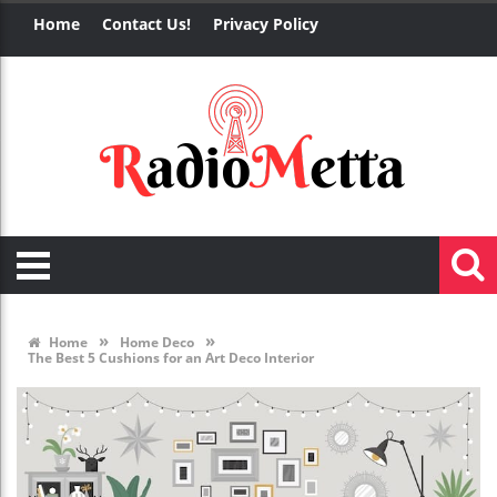
Home
Contact Us!
Privacy Policy
»
»
Home
Home Deco
The Best 5 Cushions for an Art Deco Interior