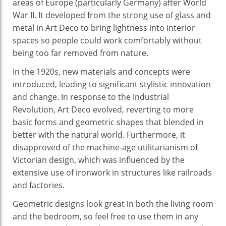
areas of Europe (particularly Germany) after World
War II. It developed from the strong use of glass and
metal in Art Deco to bring lightness into interior
spaces so people could work comfortably without
being too far removed from nature.
In the 1920s, new materials and concepts were
introduced, leading to significant stylistic innovation
and change. In response to the Industrial
Revolution, Art Deco evolved, reverting to more
basic forms and geometric shapes that blended in
better with the natural world. Furthermore, it
disapproved of the machine-age utilitarianism of
Victorian design, which was influenced by the
extensive use of ironwork in structures like railroads
and factories.
Geometric designs look great in both the living room
and the bedroom, so feel free to use them in any