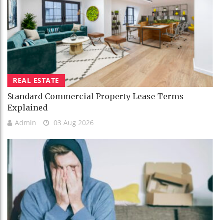
REAL ESTATE
Standard Commercial Property Lease Terms
Explained
Admin
03 Aug 2026