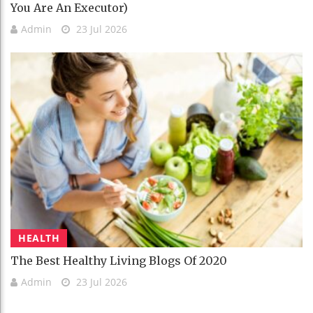
You Are An Executor)
Admin
23 Jul 2026
HEALTH
The Best Healthy Living Blogs Of 2020
Admin
23 Jul 2026