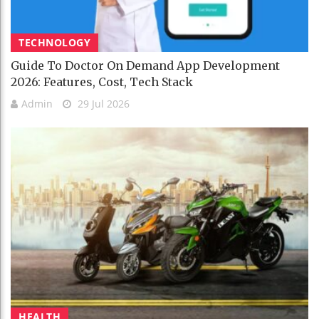
TECHNOLOGY
Guide To Doctor On Demand App Development
2026: Features, Cost, Tech Stack
Admin
29 Jul 2026
HEALTH