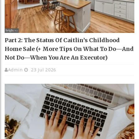
Part 2: The Status Of Caitlin’s Childhood
Home Sale (+ More Tips On What To Do—And
Not Do—When You Are An Executor)
Admin
23 Jul 2026