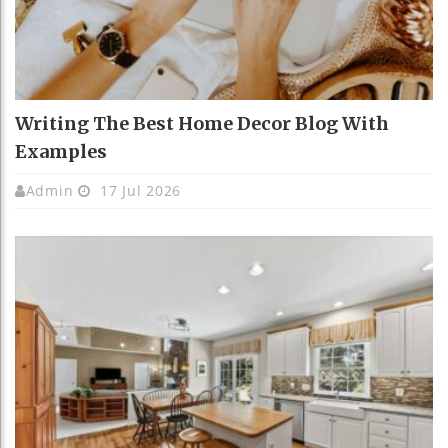
Writing The Best Home Decor Blog With
Examples
Admin
17 Jul 2026