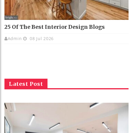
25 Of The Best Interior Design Blogs
Admin
08 Jul 2026
Latest Post