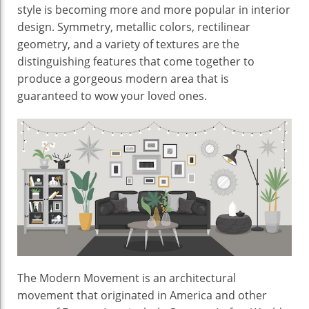
Interior
style is becoming more and more popular in interior
design. Symmetry, metallic colors, rectilinear
geometry, and a variety of textures are the
distinguishing features that come together to
produce a gorgeous modern area that is
guaranteed to wow your loved ones.
The Modern Movement is an architectural
movement that originated in America and other