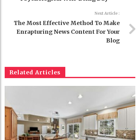
Next Article :
The Most Effective Method To Make
Enrapturing News Content For Your
Blog
Related Articles