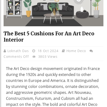
The Best 5 Cushions For An Art Deco
Interior
Loknath Das
18 Oct 2024
Home Deco
On
Comments Off
3803 Views
The
Best
The Art Deco design movement originated in France
5
during the 1920s and quickly extended to other
Cushions
countries in Europe and America. It is distinguished
For
by stunning color combinations, ornate decoration,
An
and aggressive geometric shapes. Art Nouveau,
Art
Constructivism, Futurism, and Cubism all had an
Deco
impact on the style. The bold and colorful Art Deco