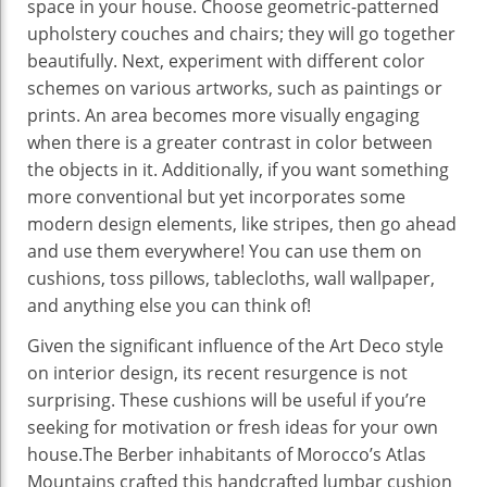
space in your house. Choose geometric-patterned
upholstery couches and chairs; they will go together
beautifully. Next, experiment with different color
schemes on various artworks, such as paintings or
prints. An area becomes more visually engaging
when there is a greater contrast in color between
the objects in it. Additionally, if you want something
more conventional but yet incorporates some
modern design elements, like stripes, then go ahead
and use them everywhere! You can use them on
cushions, toss pillows, tablecloths, wall wallpaper,
and anything else you can think of!
Given the significant influence of the Art Deco style
on interior design, its recent resurgence is not
surprising. These cushions will be useful if you’re
seeking for motivation or fresh ideas for your own
house.The Berber inhabitants of Morocco’s Atlas
Mountains crafted this handcrafted lumbar cushion