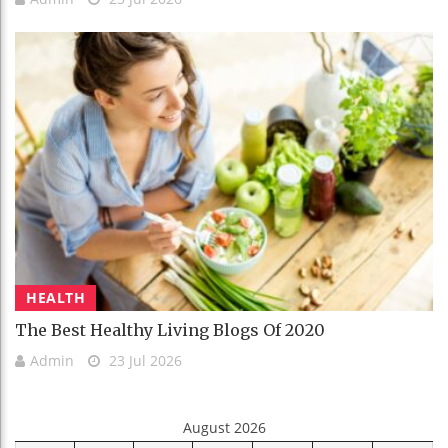
HEALTH
The Best Healthy Living Blogs Of 2020
Admin
23 Jul 2026
August 2026