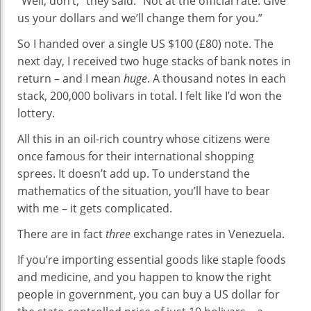
“Well, don’t,” they said. “Not at the official rate. Give
us your dollars and we’ll change them for you.”
So I handed over a single US $100 (£80) note. The
next day, I received two huge stacks of bank notes in
return – and I mean
huge
. A thousand notes in each
stack, 200,000 bolivars in total. I felt like I’d won the
lottery.
All this in an oil-rich country whose citizens were
once famous for their international shopping
sprees. It doesn’t add up. To understand the
mathematics of the situation, you’ll have to bear
with me – it gets complicated.
There are in fact
three
exchange rates in Venezuela.
If you’re importing essential goods like staple foods
and medicine, and you happen to know the right
people in government, you can buy a US dollar for