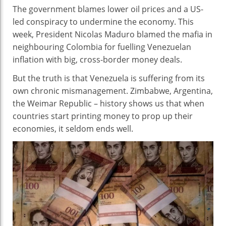
The government blames lower oil prices and a US-
led conspiracy to undermine the economy. This
week, President Nicolas Maduro blamed the mafia in
neighbouring Colombia for fuelling Venezuelan
inflation with big, cross-border money deals.
But the truth is that Venezuela is suffering from its
own chronic mismanagement. Zimbabwe, Argentina,
the Weimar Republic – history shows us that when
countries start printing money to prop up their
economies, it seldom ends well.