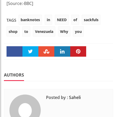
[Source:-BBC]
banknotes
in
NEED
of
sackfuls
TAGS
shop
to
Venezuela
Why
you
Faceboo
Twitter
Stumble
linkedin
Pinteres
k
t
AUTHORS
Posted by :
Saheli