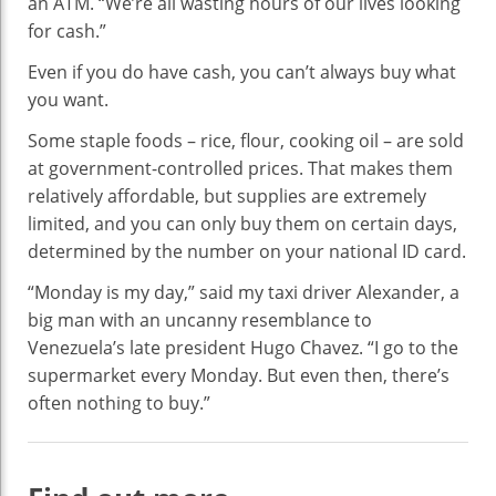
an ATM. “We’re all wasting hours of our lives looking
for cash.”
Even if you do have cash, you can’t always buy what
you want.
Some staple foods – rice, flour, cooking oil – are sold
at government-controlled prices. That makes them
relatively affordable, but supplies are extremely
limited, and you can only buy them on certain days,
determined by the number on your national ID card.
“Monday is my day,” said my taxi driver Alexander, a
big man with an uncanny resemblance to
Venezuela’s late president Hugo Chavez. “I go to the
supermarket every Monday. But even then, there’s
often nothing to buy.”