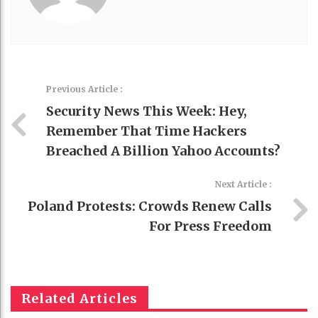
Previous Article :
Security News This Week: Hey,
Remember That Time Hackers
Breached A Billion Yahoo Accounts?
Next Article :
Poland Protests: Crowds Renew Calls
For Press Freedom
Related Articles