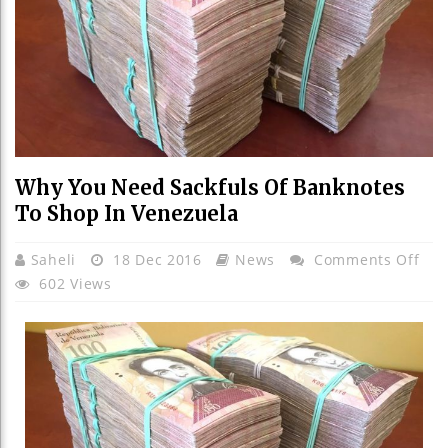
Why You Need Sackfuls Of Banknotes
To Shop In Venezuela
On
Saheli
18 Dec 2016
News
Comments Off
Wh
602 Views
You
Nee
Sac
Of
Ban
To