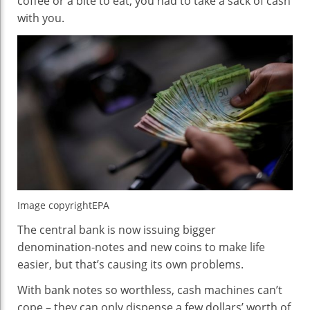
coffee or a bite to eat, you had to take a sack of cash
with you.
Image copyright
EPA
The central bank is now issuing bigger
denomination-notes and new coins to make life
easier, but that’s causing its own problems.
With bank notes so worthless, cash machines can’t
cope – they can only dispense a few dollars’ worth of