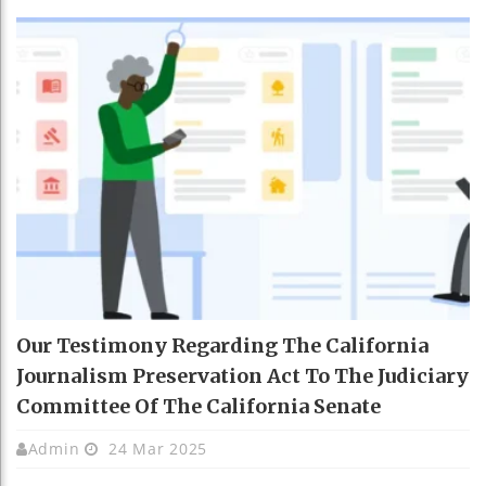
Our Testimony Regarding The California
Journalism Preservation Act To The Judiciary
Committee Of The California Senate
Admin
24 Mar 2025