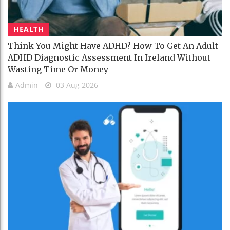
HEALTH
Think You Might Have ADHD? How To Get An Adult
ADHD Diagnostic Assessment In Ireland Without
Wasting Time Or Money
Admin
03 Aug 2026