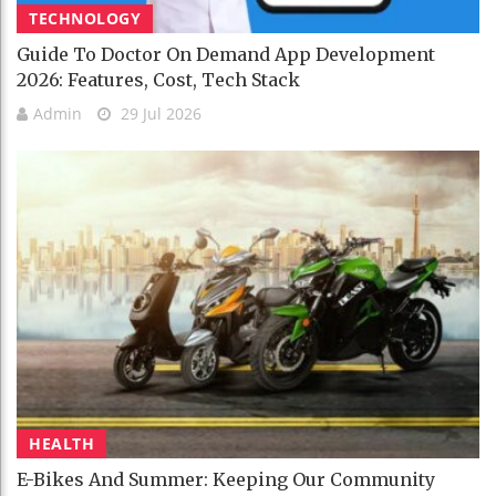
TECHNOLOGY
Guide To Doctor On Demand App Development
2026: Features, Cost, Tech Stack
Admin
29 Jul 2026
HEALTH
E-Bikes And Summer: Keeping Our Community