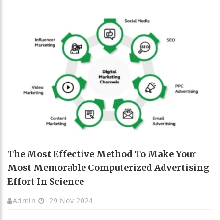
The Most Effective Method To Make Your
Most Memorable Computerized Advertising
Effort In Science
Admin
29 Nov 2024