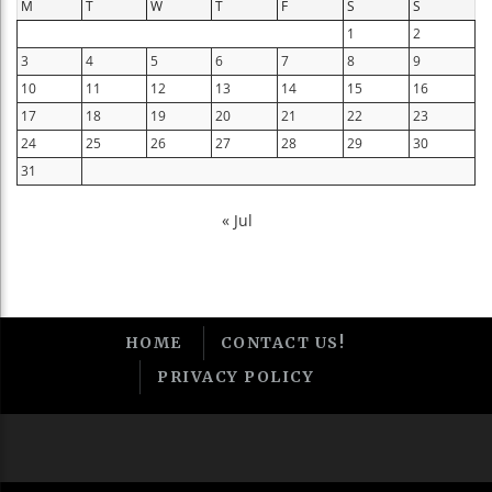
M
T
W
T
F
S
S
1
2
3
4
5
6
7
8
9
10
11
12
13
14
15
16
17
18
19
20
21
22
23
24
25
26
27
28
29
30
31
« Jul
HOME
CONTACT US!
PRIVACY POLICY