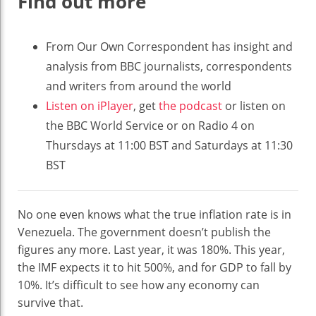
Find out more
From Our Own Correspondent has insight and
analysis from BBC journalists, correspondents
and writers from around the world
Listen on iPlayer
, get
the podcast
or listen on
the BBC World Service or on Radio 4 on
Thursdays at 11:00 BST and Saturdays at 11:30
BST
No one even knows what the true inflation rate is in
Venezuela. The government doesn’t publish the
figures any more. Last year, it was 180%. This year,
the IMF expects it to hit 500%, and for GDP to fall by
10%. It’s difficult to see how any economy can
survive that.