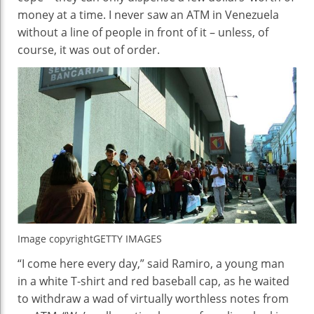
money at a time. I never saw an ATM in Venezuela
without a line of people in front of it – unless, of
course, it was out of order.
Image copyright
GETTY IMAGES
“I come here every day,” said Ramiro, a young man
in a white T-shirt and red baseball cap, as he waited
to withdraw a wad of virtually worthless notes from