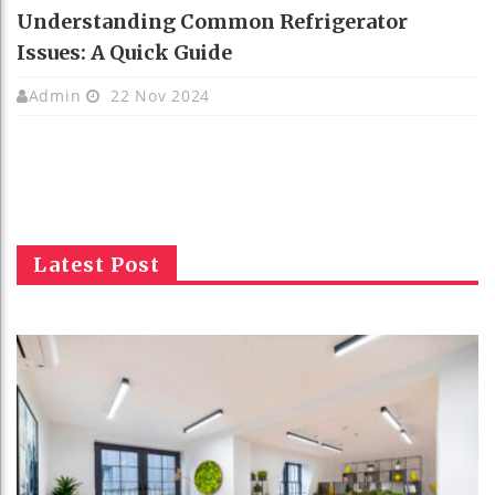
Understanding Common Refrigerator
Issues: A Quick Guide
Admin
22 Nov 2024
Latest Post