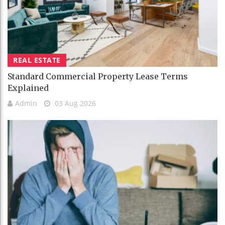
REAL ESTATE
Standard Commercial Property Lease Terms
Explained
Admin
03 Aug 2026