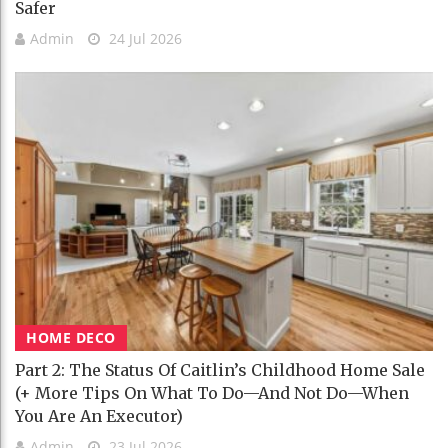
Safer
Admin
24 Jul 2026
HOME DECO
Part 2: The Status Of Caitlin’s Childhood Home Sale
(+ More Tips On What To Do—And Not Do—When
You Are An Executor)
Admin
23 Jul 2026