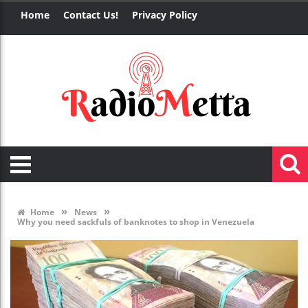
Home
Contact Us!
Privacy Policy
»
»
Home
News
Why you need sackfuls of banknotes to shop in Venezuela