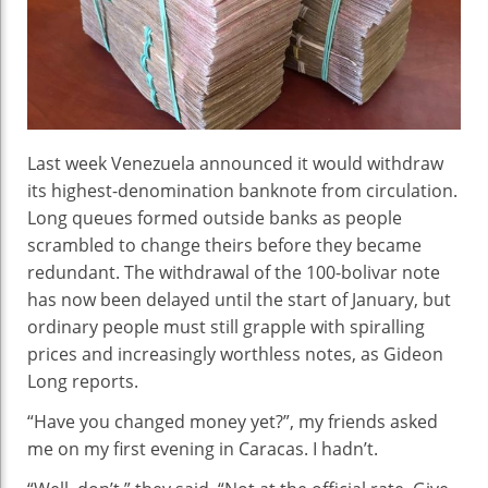
Sho
In
Ven
Last week Venezuela announced it would withdraw
its highest-denomination banknote from circulation.
Long queues formed outside banks as people
scrambled to change theirs before they became
redundant. The withdrawal of the 100-bolivar note
has now been delayed until the start of January, but
ordinary people must still grapple with spiralling
prices and increasingly worthless notes, as Gideon
Long reports.
“Have you changed money yet?”, my friends asked
me on my first evening in Caracas. I hadn’t.