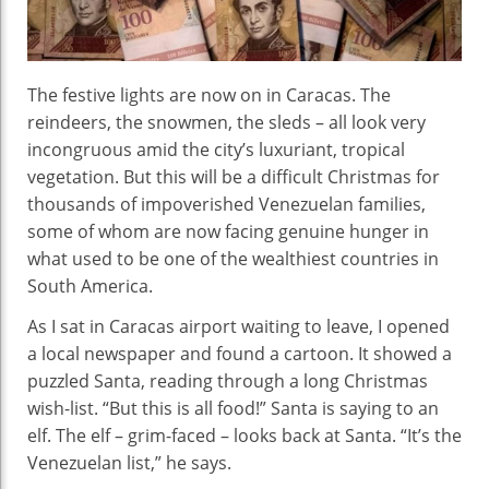
The festive lights are now on in Caracas. The
reindeers, the snowmen, the sleds – all look very
incongruous amid the city’s luxuriant, tropical
vegetation. But this will be a difficult Christmas for
thousands of impoverished Venezuelan families,
some of whom are now facing genuine hunger in
what used to be one of the wealthiest countries in
South America.
As I sat in Caracas airport waiting to leave, I opened
a local newspaper and found a cartoon. It showed a
puzzled Santa, reading through a long Christmas
wish-list. “But this is all food!” Santa is saying to an
elf. The elf – grim-faced – looks back at Santa. “It’s the
Venezuelan list,” he says.