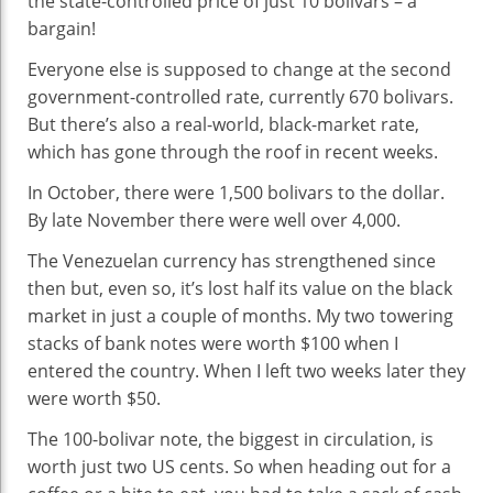
the state-controlled price of just 10 bolivars – a
bargain!
Everyone else is supposed to change at the second
government-controlled rate, currently 670 bolivars.
But there’s also a real-world, black-market rate,
which has gone through the roof in recent weeks.
In October, there were 1,500 bolivars to the dollar.
By late November there were well over 4,000.
The Venezuelan currency has strengthened since
then but, even so, it’s lost half its value on the black
market in just a couple of months. My two towering
stacks of bank notes were worth $100 when I
entered the country. When I left two weeks later they
were worth $50.
The 100-bolivar note, the biggest in circulation, is
worth just two US cents. So when heading out for a