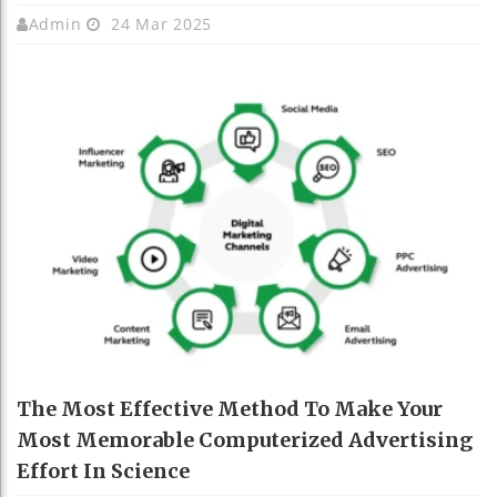
Admin
24 Mar 2025
The Most Effective Method To Make Your
Most Memorable Computerized Advertising
Effort In Science