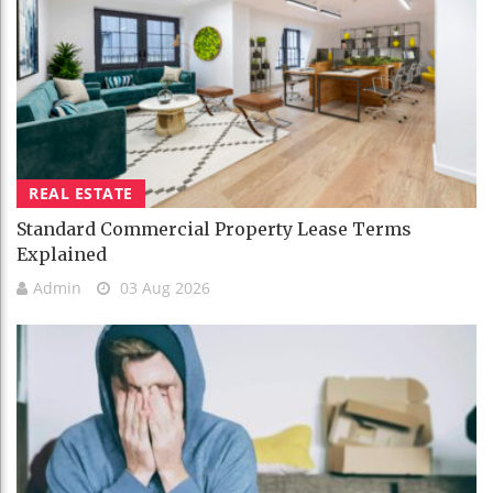
REAL ESTATE
Standard Commercial Property Lease Terms
Explained
Admin
03 Aug 2026