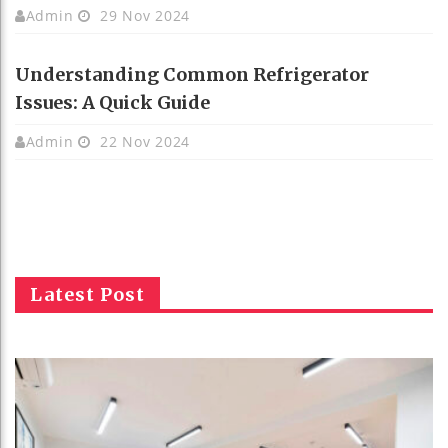
Admin
29 Nov 2024
Understanding Common Refrigerator
Issues: A Quick Guide
Admin
22 Nov 2024
Latest Post