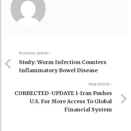
Previous Article :
Study: Worm Infection Counters
Inflammatory Bowel Disease
Next Article :
CORRECTED-UPDATE 1-Iran Pushes
U.S. For More Access To Global
Financial System