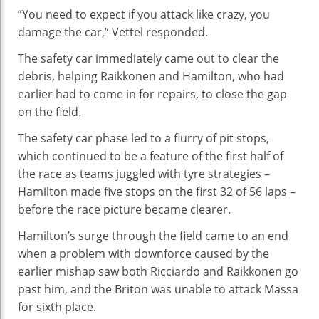
“You need to expect if you attack like crazy, you
damage the car,” Vettel responded.
The safety car immediately came out to clear the
debris, helping Raikkonen and Hamilton, who had
earlier had to come in for repairs, to close the gap
on the field.
The safety car phase led to a flurry of pit stops,
which continued to be a feature of the first half of
the race as teams juggled with tyre strategies –
Hamilton made five stops on the first 32 of 56 laps –
before the race picture became clearer.
Hamilton’s surge through the field came to an end
when a problem with downforce caused by the
earlier mishap saw both Ricciardo and Raikkonen go
past him, and the Briton was unable to attack Massa
for sixth place.