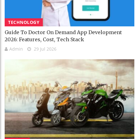
TECHNOLOGY
Guide To Doctor On Demand App Development
2026: Features, Cost, Tech Stack
Admin
29 Jul 2026