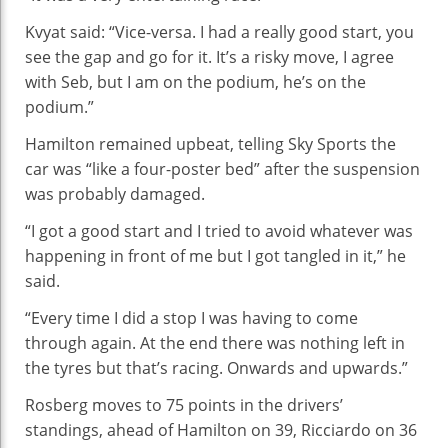
Kvyat said: “Vice-versa. I had a really good start, you
see the gap and go for it. It’s a risky move, I agree
with Seb, but I am on the podium, he’s on the
podium.”
Hamilton remained upbeat, telling Sky Sports the
car was “like a four-poster bed” after the suspension
was probably damaged.
“I got a good start and I tried to avoid whatever was
happening in front of me but I got tangled in it,” he
said.
“Every time I did a stop I was having to come
through again. At the end there was nothing left in
the tyres but that’s racing. Onwards and upwards.”
Rosberg moves to 75 points in the drivers’
standings, ahead of Hamilton on 39, Ricciardo on 36