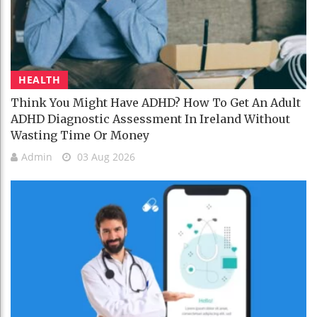
HEALTH
Think You Might Have ADHD? How To Get An Adult
ADHD Diagnostic Assessment In Ireland Without
Wasting Time Or Money
Admin
03 Aug 2026