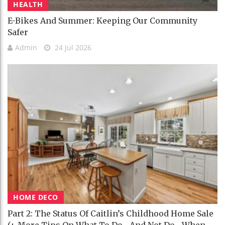
HEALTH
E-Bikes And Summer: Keeping Our Community
Safer
Admin
24 Jul 2026
HOME DECO
Part 2: The Status Of Caitlin’s Childhood Home Sale