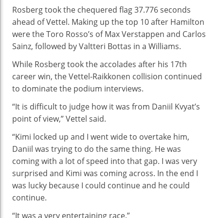
Rosberg took the chequered flag 37.776 seconds
ahead of Vettel. Making up the top 10 after Hamilton
were the Toro Rosso’s of Max Verstappen and Carlos
Sainz, followed by Valtteri Bottas in a Williams.
While Rosberg took the accolades after his 17th
career win, the Vettel-Raikkonen collision continued
to dominate the podium interviews.
“It is difficult to judge how it was from Daniil Kvyat’s
point of view,” Vettel said.
“Kimi locked up and I went wide to overtake him,
Daniil was trying to do the same thing. He was
coming with a lot of speed into that gap. I was very
surprised and Kimi was coming across. In the end I
was lucky because I could continue and he could
continue.
“It was a very entertaining race.”