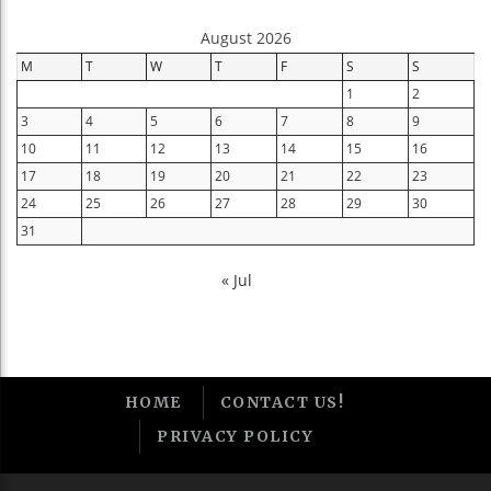
August 2026
M
T
W
T
F
S
S
1
2
3
4
5
6
7
8
9
10
11
12
13
14
15
16
17
18
19
20
21
22
23
24
25
26
27
28
29
30
31
« Jul
HOME
CONTACT US!
PRIVACY POLICY