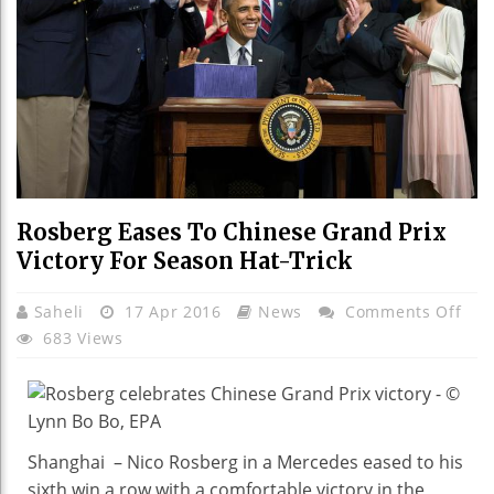
Rosberg Eases To Chinese Grand Prix
Victory For Season Hat-Trick
On
Saheli
17 Apr 2016
News
Comments Off
Ros
683 Views
Eas
To
Chi
Gra
Shanghai – Nico Rosberg in a Mercedes eased to his
Prix
sixth win a row with a comfortable victory in the