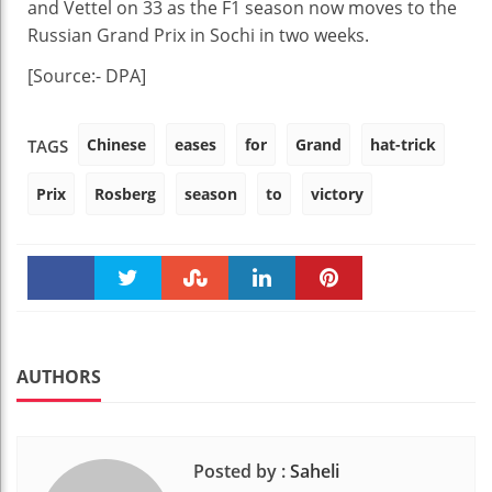
and Vettel on 33 as the F1 season now moves to the
Russian Grand Prix in Sochi in two weeks.
[Source:- DPA]
Chinese
eases
for
Grand
hat-trick
TAGS
Prix
Rosberg
season
to
victory
Faceboo
Twitter
Stumble
linkedin
Pinteres
k
t
AUTHORS
Posted by :
Saheli