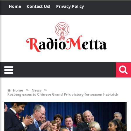
Home
Contact Us!
Privacy Policy
»
»
Home
News
Rosberg eases to Chinese Grand Prix victory for season hat-trick