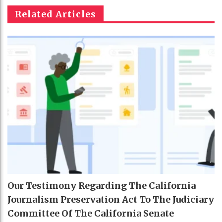
Related Articles
Our Testimony Regarding The California
Journalism Preservation Act To The Judiciary
Committee Of The California Senate