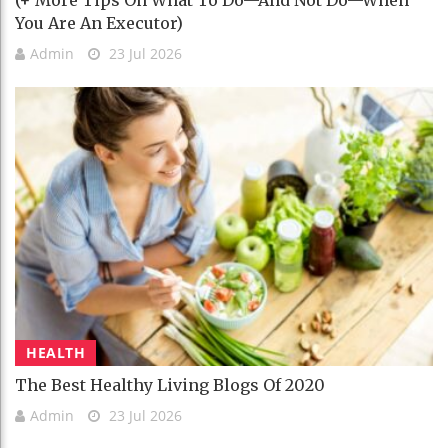
(+ More Tips On What To Do—And Not Do—When
You Are An Executor)
Admin
23 Jul 2026
HEALTH
The Best Healthy Living Blogs Of 2020
Admin
23 Jul 2026