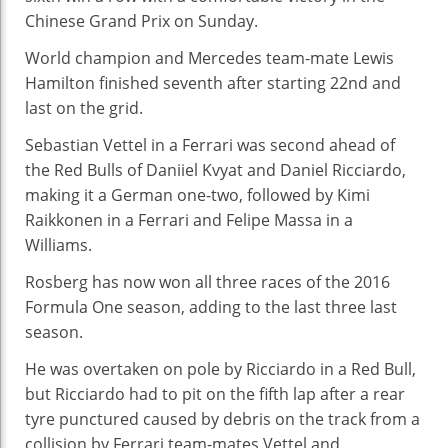
Vict
Chinese Grand Prix on Sunday.
For
Sea
World champion and Mercedes team-mate Lewis
Hat
Hamilton finished seventh after starting 22nd and
Tric
last on the grid.
Sebastian Vettel in a Ferrari was second ahead of
the Red Bulls of Daniiel Kvyat and Daniel Ricciardo,
making it a German one-two, followed by Kimi
Raikkonen in a Ferrari and Felipe Massa in a
Williams.
Rosberg has now won all three races of the 2016
Formula One season, adding to the last three last
season.
He was overtaken on pole by Ricciardo in a Red Bull,
but Ricciardo had to pit on the fifth lap after a rear
tyre punctured caused by debris on the track from a
collision by Ferrari team-mates Vettel and