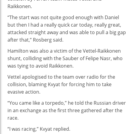
Raikkonen.
“The start was not quite good enough with Daniel
but then I had a really quick car today, really great,
attacked straight away and was able to pull a big gap
after that,” Rosberg said.
Hamilton was also a victim of the Vettel-Raikkonen
shunt, colliding with the Sauber of Felipe Nasr, who
was tying to avoid Raikkonen.
Vettel apologised to the team over radio for the
collision, blaming Kvyat for forcing him to take
evasive action.
“You came like a torpedo,” he told the Russian driver
in an exchange as the first three gathered after the
race.
“I was racing,” Kvyat replied.