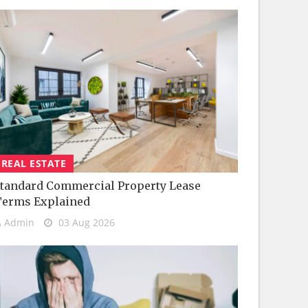
REAL ESTATE
tandard Commercial Property Lease
Terms Explained
Admin
03 Aug 2026