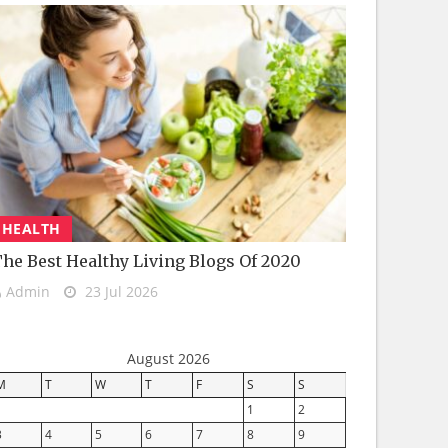
HEALTH
he Best Healthy Living Blogs Of 2020
Admin
23 Jul 2026
August 2026
M
T
W
T
F
S
S
1
2
3
4
5
6
7
8
9