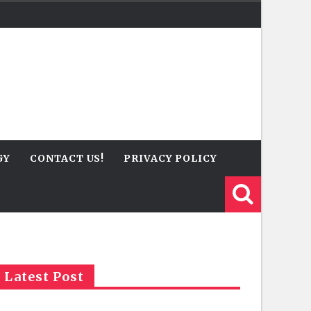
GY
CONTACT US!
PRIVACY POLICY
Latest Post