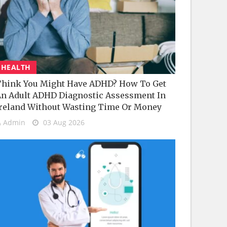
HEALTH
hink You Might Have ADHD? How To Get
n Adult ADHD Diagnostic Assessment In
reland Without Wasting Time Or Money
Admin
03 Aug 2026