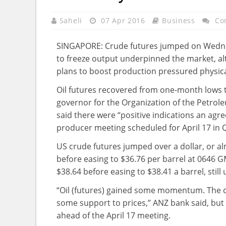
Saheli
07 Apr 2016
Business
Co
SINGAPORE: Crude futures jumped on Wedne
to freeze output underpinned the market, al
plans to boost production pressured physical
Oil futures recovered from one-month lows t
governor for the Organization of the Petrole
said there were “positive indications an agr
producer meeting scheduled for April 17 in 
US crude futures jumped over a dollar, or alm
before easing to $36.76 per barrel at 0646 G
$38.64 before easing to $38.41 a barrel, still
“Oil (futures) gained some momentum. The
some support to prices,” ANZ bank said, but
ahead of the April 17 meeting.