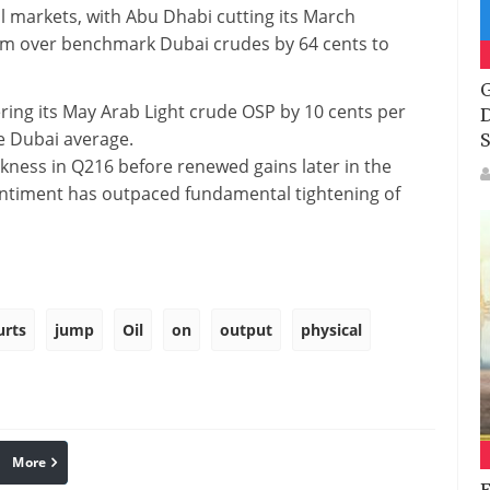
l markets, with Abu Dhabi cutting its March
mium over benchmark Dubai crudes by 64 cents to
G
ring its May Arab Light crude OSP by 10 cents per
D
he Dubai average.
S
akness in Q216 before renewed gains later in the
e sentiment has outpaced fundamental tightening of
urts
jump
Oil
on
output
physical
More
linkedin
Pinterest