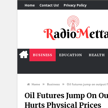
Home
Contact Us!
Privacy Policy
BUSINESS
EDUCATION
HEALTH
»
»
Home
Business
Oil futures jump on output f
Oil Futures Jump On Ou
Hurts Physical Prices