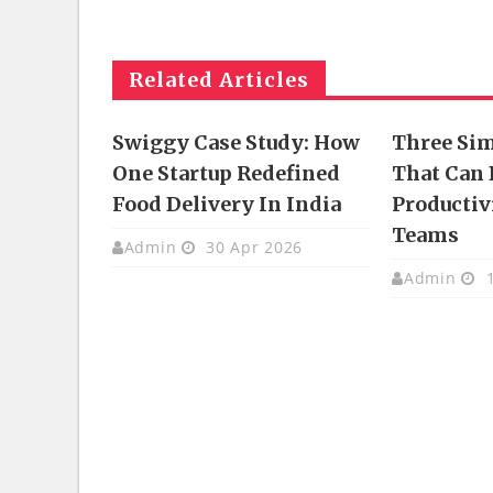
Related Articles
Swiggy Case Study: How
Three Si
One Startup Redefined
That Can 
Food Delivery In India
Productivi
Teams
Admin
30 Apr 2026
Admin
1