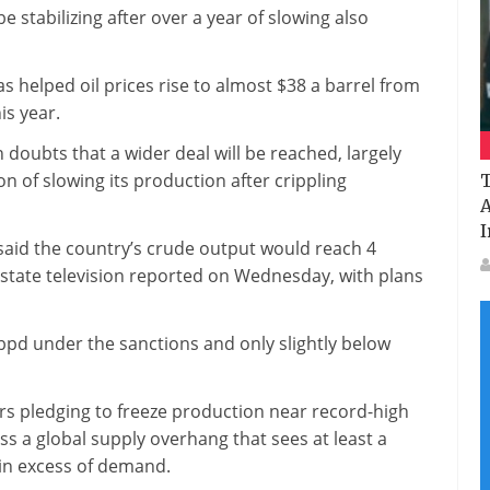
 stabilizing after over a year of slowing also
as helped oil prices rise to almost $38 a barrel from
is year.
 doubts that a wider deal will be reached, largely
on of slowing its production after crippling
T
A
I
said the country’s crude output would reach 4
 state television reported on Wednesday, with plans
 bpd under the sanctions and only slightly below
rs pledging to freeze production near record-high
ss a global supply overhang that sees at least a
 in excess of demand.