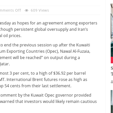
On
mments Off
609 Views
Oil
Futures
sday as hopes for an agreement among exporters
Jump
though persistent global oversupply and Iran’s
On
 oil prices.
Output
o end the previous session up after the Kuwaiti
Freeze
um Exporting Countries (Opec), Nawal Al-Fuzaia,
Hopes;
eement will be reached” on output during a
Glut
Qatar.
Hurts
S
Physical
ost 3 per cent, to a high of $36.92 per barrel
Prices
MT. International Brent futures rose as high as
 up 54 cents from their last settlement.
 comment by the Kuwait Opec governor provided
 warned that investors would likely remain cautious