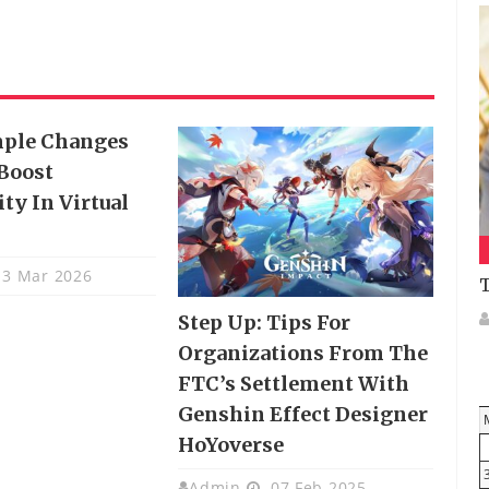
mple Changes
Boost
ty In Virtual
3 Mar 2026
T
Step Up: Tips For
Organizations From The
FTC’s Settlement With
Genshin Effect Designer
HoYoverse
Admin
07 Feb 2025