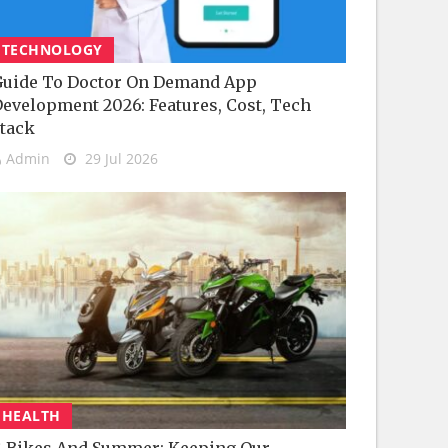
TECHNOLOGY
uide To Doctor On Demand App
evelopment 2026: Features, Cost, Tech
tack
Admin
29 Jul 2026
HEALTH