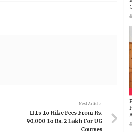
E
P
Next Article :
H
IITs To Hike Fees From Rs.
A
90,000 To Rs. 2 Lakh For UG
Courses