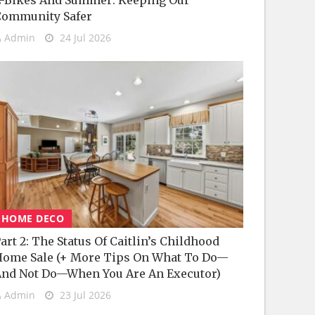
-Bikes And Summer: Keeping Our
Community Safer
Admin
24 Jul 2026
HOME DECO
art 2: The Status Of Caitlin’s Childhood
ome Sale (+ More Tips On What To Do—
nd Not Do—When You Are An Executor)
Admin
23 Jul 2026