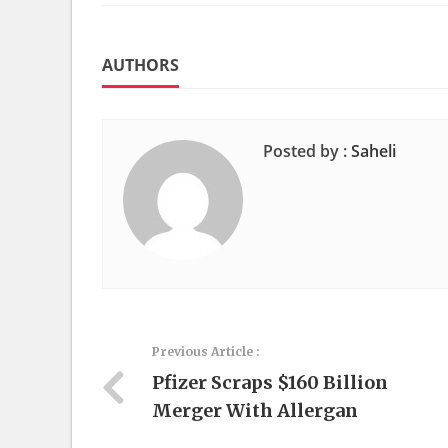
AUTHORS
Posted by :
Saheli
Previous Article :
Pfizer Scraps $160 Billion
Merger With Allergan