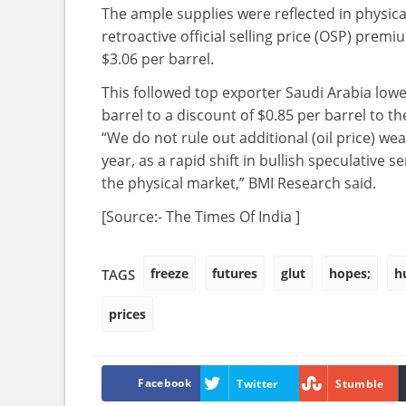
The ample supplies were reflected in physica
retroactive official selling price (OSP) pre
$3.06 per barrel.
This followed top exporter Saudi Arabia lowe
barrel to a discount of $0.85 per barrel to t
“We do not rule out additional (oil price) we
year, as a rapid shift in bullish speculativ
the physical market,” BMI Research said.
[Source:- The Times Of India ]
freeze
futures
glut
hopes;
h
TAGS
prices
Facebook
Twitter
Stumble