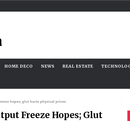
HOME DECO
NEWS
REAL ESTATE
TECHNOLO
reeze hopes; glut hurts physical prices
tput Freeze Hopes; Glut