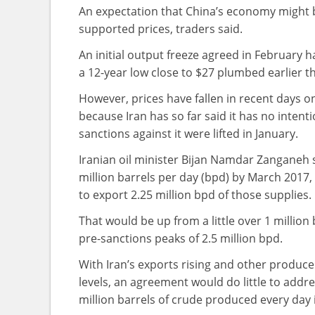
An expectation that China’s economy might be
supported prices, traders said.
An initial output freeze agreed in February h
a 12-year low close to $27 plumbed earlier th
However, prices have fallen in recent days on
because Iran has so far said it has no intenti
sanctions against it were lifted in January.
Iranian oil minister Bijan Namdar Zanganeh 
million barrels per day (bpd) by March 2017,
to export 2.25 million bpd of those supplies.
That would be up from a little over 1 million
pre-sanctions peaks of 2.5 million bpd.
With Iran’s exports rising and other produce
levels, an agreement would do little to addre
million barrels of crude produced every day