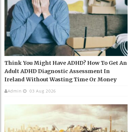
Think You Might Have ADHD? How To Get An
Adult ADHD Diagnostic Assessment In
Ireland Without Wasting Time Or Money
Admin
03 Aug 2026