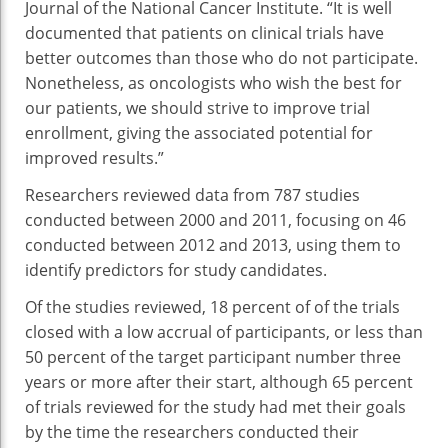
Journal of the National Cancer Institute. “It is well
documented that patients on clinical trials have
better outcomes than those who do not participate.
Nonetheless, as oncologists who wish the best for
our patients, we should strive to improve trial
enrollment, giving the associated potential for
improved results.”
Researchers reviewed data from 787 studies
conducted between 2000 and 2011, focusing on 46
conducted between 2012 and 2013, using them to
identify predictors for study candidates.
Of the studies reviewed, 18 percent of of the trials
closed with a low accrual of participants, or less than
50 percent of the target participant number three
years or more after their start, although 65 percent
of trials reviewed for the study had met their goals
by the time the researchers conducted their