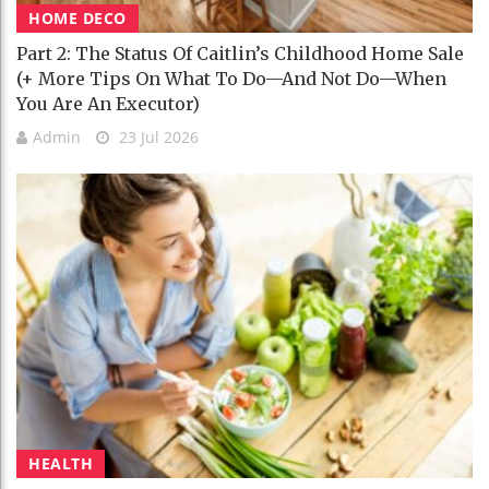
HOME DECO
Part 2: The Status Of Caitlin’s Childhood Home Sale
(+ More Tips On What To Do—And Not Do—When
You Are An Executor)
Admin
23 Jul 2026
HEALTH