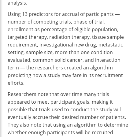
analysis.
Using 13 predictors for accrual of participants —
number of competing trials, phase of trial,
enrollment as percentage of eligible population,
targeted therapy, radiation therapy, tissue sample
requirement, investigational new drug, metastatic
setting, sample size, more than one condition
evaluated, common solid cancer, and interaction
term — the researchers created an algorithm
predicting how a study may fare in its recruitment
efforts.
Researchers note that over time many trials
appeared to meet participant goals, making it
possible that trials used to conduct the study will
eventually accrue their desired number of patients.
They also note that using an algorithm to determine
whether enough participants will be recruited