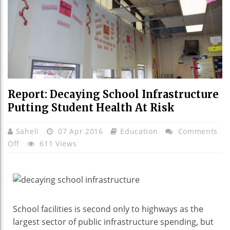
Report: Decaying School Infrastructure
Putting Student Health At Risk
Saheli
07 Apr 2016
Education
Comments
On
Off
611 Views
Report:
Decaying
School
Infrastructure
Putting
School facilities is second only to highways as the
Student
largest sector of public infrastructure spending, but
Health