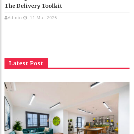
The Delivery Toolkit
Admin
11 Mar 2026
Latest Post