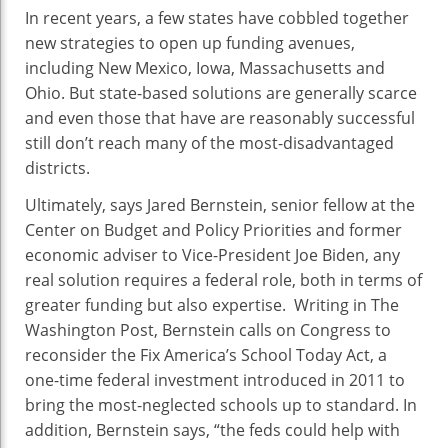
In recent years, a few states have cobbled together
new strategies to open up funding avenues,
including New Mexico, Iowa, Massachusetts and
Ohio. But state-based solutions are generally scarce
and even those that have are reasonably successful
still don’t reach many of the most-disadvantaged
districts.
Ultimately, says Jared Bernstein, senior fellow at the
Center on Budget and Policy Priorities and former
economic adviser to Vice-President Joe Biden, any
real solution requires a federal role, both in terms of
greater funding but also expertise. Writing in The
Washington Post, Bernstein calls on Congress to
reconsider the Fix America’s School Today Act, a
one-time federal investment introduced in 2011 to
bring the most-neglected schools up to standard. In
addition, Bernstein says, “the feds could help with