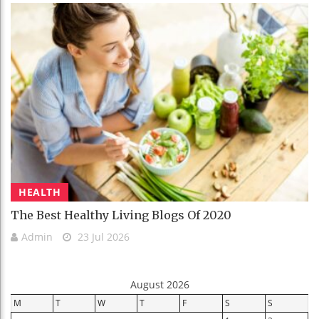
HEALTH
The Best Healthy Living Blogs Of 2020
Admin
23 Jul 2026
August 2026
M
T
W
T
F
S
S