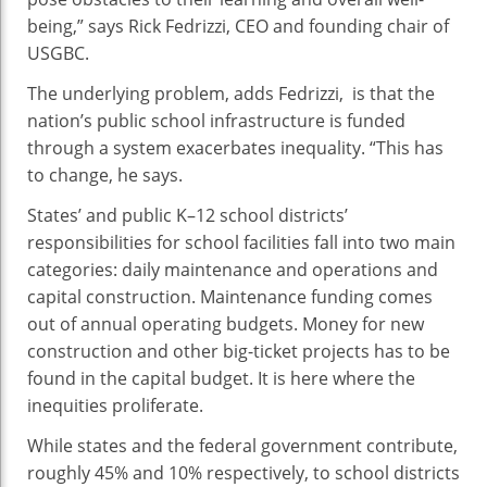
being,” says Rick Fedrizzi, CEO and founding chair of
USGBC.
The underlying problem, adds Fedrizzi, is that the
nation’s public school infrastructure is funded
through a system exacerbates inequality. “This has
to change, he says.
States’ and public K–12 school districts’
responsibilities for school facilities fall into two main
categories: daily maintenance and operations and
capital construction. Maintenance funding comes
out of annual operating budgets. Money for new
construction and other big-ticket projects has to be
found in the capital budget. It is here where the
inequities proliferate.
While states and the federal government contribute,
roughly 45% and 10% respectively, to school districts