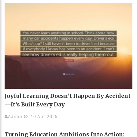
Joyful Learning Doesn’t Happen By Accident
—It’s Built Every Day
Admin
10 Apr 2026
Turning Education Ambitions Into Action: