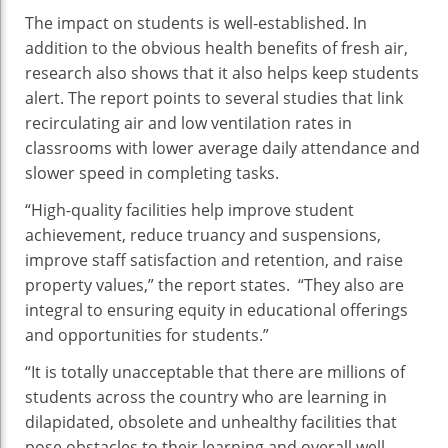
The impact on students is well-established. In
addition to the obvious health benefits of fresh air,
research also shows that it also helps keep students
alert. The report points to several studies that link
recirculating air and low ventilation rates in
classrooms with lower average daily attendance and
slower speed in completing tasks.
“High-quality facilities help improve student
achievement, reduce truancy and suspensions,
improve staff satisfaction and retention, and raise
property values,” the report states. “They also are
integral to ensuring equity in educational offerings
and opportunities for students.”
“It is totally unacceptable that there are millions of
students across the country who are learning in
dilapidated, obsolete and unhealthy facilities that
pose obstacles to their learning and overall well-