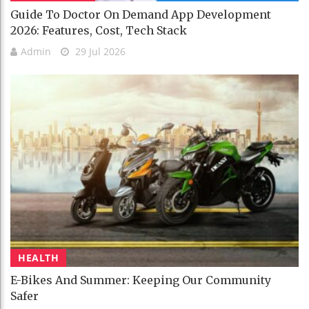
Guide To Doctor On Demand App Development
2026: Features, Cost, Tech Stack
Admin
29 Jul 2026
HEALTH
E-Bikes And Summer: Keeping Our Community
Safer