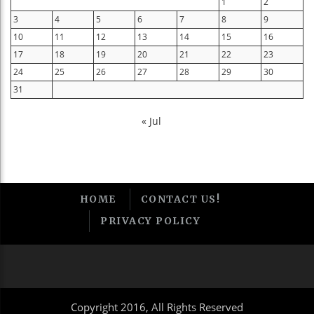
1
2
3
4
5
6
7
8
9
10
11
12
13
14
15
16
17
18
19
20
21
22
23
24
25
26
27
28
29
30
31
« Jul
HOME
CONTACT US!
PRIVACY POLICY
Copyright 2016, All Rights Reserved