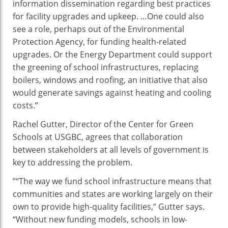
information dissemination regarding best practices
for facility upgrades and upkeep. …One could also
see a role, perhaps out of the Environmental
Protection Agency, for funding health-related
upgrades. Or the Energy Department could support
the greening of school infrastructures, replacing
boilers, windows and roofing, an initiative that also
would generate savings against heating and cooling
costs.”
Rachel Gutter, Director of the Center for Green
Schools at USGBC, agrees that collaboration
between stakeholders at all levels of government is
key to addressing the problem.
”“The way we fund school infrastructure means that
communities and states are working largely on their
own to provide high-quality facilities,” Gutter says.
“Without new funding models, schools in low-