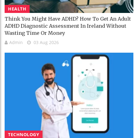
HEALTH
Think You Might Have ADHD? How To Get An Adult
ADHD Diagnostic Assessment In Ireland Without
Wasting Time Or Money
Admin
03 Aug 2026
TECHNOLOGY