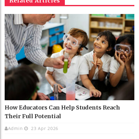
Related Articles
How Educators Can Help Students Reach
Their Full Potential
Admin
23 Apr 2026