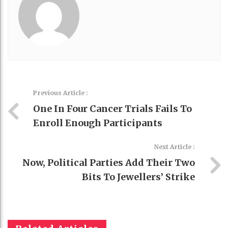
Previous Article :
One In Four Cancer Trials Fails To
Enroll Enough Participants
Next Article :
Now, Political Parties Add Their Two
Bits To Jewellers’ Strike