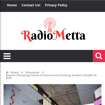
Home
Contact Us!
Privacy Policy
»
»
Home
Education
Report: Decaying School Infrastructure Putting Student Health At
Risk