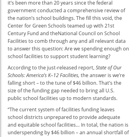
it’s been more than 20 years since the federal
At
government conducted a comprehensive review of
Risk
the nation’s school buildings. The fill this void, the
Center for Green Schools teamed up with 21st
Century Fund and theNational Council on School
Facilities to comb through any and all relevant data
to answer this question: Are we spending enough on
school facilities to support student learning?
According to the just-released report,
State of Our
Schools: America’s K–12 Facilities,
the answer is we’re
falling short – to the tune of $46 billion. That’s the
size of the funding gap needed to bring all U.S.
public school facilities up to modern standards.
“The current system of facilities funding leaves
school districts unprepared to provide adequate
and equitable school facilities… In total, the nation is
underspending by $46 billion – an annual shortfall of