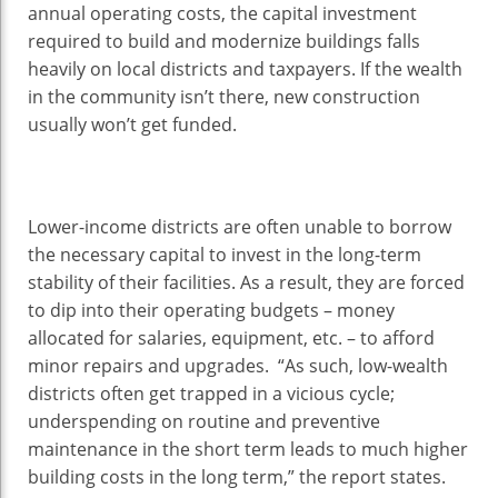
annual operating costs, the capital investment
required to build and modernize buildings falls
heavily on local districts and taxpayers. If the wealth
in the community isn’t there, new construction
usually won’t get funded.
Lower-income districts are often unable to borrow
the necessary capital to invest in the long-term
stability of their facilities. As a result, they are forced
to dip into their operating budgets – money
allocated for salaries, equipment, etc. – to afford
minor repairs and upgrades. “As such, low-wealth
districts often get trapped in a vicious cycle;
underspending on routine and preventive
maintenance in the short term leads to much higher
building costs in the long term,” the report states.