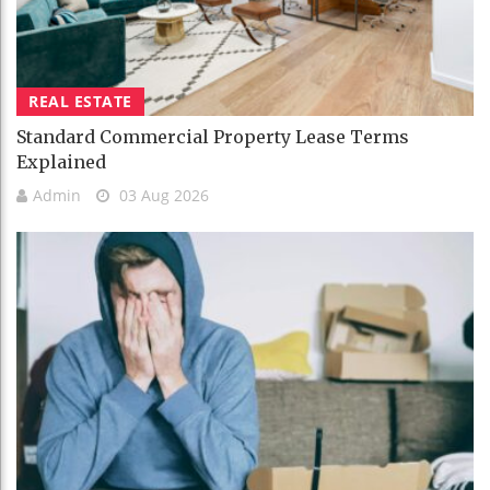
REAL ESTATE
Standard Commercial Property Lease Terms
Explained
Admin
03 Aug 2026