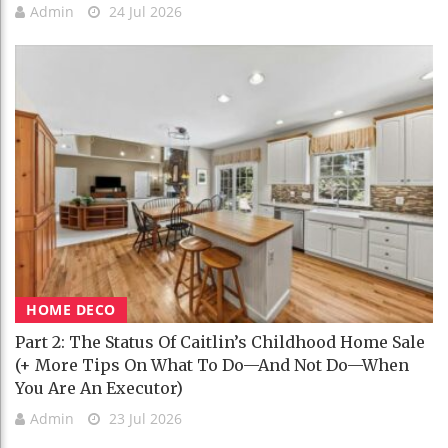
Admin
24 Jul 2026
HOME DECO
Part 2: The Status Of Caitlin’s Childhood Home Sale
(+ More Tips On What To Do—And Not Do—When
You Are An Executor)
Admin
23 Jul 2026