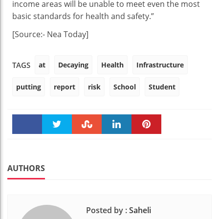
income areas will be unable to meet even the most
basic standards for health and safety.”
[Source:- Nea Today]
at
Decaying
Health
Infrastructure
TAGS
putting
report
risk
School
Student
Faceboo
Twitter
Stumble
linkedin
Pinteres
k
t
AUTHORS
Posted by :
Saheli