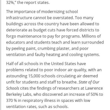
32%,” the report states.
The importance of modernizing school
infrastructure cannot be overstated. Too many
buildings across the country have been allowed to
deteriorate as budget cuts have forced districts to
forgo maintenance to pay for programs. Millions of
educators and students teach and learn surrounded
by peeling paint, crumbing plaster, and poor
ventilation and faulty heating and cooling systems.
Half of all schools in the United States have
problems related to poor indoor air quality, with an
astounding 15,000 schools circulating air deemed
unfit for students and staff to breathe.
State of Our
Schools
cites the findings of researchers at Lawrence
Berkeley Labs, who discovered an increase of 50% to
370 % in respiratory illness in spaces with low
ventilation rates, such as schools.