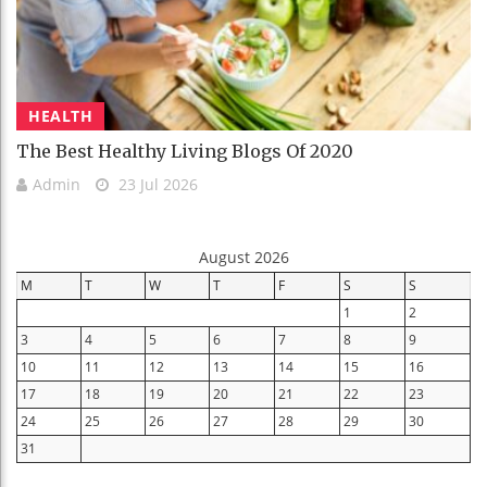
HEALTH
The Best Healthy Living Blogs Of 2020
Admin
23 Jul 2026
August 2026
M
T
W
T
F
S
S
1
2
3
4
5
6
7
8
9
10
11
12
13
14
15
16
17
18
19
20
21
22
23
24
25
26
27
28
29
30
31