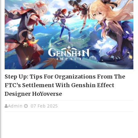
Step Up: Tips For Organizations From The
FTC’s Settlement With Genshin Effect
Designer HoYoverse
Admin
07 Feb 2025