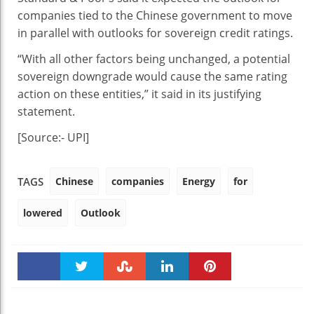
companies tied to the Chinese government to move
in parallel with outlooks for sovereign credit ratings.
“With all other factors being unchanged, a potential
sovereign downgrade would cause the same rating
action on these entities,” it said in its justifying
statement.
[Source:- UPI]
Chinese
companies
Energy
for
TAGS
lowered
Outlook
Faceboo
Twitter
Stumble
linkedin
Pinteres