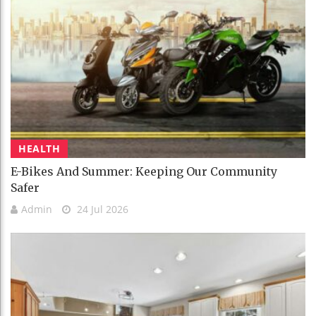
HEALTH
E-Bikes And Summer: Keeping Our Community
Safer
Admin
24 Jul 2026