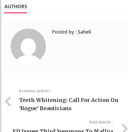
k
t
AUTHORS
Posted by :
Saheli
Previous Article :
Teeth Whitening: Call For Action On
‘rogue’ Beauticians
Next Article :
ED Issues Third Summons To Mallya