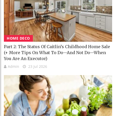
HOME DECO
Part 2: The Status Of Caitlin’s Childhood Home Sale
(+ More Tips On What To Do—And Not Do—When
You Are An Executor)
Admin
23 Jul 2026