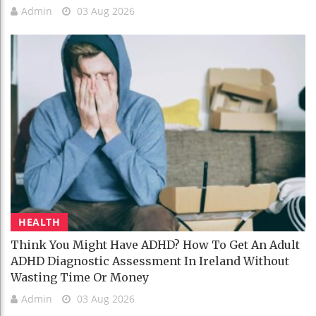
Admin
03 Aug 2026
HEALTH
Think You Might Have ADHD? How To Get An Adult
ADHD Diagnostic Assessment In Ireland Without
Wasting Time Or Money
Admin
03 Aug 2026