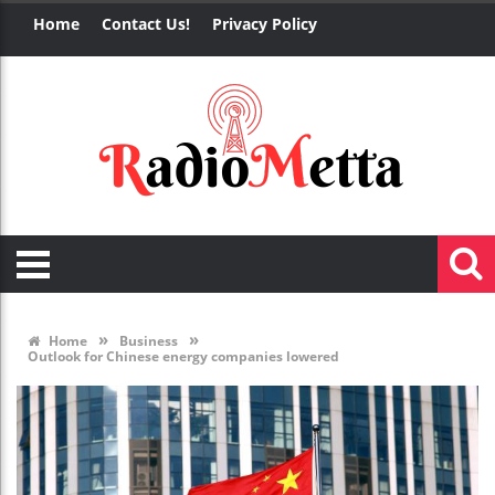
Home
Contact Us!
Privacy Policy
»
»
Home
Business
Outlook for Chinese energy companies lowered