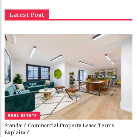
Latest Post
REAL ESTATE
Standard Commercial Property Lease Terms
Explained