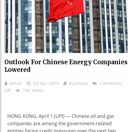
Outlook For Chinese Energy Companies
Lowered
Saheli
02 Apr 2016
Business
Comments
On
Off
745 Views
Outlook
For
Chinese
HONG KONG, April 1 (UPI) —
Chinese oil and gas
Energy
companies are among the government-related
Companies
entities facing credit pressures over the next two