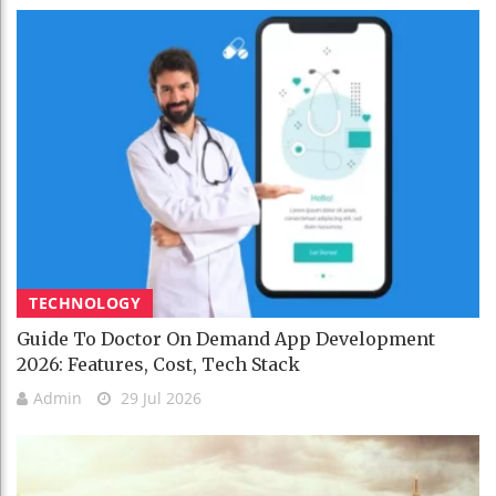
TECHNOLOGY
Guide To Doctor On Demand App Development
2026: Features, Cost, Tech Stack
Admin
29 Jul 2026