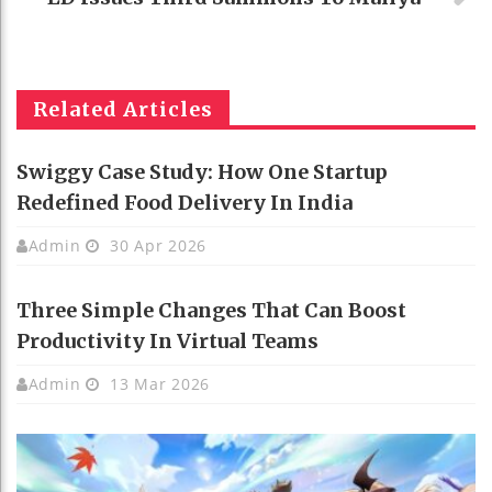
Related Articles
Swiggy Case Study: How One Startup
Redefined Food Delivery In India
Admin
30 Apr 2026
Three Simple Changes That Can Boost
Productivity In Virtual Teams
Admin
13 Mar 2026