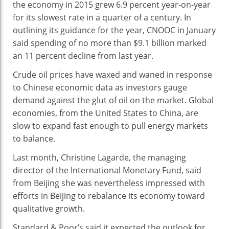
the economy in 2015 grew 6.9 percent year-on-year
for its slowest rate in a quarter of a century. In
outlining its guidance for the year, CNOOC in January
said spending of no more than $9.1 billion marked
an 11 percent decline from last year.
Crude oil prices have waxed and waned in response
to Chinese economic data as investors gauge
demand against the glut of oil on the market. Global
economies, from the United States to China, are
slow to expand fast enough to pull energy markets
to balance.
Last month, Christine Lagarde, the managing
director of the International Monetary Fund, said
from Beijing she was nevertheless impressed with
efforts in Beijing to rebalance its economy toward
qualitative growth.
Standard & Poor’s said it expected the outlook for