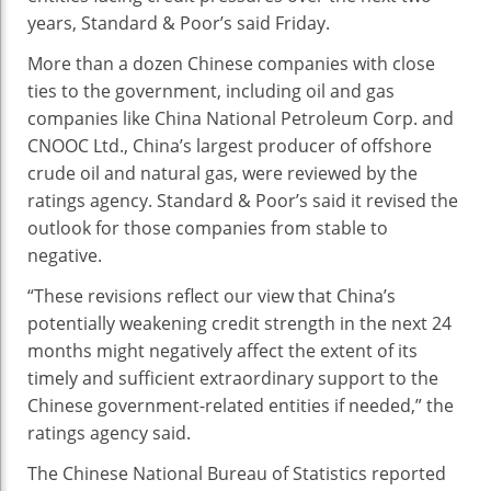
Lowered
years, Standard & Poor’s said Friday.
More than a dozen Chinese companies with close
ties to the government, including oil and gas
companies like China National Petroleum Corp. and
CNOOC Ltd., China’s largest producer of offshore
crude oil and natural gas, were reviewed by the
ratings agency. Standard & Poor’s said it revised the
outlook for those companies from stable to
negative.
“These revisions reflect our view that China’s
potentially weakening credit strength in the next 24
months might negatively affect the extent of its
timely and sufficient extraordinary support to the
Chinese government-related entities if needed,” the
ratings agency said.
The Chinese National Bureau of Statistics reported