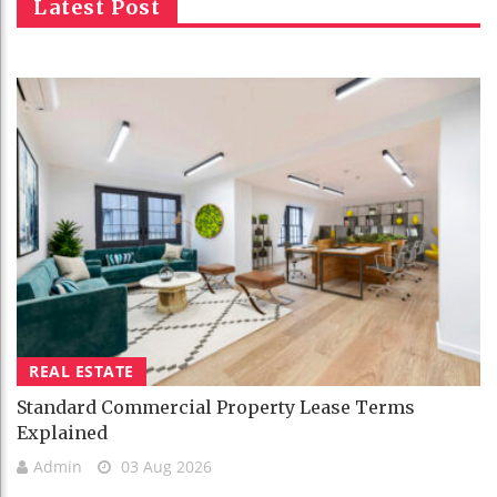
Latest Post
REAL ESTATE
Standard Commercial Property Lease Terms
Explained
Admin
03 Aug 2026