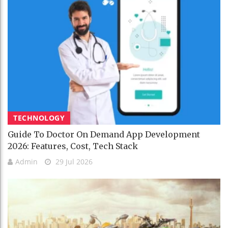
TECHNOLOGY
Guide To Doctor On Demand App Development
2026: Features, Cost, Tech Stack
Admin
29 Jul 2026