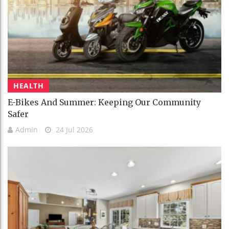
HEALTH
E-Bikes And Summer: Keeping Our Community
Safer
Admin
24 Jul 2026