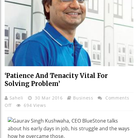
‘Patience And Tenacity Vital For
Solving Problem’
Saheli
30 Mar 2016
Business
Comments
On
Off
694 Views
‘Patience
And
Tenacity
Vital