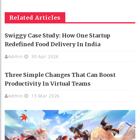
Related Articles
Swiggy Case Study: How One Startup
Redefined Food Delivery In India
Admin
30 Apr 2026
Three Simple Changes That Can Boost
Productivity In Virtual Teams
Admin
13 Mar 2026