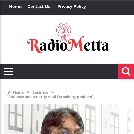
Home
Contact Us!
Privacy Policy
»
»
Home
Business
‘Patience and tenacity vital for solving problem’