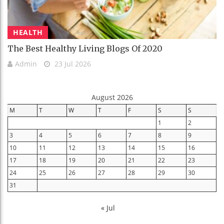
HEALTH
The Best Healthy Living Blogs Of 2020
Admin
23 Jul 2026
August 2026
M
T
W
T
F
S
S
1
2
3
4
5
6
7
8
9
10
11
12
13
14
15
16
17
18
19
20
21
22
23
24
25
26
27
28
29
30
31
« Jul