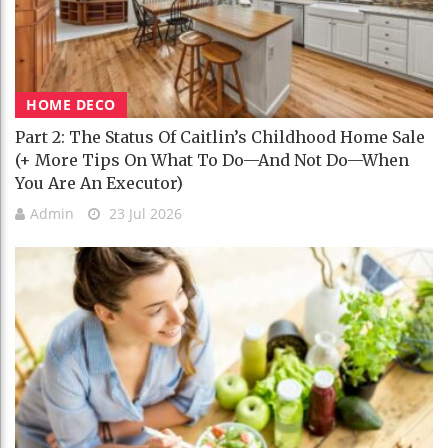
HOME DECO
Part 2: The Status Of Caitlin’s Childhood Home Sale
(+ More Tips On What To Do—And Not Do—When
You Are An Executor)
Admin
23 Jul 2026