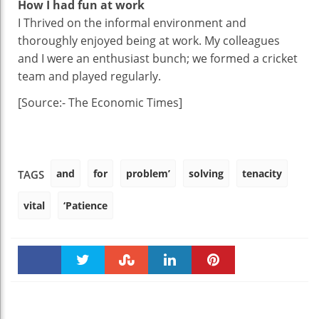
How I had fun at work
I Thrived on the informal environment and
thoroughly enjoyed being at work. My colleagues
and I were an enthusiast bunch; we formed a cricket
team and played regularly.
[Source:- The Economic Times]
and
for
problem’
solving
tenacity
TAGS
vital
‘Patience
Faceboo
Twitter
Stumble
linkedin
Pinteres
k
t