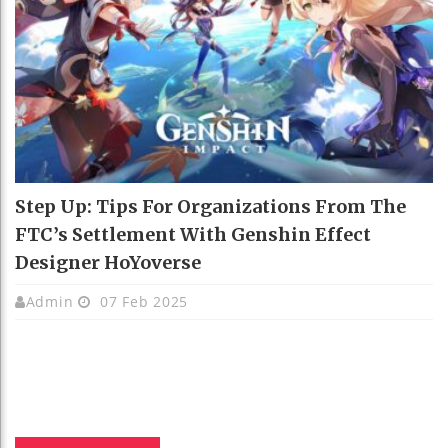
Step Up: Tips For Organizations From The
FTC’s Settlement With Genshin Effect
Designer HoYoverse
Admin
07 Feb 2025