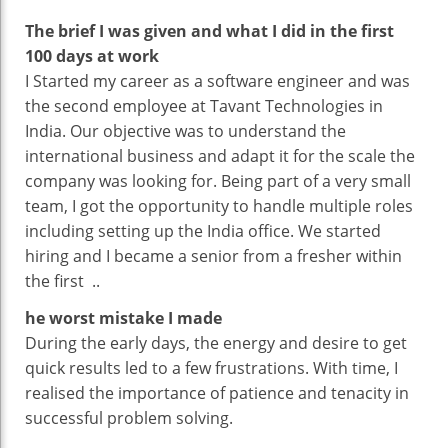
For
The brief I was given and what I did in the first
Solving
100 days at work
Problem’
I Started my career as a software engineer and was
the second employee at Tavant Technologies in
India. Our objective was to understand the
international business and adapt it for the scale the
company was looking for. Being part of a very small
team, I got the opportunity to handle multiple roles
including setting up the India office. We started
hiring and I became a senior from a fresher within
the first ..
he worst mistake I made
During the early days, the energy and desire to get
quick results led to a few frustrations. With time, I
realised the importance of patience and tenacity in
successful problem solving.