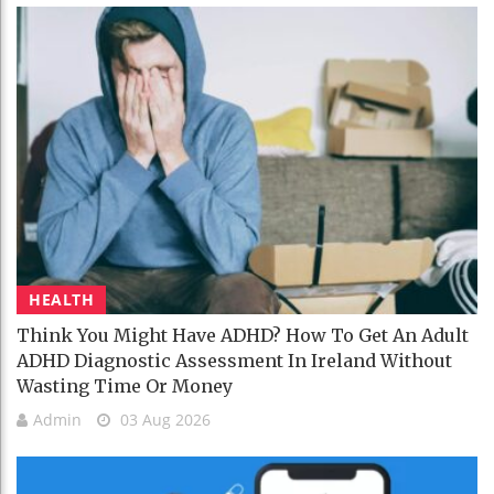
HEALTH
Think You Might Have ADHD? How To Get An Adult
ADHD Diagnostic Assessment In Ireland Without
Wasting Time Or Money
Admin
03 Aug 2026