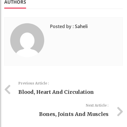
AUTHORS
Posted by :
Saheli
Previous Article :
Blood, Heart And Circulation
Next Article :
Bones, Joints And Muscles