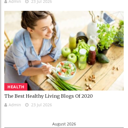
Admin
23 Jul 2026
HEALTH
The Best Healthy Living Blogs Of 2020
Admin
23 Jul 2026
August 2026