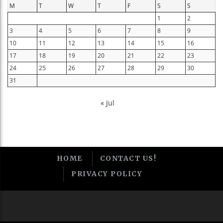
M
T
W
T
F
S
S
1
2
3
4
5
6
7
8
9
10
11
12
13
14
15
16
17
18
19
20
21
22
23
24
25
26
27
28
29
30
31
« Jul
HOME
CONTACT US!
PRIVACY POLICY