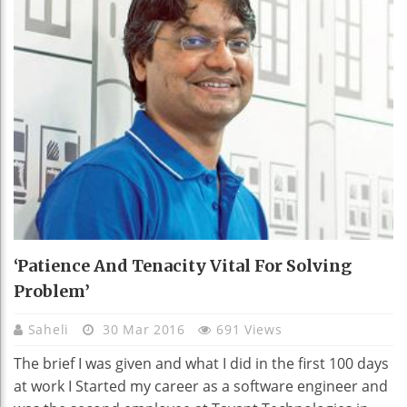
‘Patience And Tenacity Vital For Solving
Problem’
Saheli
30 Mar 2016
691 Views
The brief I was given and what I did in the first 100 days
at work I Started my career as a software engineer and