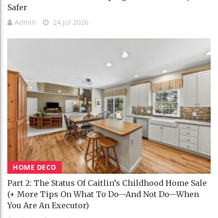
Safer
Admin
24 Jul 2026
HOME DECO
Part 2: The Status Of Caitlin’s Childhood Home Sale
(+ More Tips On What To Do—And Not Do—When
You Are An Executor)