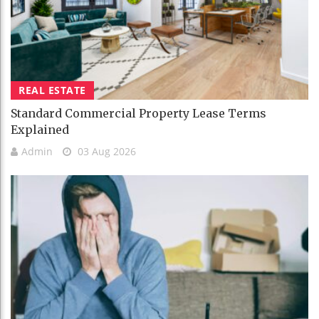
REAL ESTATE
Standard Commercial Property Lease Terms
Explained
Admin
03 Aug 2026