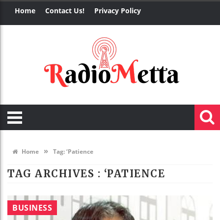
Home
Contact Us!
Privacy Policy
»
Home
Tag:
‘Patience
TAG ARCHIVES :
‘PATIENCE
BUSINESS