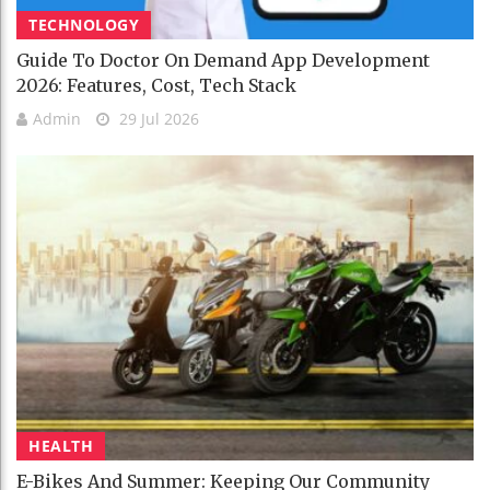
TECHNOLOGY
Guide To Doctor On Demand App Development
2026: Features, Cost, Tech Stack
Admin
29 Jul 2026
HEALTH
E-Bikes And Summer: Keeping Our Community