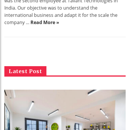
was the second employee at Tavant Technologies in
India. Our objective was to understand the
international business and adapt it for the scale the
company ...
Read More »
Latest Post