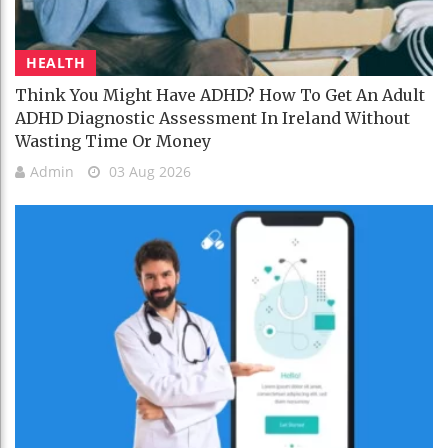
HEALTH
Think You Might Have ADHD? How To Get An Adult
ADHD Diagnostic Assessment In Ireland Without
Wasting Time Or Money
Admin
03 Aug 2026