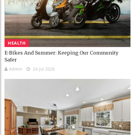
HEALTH
E-Bikes And Summer: Keeping Our Community
Safer
Admin
24 Jul 2026