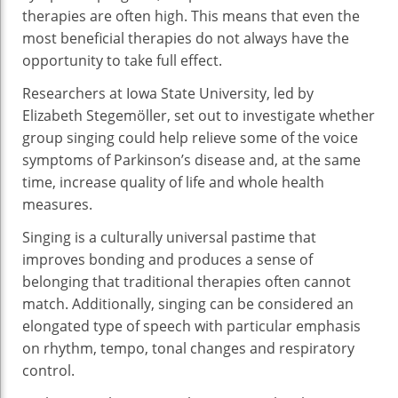
therapies are often high. This means that even the
most beneficial therapies do not always have the
opportunity to take full effect.
Researchers at Iowa State University, led by
Elizabeth Stegemöller, set out to investigate whether
group singing could help relieve some of the voice
symptoms of Parkinson’s disease and, at the same
time, increase quality of life and whole health
measures.
Singing is a culturally universal pastime that
improves bonding and produces a sense of
belonging that traditional therapies often cannot
match. Additionally, singing can be considered an
elongated type of speech with particular emphasis
on rhythm, tempo, tonal changes and respiratory
control.