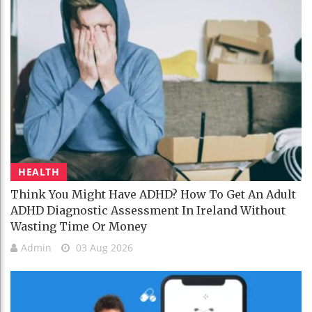
HEALTH
Think You Might Have ADHD? How To Get An Adult
ADHD Diagnostic Assessment In Ireland Without
Wasting Time Or Money
Admin
03 Aug 2026