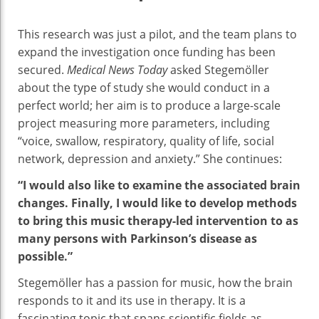
This research was just a pilot, and the team plans to
expand the investigation once funding has been
secured.
Medical News Today
asked Stegemöller
about the type of study she would conduct in a
perfect world; her aim is to produce a large-scale
project measuring more parameters, including
“voice, swallow, respiratory, quality of life, social
network, depression and anxiety.” She continues:
“I would also like to examine the associated brain
changes. Finally, I would like to develop methods
to bring this music therapy-led intervention to as
many persons with Parkinson’s disease as
possible.”
Stegemöller has a passion for music, how the brain
responds to it and its use in therapy. It is a
fascinating topic that spans scientific fields as