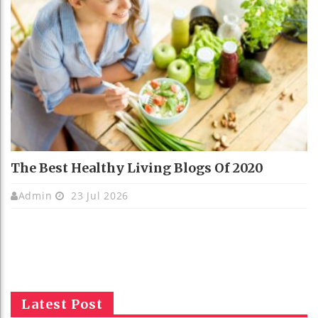
The Best Healthy Living Blogs Of 2020
Admin
23 Jul 2026
Latest Post