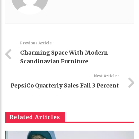
Previous Article :
Charming Space With Modern
Scandinavian Furniture
Next Article :
PepsiCo Quarterly Sales Fall 3 Percent
Related Articles