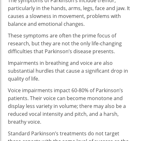
The symptoms of Parkinson’s include tremor,
An
particularly in the hands, arms, legs, face and jaw. It
Qu
causes a slowness in movement, problems with
Of
balance and emotional changes.
Lif
These symptoms are often the prime focus of
research, but they are not the only life-changing
difficulties that Parkinson’s disease presents.
Impairments in breathing and voice are also
substantial hurdles that cause a significant drop in
quality of life.
Voice impairments impact 60-80% of Parkinson’s
patients. Their voice can become monotone and
display less variety in volume; there may also be a
reduced vocal intensity and pitch, and a harsh,
breathy voice.
Standard Parkinson’s treatments do not target