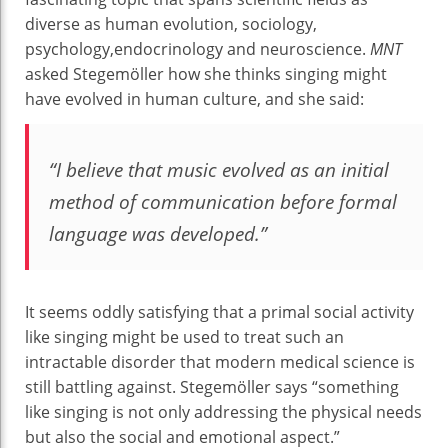
diverse as human evolution, sociology,
psychology,endocrinology and neuroscience.
MNT
asked Stegemöller how she thinks singing might
have evolved in human culture, and she said:
“I believe that music evolved as an initial
method of communication before formal
language was developed.”
It seems oddly satisfying that a primal social activity
like singing might be used to treat such an
intractable disorder that modern medical science is
still battling against. Stegemöller says “something
like singing is not only addressing the physical needs
but also the social and emotional aspect.”