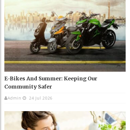
E-Bikes And Summer: Keeping Our
Community Safer
Admin
24 Jul 2026