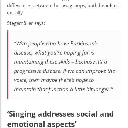
differences between the two groups; both benefited
equally.
Stegemöller says:
“With people who have Parkinson’s
disease, what you’re hoping for is
maintaining these skills – because it’s a
progressive disease. If we can improve the
voice, then maybe there’s hope to
maintain that function a little bit longer.”
‘Singing addresses social and
emotional aspects’