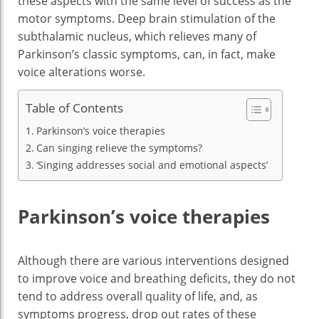
these aspects with the same level of success as the
motor symptoms. Deep brain stimulation of the
subthalamic nucleus, which relieves many of
Parkinson’s classic symptoms, can, in fact, make
voice alterations worse.
Table of Contents
Parkinson’s voice therapies
Can singing relieve the symptoms?
‘Singing addresses social and emotional aspects’
Parkinson’s voice therapies
Although there are various interventions designed
to improve voice and breathing deficits, they do not
tend to address overall quality of life, and, as
symptoms progress, drop out rates of these