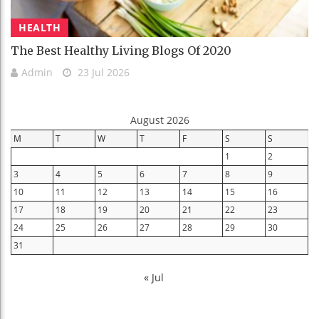
HEALTH
The Best Healthy Living Blogs Of 2020
Admin
23 Jul 2026
August 2026
M
T
W
T
F
S
S
1
2
3
4
5
6
7
8
9
10
11
12
13
14
15
16
17
18
19
20
21
22
23
24
25
26
27
28
29
30
31
« Jul