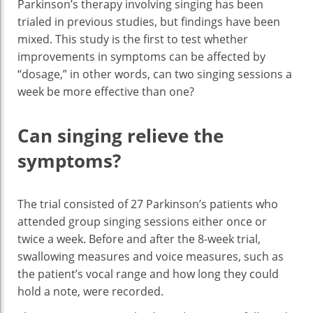
Parkinson’s therapy involving singing has been
trialed in previous studies, but findings have been
mixed. This study is the first to test whether
improvements in symptoms can be affected by
“dosage,” in other words, can two singing sessions a
week be more effective than one?
Can singing relieve the
symptoms?
The trial consisted of 27 Parkinson’s patients who
attended group singing sessions either once or
twice a week. Before and after the 8-week trial,
swallowing measures and voice measures, such as
the patient’s vocal range and how long they could
hold a note, were recorded.