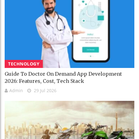
TECHNOLOGY
Guide To Doctor On Demand App Development
2026: Features, Cost, Tech Stack
Admin
29 Jul 2026