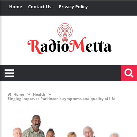
Home
Contact Us!
Privacy Policy
»
»
Home
Health
Singing improves Parkinson’s symptoms and quality of life