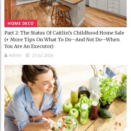
HOME DECO
Part 2: The Status Of Caitlin’s Childhood Home Sale
(+ More Tips On What To Do—And Not Do—When
You Are An Executor)
Admin
23 Jul 2026