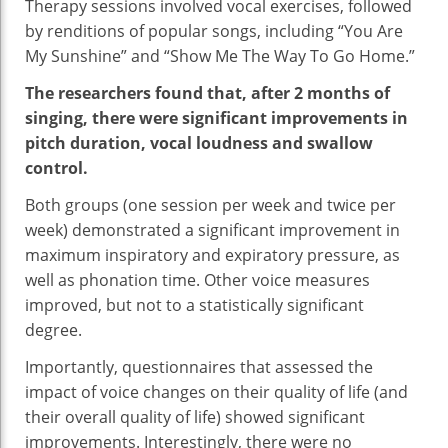
Therapy sessions involved vocal exercises, followed
by renditions of popular songs, including “You Are
My Sunshine” and “Show Me The Way To Go Home.”
The researchers found that, after 2 months of
singing, there were significant improvements in
pitch duration, vocal loudness and swallow
control.
Both groups (one session per week and twice per
week) demonstrated a significant improvement in
maximum inspiratory and expiratory pressure, as
well as phonation time. Other voice measures
improved, but not to a statistically significant
degree.
Importantly, questionnaires that assessed the
impact of voice changes on their quality of life (and
their overall quality of life) showed significant
improvements. Interestingly, there were no