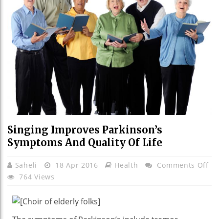
Singing Improves Parkinson’s
Symptoms And Quality Of Life
On
Saheli
18 Apr 2016
Health
Comments Off
Si
764 Views
Im
Pa
Sy