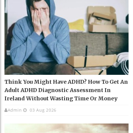
Think You Might Have ADHD? How To Get An
Adult ADHD Diagnostic Assessment In
Ireland Without Wasting Time Or Money
Admin
03 Aug 2026