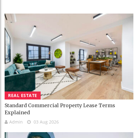
REAL ESTATE
Standard Commercial Property Lease Terms
Explained
Admin
03 Aug 2026