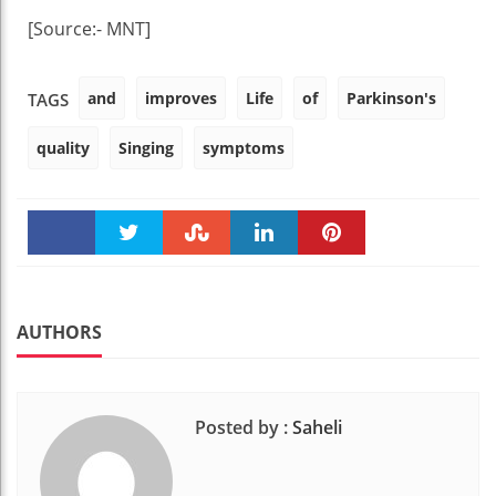
[Source:- MNT]
and
improves
Life
of
Parkinson's
TAGS
quality
Singing
symptoms
Faceboo
Twitter
Stumble
linkedin
Pinteres
k
t
AUTHORS
Posted by :
Saheli