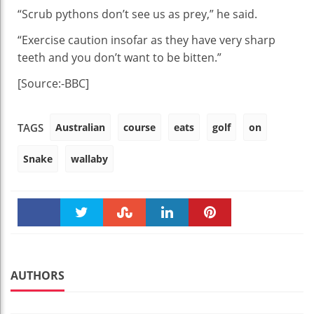
“Scrub pythons don’t see us as prey,” he said.
“Exercise caution insofar as they have very sharp
teeth and you don’t want to be bitten.”
[Source:-BBC]
Australian
course
eats
golf
on
TAGS
Snake
wallaby
Faceboo
Twitter
Stumble
linkedin
Pinteres
k
t
AUTHORS