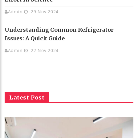
Admin
29 Nov 2024
Understanding Common Refrigerator
Issues: A Quick Guide
Admin
22 Nov 2024
Latest Post