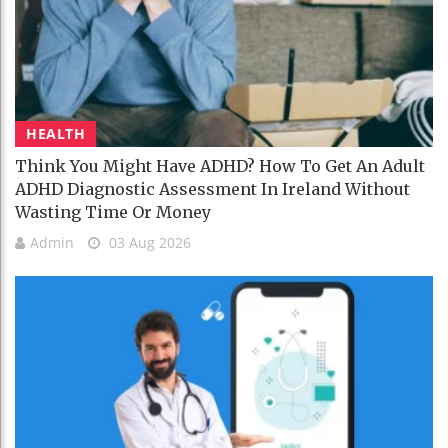
HEALTH
Think You Might Have ADHD? How To Get An Adult
ADHD Diagnostic Assessment In Ireland Without
Wasting Time Or Money
Admin
03 Aug 2026