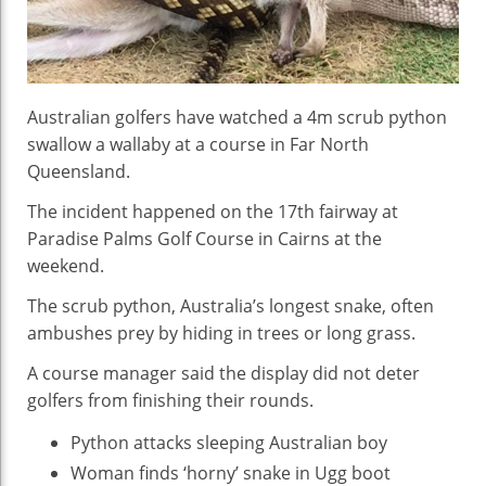
Australian golfers have watched a 4m scrub python
swallow a wallaby at a course in Far North
Queensland.
The incident happened on the 17th fairway at
Paradise Palms Golf Course in Cairns at the
weekend.
The scrub python, Australia’s longest snake, often
ambushes prey by hiding in trees or long grass.
A course manager said the display did not deter
golfers from finishing their rounds.
Python attacks sleeping Australian boy
Woman finds ‘horny’ snake in Ugg boot