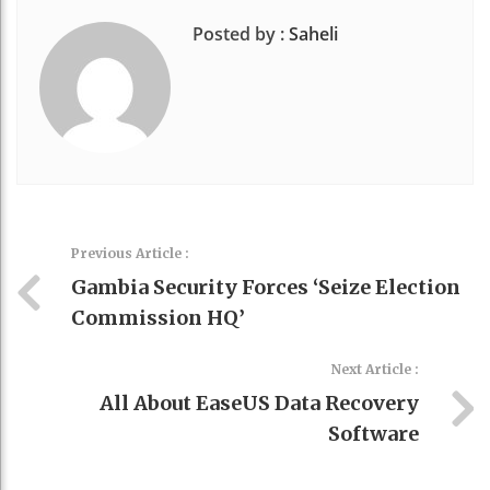
Posted by :
Saheli
Previous Article :
Gambia Security Forces ‘seize Election
Commission HQ’
Next Article :
All About EaseUS Data Recovery
Software