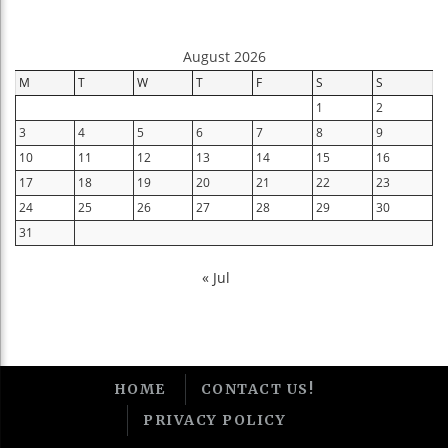
August 2026
M
T
W
T
F
S
S
1
2
3
4
5
6
7
8
9
10
11
12
13
14
15
16
17
18
19
20
21
22
23
24
25
26
27
28
29
30
31
« Jul
HOME
CONTACT US!
PRIVACY POLICY