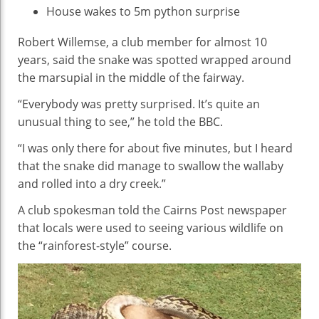
House wakes to 5m python surprise
Robert Willemse, a club member for almost 10
years, said the snake was spotted wrapped around
the marsupial in the middle of the fairway.
“Everybody was pretty surprised. It’s quite an
unusual thing to see,” he told the BBC.
“I was only there for about five minutes, but I heard
that the snake did manage to swallow the wallaby
and rolled into a dry creek.”
A club spokesman told the Cairns Post newspaper
that locals were used to seeing various wildlife on
the “rainforest-style” course.