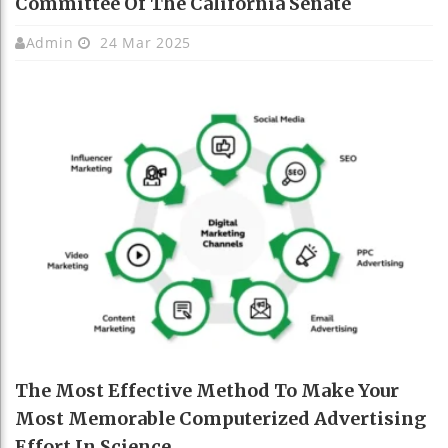
Committee Of The California Senate
Admin
24 Mar 2025
The Most Effective Method To Make Your
Most Memorable Computerized Advertising
Effort In Science