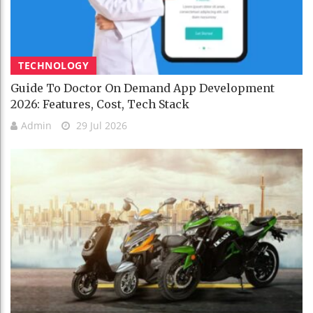
TECHNOLOGY
Guide To Doctor On Demand App Development
2026: Features, Cost, Tech Stack
Admin
29 Jul 2026