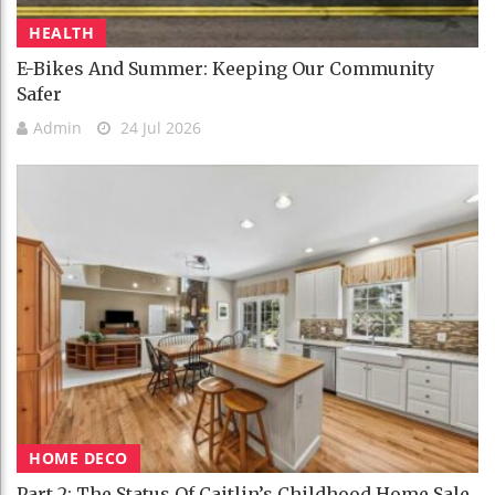
HEALTH
E-Bikes And Summer: Keeping Our Community
Safer
Admin
24 Jul 2026
HOME DECO
Part 2: The Status Of Caitlin’s Childhood Home Sale