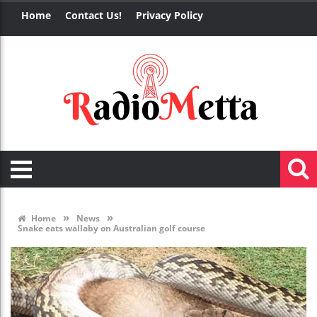
Home
Contact Us!
Privacy Policy
»
»
Home
News
Snake eats wallaby on Australian golf course