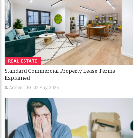
REAL ESTATE
Standard Commercial Property Lease Terms
Explained
Admin
03 Aug 2026