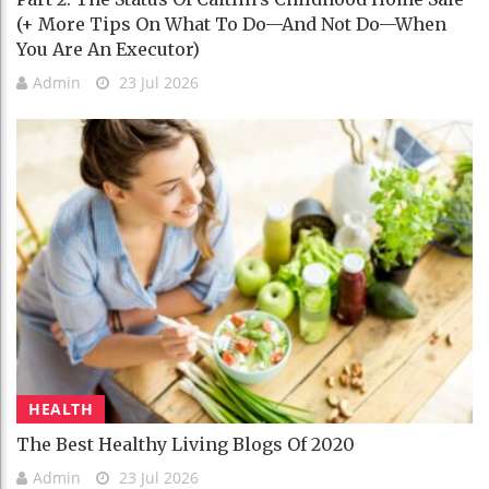
(+ More Tips On What To Do—And Not Do—When
You Are An Executor)
Admin
23 Jul 2026
HEALTH
The Best Healthy Living Blogs Of 2020
Admin
23 Jul 2026