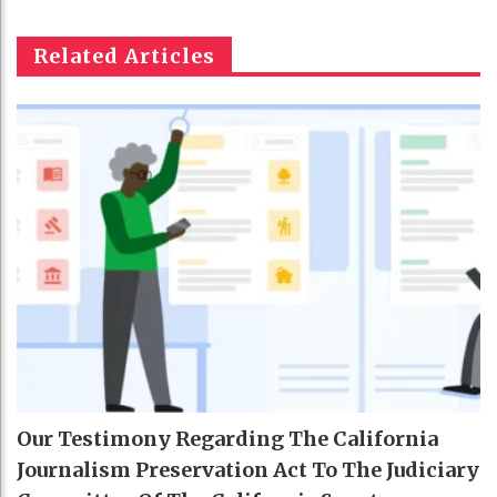
Related Articles
Our Testimony Regarding The California
Journalism Preservation Act To The Judiciary