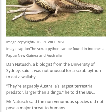
Image copyright
ROBERT WILLEMSE
Image caption
The scrub python can be found in Indonesia,
Papua New Guinea and Australia
Dan Natusch, a biologist from the University of
Sydney, said it was not unusual for a scrub python
to eat a wallaby.
“They’re arguably Australia’s largest terrestrial
predator, larger than a dingo,” he told the BBC.
Mr Natusch said the non-venomous species did not
pose a major threat to humans.