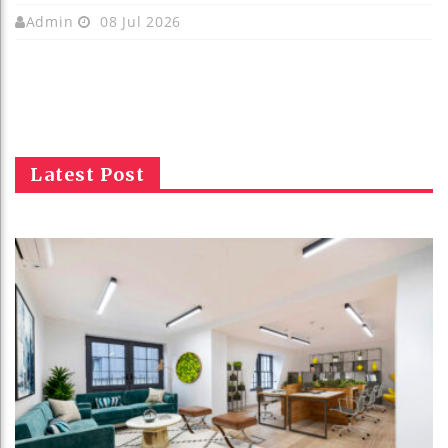
Admin
08 Jul 2026
Latest Post