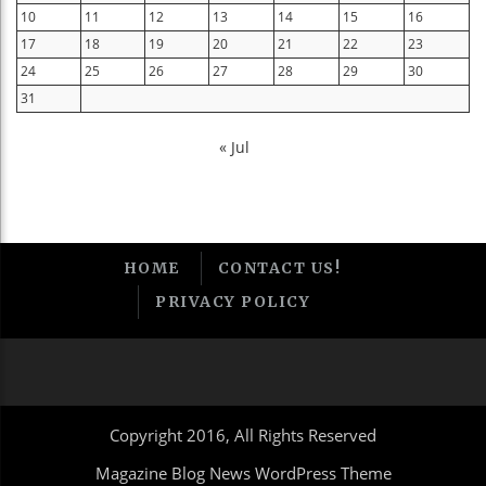
10
11
12
13
14
15
16
17
18
19
20
21
22
23
24
25
26
27
28
29
30
31
« Jul
HOME
CONTACT US!
PRIVACY POLICY
Copyright 2016, All Rights Reserved
Magazine Blog News WordPress Theme