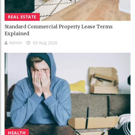
REAL ESTATE
Standard Commercial Property Lease Terms
Explained
Admin
03 Aug 2026
HEALTH