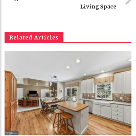
Living Space
Related Articles