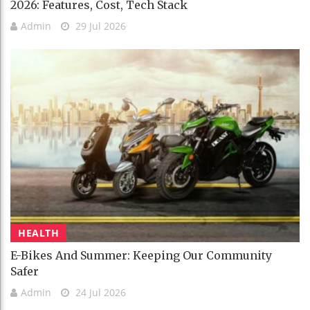
2026: Features, Cost, Tech Stack
Admin
29 Jul 2026
HEALTH
E-Bikes And Summer: Keeping Our Community
Safer
Admin
24 Jul 2026