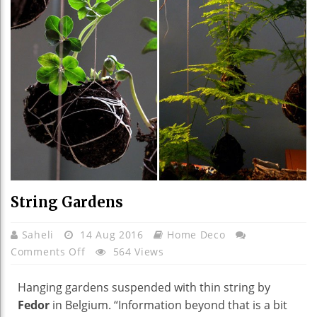
String Gardens
Saheli
14 Aug 2016
Home Deco
On
Comments Off
564 Views
String
Gardens
Hanging gardens suspended with thin string by
Fedor
in Belgium. “Information beyond that is a bit