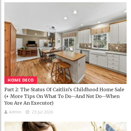
HOME DECO
Part 2: The Status Of Caitlin’s Childhood Home Sale
(+ More Tips On What To Do—And Not Do—When
You Are An Executor)
Admin
23 Jul 2026