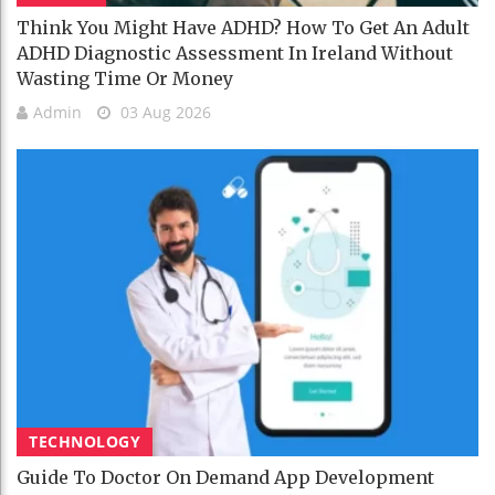
Think You Might Have ADHD? How To Get An Adult
ADHD Diagnostic Assessment In Ireland Without
Wasting Time Or Money
Admin
03 Aug 2026
TECHNOLOGY
Guide To Doctor On Demand App Development