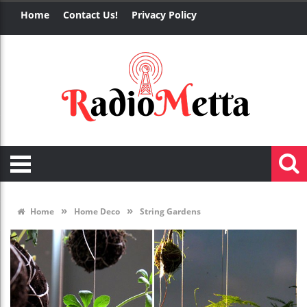
Home
Contact Us!
Privacy Policy
»
»
Home
Home Deco
String Gardens