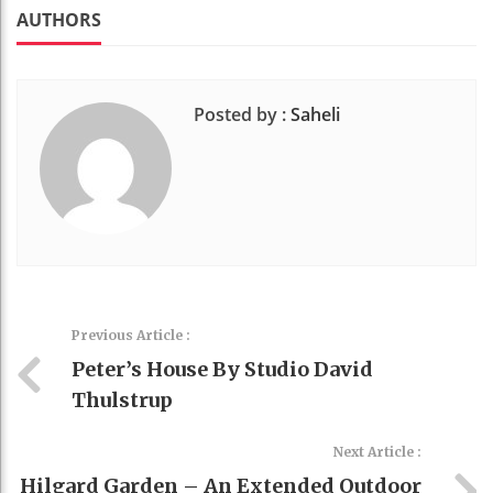
k
t
AUTHORS
Posted by :
Saheli
Previous Article :
Peter’s House By Studio David
Thulstrup
Next Article :
Hilgard Garden – An Extended Outdoor