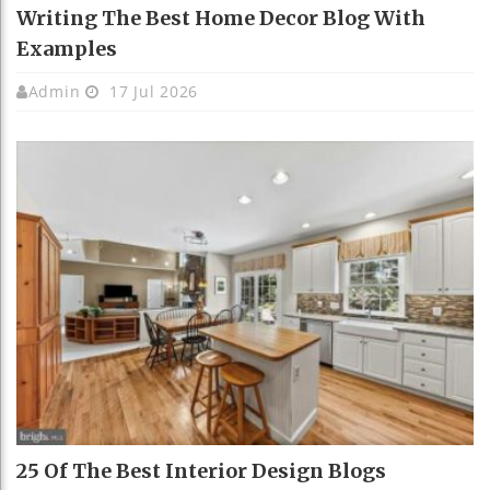
Writing The Best Home Decor Blog With
Examples
Admin
17 Jul 2026
25 Of The Best Interior Design Blogs