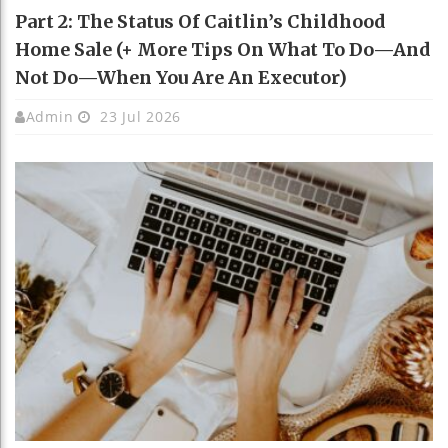
Part 2: The Status Of Caitlin’s Childhood
Home Sale (+ More Tips On What To Do—And
Not Do—When You Are An Executor)
Admin
23 Jul 2026