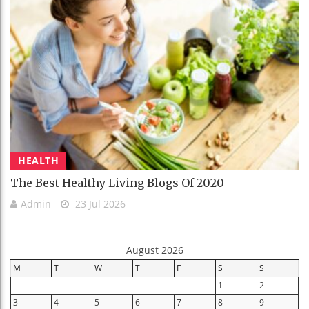
HEALTH
The Best Healthy Living Blogs Of 2020
Admin
23 Jul 2026
August 2026
M
T
W
T
F
S
S
1
2
3
4
5
6
7
8
9