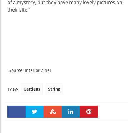
of a mystery, but they have many lovely pictures on
their site.”
[Source: Interior Zine]
Gardens
String
TAGS
Faceboo
Twitter
Stumble
linkedin
Pinteres