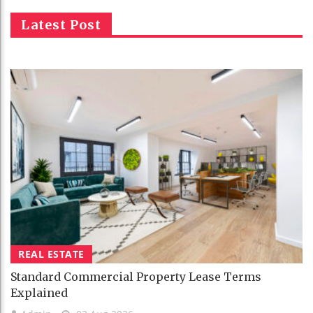
Latest Post
REAL ESTATE
Standard Commercial Property Lease Terms
Explained