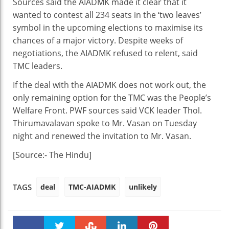
Sources said the AIADMK made it clear that it
wanted to contest all 234 seats in the ‘two leaves’
symbol in the upcoming elections to maximise its
chances of a major victory. Despite weeks of
negotiations, the AIADMK refused to relent, said
TMC leaders.
If the deal with the AIADMK does not work out, the
only remaining option for the TMC was the People’s
Welfare Front. PWF sources said VCK leader Thol.
Thirumavalavan spoke to Mr. Vasan on Tuesday
night and renewed the invitation to Mr. Vasan.
[Source:- The Hindu]
deal
TMC-AIADMK
unlikely
TAGS