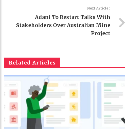
Next Article :
Adani To Restart Talks With
Stakeholders Over Australian Mine
Project
Related Articles