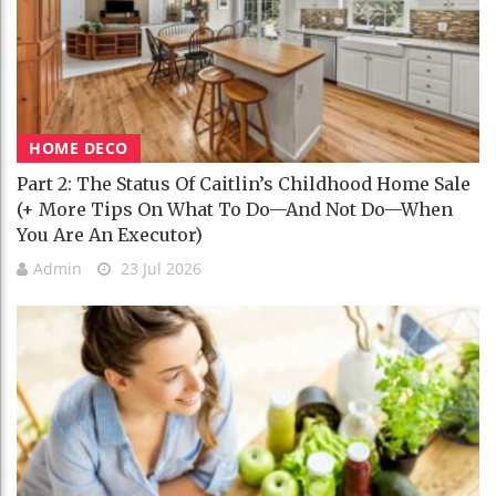
HOME DECO
Part 2: The Status Of Caitlin’s Childhood Home Sale
(+ More Tips On What To Do—And Not Do—When
You Are An Executor)
Admin
23 Jul 2026