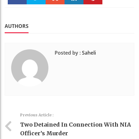
Faceboo
Twitter
Stumble
linkedin
Pinteres
k
t
AUTHORS
Posted by :
Saheli
Previous Article :
Two Detained In Connection With NIA
Officer’s Murder