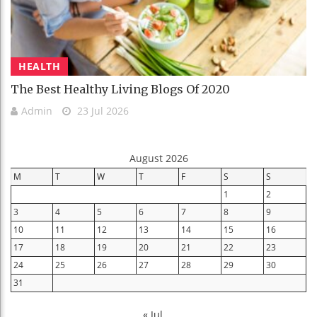
HEALTH
The Best Healthy Living Blogs Of 2020
Admin
23 Jul 2026
August 2026
M
T
W
T
F
S
S
1
2
3
4
5
6
7
8
9
10
11
12
13
14
15
16
17
18
19
20
21
22
23
24
25
26
27
28
29
30
31
« Jul