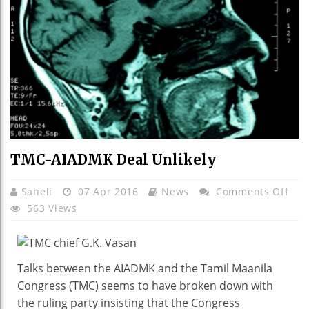
TMC-AIADMK Deal Unlikely
On
Saheli
07 Apr 2016
News
Comments Off
TMC
563 Views
AIA
Dea
Unli
Talks between the AIADMK and the Tamil Maanila
Congress (TMC) seems to have broken down with
the ruling party insisting that the Congress