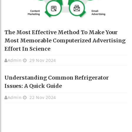
The Most Effective Method To Make Your
Most Memorable Computerized Advertising
Effort In Science
Admin
29 Nov 2024
Understanding Common Refrigerator
Issues: A Quick Guide
Admin
22 Nov 2024