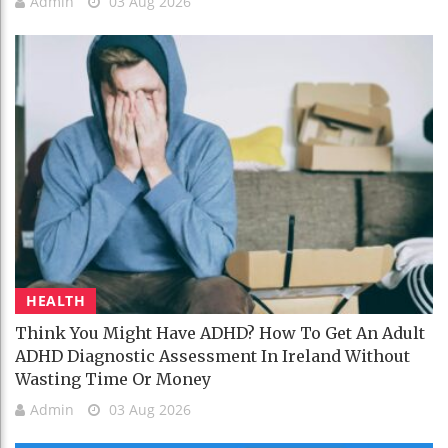
Admin
03 Aug 2026
HEALTH
Think You Might Have ADHD? How To Get An Adult
ADHD Diagnostic Assessment In Ireland Without
Wasting Time Or Money
Admin
03 Aug 2026