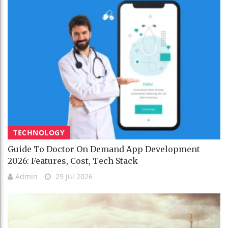
TECHNOLOGY
Guide To Doctor On Demand App Development
2026: Features, Cost, Tech Stack
Admin
29 Jul 2026