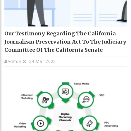
Our Testimony Regarding The California
Journalism Preservation Act To The Judiciary
Committee Of The California Senate
Admin
24 Mar 2025