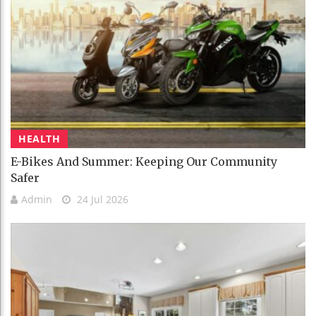
HEALTH
E-Bikes And Summer: Keeping Our Community
Safer
Admin
24 Jul 2026