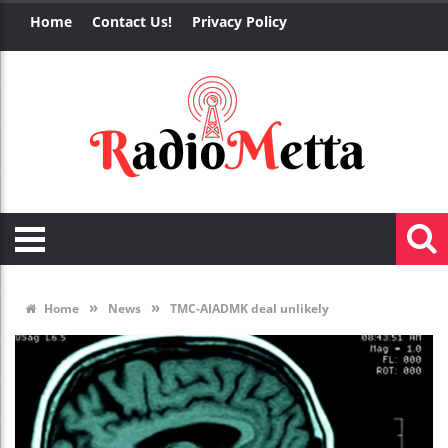
Home
Contact Us!
Privacy Policy
»
»
Home
News
TMC-AIADMK deal unlikely