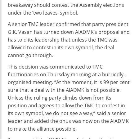
breakaway should contest the Assembly elections
under the ‘two leaves’ symbol.
A senior TMC leader confirmed that party president
G.K. Vasan has turned down AIADMK’s proposal and
has told its leadership that unless the TMC was
allowed to contest in its own symbol, the deal
cannot go through.
This decision was communicated to TMC
functionaries on Thursday morning at a hurriedly-
organised meeting. “At the moment, it is 99 per cent
sure that a deal with the AIADMK is not possible.
Unless the ruling party climbs down from its
position and agrees to allow the TMC to contest in
its own symbol, we do not see a way,” said a senior
leader and added the onus was now on the AIADMK
to make the alliance possible.