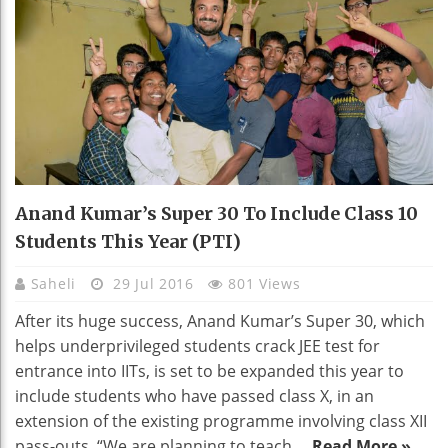
Anand Kumar’s Super 30 To Include Class 10
Students This Year (PTI)
Saheli
29 Jul 2016
801 Views
After its huge success, Anand Kumar’s Super 30, which
helps underprivileged students crack JEE test for
entrance into IITs, is set to be expanded this year to
include students who have passed class X, in an
extension of the existing programme involving class XII
pass-outs. “We are planning to teach ...
Read More »