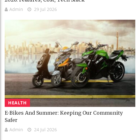
Admin
29 Jul 2026
HEALTH
E-Bikes And Summer: Keeping Our Community
Safer
Admin
24 Jul 2026