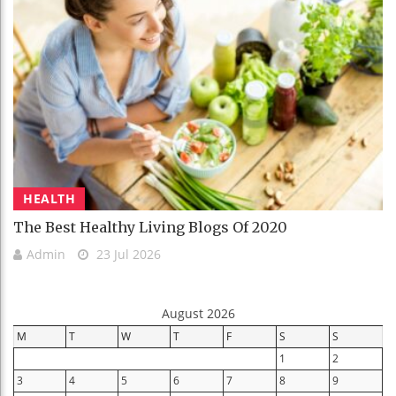
HEALTH
The Best Healthy Living Blogs Of 2020
Admin
23 Jul 2026
August 2026
M
T
W
T
F
S
S
1
2
3
4
5
6
7
8
9