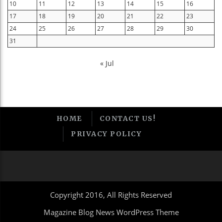
10
11
12
13
14
15
16
17
18
19
20
21
22
23
24
25
26
27
28
29
30
31
« Jul
HOME
CONTACT US!
PRIVACY POLICY
Copyright 2016, All Rights Reserved
Magazine Blog News WordPress Theme