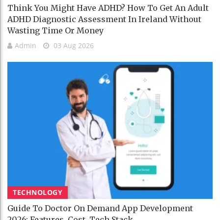
Think You Might Have ADHD? How To Get An Adult
ADHD Diagnostic Assessment In Ireland Without
Wasting Time Or Money
Admin
03 Aug 2026
TECHNOLOGY
Guide To Doctor On Demand App Development
2026: Features, Cost, Tech Stack