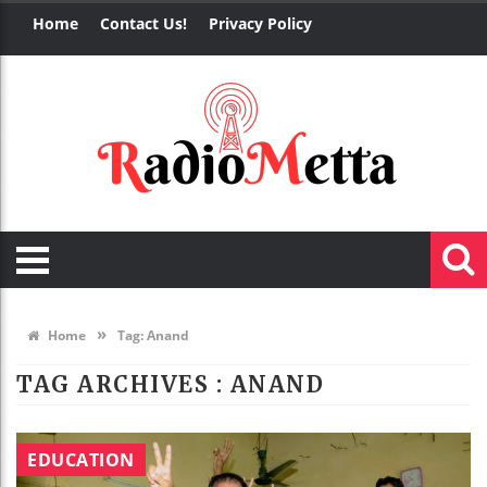
Home
Contact Us!
Privacy Policy
»
Home
Tag:
Anand
TAG ARCHIVES :
ANAND
EDUCATION