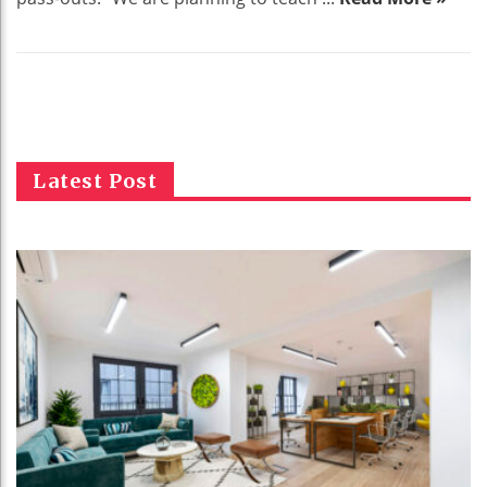
Latest Post