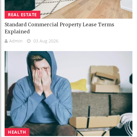
REAL ESTATE
Standard Commercial Property Lease Terms
Explained
Admin
03 Aug 2026
HEALTH