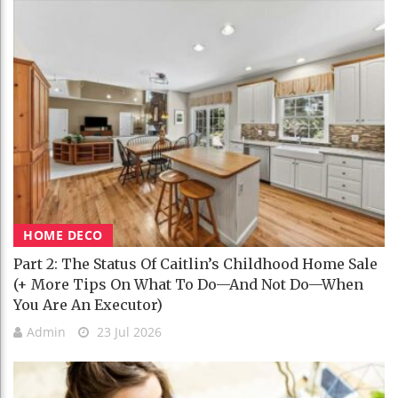
HOME DECO
Part 2: The Status Of Caitlin’s Childhood Home Sale
(+ More Tips On What To Do—And Not Do—When
You Are An Executor)
Admin
23 Jul 2026