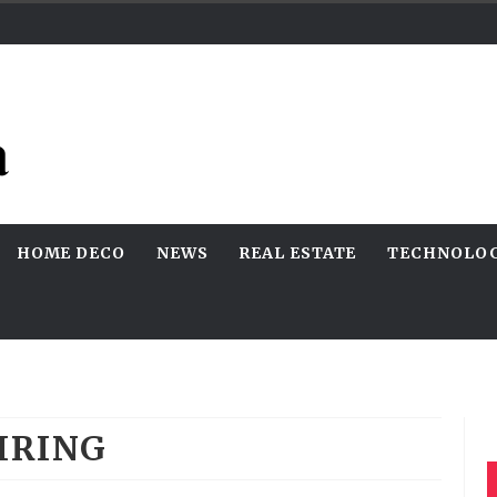
HOME DECO
NEWS
REAL ESTATE
TECHNOLO
IRING