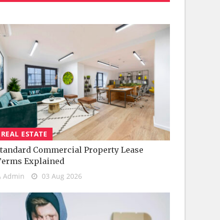
REAL ESTATE
tandard Commercial Property Lease
Terms Explained
Admin
03 Aug 2026