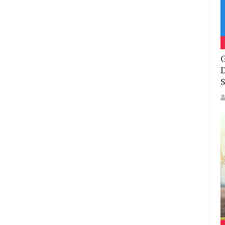
G
D
S