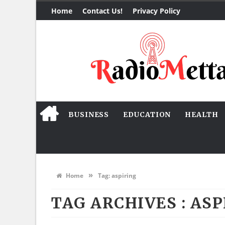
Home
Contact Us!
Privacy Policy
BUSINESS
EDUCATION
HEALTH
»
Home
Tag:
aspiring
TAG ARCHIVES :
ASP