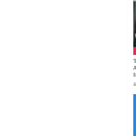
T
A
I