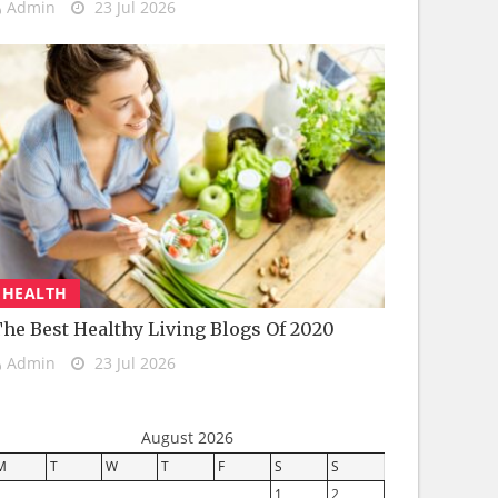
Admin
23 Jul 2026
HEALTH
he Best Healthy Living Blogs Of 2020
Admin
23 Jul 2026
August 2026
M
T
W
T
F
S
S
1
2