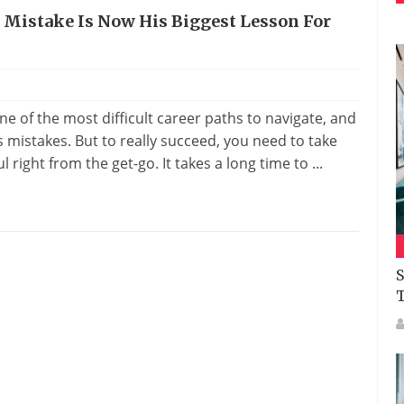
n Mistake Is Now His Biggest Lesson For
e of the most difficult career paths to navigate, and
mistakes. But to really succeed, you need to take
right from the get-go. It takes a long time to ...
S