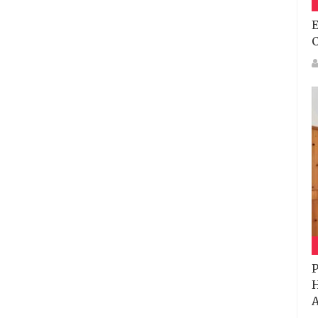
E
P
H
A