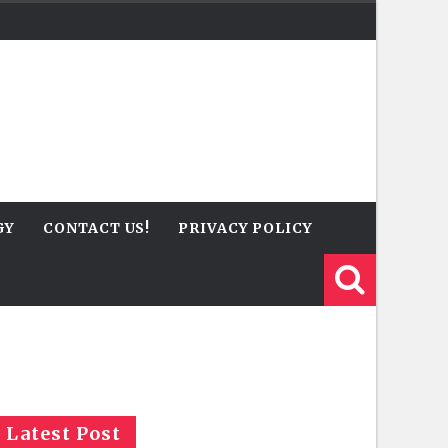
GY
CONTACT US!
PRIVACY POLICY
Latest Post