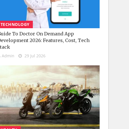
TECHNOLOGY
uide To Doctor On Demand App
evelopment 2026: Features, Cost, Tech
tack
Admin
29 Jul 2026