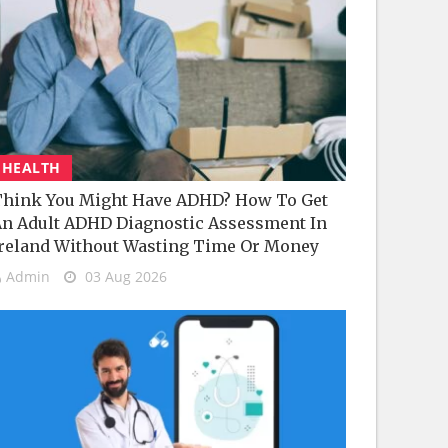
HEALTH
hink You Might Have ADHD? How To Get
n Adult ADHD Diagnostic Assessment In
reland Without Wasting Time Or Money
Admin
03 Aug 2026