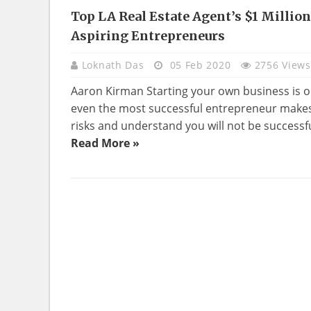
Top LA Real Estate Agent’s $1 Millio
REAL
Aspiring Entrepreneurs
ESTATE
Loknath Das
05 Feb 2020
2756 Views
Aaron Kirman Starting your own business is on
even the most successful entrepreneur makes 
risks and understand you will not be successful 
Read More »