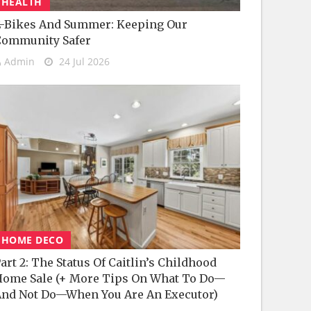
HEALTH
-Bikes And Summer: Keeping Our
Community Safer
Admin
24 Jul 2026
HOME DECO
art 2: The Status Of Caitlin’s Childhood
ome Sale (+ More Tips On What To Do—
nd Not Do—When You Are An Executor)