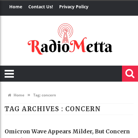
Home
Contact Us!
Privacy Policy
»
Home
Tag:
concern
TAG ARCHIVES :
CONCERN
HEALTH
Omicron Wave Appears Milder, But Concern