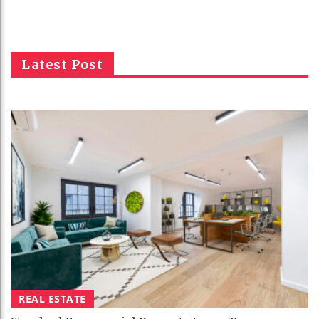
Latest Post
REAL ESTATE