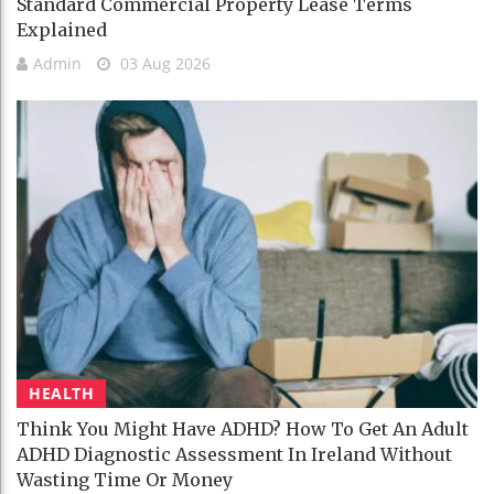
Standard Commercial Property Lease Terms
Explained
Admin
03 Aug 2026
HEALTH
Think You Might Have ADHD? How To Get An Adult
ADHD Diagnostic Assessment In Ireland Without
Wasting Time Or Money