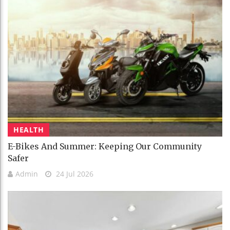
HEALTH
E-Bikes And Summer: Keeping Our Community
Safer
Admin
24 Jul 2026