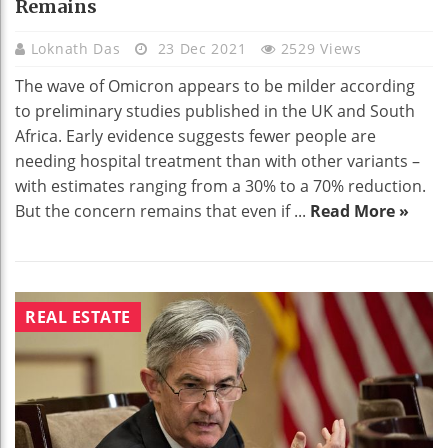
Remains
Loknath Das
23 Dec 2021
2529 Views
The wave of Omicron appears to be milder according
to preliminary studies published in the UK and South
Africa. Early evidence suggests fewer people are
needing hospital treatment than with other variants –
with estimates ranging from a 30% to a 70% reduction.
But the concern remains that even if ...
Read More »
REAL ESTATE