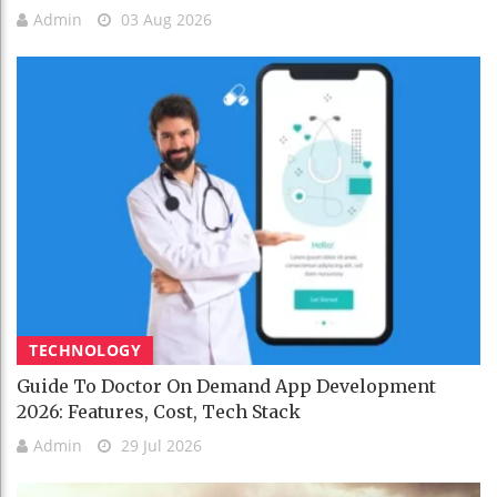
Admin
03 Aug 2026
TECHNOLOGY
Guide To Doctor On Demand App Development
2026: Features, Cost, Tech Stack
Admin
29 Jul 2026