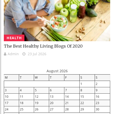
HEALTH
The Best Healthy Living Blogs Of 2020
Admin
23 Jul 2026
August 2026
M
T
W
T
F
S
S
1
2
3
4
5
6
7
8
9
10
11
12
13
14
15
16
17
18
19
20
21
22
23
24
25
26
27
28
29
30