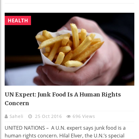
HEALTH
UN Expert: Junk Food Is A Human Rights
Concern
Saheli
25 Oct 2016
696 Views
UNITED NATIONS – A U.N. expert says junk food is a
human rights concern. Hilal Elver, the U.N.’s special