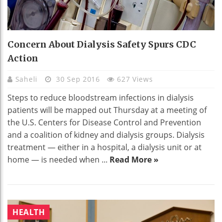
Concern About Dialysis Safety Spurs CDC
Action
Saheli
30 Sep 2016
627 Views
Steps to reduce bloodstream infections in dialysis
patients will be mapped out Thursday at a meeting of
the U.S. Centers for Disease Control and Prevention
and a coalition of kidney and dialysis groups. Dialysis
treatment — either in a hospital, a dialysis unit or at
home — is needed when ...
Read More »
HEALTH