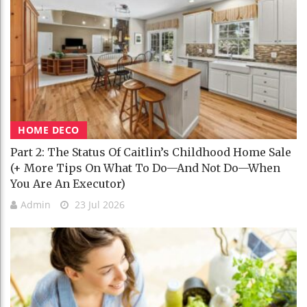
HOME DECO
Part 2: The Status Of Caitlin’s Childhood Home Sale
(+ More Tips On What To Do—And Not Do—When
You Are An Executor)
Admin
23 Jul 2026