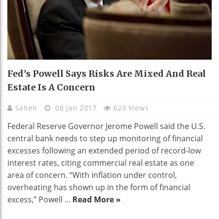
Fed’s Powell Says Risks Are Mixed And Real
Estate Is A Concern
Saheli
08 Jan 2017
620 Views
Federal Reserve Governor Jerome Powell said the U.S.
central bank needs to step up monitoring of financial
excesses following an extended period of record-low
interest rates, citing commercial real estate as one
area of concern. “With inflation under control,
overheating has shown up in the form of financial
excess,” Powell ...
Read More »