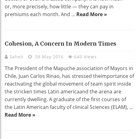
or, more precisely, how little — they can pay in
premiums each month. And ...
Read More »
Cohesion, A Concern In Modern Times
Saheli
08 May 2016
640 Views
The President of the Mapuche association of Mayors in
Chile, Juan Carlos Rinao, has stressed theimportance of
reactivating the global movement of team spirit inside
the stricken times Latin americaand the arena are
currently dwelling. A graduate of the first courses of
the Latin American faculty of clinical Sciences (ELAM), ...
Read More »