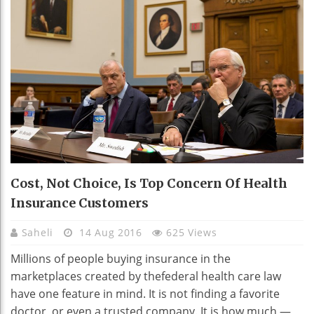
Cost, Not Choice, Is Top Concern Of Health
Insurance Customers
Saheli
14 Aug 2016
625 Views
Millions of people buying insurance in the
marketplaces created by thefederal health care law
have one feature in mind. It is not finding a favorite
doctor, or even a trusted company. It is how much —