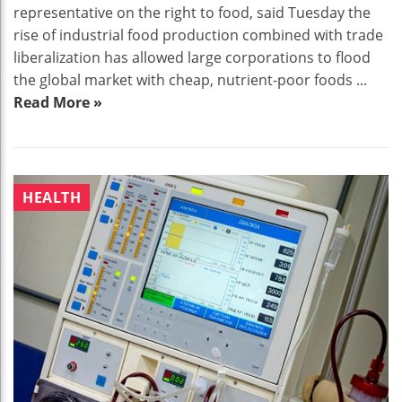
representative on the right to food, said Tuesday the
rise of industrial food production combined with trade
liberalization has allowed large corporations to flood
the global market with cheap, nutrient-poor foods ...
Read More »
HEALTH