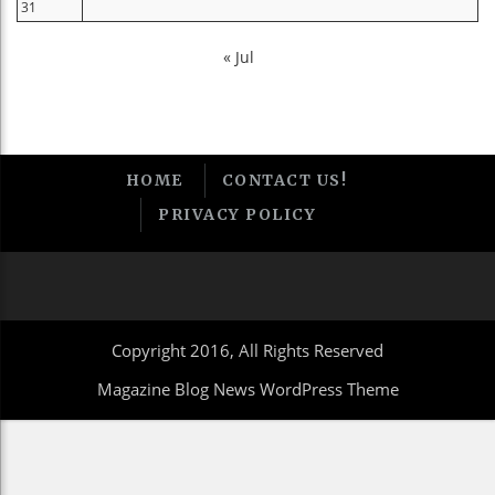
31
« Jul
HOME
CONTACT US!
PRIVACY POLICY
Copyright 2016, All Rights Reserved
Magazine Blog News WordPress Theme