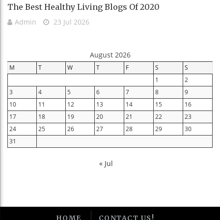
The Best Healthy Living Blogs Of 2020
Admin
23 Jul 2026
August 2026
M
T
W
T
F
S
S
1
2
3
4
5
6
7
8
9
10
11
12
13
14
15
16
17
18
19
20
21
22
23
24
25
26
27
28
29
30
31
« Jul
HOME
CONTACT US!