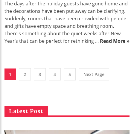
The days after the holiday guests have gone home and
the decorations have been put away can be clarifying.
Suddenly, rooms that have been crowded with people
and gifts have empty space and breathing room.
There’s something about the quiet weeks after New
Year’s that can be perfect for rethinking ...
Read More »
1
2
3
4
5
Next Page
Latest Post