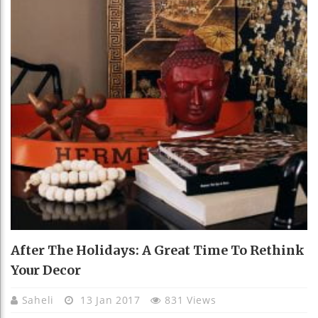
After The Holidays: A Great Time To Rethink
Your Decor
Saheli
13 Jan 2017
831 Views