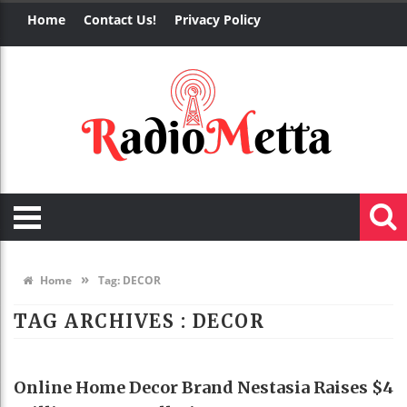
Home
Contact Us!
Privacy Policy
»
Home
Tag:
DECOR
TAG ARCHIVES :
DECOR
HOME DECO
Online Home Decor Brand Nestasia Raises $4