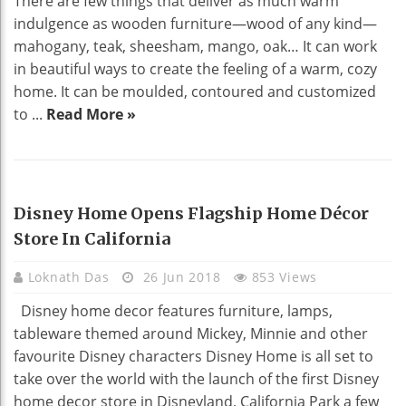
There are few things that deliver as much warm
indulgence as wooden furniture—wood of any kind—
mahogany, teak, sheesham, mango, oak… It can work
in beautiful ways to create the feeling of a warm, cozy
home. It can be moulded, contoured and customized
to ...
Read More »
HOME DECO
Disney Home Opens Flagship Home Décor
Store In California
Loknath Das
26 Jun 2018
853 Views
Disney home decor features furniture, lamps,
tableware themed around Mickey, Minnie and other
favourite Disney characters Disney Home is all set to
take over the world with the launch of the first Disney
home decor store in Disneyland, California Park a few