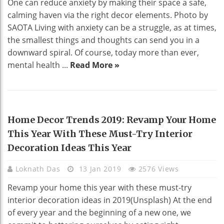
One can reduce anxiety by making their space a safe,
calming haven via the right decor elements. Photo by
SAOTA Living with anxiety can be a struggle, as at times,
the smallest things and thoughts can send you in a
downward spiral. Of course, today more than ever,
mental health ...
Read More »
HOME DECO
Home Decor Trends 2019: Revamp Your Home
This Year With These Must-Try Interior
Decoration Ideas This Year
Loknath Das
13 Jan 2019
2576 Views
Revamp your home this year with these must-try
interior decoration ideas in 2019(Unsplash) At the end
of every year and the beginning of a new one, we