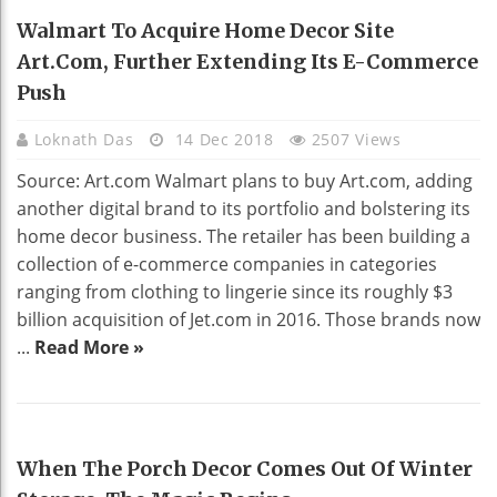
HOME DECO
Walmart To Acquire Home Decor Site
Art.com, Further Extending Its E-Commerce
Push
Loknath Das
14 Dec 2018
2507 Views
Source: Art.com Walmart plans to buy Art.com, adding
another digital brand to its portfolio and bolstering its
home decor business. The retailer has been building a
collection of e-commerce companies in categories
ranging from clothing to lingerie since its roughly $3
billion acquisition of Jet.com in 2016. Those brands now
...
Read More »
HOME DECO
When The Porch Decor Comes Out Of Winter