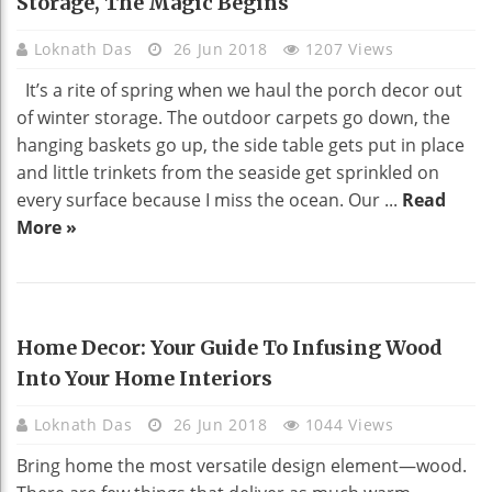
Storage, The Magic Begins
Loknath Das
26 Jun 2018
1207 Views
It’s a rite of spring when we haul the porch decor out
of winter storage. The outdoor carpets go down, the
hanging baskets go up, the side table gets put in place
and little trinkets from the seaside get sprinkled on
every surface because I miss the ocean. Our ...
Read
More »
HOME DECO
Home Decor: Your Guide To Infusing Wood
Into Your Home Interiors
Loknath Das
26 Jun 2018
1044 Views
Bring home the most versatile design element—wood.