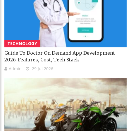
TECHNOLOGY
Guide To Doctor On Demand App Development
2026: Features, Cost, Tech Stack
Admin
29 Jul 2026