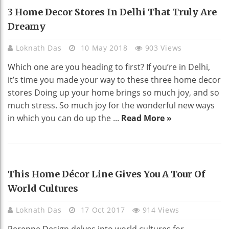
HOME DECO
3 Home Decor Stores In Delhi That Truly Are
Dreamy
Loknath Das
10 May 2018
903 Views
Which one are you heading to first? If you’re in Delhi,
it’s time you made your way to these three home decor
stores Doing up your home brings so much joy, and so
much stress. So much joy for the wonderful new ways
in which you can do up the ...
Read More »
REAL ESTATE
This Home Décor Line Gives You A Tour Of
World Cultures
Loknath Das
17 Oct 2017
914 Views