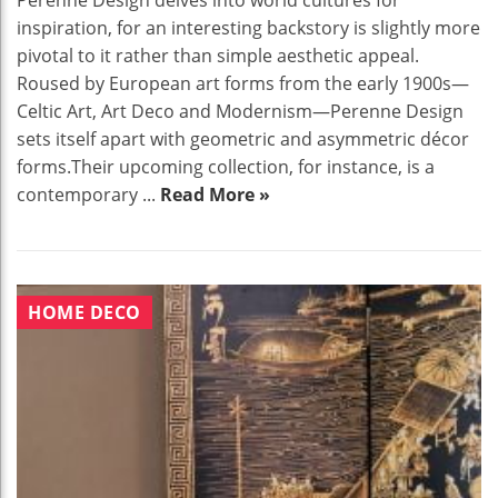
Perenne Design delves into world cultures for
inspiration, for an interesting backstory is slightly more
pivotal to it rather than simple aesthetic appeal.
Roused by European art forms from the early 1900s—
Celtic Art, Art Deco and Modernism—Perenne Design
sets itself apart with geometric and asymmetric décor
forms.Their upcoming collection, for instance, is a
contemporary ...
Read More »
HOME DECO