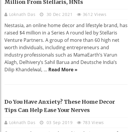
Million From Stellaris, HNIs
Loknath Das
30 Dec 2021
3612 Views
Nestasia, an online home decor and lifestyle brand, has
raised $4 million in a Series A round led by Stellaris
Venture Partners. A group of more than 60 high net
worth individuals, including entrepreneurs and
industry professionals such as MamaEarth’s Varun
Alagh, Delhivery’s Sahil Barua and Deutsche India’s
Dilip Khandelwal, ...
Read More »
HOME DECO
Do You Have Anxiety? These Home Decor
Tips Can Help Ease Your Nerves
Loknath Das
03 Sep 2019
783 Views