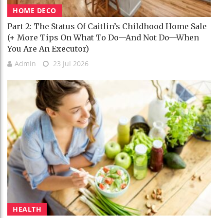
HOME DECO
Part 2: The Status Of Caitlin’s Childhood Home Sale
(+ More Tips On What To Do—And Not Do—When
You Are An Executor)
Admin
23 Jul 2026
HEALTH