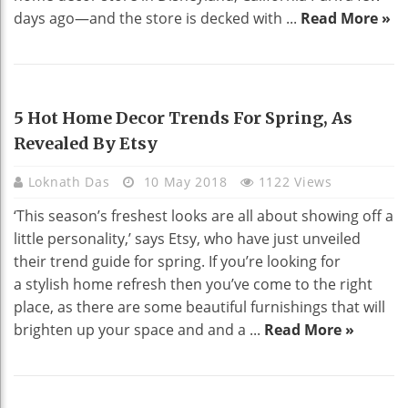
days ago—and the store is decked with ...
Read More »
HOME DECO
5 Hot Home Decor Trends For Spring, As
Revealed By Etsy
Loknath Das
10 May 2018
1122 Views
‘This season’s freshest looks are all about showing off a
little personality,’ says Etsy, who have just unveiled
their trend guide for spring. If you’re looking for
a stylish home refresh then you’ve come to the right
place, as there are some beautiful furnishings that will
brighten up your space and and a ...
Read More »