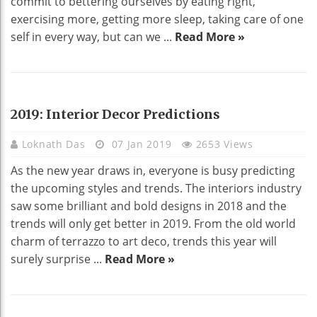
commit to bettering ourselves by eating right,
exercising more, getting more sleep, taking care of one
self in every way, but can we ...
Read More »
HOME DECO
2019: Interior Decor Predictions
Loknath Das
07 Jan 2019
2653 Views
As the new year draws in, everyone is busy predicting
the upcoming styles and trends. The interiors industry
saw some brilliant and bold designs in 2018 and the
trends will only get better in 2019. From the old world
charm of terrazzo to art deco, trends this year will
surely surprise ...
Read More »