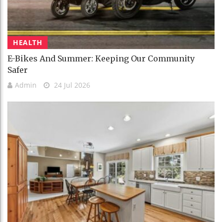
HEALTH
E-Bikes And Summer: Keeping Our Community
Safer
Admin
24 Jul 2026