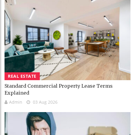
REAL ESTATE
Standard Commercial Property Lease Terms
Explained
Admin
03 Aug 2026