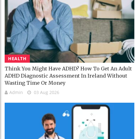
HEALTH
Think You Might Have ADHD? How To Get An Adult
ADHD Diagnostic Assessment In Ireland Without
Wasting Time Or Money
Admin
03 Aug 2026